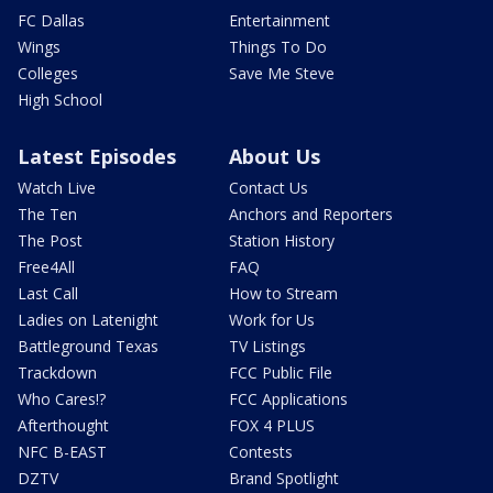
FC Dallas
Entertainment
Wings
Things To Do
Colleges
Save Me Steve
High School
Latest Episodes
About Us
Watch Live
Contact Us
The Ten
Anchors and Reporters
The Post
Station History
Free4All
FAQ
Last Call
How to Stream
Ladies on Latenight
Work for Us
Battleground Texas
TV Listings
Trackdown
FCC Public File
Who Cares!?
FCC Applications
Afterthought
FOX 4 PLUS
NFC B-EAST
Contests
DZTV
Brand Spotlight