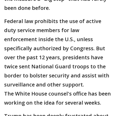
been done before.
Federal law prohibits the use of active
duty service members for law
enforcement inside the U.S., unless
specifically authorized by Congress. But
over the past 12 years, presidents have
twice sent National Guard troops to the
border to bolster security and assist with
surveillance and other support.
The White House counsel's office has been
working on the idea for several weeks.
Trump has been deeply frustrated about