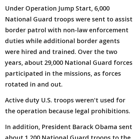
Under Operation Jump Start, 6,000
National Guard troops were sent to assist
border patrol with non-law enforcement
duties while additional border agents
were hired and trained. Over the two
years, about 29,000 National Guard forces
participated in the missions, as forces
rotated in and out.
Active duty U.S. troops weren't used for
the operation because legal prohibitions.
In addition, President Barack Obama sent
about 1,200 National Guard troops to the