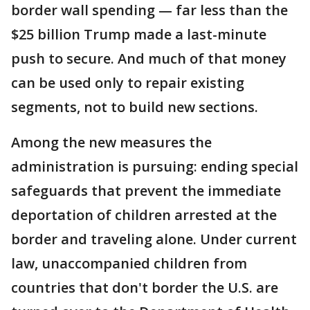
border wall spending — far less than the
$25 billion Trump made a last-minute
push to secure. And much of that money
can be used only to repair existing
segments, not to build new sections.
Among the new measures the
administration is pursuing: ending special
safeguards that prevent the immediate
deportation of children arrested at the
border and traveling alone. Under current
law, unaccompanied children from
countries that don't border the U.S. are