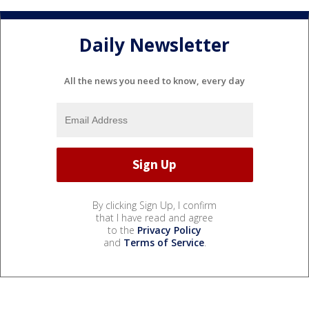
Daily Newsletter
All the news you need to know, every day
By clicking Sign Up, I confirm
that I have read and agree
to the
Privacy Policy
and
Terms of Service
.