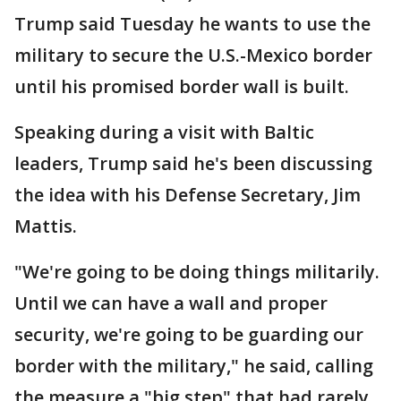
Trump said Tuesday he wants to use the
military to secure the U.S.-Mexico border
until his promised border wall is built.
Speaking during a visit with Baltic
leaders, Trump said he's been discussing
the idea with his Defense Secretary, Jim
Mattis.
"We're going to be doing things militarily.
Until we can have a wall and proper
security, we're going to be guarding our
border with the military," he said, calling
the measure a "big step" that had rarely