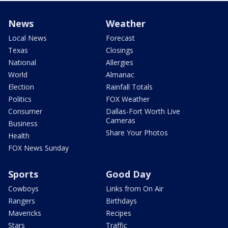
News
Weather
Local News
Forecast
Texas
Closings
National
Allergies
World
Almanac
Election
Rainfall Totals
Politics
FOX Weather
Consumer
Dallas-Fort Worth Live
Cameras
Business
Share Your Photos
Health
FOX News Sunday
Sports
Good Day
Cowboys
Links from On Air
Rangers
Birthdays
Mavericks
Recipes
Stars
Traffic