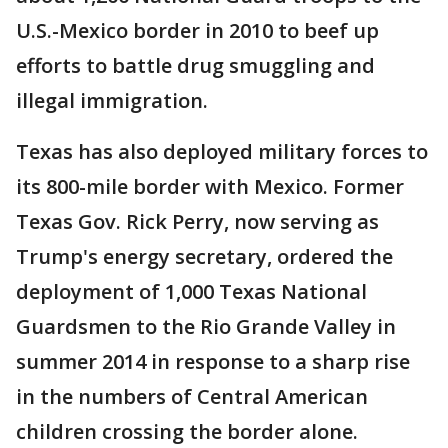
U.S.-Mexico border in 2010 to beef up
efforts to battle drug smuggling and
illegal immigration.
Texas has also deployed military forces to
its 800-mile border with Mexico. Former
Texas Gov. Rick Perry, now serving as
Trump's energy secretary, ordered the
deployment of 1,000 Texas National
Guardsmen to the Rio Grande Valley in
summer 2014 in response to a sharp rise
in the numbers of Central American
children crossing the border alone.