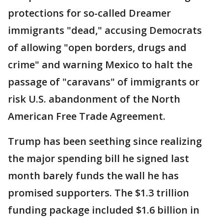
protections for so-called Dreamer
immigrants "dead," accusing Democrats
of allowing "open borders, drugs and
crime" and warning Mexico to halt the
passage of "caravans" of immigrants or
risk U.S. abandonment of the North
American Free Trade Agreement.
Trump has been seething since realizing
the major spending bill he signed last
month barely funds the wall he has
promised supporters. The $1.3 trillion
funding package included $1.6 billion in