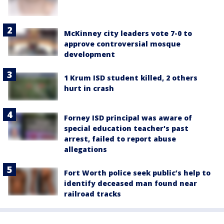
McKinney city leaders vote 7-0 to
approve controversial mosque
development
1 Krum ISD student killed, 2 others
hurt in crash
Forney ISD principal was aware of
special education teacher's past
arrest, failed to report abuse
allegations
Fort Worth police seek public’s help to
identify deceased man found near
railroad tracks