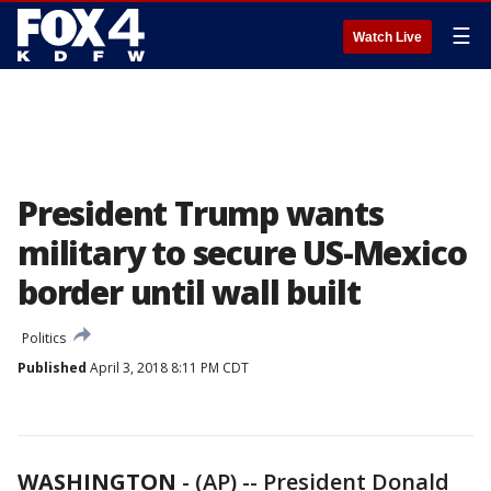
☰
Watch Live
President Trump wants
military to secure US-Mexico
border until wall built
Politics
Published
April 3, 2018 8:11 PM CDT
WASHINGTON
-
(AP) -- President Donald