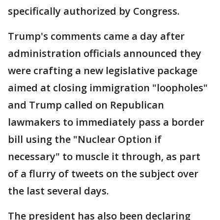
specifically authorized by Congress.
Trump's comments came a day after
administration officials announced they
were crafting a new legislative package
aimed at closing immigration "loopholes"
and Trump called on Republican
lawmakers to immediately pass a border
bill using the "Nuclear Option if
necessary" to muscle it through, as part
of a flurry of tweets on the subject over
the last several days.
The president has also been declaring