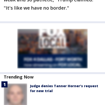
"It's like we have no border."
Trending Now
Judge denies Tanner Horner’s request
for new trial