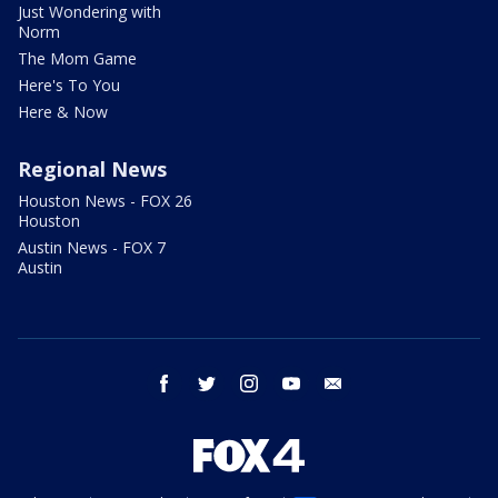
Just Wondering with
Norm
The Mom Game
Here's To You
Here & Now
Regional News
Houston News - FOX 26
Houston
Austin News - FOX 7
Austin
facebook
twitter
instagram
youtube
email