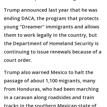
Trump announced last year that he was
ending DACA, the program that protects
young "Dreamer" immigrants and allows
them to work legally in the country, but
the Department of Homeland Security is
continuing to issue renewals because of a
court order.
Trump also warned Mexico to halt the
passage of about 1,100 migrants, many
from Honduras, who had been marching
in a caravan along roadsides and train
tracks in the southern Mexican state of