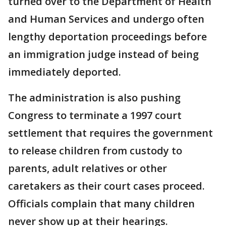
turned over to the Department of Health
and Human Services and undergo often
lengthy deportation proceedings before
an immigration judge instead of being
immediately deported.
The administration is also pushing
Congress to terminate a 1997 court
settlement that requires the government
to release children from custody to
parents, adult relatives or other
caretakers as their court cases proceed.
Officials complain that many children
never show up at their hearings.