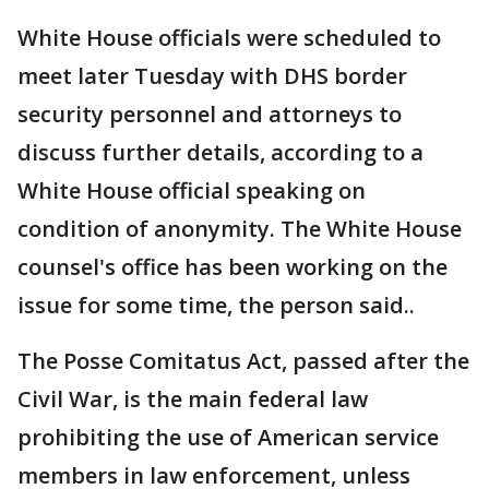
White House officials were scheduled to
meet later Tuesday with DHS border
security personnel and attorneys to
discuss further details, according to a
White House official speaking on
condition of anonymity. The White House
counsel's office has been working on the
issue for some time, the person said..
The Posse Comitatus Act, passed after the
Civil War, is the main federal law
prohibiting the use of American service
members in law enforcement, unless