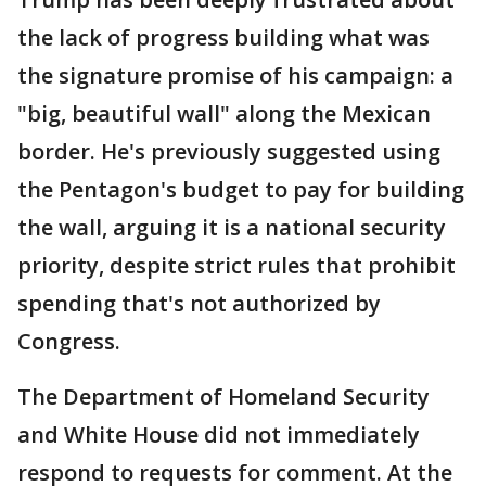
the lack of progress building what was
the signature promise of his campaign: a
"big, beautiful wall" along the Mexican
border. He's previously suggested using
the Pentagon's budget to pay for building
the wall, arguing it is a national security
priority, despite strict rules that prohibit
spending that's not authorized by
Congress.
The Department of Homeland Security
and White House did not immediately
respond to requests for comment. At the