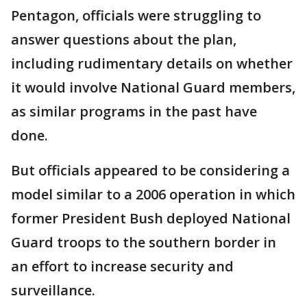
Pentagon, officials were struggling to
answer questions about the plan,
including rudimentary details on whether
it would involve National Guard members,
as similar programs in the past have
done.
But officials appeared to be considering a
model similar to a 2006 operation in which
former President Bush deployed National
Guard troops to the southern border in
an effort to increase security and
surveillance.