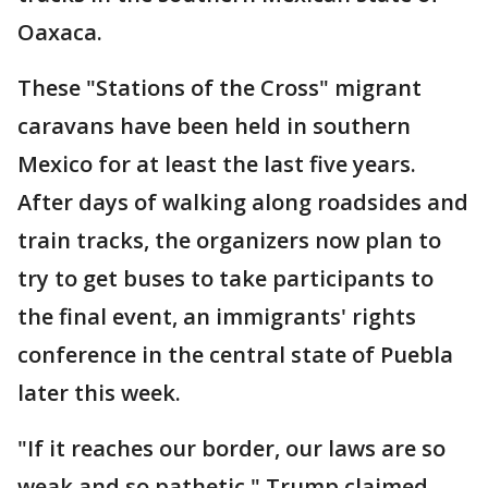
Oaxaca.
These "Stations of the Cross" migrant
caravans have been held in southern
Mexico for at least the last five years.
After days of walking along roadsides and
train tracks, the organizers now plan to
try to get buses to take participants to
the final event, an immigrants' rights
conference in the central state of Puebla
later this week.
"If it reaches our border, our laws are so
weak and so pathetic," Trump claimed.