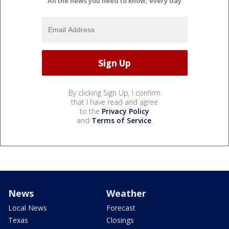
All the news you need to know, every day
By clicking Sign Up, I confirm
that I have read and agree
to the
Privacy Policy
and
Terms of Service
.
News
Weather
Local News
Forecast
Texas
Closings