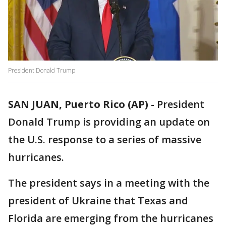
President Donald Trump
SAN JUAN, Puerto Rico (AP)
-
President
Donald Trump is providing an update on
the U.S. response to a series of massive
hurricanes.
The president says in a meeting with the
president of Ukraine that Texas and
Florida are emerging from the hurricanes