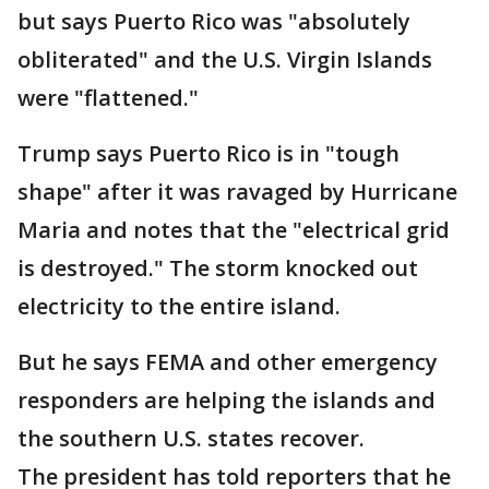
but says Puerto Rico was "absolutely
obliterated" and the U.S. Virgin Islands
were "flattened."
Trump says Puerto Rico is in "tough
shape" after it was ravaged by Hurricane
Maria and notes that the "electrical grid
is destroyed." The storm knocked out
electricity to the entire island.
But he says FEMA and other emergency
responders are helping the islands and
the southern U.S. states recover.
The president has told reporters that he