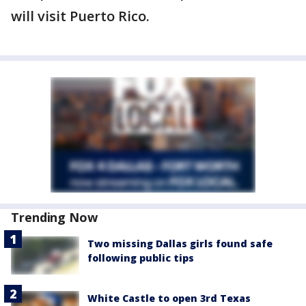
will visit Puerto Rico.
Trending Now
Two missing Dallas girls found safe
following public tips
White Castle to open 3rd Texas