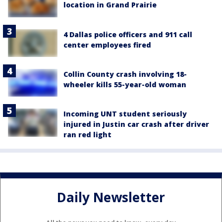
location in Grand Prairie
4 Dallas police officers and 911 call
center employees fired
Collin County crash involving 18-
wheeler kills 55-year-old woman
Incoming UNT student seriously
injured in Justin car crash after driver
ran red light
Daily Newsletter