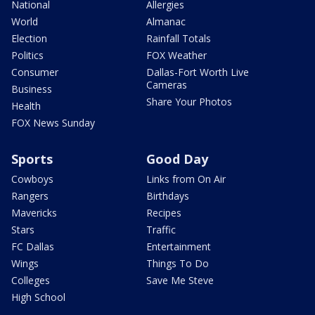
National
Allergies
World
Almanac
Election
Rainfall Totals
Politics
FOX Weather
Consumer
Dallas-Fort Worth Live
Cameras
Business
Share Your Photos
Health
FOX News Sunday
Sports
Good Day
Cowboys
Links from On Air
Rangers
Birthdays
Mavericks
Recipes
Stars
Traffic
FC Dallas
Entertainment
Wings
Things To Do
Colleges
Save Me Steve
High School