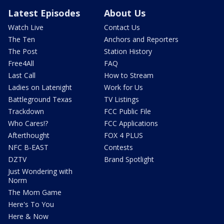
Latest Episodes
About Us
Watch Live
Contact Us
The Ten
Anchors and Reporters
The Post
Station History
Free4All
FAQ
Last Call
How to Stream
Ladies on Latenight
Work for Us
Battleground Texas
TV Listings
Trackdown
FCC Public File
Who Cares!?
FCC Applications
Afterthought
FOX 4 PLUS
NFC B-EAST
Contests
DZTV
Brand Spotlight
Just Wondering with
Norm
The Mom Game
Here's To You
Here & Now