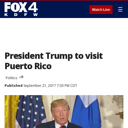
☰
Watch Live
President Trump to visit
Puerto Rico
Politics
Published
September 21, 2017 7:03 PM CDT