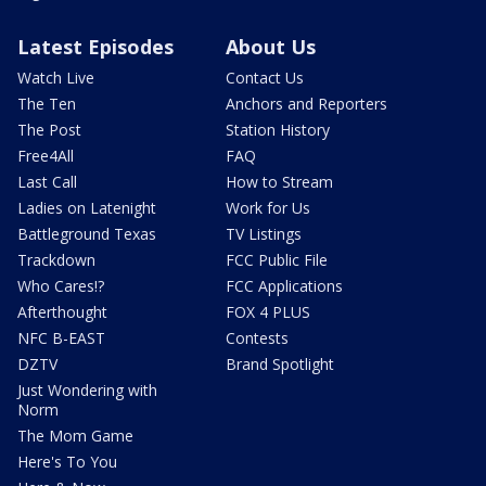
Latest Episodes
About Us
Watch Live
Contact Us
The Ten
Anchors and Reporters
The Post
Station History
Free4All
FAQ
Last Call
How to Stream
Ladies on Latenight
Work for Us
Battleground Texas
TV Listings
Trackdown
FCC Public File
Who Cares!?
FCC Applications
Afterthought
FOX 4 PLUS
NFC B-EAST
Contests
DZTV
Brand Spotlight
Just Wondering with
Norm
The Mom Game
Here's To You