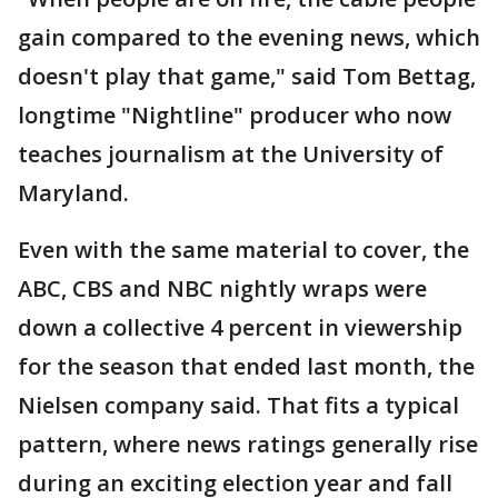
gain compared to the evening news, which
doesn't play that game," said Tom Bettag,
longtime "Nightline" producer who now
teaches journalism at the University of
Maryland.
Even with the same material to cover, the
ABC, CBS and NBC nightly wraps were
down a collective 4 percent in viewership
for the season that ended last month, the
Nielsen company said. That fits a typical
pattern, where news ratings generally rise
during an exciting election year and fall