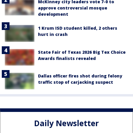
McKinney city leaders vote 7-0 to
approve controversial mosque
development
1 Krum ISD student killed, 2 others
hurt in crash
State Fair of Texas 2026 Big Tex Choice
Awards finalists revealed
Dallas officer fires shot during felony
traffic stop of carjacking suspect
Daily Newsletter