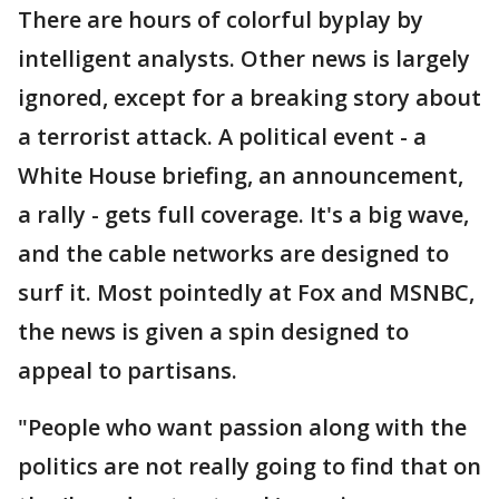
There are hours of colorful byplay by
intelligent analysts. Other news is largely
ignored, except for a breaking story about
a terrorist attack. A political event - a
White House briefing, an announcement,
a rally - gets full coverage. It's a big wave,
and the cable networks are designed to
surf it. Most pointedly at Fox and MSNBC,
the news is given a spin designed to
appeal to partisans.
"People who want passion along with the
politics are not really going to find that on