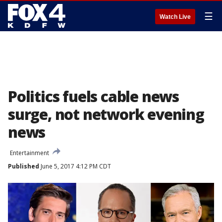
☰
Watch Live
Politics fuels cable news
surge, not network evening
news
Entertainment
Published
June 5, 2017 4:12 PM CDT