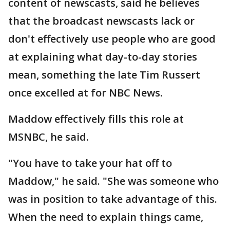
content of newscasts, said he believes
that the broadcast newscasts lack or
don't effectively use people who are good
at explaining what day-to-day stories
mean, something the late Tim Russert
once excelled at for NBC News.
Maddow effectively fills this role at
MSNBC, he said.
"You have to take your hat off to
Maddow," he said. "She was someone who
was in position to take advantage of this.
When the need to explain things came,