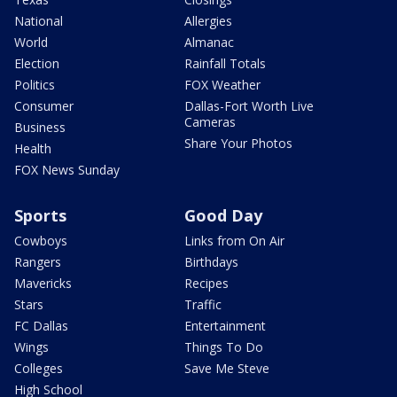
National
Allergies
World
Almanac
Election
Rainfall Totals
Politics
FOX Weather
Consumer
Dallas-Fort Worth Live
Cameras
Business
Share Your Photos
Health
FOX News Sunday
Sports
Good Day
Cowboys
Links from On Air
Rangers
Birthdays
Mavericks
Recipes
Stars
Traffic
FC Dallas
Entertainment
Wings
Things To Do
Colleges
Save Me Steve
High School