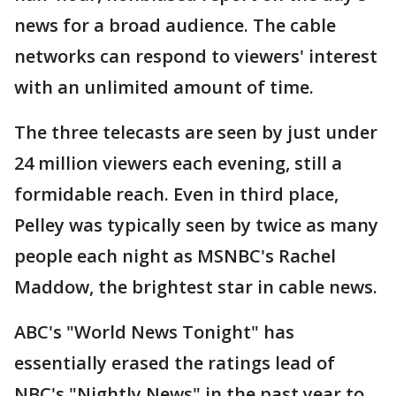
news for a broad audience. The cable
networks can respond to viewers' interest
with an unlimited amount of time.
The three telecasts are seen by just under
24 million viewers each evening, still a
formidable reach. Even in third place,
Pelley was typically seen by twice as many
people each night as MSNBC's Rachel
Maddow, the brightest star in cable news.
ABC's "World News Tonight" has
essentially erased the ratings lead of
NBC's "Nightly News" in the past year to