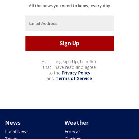
All the news you need to know, every day
By clicking Sign Up, I confirm
that I have read and agree
to the
Privacy Policy
and
Terms of Service
.
News
Weather
Local News
Forecast
Texas
Closings