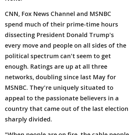
CNN, Fox News Channel and MSNBC
spend much of their prime-time hours
dissecting President Donald Trump's
every move and people on all sides of the
political spectrum can't seem to get
enough. Ratings are up at all three
networks, doubling since last May for
MSNBC. They're uniquely situated to
appeal to the passionate believers in a
country that came out of the last election
sharply divided.
"When people are on fire, the cable people