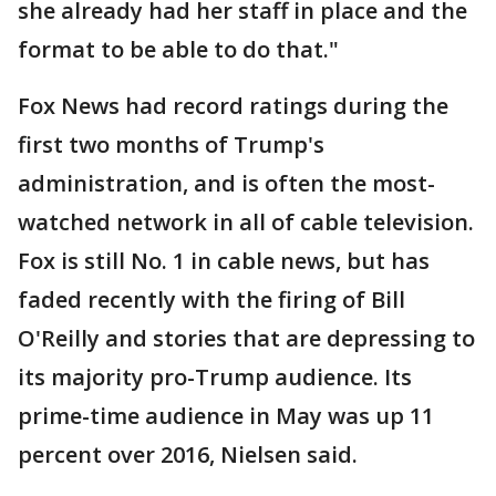
she already had her staff in place and the
format to be able to do that."
Fox News had record ratings during the
first two months of Trump's
administration, and is often the most-
watched network in all of cable television.
Fox is still No. 1 in cable news, but has
faded recently with the firing of Bill
O'Reilly and stories that are depressing to
its majority pro-Trump audience. Its
prime-time audience in May was up 11
percent over 2016, Nielsen said.