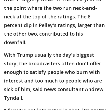
the point where the two run neck-and-
neck at the top of the ratings. The 6
percent dip in Pelley's ratings, larger than
the other two, contributed to his
downfall.
With Trump usually the day's biggest
story, the broadcasters often don't offer
enough to satisfy people who burn with
interest and too much to people who are
sick of him, said news consultant Andrew
Tyndall.