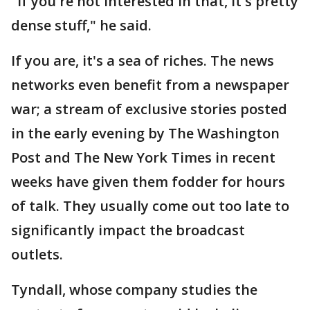
"If you're not interested in that, it's pretty
dense stuff," he said.
If you are, it's a sea of riches. The news
networks even benefit from a newspaper
war; a stream of exclusive stories posted
in the early evening by The Washington
Post and The New York Times in recent
weeks have given them fodder for hours
of talk. They usually come out too late to
significantly impact the broadcast
outlets.
Tyndall, whose company studies the