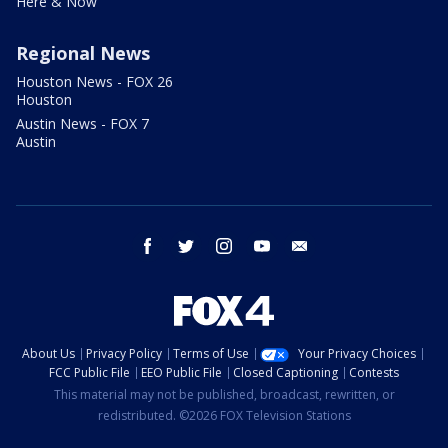
Here & Now
Regional News
Houston News - FOX 26
Houston
Austin News - FOX 7
Austin
facebook
twitter
instagram
youtube
email
About Us
Privacy Policy
Terms of Use
Your Privacy Choices
FCC Public File
EEO Public File
Closed Captioning
Contests
This material may not be published, broadcast, rewritten, or
redistributed. ©2026 FOX Television Stations