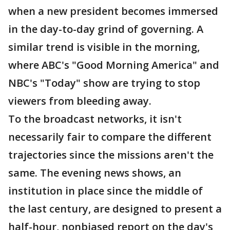
when a new president becomes immersed
in the day-to-day grind of governing. A
similar trend is visible in the morning,
where ABC's "Good Morning America" and
NBC's "Today" show are trying to stop
viewers from bleeding away.
To the broadcast networks, it isn't
necessarily fair to compare the different
trajectories since the missions aren't the
same. The evening news shows, an
institution in place since the middle of
the last century, are designed to present a
half-hour, nonbiased report on the day's