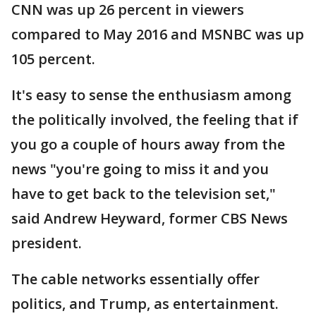
CNN was up 26 percent in viewers
compared to May 2016 and MSNBC was up
105 percent.
It's easy to sense the enthusiasm among
the politically involved, the feeling that if
you go a couple of hours away from the
news "you're going to miss it and you
have to get back to the television set,"
said Andrew Heyward, former CBS News
president.
The cable networks essentially offer
politics, and Trump, as entertainment.