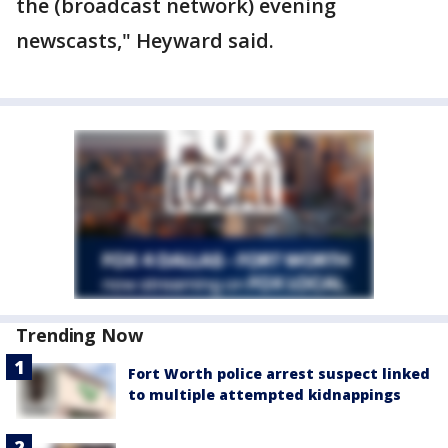
the (broadcast network) evening
newscasts," Heyward said.
Trending Now
Fort Worth police arrest suspect linked
to multiple attempted kidnappings