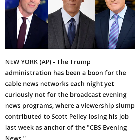
NEW YORK (AP) - The Trump
administration has been a boon for the
cable news networks each night yet
curiously not for the broadcast evening
news programs, where a viewership slump
contributed to Scott Pelley losing his job
last week as anchor of the "CBS Evening
News."