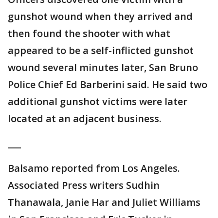
gunshot wound when they arrived and
then found the shooter with what
appeared to be a self-inflicted gunshot
wound several minutes later, San Bruno
Police Chief Ed Barberini said. He said two
additional gunshot victims were later
located at an adjacent business.
___
Balsamo reported from Los Angeles.
Associated Press writers Sudhin
Thanawala, Janie Har and Juliet Williams