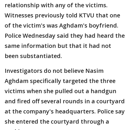
relationship with any of the victims.
Witnesses previously told KTVU that one
of the victim's was Aghdam's boyfriend.
Police Wednesday said they had heard the
same information but that it had not
been substantiated.
Investigators do not believe Nasim
Aghdam specifically targeted the three
victims when she pulled out a handgun
and fired off several rounds in a courtyard
at the company's headquarters. Police say
she entered the courtyard through a