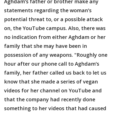
Aghdam’s father or brother make any
statements regarding the woman’s
potential threat to, or a possible attack
on, the YouTube campus. Also, there was
no indication from either Aghdam or her
family that she may have been in
possession of any weapons. "Roughly one
hour after our phone call to Aghdam’s
family, her father called us back to let us
know that she made a series of vegan
videos for her channel on YouTube and
that the company had recently done
something to her videos that had caused