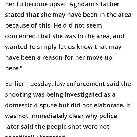
her to become upset. Aghdam’s father
stated that she may have been in the area
because of this. He did not seem
concerned that she was in the area, and
wanted to simply let us know that may
have been a reason for her move up
here."
Earlier Tuesday, law enforcement said the
shooting was being investigated as a
domestic dispute but did not elaborate. It
was not immediately clear why police
later said the people shot were not