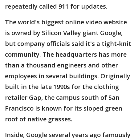
repeatedly called 911 for updates.
The world's biggest online video website
is owned by Silicon Valley giant Google,
but company officials said it's a tight-knit
community. The headquarters has more
than a thousand engineers and other
employees in several buildings. Originally
built in the late 1990s for the clothing
retailer Gap, the campus south of San
Francisco is known for its sloped green
roof of native grasses.
Inside, Google several years ago famously