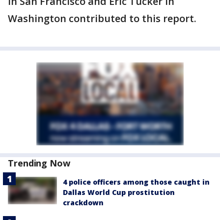
in San Francisco and Eric Tucker in
Washington contributed to this report.
Trending Now
4 police officers among those caught in
Dallas World Cup prostitution
crackdown