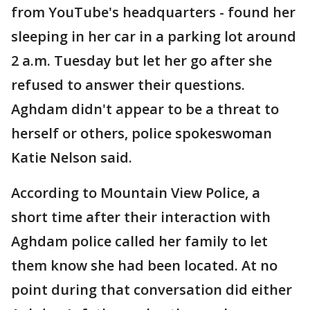
from YouTube's headquarters - found her
sleeping in her car in a parking lot around
2 a.m. Tuesday but let her go after she
refused to answer their questions.
Aghdam didn't appear to be a threat to
herself or others, police spokeswoman
Katie Nelson said.
According to Mountain View Police, a
short time after their interaction with
Aghdam police called her family to let
them know she had been located. At no
point during that conversation did either