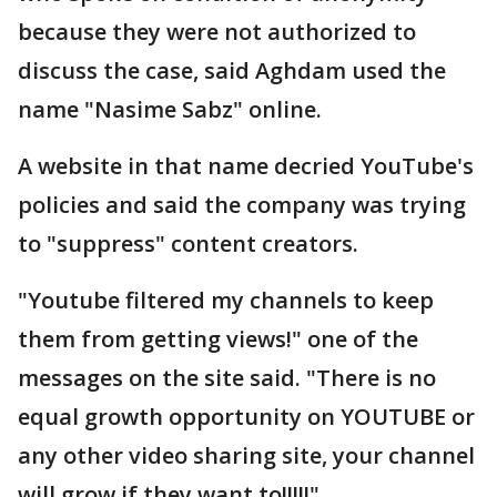
because they were not authorized to
discuss the case, said Aghdam used the
name "Nasime Sabz" online.
A website in that name decried YouTube's
policies and said the company was trying
to "suppress" content creators.
"Youtube filtered my channels to keep
them from getting views!" one of the
messages on the site said. "There is no
equal growth opportunity on YOUTUBE or
any other video sharing site, your channel
will grow if they want to!!!!!"