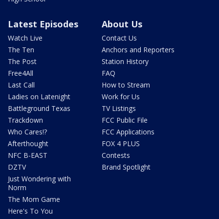
Latest Episodes
About Us
Watch Live
Contact Us
The Ten
Anchors and Reporters
The Post
Station History
Free4All
FAQ
Last Call
How to Stream
Ladies on Latenight
Work for Us
Battleground Texas
TV Listings
Trackdown
FCC Public File
Who Cares!?
FCC Applications
Afterthought
FOX 4 PLUS
NFC B-EAST
Contests
DZTV
Brand Spotlight
Just Wondering with
Norm
The Mom Game
Here's To You