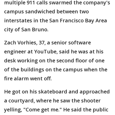
multiple 911 calls swarmed the company's
campus sandwiched between two
interstates in the San Francisco Bay Area
city of San Bruno.
Zach Vorhies, 37, a senior software
engineer at YouTube, said he was at his
desk working on the second floor of one
of the buildings on the campus when the
fire alarm went off.
He got on his skateboard and approached
a courtyard, where he saw the shooter
yelling, "Come get me." He said the public