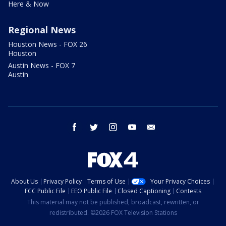
Here & Now
Regional News
Houston News - FOX 26
Houston
Austin News - FOX 7
Austin
facebook
twitter
instagram
youtube
email
About Us
Privacy Policy
Terms of Use
Your Privacy Choices
FCC Public File
EEO Public File
Closed Captioning
Contests
This material may not be published, broadcast, rewritten, or
redistributed. ©2026 FOX Television Stations