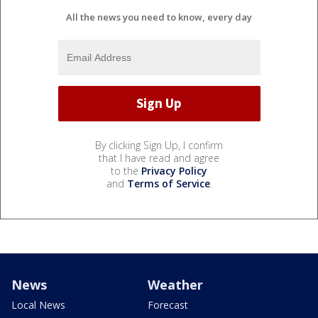
All the news you need to know, every day
By clicking Sign Up, I confirm
that I have read and agree
to the
Privacy Policy
and
Terms of Service
.
News
Weather
Local News
Forecast