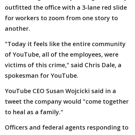
outfitted the office with a 3-lane red slide
for workers to zoom from one story to
another.
"Today it feels like the entire community
of YouTube, all of the employees, were
victims of this crime," said Chris Dale, a
spokesman for YouTube.
YouTube CEO Susan Wojcicki said in a
tweet the company would "come together
to heal as a family."
Officers and federal agents responding to