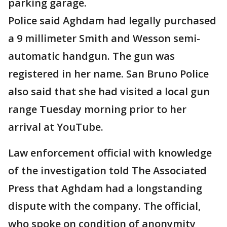
parking garage.
Police said Aghdam had legally purchased
a 9 millimeter Smith and Wesson semi-
automatic handgun. The gun was
registered in her name. San Bruno Police
also said that she had visited a local gun
range Tuesday morning prior to her
arrival at YouTube.
Law enforcement official with knowledge
of the investigation told The Associated
Press that Aghdam had a longstanding
dispute with the company. The official,
who spoke on condition of anonymity