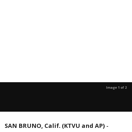
Image 1 of 2
SAN BRUNO, Calif. (KTVU and AP)
-