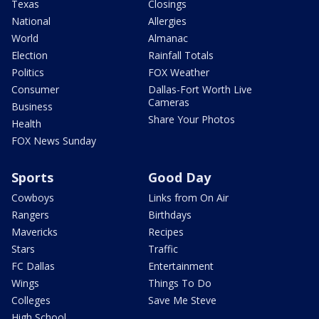
Texas
Closings
National
Allergies
World
Almanac
Election
Rainfall Totals
Politics
FOX Weather
Consumer
Dallas-Fort Worth Live
Cameras
Business
Share Your Photos
Health
FOX News Sunday
Sports
Good Day
Cowboys
Links from On Air
Rangers
Birthdays
Mavericks
Recipes
Stars
Traffic
FC Dallas
Entertainment
Wings
Things To Do
Colleges
Save Me Steve
High School