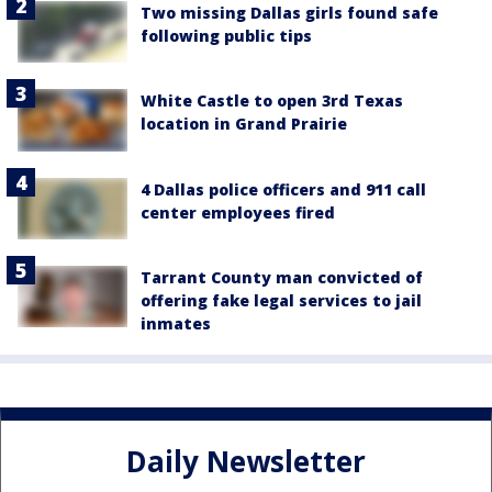
Two missing Dallas girls found safe
following public tips
White Castle to open 3rd Texas
location in Grand Prairie
4 Dallas police officers and 911 call
center employees fired
Tarrant County man convicted of
offering fake legal services to jail
inmates
Daily Newsletter