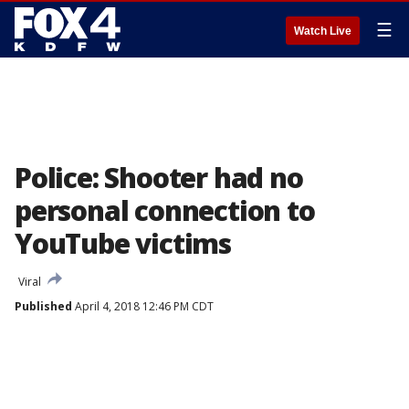
☰
Watch Live
Police: Shooter had no
personal connection to
YouTube victims
Viral
Published
April 4, 2018 12:46 PM CDT