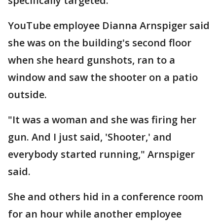
specifically targeted.
YouTube employee Dianna Arnspiger said
she was on the building's second floor
when she heard gunshots, ran to a
window and saw the shooter on a patio
outside.
"It was a woman and she was firing her
gun. And I just said, 'Shooter,' and
everybody started running," Arnspiger
said.
She and others hid in a conference room
for an hour while another employee