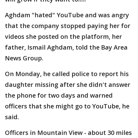
Aghdam "hated" YouTube and was angry
that the company stopped paying her for
videos she posted on the platform, her
father, Ismail Aghdam, told the Bay Area
News Group.
On Monday, he called police to report his
daughter missing after she didn't answer
the phone for two days and warned
officers that she might go to YouTube, he
said.
Officers in Mountain View - about 30 miles