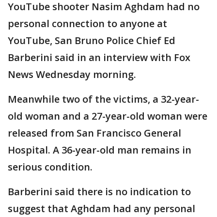
YouTube shooter Nasim Aghdam had no
personal connection to anyone at
YouTube, San Bruno Police Chief Ed
Barberini said in an interview with Fox
News Wednesday morning.
Meanwhile two of the victims, a 32-year-
old woman and a 27-year-old woman were
released from San Francisco General
Hospital. A 36-year-old man remains in
serious condition.
Barberini said there is no indication to
suggest that Aghdam had any personal