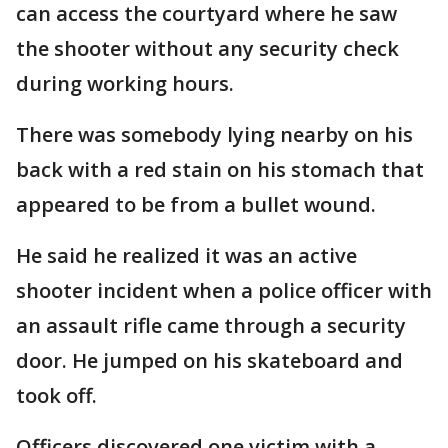
can access the courtyard where he saw
the shooter without any security check
during working hours.
There was somebody lying nearby on his
back with a red stain on his stomach that
appeared to be from a bullet wound.
He said he realized it was an active
shooter incident when a police officer with
an assault rifle came through a security
door. He jumped on his skateboard and
took off.
Officers discovered one victim with a