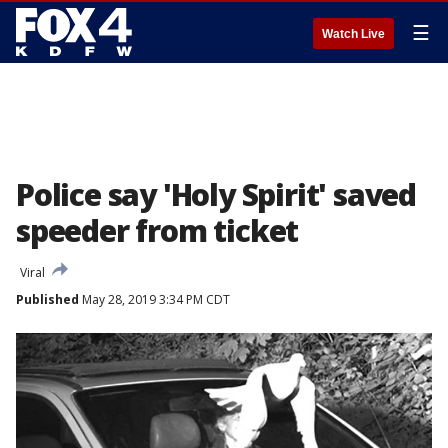
☰
Watch Live
Police say 'Holy Spirit' saved
speeder from ticket
Viral
Published
May 28, 2019 3:34 PM CDT