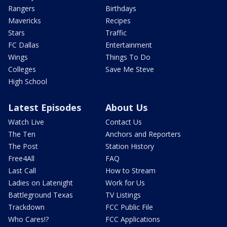
Rangers
Birthdays
Mavericks
Recipes
Stars
Traffic
FC Dallas
Entertainment
Wings
Things To Do
Colleges
Save Me Steve
High School
Latest Episodes
About Us
Watch Live
Contact Us
The Ten
Anchors and Reporters
The Post
Station History
Free4All
FAQ
Last Call
How to Stream
Ladies on Latenight
Work for Us
Battleground Texas
TV Listings
Trackdown
FCC Public File
Who Cares!?
FCC Applications