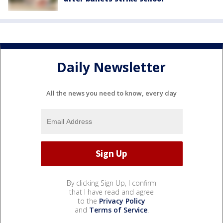
Daily Newsletter
All the news you need to know, every day
By clicking Sign Up, I confirm
that I have read and agree
to the
Privacy Policy
and
Terms of Service
.