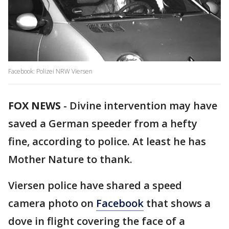
Facebook: Polizei NRW Viersen
FOX NEWS
-
Divine intervention may have
saved a German speeder from a hefty
fine, according to police. At least he has
Mother Nature to thank.
Viersen police have shared a speed
camera photo on
Facebook
that shows a
dove in flight covering the face of a