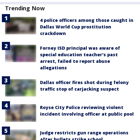
Trending Now
4 police officers among those caught in
Dallas World Cup prostitution
crackdown
Forney ISD principal was aware of
special education teacher's past
arrest, failed to report abuse
allegations
Dallas officer fires shot during felony
traffic stop of carjacking suspect
Royse City Police reviewing violent
incident involving officer at public pool
Judge restricts gun range operations
after bullets strike school