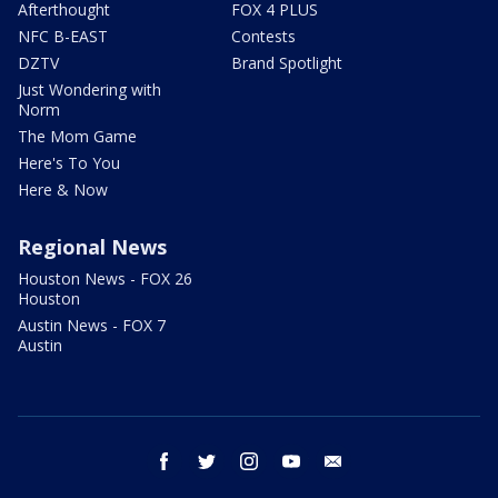
Afterthought
FOX 4 PLUS
NFC B-EAST
Contests
DZTV
Brand Spotlight
Just Wondering with
Norm
The Mom Game
Here's To You
Here & Now
Regional News
Houston News - FOX 26
Houston
Austin News - FOX 7
Austin
facebook
twitter
instagram
youtube
email