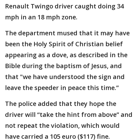
Renault Twingo driver caught doing 34
mph in an 18 mph zone.
The department mused that it may have
been the Holy Spirit of Christian belief
appearing as a dove, as described in the
Bible during the baptism of Jesus, and
that "we have understood the sign and
leave the speeder in peace this time.”
The police added that they hope the
driver will “take the hint from above” and
not repeat the violation, which would
have carried a 105 euro ($117) fine.