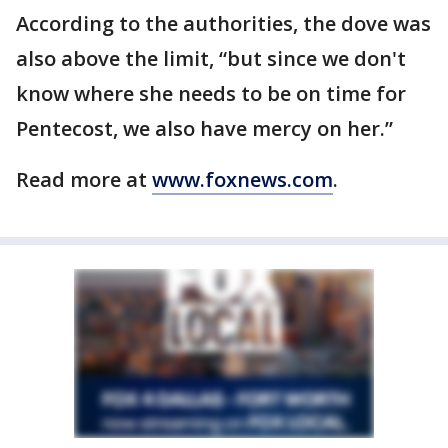
According to the authorities, the dove was
also above the limit, “but since we don't
know where she needs to be on time for
Pentecost, we also have mercy on her.”
Read more at
www.foxnews.com
.