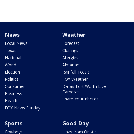
News
Weather
Local News
Forecast
Texas
Closings
National
Allergies
World
Almanac
Election
Rainfall Totals
Politics
FOX Weather
Consumer
Dallas-Fort Worth Live
Cameras
Business
Share Your Photos
Health
FOX News Sunday
Sports
Good Day
Cowboys
Links from On Air