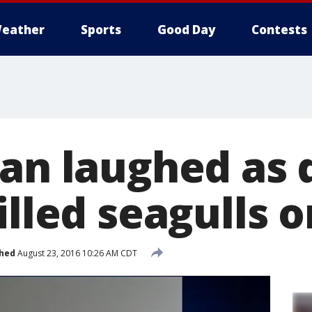
eather
Sports
Good Day
Contests
Man laughed as
illed seagulls 
shed
August 23, 2016 10:26 AM CDT