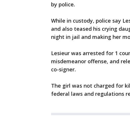
by police.
While in custody, police say L
and also teased his crying dau
night in jail and making her m
Lesieur was arrested for 1 coun
misdemeanor offense, and rele
co-signer.
The girl was not charged for ki
federal laws and regulations r