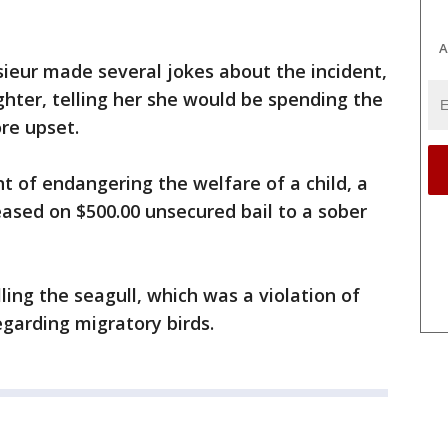
A
esieur made several jokes about the incident,
ghter, telling her she would be spending the
ore upset.
t of endangering the welfare of a child, a
ased on $500.00 unsecured bail to a sober
lling the seagull, which was a violation of
egarding migratory birds.