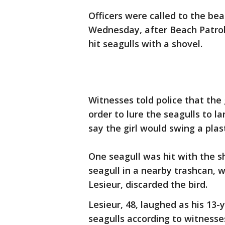
Officers were called to the be
Wednesday, after Beach Patrol 
hit seagulls with a shovel.
Witnesses told police that the 
order to lure the seagulls to l
say the girl would swing a plast
One seagull was hit with the sh
seagull in a nearby trashcan, w
Lesieur, discarded the bird.
Lesieur, 48, laughed as his 13
seagulls according to witness