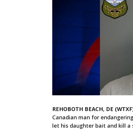
REHOBOTH BEACH, DE (WTXF
Canadian man for endangering t
let his daughter bait and kill a