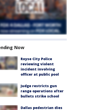
ending Now
Royse City Police
reviewing violent
incident involving
officer at public pool
Judge restricts gun
range operations after
bullets strike school
Dallas pedestrian dies