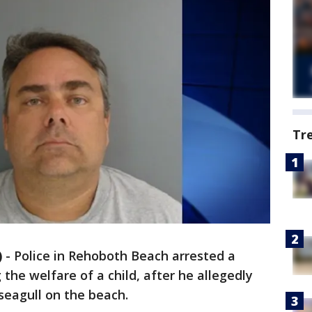
Tr
)
-
Police in Rehoboth Beach arrested a
he welfare of a child, after he allegedly
 seagull on the beach.