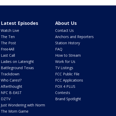
Latest Episodes
About Us
Watch Live
Contact Us
The Ten
Anchors and Reporters
The Post
Station History
Free4All
FAQ
Last Call
How to Stream
Ladies on Latenight
Work for Us
Battleground Texas
TV Listings
Trackdown
FCC Public File
Who Cares!?
FCC Applications
Afterthought
FOX 4 PLUS
NFC B-EAST
Contests
DZTV
Brand Spotlight
Just Wondering with Norm
The Mom Game