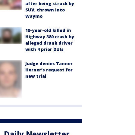
after being struck by
SUV, thrown into
Waymo
19-year-old killed in
Highway 380 crash by
alleged drunk driver
with 4 prior DUIs
Judge denies Tanner
Horner’s request for
new trial
Daily Newsletter