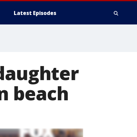
Latest Episodes
 daughter
on beach