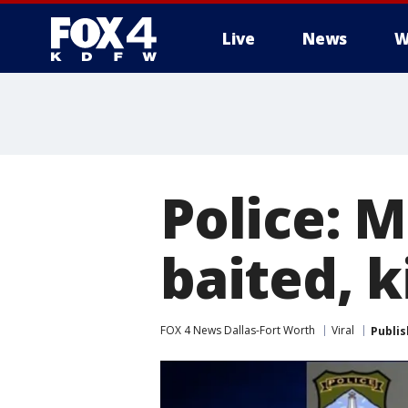
Live
News
W
More
Police: 
baited, k
FOX 4 News Dallas-Fort Worth
Viral
Publi