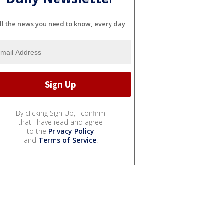
ll the news you need to know, every day
By clicking Sign Up, I confirm
that I have read and agree
to the
Privacy Policy
and
Terms of Service
.