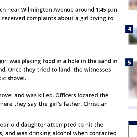
ach near Wilmington Avenue around 1:45 p.m.
received complaints about a girl trying to
girl was placing food in a hole in the sand in
and. Once they tried to land, the witnesses
ic shovel.
ovel and was killed. Officers located the
here they say the girl's father, Christian
-year-old daughter attempted to hit the
es, and was drinking alcohol when contacted