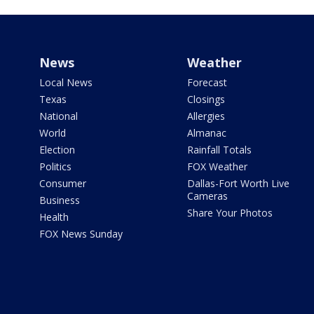
News
Weather
Local News
Forecast
Texas
Closings
National
Allergies
World
Almanac
Election
Rainfall Totals
Politics
FOX Weather
Consumer
Dallas-Fort Worth Live
Cameras
Business
Share Your Photos
Health
FOX News Sunday