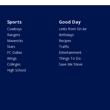
Sports
Good Day
Cowboys
Links from On Air
Rangers
Birthdays
Mavericks
Recipes
Stars
Traffic
FC Dallas
Entertainment
Wings
Things To Do
Colleges
Save Me Steve
High School