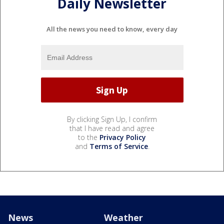
Daily Newsletter
All the news you need to know, every day
By clicking Sign Up, I confirm
that I have read and agree
to the
Privacy Policy
and
Terms of Service
.
News
Weather