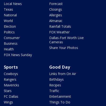
Local News
Forecast
Texas
Closings
National
Allergies
World
Almanac
Election
Rainfall Totals
Politics
FOX Weather
Consumer
Dallas-Fort Worth Live
Cameras
Business
Share Your Photos
Health
FOX News Sunday
Sports
Good Day
Cowboys
Links from On Air
Rangers
Birthdays
Mavericks
Recipes
Stars
Traffic
FC Dallas
Entertainment
Wings
Things To Do