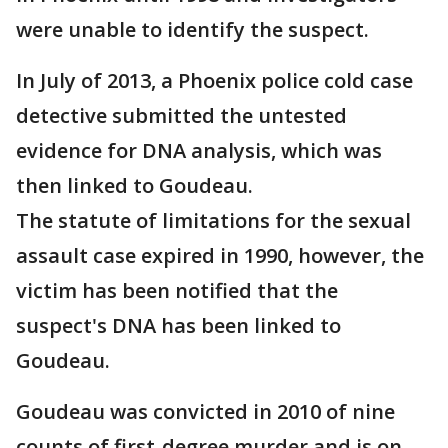
were unable to identify the suspect.
In July of 2013, a Phoenix police cold case
detective submitted the untested
evidence for DNA analysis, which was
then linked to Goudeau.
The statute of limitations for the sexual
assault case expired in 1990, however, the
victim has been notified that the
suspect's DNA has been linked to
Goudeau.
Goudeau was convicted in 2010 of nine
counts of first-degree murder and is on