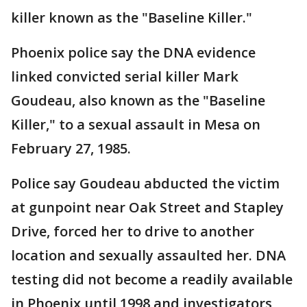
killer known as the "Baseline Killer."
Phoenix police say the DNA evidence
linked convicted serial killer Mark
Goudeau, also known as the "Baseline
Killer," to a sexual assault in Mesa on
February 27, 1985.
Police say Goudeau abducted the victim
at gunpoint near Oak Street and Stapley
Drive, forced her to drive to another
location and sexually assaulted her. DNA
testing did not become a readily available
in Phoenix until 1998 and investigators