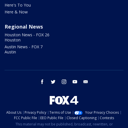
Here's To You
Here & Now
Regional News
Houston News - FOX 26
Houston
Austin News - FOX 7
Austin
facebook
twitter
instagram
youtube
email
About Us
Privacy Policy
Terms of Use
Your Privacy Choices
FCC Public File
EEO Public File
Closed Captioning
Contests
This material may not be published, broadcast, rewritten, or