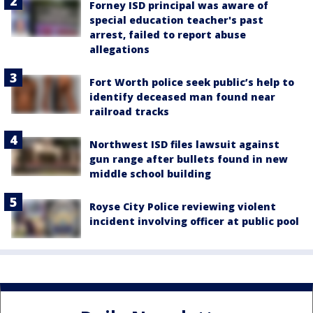
Forney ISD principal was aware of
special education teacher's past
arrest, failed to report abuse
allegations
Fort Worth police seek public’s help to
identify deceased man found near
railroad tracks
Northwest ISD files lawsuit against
gun range after bullets found in new
middle school building
Royse City Police reviewing violent
incident involving officer at public pool