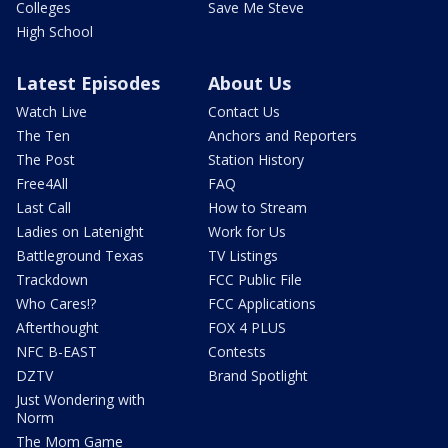
Colleges
Save Me Steve
High School
Latest Episodes
About Us
Watch Live
Contact Us
The Ten
Anchors and Reporters
The Post
Station History
Free4All
FAQ
Last Call
How to Stream
Ladies on Latenight
Work for Us
Battleground Texas
TV Listings
Trackdown
FCC Public File
Who Cares!?
FCC Applications
Afterthought
FOX 4 PLUS
NFC B-EAST
Contests
DZTV
Brand Spotlight
Just Wondering with
Norm
The Mom Game