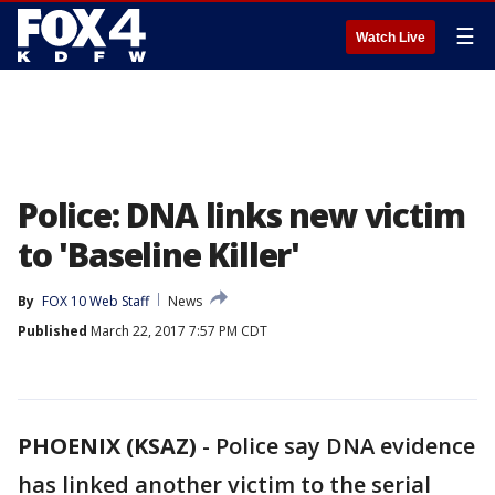
☰
Watch Live
Police: DNA links new victim
to 'Baseline Killer'
By
FOX 10 Web Staff
News
Published
March 22, 2017 7:57 PM CDT
PHOENIX (KSAZ)
-
Police say DNA evidence
has linked another victim to the serial