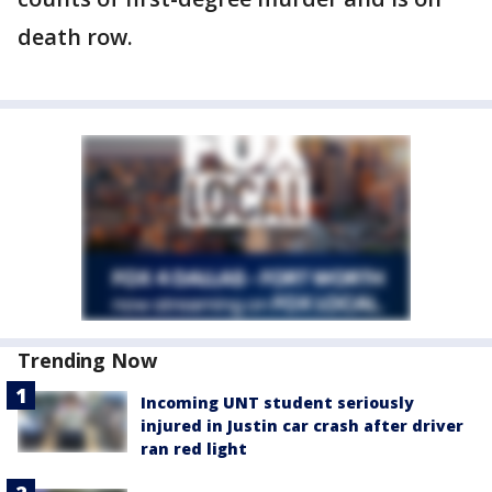
death row.
Trending Now
Incoming UNT student seriously
injured in Justin car crash after driver
ran red light