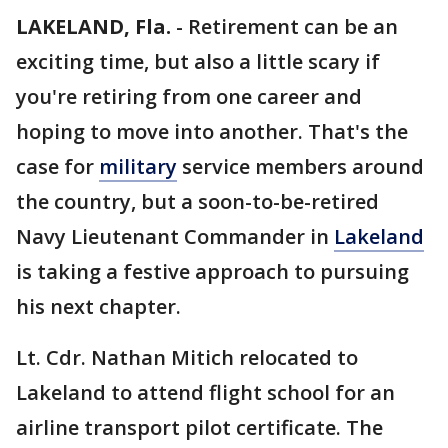
LAKELAND, Fla.
-
Retirement can be an
exciting time, but also a little scary if
you're retiring from one career and
hoping to move into another. That's the
case for
military
service members around
the country, but a soon-to-be-retired
Navy Lieutenant Commander in
Lakeland
is taking a festive approach to pursuing
his next chapter.
Lt. Cdr. Nathan Mitich relocated to
Lakeland to attend flight school for an
airline transport pilot certificate. The