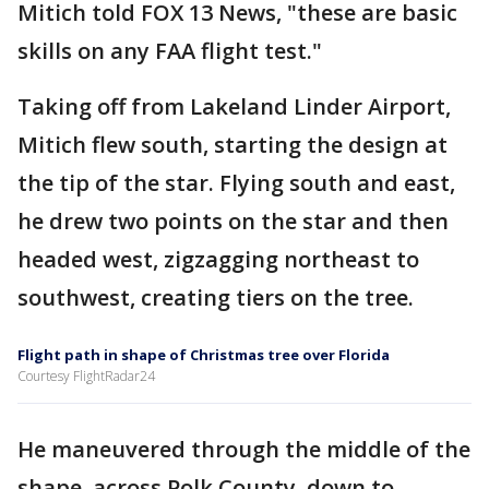
Mitich told FOX 13 News, "these are basic
skills on any FAA flight test."
Taking off from Lakeland Linder Airport,
Mitich flew south, starting the design at
the tip of the star. Flying south and east,
he drew two points on the star and then
headed west, zigzagging northeast to
southwest, creating tiers on the tree.
Flight path in shape of Christmas tree over Florida
Courtesy FlightRadar24
He maneuvered through the middle of the
shape, across Polk County, down to