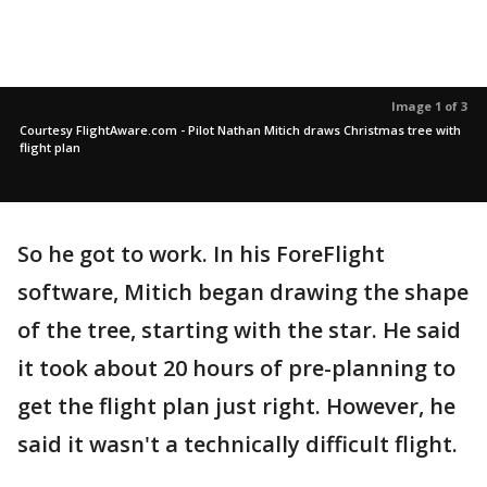
Image 1 of 3
Courtesy FlightAware.com - Pilot Nathan Mitich draws Christmas tree with
flight plan
So he got to work. In his ForeFlight
software, Mitich began drawing the shape
of the tree, starting with the star. He said
it took about 20 hours of pre-planning to
get the flight plan just right. However, he
said it wasn't a technically difficult flight.