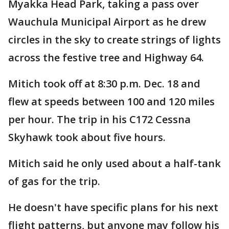
Myakka Head Park, taking a pass over
Wauchula Municipal Airport as he drew
circles in the sky to create strings of lights
across the festive tree and Highway 64.
Mitich took off at 8:30 p.m. Dec. 18 and
flew at speeds between 100 and 120 miles
per hour. The trip in his C172 Cessna
Skyhawk took about five hours.
Mitich said he only used about a half-tank
of gas for the trip.
He doesn't have specific plans for his next
flight patterns, but anyone may follow his