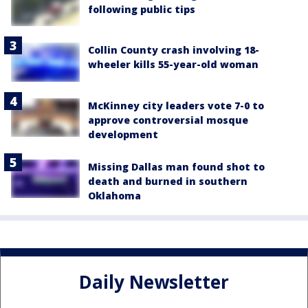
following public tips
Collin County crash involving 18-
wheeler kills 55-year-old woman
McKinney city leaders vote 7-0 to
approve controversial mosque
development
Missing Dallas man found shot to
death and burned in southern
Oklahoma
Daily Newsletter