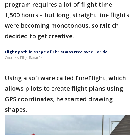
program requires a lot of flight time –
1,500 hours – but long, straight line flights
were becoming monotonous, so Mitich
decided to get creative.
Flight path in shape of Christmas tree over Florida
Courtesy FlightRadar24
Using a software called ForeFlight, which
allows pilots to create flight plans using
GPS coordinates, he started drawing
shapes.