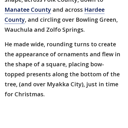
Manatee County
and across
Hardee
County
, and circling over Bowling Green,
Wauchula and Zolfo Springs.
He made wide, rounding turns to create
the appearance of ornaments and flew in
the shape of a square, placing bow-
topped presents along the bottom of the
tree, (and over Myakka City), just in time
for Christmas.