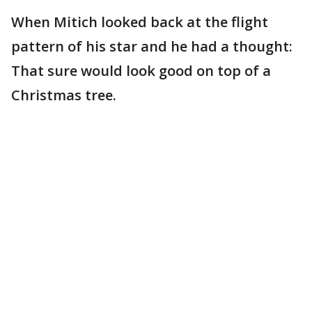
When Mitich looked back at the flight
pattern of his star and he had a thought:
That sure would look good on top of a
Christmas tree.