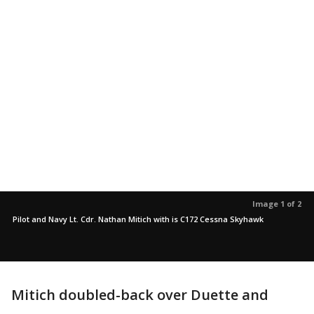
Image 1 of 2
Pilot and Navy Lt. Cdr. Nathan Mitich with is C172 Cessna Skyhawk
Mitich doubled-back over Duette and