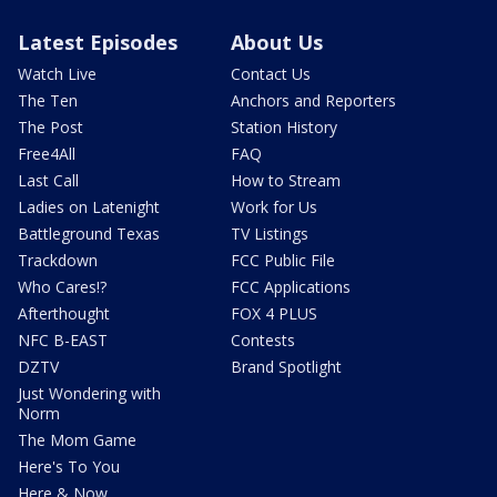
Latest Episodes
About Us
Watch Live
Contact Us
The Ten
Anchors and Reporters
The Post
Station History
Free4All
FAQ
Last Call
How to Stream
Ladies on Latenight
Work for Us
Battleground Texas
TV Listings
Trackdown
FCC Public File
Who Cares!?
FCC Applications
Afterthought
FOX 4 PLUS
NFC B-EAST
Contests
DZTV
Brand Spotlight
Just Wondering with
Norm
The Mom Game
Here's To You
Here & Now