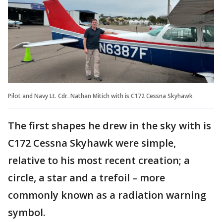
Pilot and Navy Lt. Cdr. Nathan Mitich with is C172 Cessna Skyhawk
The first shapes he drew in the sky with is
C172 Cessna Skyhawk were simple,
relative to his most recent creation; a
circle, a star and a trefoil – more
commonly known as a radiation warning
symbol.