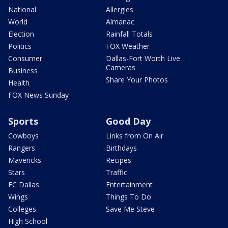
National
Allergies
World
Almanac
Election
Rainfall Totals
Politics
FOX Weather
Consumer
Dallas-Fort Worth Live
Cameras
Business
Share Your Photos
Health
FOX News Sunday
Sports
Good Day
Cowboys
Links from On Air
Rangers
Birthdays
Mavericks
Recipes
Stars
Traffic
FC Dallas
Entertainment
Wings
Things To Do
Colleges
Save Me Steve
High School