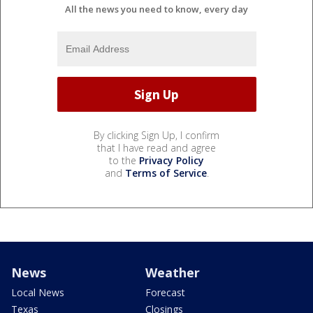
All the news you need to know, every day
By clicking Sign Up, I confirm
that I have read and agree
to the
Privacy Policy
and
Terms of Service
.
News
Weather
Local News
Forecast
Texas
Closings