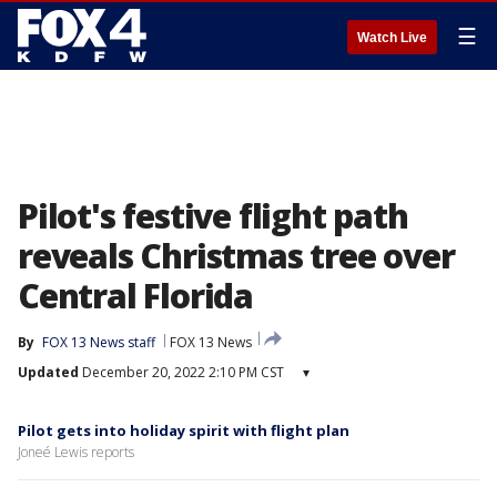
☰
Watch Live
Pilot's festive flight path
reveals Christmas tree over
Central Florida
By
FOX 13 News staff
FOX 13 News
Updated
December 20, 2022 2:10 PM CST
▾
Pilot gets into holiday spirit with flight plan
Joneé Lewis reports