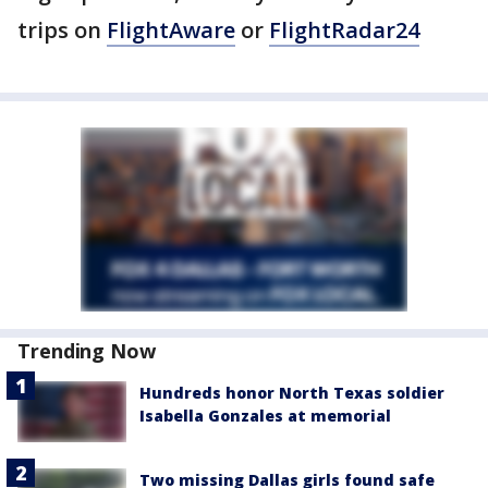
trips on
FlightAware
or
FlightRadar24
Trending Now
Hundreds honor North Texas soldier
Isabella Gonzales at memorial
Two missing Dallas girls found safe