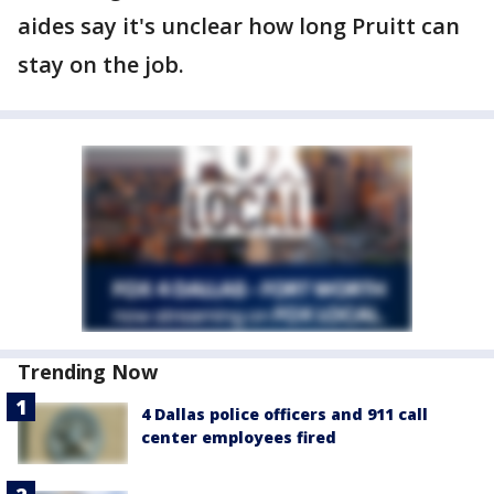
aides say it's unclear how long Pruitt can
stay on the job.
Trending Now
4 Dallas police officers and 911 call
center employees fired