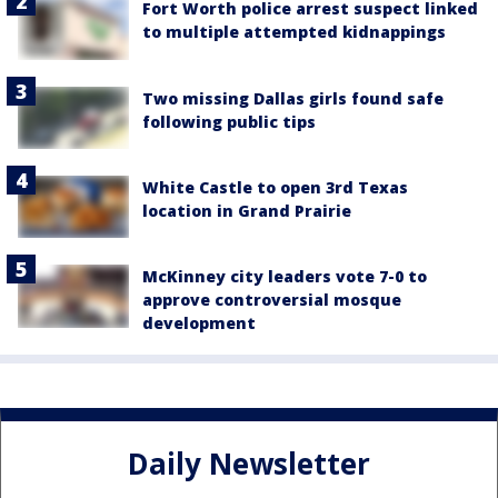
Fort Worth police arrest suspect linked
to multiple attempted kidnappings
Two missing Dallas girls found safe
following public tips
White Castle to open 3rd Texas
location in Grand Prairie
McKinney city leaders vote 7-0 to
approve controversial mosque
development
Daily Newsletter