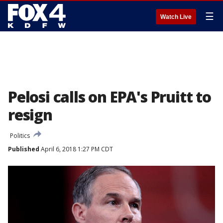
☰
Watch Live
Pelosi calls on EPA's Pruitt to
resign
Politics
Published
April 6, 2018 1:27 PM CDT