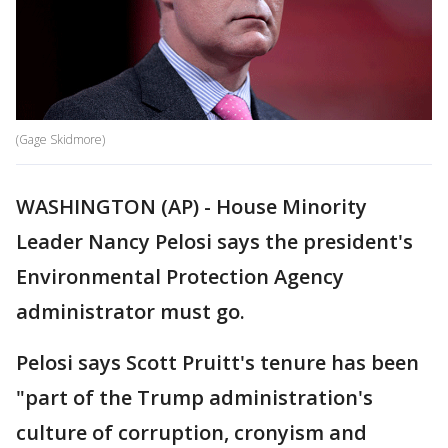
(Gage Skidmore)
WASHINGTON (AP) - House Minority
Leader Nancy Pelosi says the president's
Environmental Protection Agency
administrator must go.
Pelosi says Scott Pruitt's tenure has been
"part of the Trump administration's
culture of corruption, cronyism and