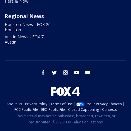
Here & Now
Regional News
Houston News - FOX 26
Houston
Austin News - FOX 7
Austin
facebook
twitter
instagram
youtube
email
About Us
Privacy Policy
Terms of Use
Your Privacy Choices
FCC Public File
EEO Public File
Closed Captioning
Contests
This material may not be published, broadcast, rewritten, or
redistributed. ©2026 FOX Television Stations