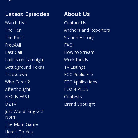
Latest Episodes
About Us
Watch Live
Contact Us
The Ten
Anchors and Reporters
The Post
Station History
Free4All
FAQ
Last Call
How to Stream
Ladies on Latenight
Work for Us
Battleground Texas
TV Listings
Trackdown
FCC Public File
Who Cares!?
FCC Applications
Afterthought
FOX 4 PLUS
NFC B-EAST
Contests
DZTV
Brand Spotlight
Just Wondering with
Norm
The Mom Game
Here's To You