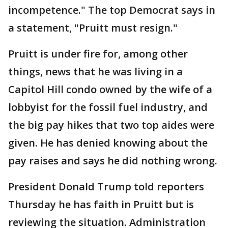
incompetence." The top Democrat says in
a statement, "Pruitt must resign."
Pruitt is under fire for, among other
things, news that he was living in a
Capitol Hill condo owned by the wife of a
lobbyist for the fossil fuel industry, and
the big pay hikes that two top aides were
given. He has denied knowing about the
pay raises and says he did nothing wrong.
President Donald Trump told reporters
Thursday he has faith in Pruitt but is
reviewing the situation. Administration