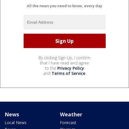
All the news you need to know, every day
By clicking Sign Up, I confirm
that I have read and agree
to the
Privacy Policy
and
Terms of Service
.
News
Weather
Local News
Forecast