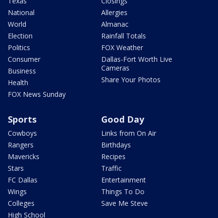
Texas
Closings
National
Allergies
World
Almanac
Election
Rainfall Totals
Politics
FOX Weather
Consumer
Dallas-Fort Worth Live
Cameras
Business
Share Your Photos
Health
FOX News Sunday
Sports
Good Day
Cowboys
Links from On Air
Rangers
Birthdays
Mavericks
Recipes
Stars
Traffic
FC Dallas
Entertainment
Wings
Things To Do
Colleges
Save Me Steve
High School