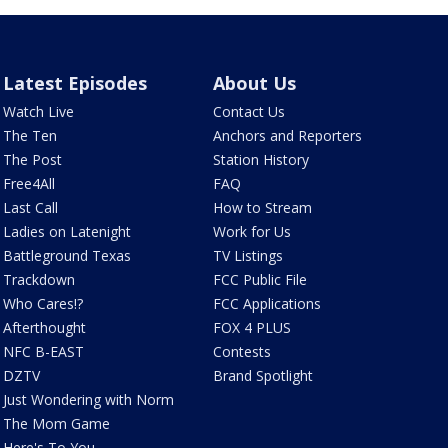
Latest Episodes
About Us
Watch Live
Contact Us
The Ten
Anchors and Reporters
The Post
Station History
Free4All
FAQ
Last Call
How to Stream
Ladies on Latenight
Work for Us
Battleground Texas
TV Listings
Trackdown
FCC Public File
Who Cares!?
FCC Applications
Afterthought
FOX 4 PLUS
NFC B-EAST
Contests
DZTV
Brand Spotlight
Just Wondering with Norm
The Mom Game
Here's To You