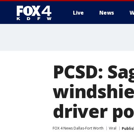
Live
News
W
More
PCSD: Sa
windshie
driver p
FOX 4 News Dallas-Fort Worth
Viral
Publi