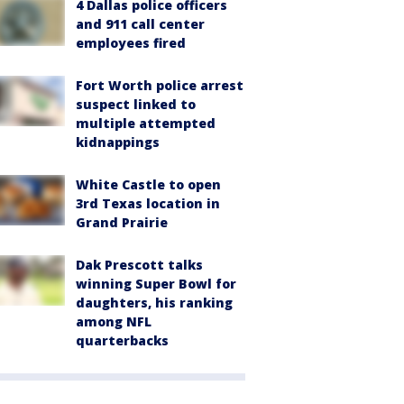
4 Dallas police officers
and 911 call center
employees fired
Fort Worth police arrest
suspect linked to
multiple attempted
kidnappings
White Castle to open
3rd Texas location in
Grand Prairie
Dak Prescott talks
winning Super Bowl for
daughters, his ranking
among NFL
quarterbacks