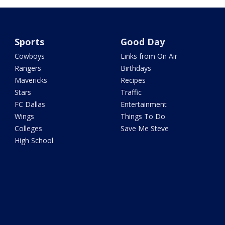
Sports
Good Day
Cowboys
Links from On Air
Rangers
Birthdays
Mavericks
Recipes
Stars
Traffic
FC Dallas
Entertainment
Wings
Things To Do
Colleges
Save Me Steve
High School