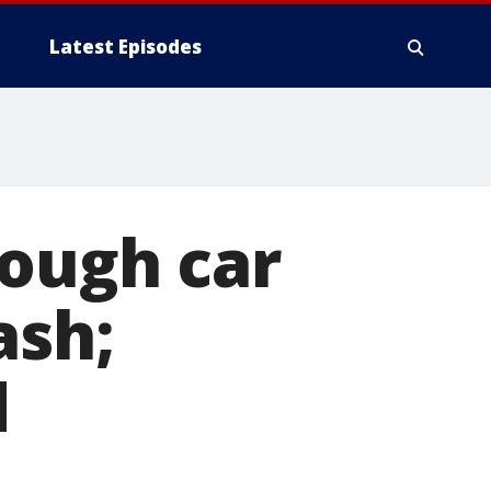
Latest Episodes
rough car
ash;
d