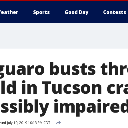
eather
Sports
Good Day
Contests
guaro busts th
ld in Tucson cr
ossibly impaire
shed
July 10, 2019 10:13 PM CDT