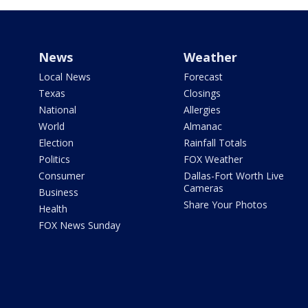
News
Weather
Local News
Forecast
Texas
Closings
National
Allergies
World
Almanac
Election
Rainfall Totals
Politics
FOX Weather
Consumer
Dallas-Fort Worth Live
Cameras
Business
Share Your Photos
Health
FOX News Sunday