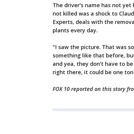
The driver's name has not yet 
not killed was a shock to Clau
Experts, deals with the remov
plants every day.
"I saw the picture. That was so
something like that before, but
and yea, they don't have to be
right there, it could be one ton
FOX 10 reported on this story fr