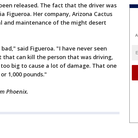
been released. The fact that the driver was
dia Figueroa. Her company, Arizona Cactus
al and maintenance of the might desert
A
 bad," said Figueroa. "I have never seen
 that can kill the person that was driving,
 too big to cause a lot of damage. That one
 or 1,000 pounds."
om Phoenix.