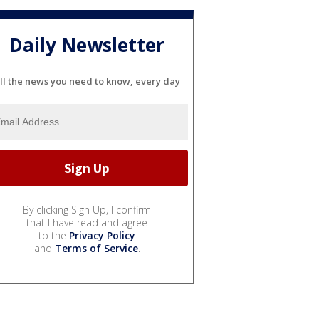
Daily Newsletter
ll the news you need to know, every day
By clicking Sign Up, I confirm
that I have read and agree
to the
Privacy Policy
and
Terms of Service
.