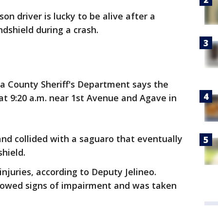
son driver is lucky to be alive after a
dshield during a crash.
ma County Sheriff's Department says the
c at 9:20 a.m. near 1st Avenue and Agave in
nd collided with a saguaro that eventually
hield.
injuries, according to Deputy Jelineo.
howed signs of impairment and was taken