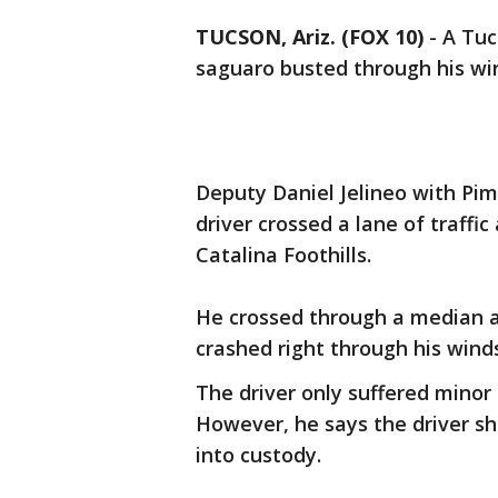
TUCSON, Ariz. (FOX 10)
- A Tuc
saguaro busted through his win
Deputy Daniel Jelineo with Pi
driver crossed a lane of traffi
Catalina Foothills.
He crossed through a median a
crashed right through his winds
The driver only suffered minor 
However, he says the driver s
into custody.