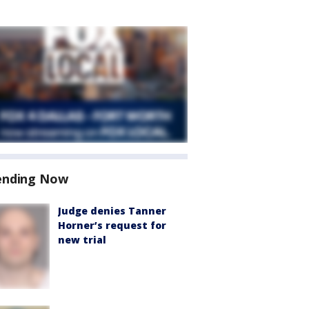
ending Now
Judge denies Tanner
Horner’s request for
new trial