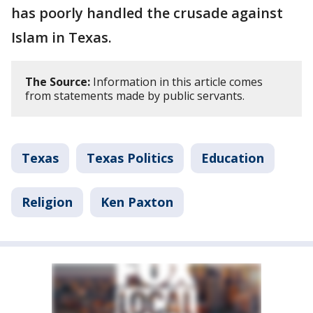
has poorly handled the crusade against
Islam in Texas.
The Source:
Information in this article comes
from statements made by public servants.
Texas
Texas Politics
Education
Religion
Ken Paxton