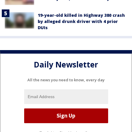
19-year-old killed in Highway 380 crash
by alleged drunk driver with 4 prior
DUIs
Daily Newsletter
All the news you need to know, every day