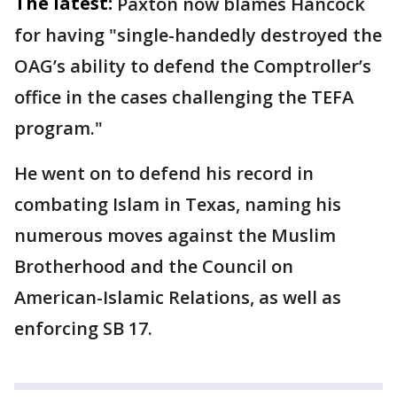
The latest:
Paxton now blames Hancock
for having "single-handedly destroyed the
OAG’s ability to defend the Comptroller’s
office in the cases challenging the TEFA
program."
He went on to defend his record in
combating Islam in Texas, naming his
numerous moves against the Muslim
Brotherhood and the Council on
American-Islamic Relations, as well as
enforcing SB 17.