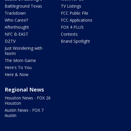
Battleground Texas
TV Listings
Trackdown
FCC Public File
Who Cares!?
FCC Applications
Afterthought
FOX 4 PLUS
NFC B-EAST
Contests
DZTV
Brand Spotlight
Just Wondering with
Norm
The Mom Game
Here's To You
Here & Now
Regional News
Houston News - FOX 26
Houston
Austin News - FOX 7
Austin