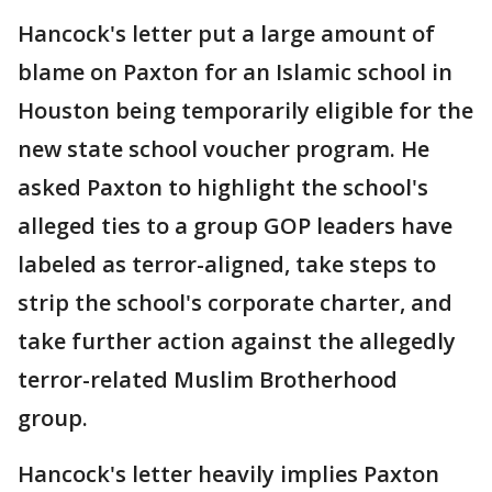
Hancock's letter put a large amount of
blame on Paxton for an Islamic school in
Houston being temporarily eligible for the
new state school voucher program. He
asked Paxton to highlight the school's
alleged ties to a group GOP leaders have
labeled as terror-aligned, take steps to
strip the school's corporate charter, and
take further action against the allegedly
terror-related Muslim Brotherhood
group.
Hancock's letter heavily implies Paxton