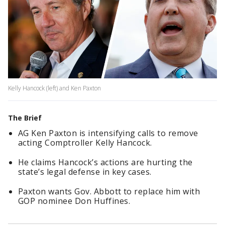
Kelly Hancock (left) and Ken Paxton
The Brief
AG Ken Paxton is intensifying calls to remove
acting Comptroller Kelly Hancock.
He claims Hancock’s actions are hurting the
state’s legal defense in key cases.
Paxton wants Gov. Abbott to replace him with
GOP nominee Don Huffines.