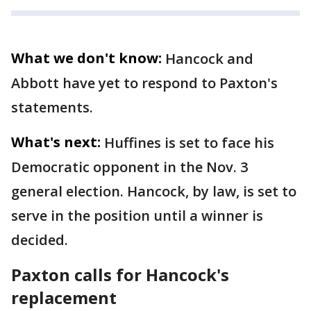
What we don't know:
Hancock and
Abbott have yet to respond to Paxton's
statements.
What's next:
Huffines is set to face his
Democratic opponent in the Nov. 3
general election. Hancock, by law, is set to
serve in the position until a winner is
decided.
Paxton calls for Hancock's
replacement