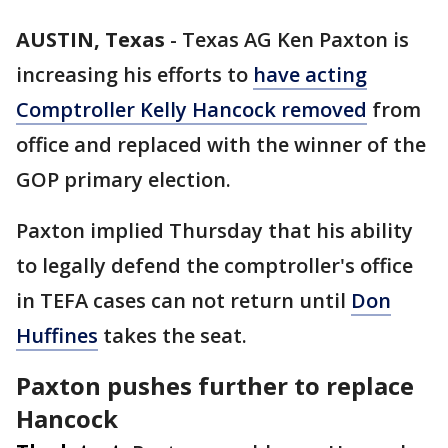
AUSTIN, Texas
-
Texas AG Ken Paxton is
increasing his efforts to
have acting
Comptroller Kelly Hancock removed
from
office and replaced with the winner of the
GOP primary election.
Paxton implied Thursday that his ability
to legally defend the comptroller's office
in TEFA cases can not return until
Don
Huffines
takes the seat.
Paxton pushes further to replace
Hancock