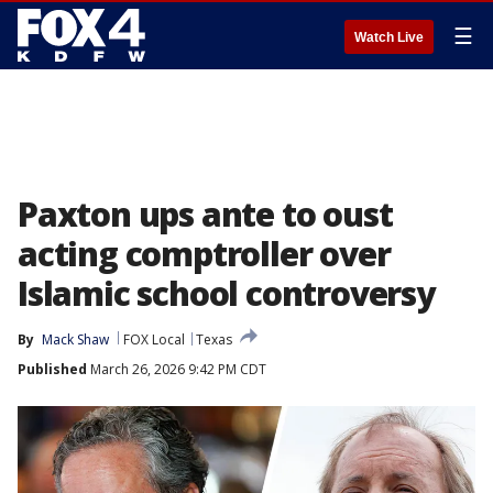
☰
Watch Live
Paxton ups ante to oust
acting comptroller over
Islamic school controversy
By
Mack Shaw
FOX Local
Texas
Published
March 26, 2026 9:42 PM CDT