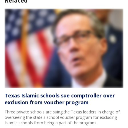
Related
Texas Islamic schools sue comptroller over
exclusion from voucher program
Three private schools are suing the Texas leaders in charge of
overseeing the state's school voucher program for excluding
Islamic schools from being a part of the program.