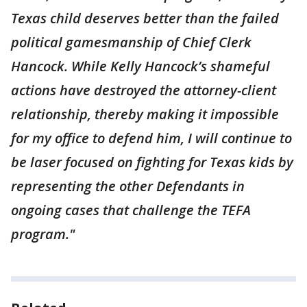
Texas child deserves better than the failed
political gamesmanship of Chief Clerk
Hancock. While Kelly Hancock’s shameful
actions have destroyed the attorney-client
relationship, thereby making it impossible
for my office to defend him, I will continue to
be laser focused on fighting for Texas kids by
representing the other Defendants in
ongoing cases that challenge the TEFA
program."