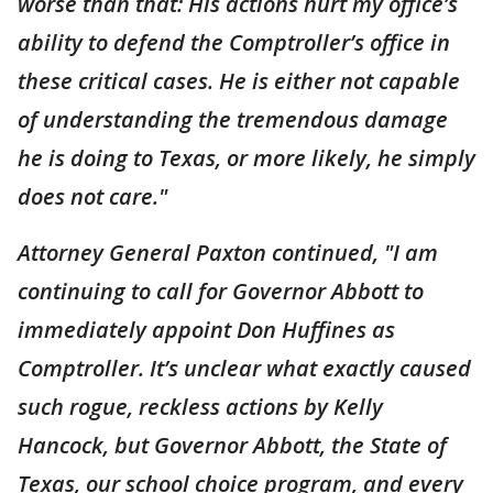
worse than that: His actions hurt my office’s
ability to defend the Comptroller’s office in
these critical cases. He is either not capable
of understanding the tremendous damage
he is doing to Texas, or more likely, he simply
does not care."
Attorney General Paxton continued, "I am
continuing to call for Governor Abbott to
immediately appoint Don Huffines as
Comptroller. It’s unclear what exactly caused
such rogue, reckless actions by Kelly
Hancock, but Governor Abbott, the State of
Texas, our school choice program, and every