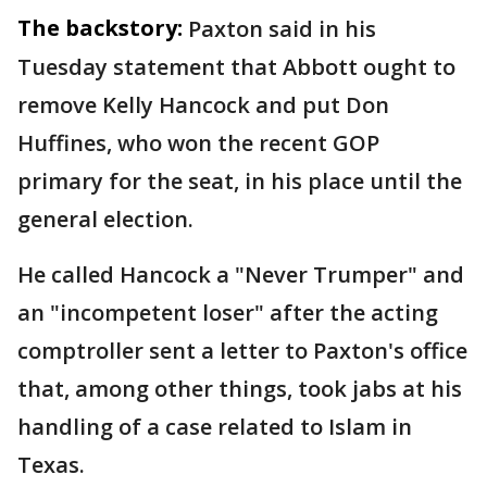
The backstory:
Paxton said in his
Tuesday statement that Abbott ought to
remove Kelly Hancock and put Don
Huffines, who won the recent GOP
primary for the seat, in his place until the
general election.
He called Hancock a "Never Trumper" and
an "incompetent loser" after the acting
comptroller sent a letter to Paxton's office
that, among other things, took jabs at his
handling of a case related to Islam in
Texas.