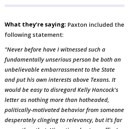
What they're saying:
Paxton included the
following statement:
"Never before have I witnessed such a
fundamentally unserious person be both an
unbelievable embarrassment to the State
and put his own interests above Texans. It
would be easy to disregard Kelly Hancock's
letter as nothing more than hotheaded,
politically-motivated behavior from someone
desperately clinging to relevancy, but it’s far