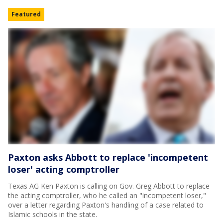
Featured
Paxton asks Abbott to replace 'incompetent
loser' acting comptroller
Texas AG Ken Paxton is calling on Gov. Greg Abbott to replace
the acting comptroller, who he called an "incompetent loser,"
over a letter regarding Paxton's handling of a case related to
Islamic schools in the state.