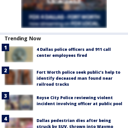
Trending Now
4 Dallas police officers and 911 call
center employees fired
Fort Worth police seek public’s help to
identify deceased man found near
railroad tracks
Royse City Police reviewing violent
incident involving officer at public pool
Dallas pedestrian dies after being
struck by SUV, thrown into Waymo