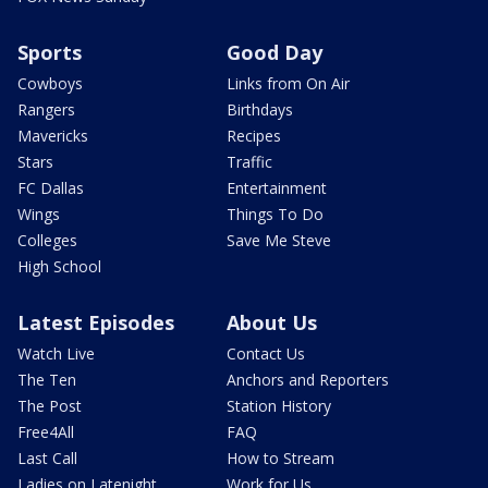
Sports
Good Day
Cowboys
Links from On Air
Rangers
Birthdays
Mavericks
Recipes
Stars
Traffic
FC Dallas
Entertainment
Wings
Things To Do
Colleges
Save Me Steve
High School
Latest Episodes
About Us
Watch Live
Contact Us
The Ten
Anchors and Reporters
The Post
Station History
Free4All
FAQ
Last Call
How to Stream
Ladies on Latenight
Work for Us