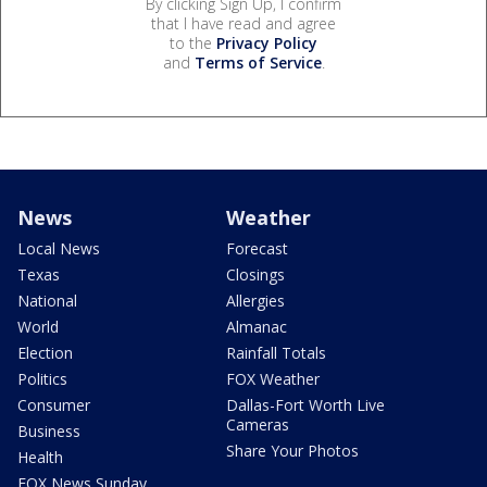
By clicking Sign Up, I confirm
that I have read and agree
to the
Privacy Policy
and
Terms of Service
.
News
Weather
Local News
Forecast
Texas
Closings
National
Allergies
World
Almanac
Election
Rainfall Totals
Politics
FOX Weather
Consumer
Dallas-Fort Worth Live
Cameras
Business
Share Your Photos
Health
FOX News Sunday