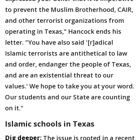
to prevent the Muslim Brotherhood, CAIR,
and other terrorist organizations from
operating in Texas," Hancock ends his
letter. "You have also said '[r]adical
Islamic terrorists are antithetical to law
and order, endanger the people of Texas,
and are an existential threat to our
values.' We hope to take you at your word.
Our students and our State are counting
on it."
Islamic schools in Texas
Dig deeper:
The issue is rooted in a recent