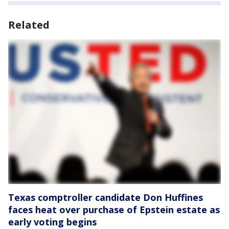
Related
Texas comptroller candidate Don Huffines
faces heat over purchase of Epstein estate as
early voting begins