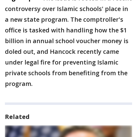
controversy over Islamic schools' place in
a new state program. The comptroller's
office is tasked with handling how the $1
billion in annual school voucher money is
doled out, and Hancock recently came
under legal fire for preventing Islamic
private schools from benefiting from the
program.
Related