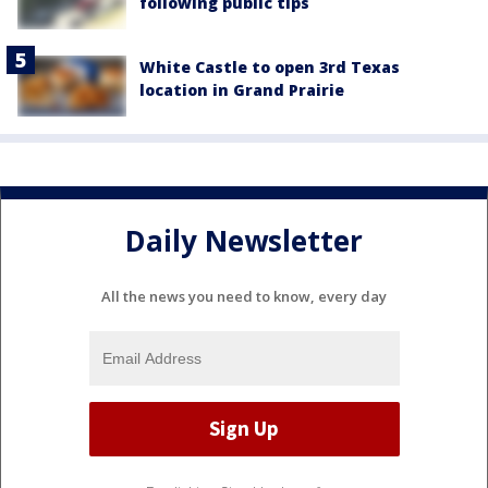
following public tips
White Castle to open 3rd Texas
location in Grand Prairie
Daily Newsletter
All the news you need to know, every day