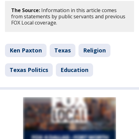
The Source:
Information in this article comes
from statements by public servants and previous
FOX Local coverage.
Ken Paxton
Texas
Religion
Texas Politics
Education