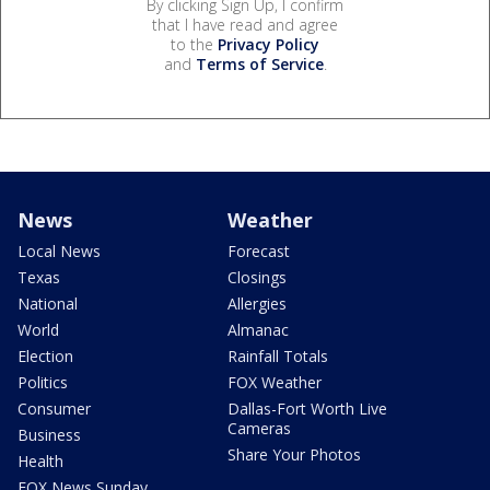
By clicking Sign Up, I confirm
that I have read and agree
to the
Privacy Policy
and
Terms of Service
.
News
Weather
Local News
Forecast
Texas
Closings
National
Allergies
World
Almanac
Election
Rainfall Totals
Politics
FOX Weather
Consumer
Dallas-Fort Worth Live
Cameras
Business
Share Your Photos
Health
FOX News Sunday