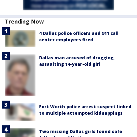
Trending Now
4 Dallas police officers and 911 call
center employees fired
Dallas man accused of drugging,
assaulting 14-year-old girl
Fort Worth police arrest suspect linked
to multiple attempted kidnappings
Two missing Dallas girls found safe