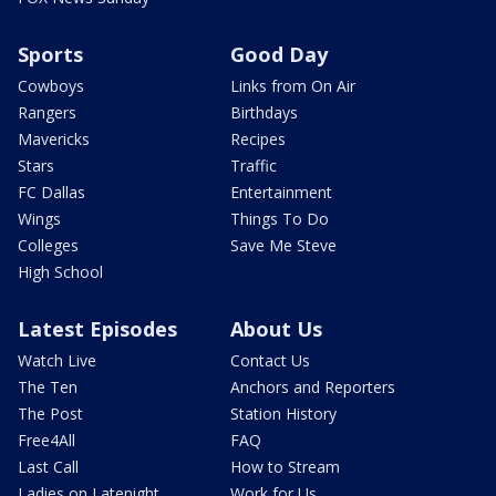
Sports
Good Day
Cowboys
Links from On Air
Rangers
Birthdays
Mavericks
Recipes
Stars
Traffic
FC Dallas
Entertainment
Wings
Things To Do
Colleges
Save Me Steve
High School
Latest Episodes
About Us
Watch Live
Contact Us
The Ten
Anchors and Reporters
The Post
Station History
Free4All
FAQ
Last Call
How to Stream
Ladies on Latenight
Work for Us