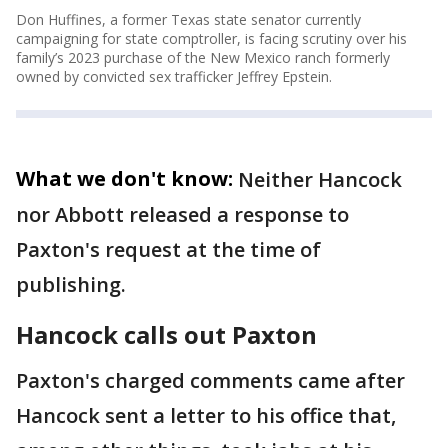
Don Huffines, a former Texas state senator currently
campaigning for state comptroller, is facing scrutiny over his
family’s 2023 purchase of the New Mexico ranch formerly
owned by convicted sex trafficker Jeffrey Epstein.
What we don't know:
Neither Hancock
nor Abbott released a response to
Paxton's request at the time of
publishing.
Hancock calls out Paxton
Paxton's charged comments came after
Hancock sent a letter to his office that,