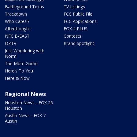
Battleground Texas
TV Listings
Trackdown
FCC Public File
Who Cares!?
FCC Applications
Afterthought
FOX 4 PLUS
NFC B-EAST
Contests
DZTV
Brand Spotlight
Just Wondering with
Norm
The Mom Game
Here's To You
Here & Now
Regional News
Houston News - FOX 26
Houston
Austin News - FOX 7
Austin