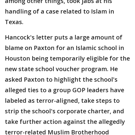
among other things, took jabs at his
handling of a case related to Islam in
Texas.
Hancock's letter puts a large amount of
blame on Paxton for an Islamic school in
Houston being temporarily eligible for the
new state school voucher program. He
asked Paxton to highlight the school's
alleged ties to a group GOP leaders have
labeled as terror-aligned, take steps to
strip the school's corporate charter, and
take further action against the allegedly
terror-related Muslim Brotherhood