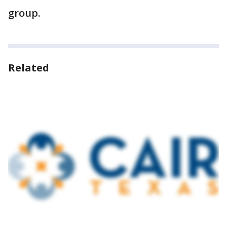
group.
Related