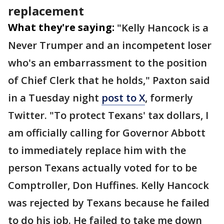
replacement
What they're saying:
"Kelly Hancock is a
Never Trumper and an incompetent loser
who's an embarrassment to the position
of Chief Clerk that he holds," Paxton said
in a Tuesday night
post to X
, formerly
Twitter. "To protect Texans' tax dollars, I
am officially calling for Governor Abbott
to immediately replace him with the
person Texans actually voted for to be
Comptroller, Don Huffines. Kelly Hancock
was rejected by Texans because he failed
to do his job. He failed to take me down