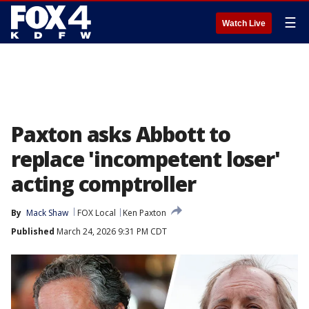
☰
Watch Live
Paxton asks Abbott to
replace 'incompetent loser'
acting comptroller
By
Mack Shaw
FOX Local
Ken Paxton
Published
March 24, 2026 9:31 PM CDT