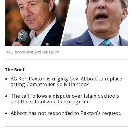
Kelly Hancock (left) and Ken Paxton
The Brief
AG Ken Paxton is urging Gov. Abbott to replace
acting Comptroller Kelly Hancock.
The call follows a dispute over Islamic schools
and the school voucher program.
Abbott has not responded to Paxton’s request.