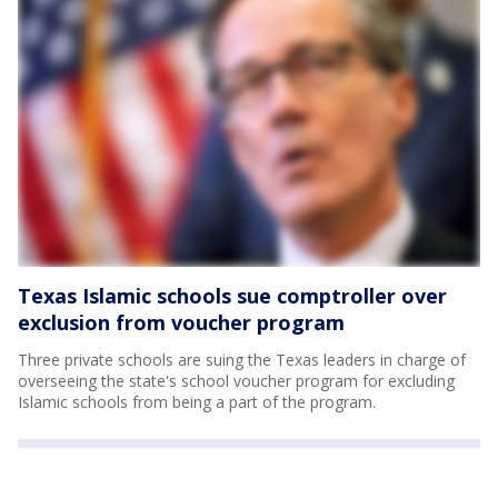
Texas Islamic schools sue comptroller over
exclusion from voucher program
Three private schools are suing the Texas leaders in charge of
overseeing the state's school voucher program for excluding
Islamic schools from being a part of the program.