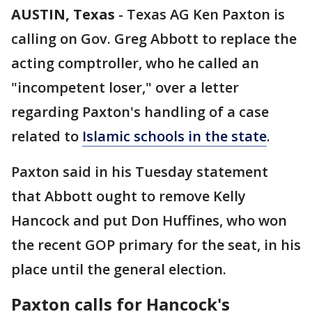
AUSTIN, Texas
-
Texas AG Ken Paxton is
calling on Gov. Greg Abbott to replace the
acting comptroller, who he called an
"incompetent loser," over a letter
regarding Paxton's handling of a case
related to
Islamic schools in the state
.
Paxton said in his Tuesday statement
that Abbott ought to remove Kelly
Hancock and put Don Huffines, who won
the recent GOP primary for the seat, in his
place until the general election.
Paxton calls for Hancock's