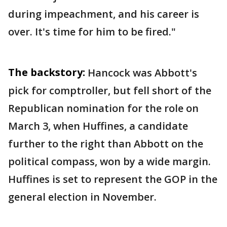
during impeachment, and his career is
over. It's time for him to be fired."
The backstory:
Hancock was Abbott's
pick for comptroller, but fell short of the
Republican nomination for the role on
March 3, when Huffines, a candidate
further to the right than Abbott on the
political compass, won by a wide margin.
Huffines is set to represent the GOP in the
general election in November.