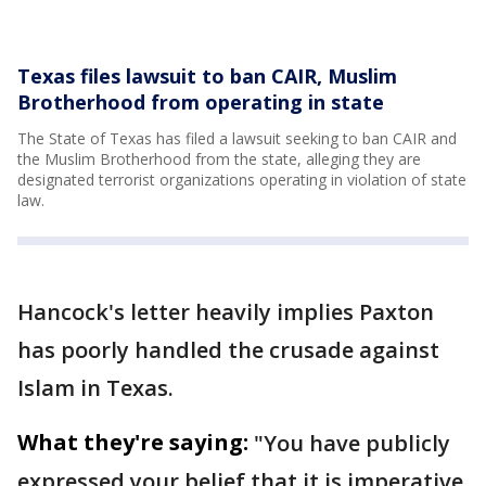
Texas files lawsuit to ban CAIR, Muslim
Brotherhood from operating in state
The State of Texas has filed a lawsuit seeking to ban CAIR and
the Muslim Brotherhood from the state, alleging they are
designated terrorist organizations operating in violation of state
law.
Hancock's letter heavily implies Paxton
has poorly handled the crusade against
Islam in Texas.
What they're saying:
"You have publicly
expressed your belief that it is imperative