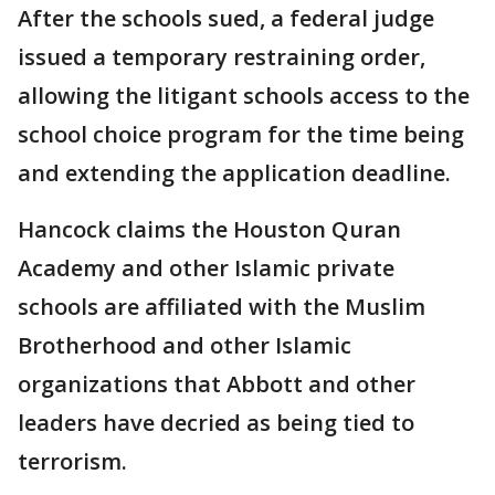
After the schools sued, a federal judge
issued a temporary restraining order,
allowing the litigant schools access to the
school choice program for the time being
and extending the application deadline.
Hancock claims the Houston Quran
Academy and other Islamic private
schools are affiliated with the Muslim
Brotherhood and other Islamic
organizations that Abbott and other
leaders have decried as being tied to
terrorism.