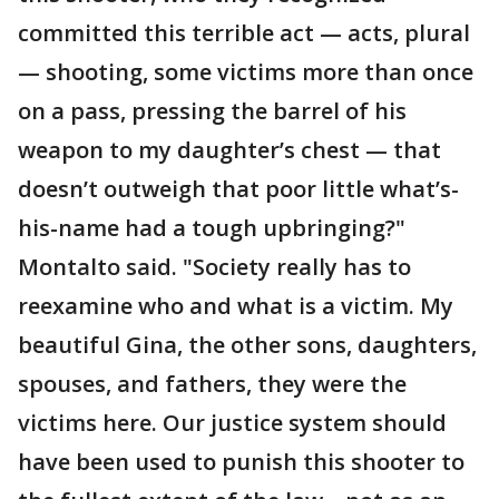
committed this terrible act — acts, plural
— shooting, some victims more than once
on a pass, pressing the barrel of his
weapon to my daughter’s chest — that
doesn’t outweigh that poor little what’s-
his-name had a tough upbringing?"
Montalto said. "Society really has to
reexamine who and what is a victim. My
beautiful Gina, the other sons, daughters,
spouses, and fathers, they were the
victims here. Our justice system should
have been used to punish this shooter to