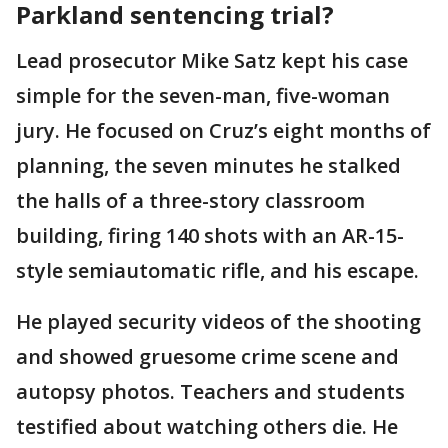
Parkland sentencing trial?
Lead prosecutor Mike Satz kept his case
simple for the seven-man, five-woman
jury. He focused on Cruz’s eight months of
planning, the seven minutes he stalked
the halls of a three-story classroom
building, firing 140 shots with an AR-15-
style semiautomatic rifle, and his escape.
He played security videos of the shooting
and showed gruesome crime scene and
autopsy photos. Teachers and students
testified about watching others die. He