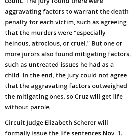
count. The jury found there were
aggravating factors to warrant the death
penalty for each victim, such as agreeing
that the murders were "especially
heinous, atrocious, or cruel." But one or
more jurors also found mitigating factors,
such as untreated issues he had as a
child. In the end, the jury could not agree
that the aggravating factors outweighed
the mitigating ones, so Cruz will get life
without parole.
Circuit Judge Elizabeth Scherer will
formally issue the life sentences Nov. 1.