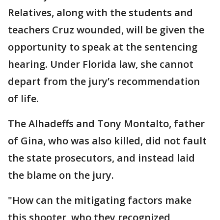
Relatives, along with the students and
teachers Cruz wounded, will be given the
opportunity to speak at the sentencing
hearing. Under Florida law, she cannot
depart from the jury’s recommendation
of life.
The Alhadeffs and Tony Montalto, father
of Gina, who was also killed, did not fault
the state prosecutors, and instead laid
the blame on the jury.
"How can the mitigating factors make
this shooter, who they recognized