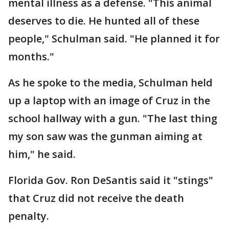
mental illness as a defense. "This animal
deserves to die. He hunted all of these
people," Schulman said. "He planned it for
months."
As he spoke to the media, Schulman held
up a laptop with an image of Cruz in the
school hallway with a gun. "The last thing
my son saw was the gunman aiming at
him," he said.
Florida Gov. Ron DeSantis said it "stings"
that Cruz did not receive the death
penalty.