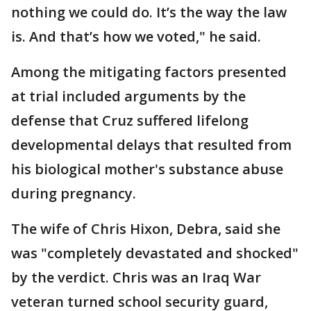
nothing we could do. It’s the way the law
is. And that’s how we voted," he said.
Among the mitigating factors presented
at trial included arguments by the
defense that Cruz suffered lifelong
developmental delays that resulted from
his biological mother's substance abuse
during pregnancy.
The wife of Chris Hixon, Debra, said she
was "completely devastated and shocked"
by the verdict. Chris was an Iraq War
veteran turned school security guard,