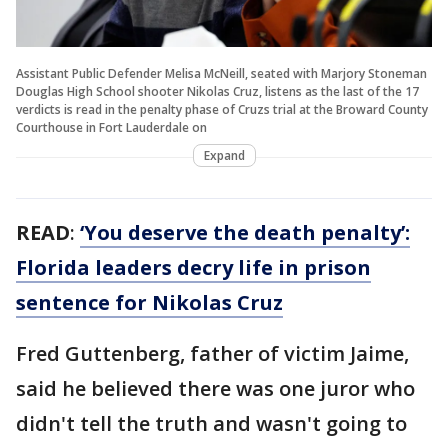
Assistant Public Defender Melisa McNeill, seated with Marjory Stoneman
Douglas High School shooter Nikolas Cruz, listens as the last of the 17
verdicts is read in the penalty phase of Cruzs trial at the Broward County
Courthouse in Fort Lauderdale on
Expand
READ
:
‘You deserve the death penalty’:
Florida leaders decry life in prison
sentence for Nikolas Cruz
Fred Guttenberg, father of victim Jaime,
said he believed there was one juror who
didn't tell the truth and wasn't going to