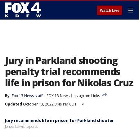
☰
Watch Live
Jury in Parkland shooting
penalty trial recommends
life in prison for Nikolas Cruz
By
Fox 13 News staff
FOX 13 News
Instagram Links
Updated
October 13, 2022 3:49 PM CDT
▾
Jury recommends life in prison for Parkland shooter
Joneé Lewis reports