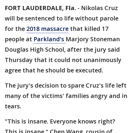
FORT LAUDERDALE, Fla.
-
Nikolas Cruz
will be sentenced to life without parole
for the
2018 massacre
that killed 17
people at
Parkland’s
Marjory Stoneman
Douglas High School, after the jury said
Thursday that it could not unanimously
agree that he should be executed.
The jury's decision to spare Cruz's life left
many of the victims' families angry and in
tears.
"This is insane. Everyone knows right?
This is insane," Chen Wang, cousin of