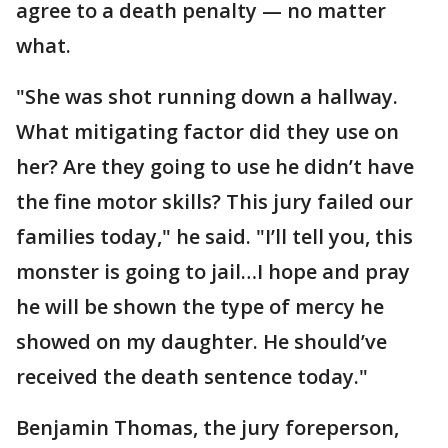
agree to a death penalty — no matter
what.
"She was shot running down a hallway.
What mitigating factor did they use on
her? Are they going to use he didn’t have
the fine motor skills? This jury failed our
families today," he said. "I’ll tell you, this
monster is going to jail…I hope and pray
he will be shown the type of mercy he
showed on my daughter. He should’ve
received the death sentence today."
Benjamin Thomas, the jury foreperson,