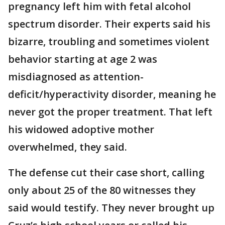
pregnancy left him with fetal alcohol
spectrum disorder. Their experts said his
bizarre, troubling and sometimes violent
behavior starting at age 2 was
misdiagnosed as attention-
deficit/hyperactivity disorder, meaning he
never got the proper treatment. That left
his widowed adoptive mother
overwhelmed, they said.
The defense cut their case short, calling
only about 25 of the 80 witnesses they
said would testify. They never brought up