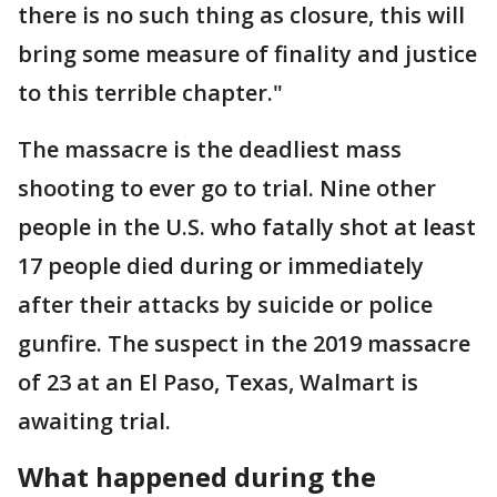
there is no such thing as closure, this will
bring some measure of finality and justice
to this terrible chapter."
The massacre is the deadliest mass
shooting to ever go to trial. Nine other
people in the U.S. who fatally shot at least
17 people died during or immediately
after their attacks by suicide or police
gunfire. The suspect in the 2019 massacre
of 23 at an El Paso, Texas, Walmart is
awaiting trial.
What happened during the