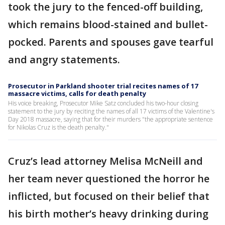
took the jury to the fenced-off building,
which remains blood-stained and bullet-
pocked. Parents and spouses gave tearful
and angry statements.
Prosecutor in Parkland shooter trial recites names of 17
massacre victims, calls for death penalty
His voice breaking, Prosecutor Mike Satz concluded his two-hour closing
statement to the jury by reciting the names of all 17 victims of the Valentine's
Day 2018 massacre, saying that for their murders "the appropriate sentence
for Nikolas Cruz is the death penalty."
Cruz’s lead attorney Melisa McNeill and
her team never questioned the horror he
inflicted, but focused on their belief that
his birth mother’s heavy drinking during