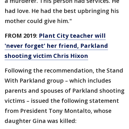
a murderer. This person had services. He
had love. He had the best upbringing his
mother could give him."
FROM 2019
:
Plant City teacher will
'never forget' her friend, Parkland
shooting victim Chris Hixon
Following the recommendation, the Stand
With Parkland group – which includes
parents and spouses of Parkland shooting
victims – issued the following statement
from President Tony Montalto, whose
daughter Gina was killed: