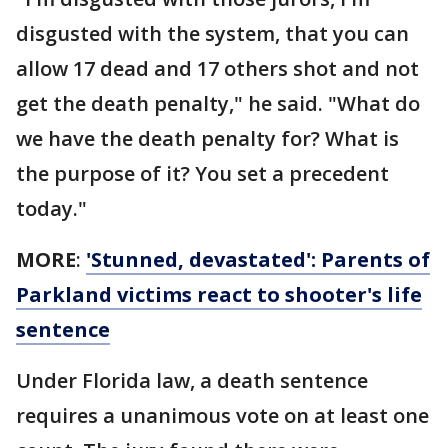
disgusted with the system, that you can
allow 17 dead and 17 others shot and not
get the death penalty," he said. "What do
we have the death penalty for? What is
the purpose of it? You set a precedent
today."
MORE
:
'Stunned, devastated': Parents of
Parkland victims react to shooter's life
sentence
Under Florida law, a death sentence
requires a unanimous vote on at least one