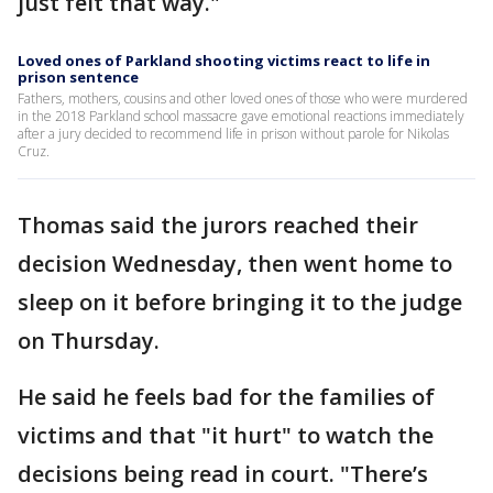
just felt that way."
Loved ones of Parkland shooting victims react to life in
prison sentence
Fathers, mothers, cousins and other loved ones of those who were murdered
in the 2018 Parkland school massacre gave emotional reactions immediately
after a jury decided to recommend life in prison without parole for Nikolas
Cruz.
Thomas said the jurors reached their
decision Wednesday, then went home to
sleep on it before bringing it to the judge
on Thursday.
He said he feels bad for the families of
victims and that "it hurt" to watch the
decisions being read in court. "There’s