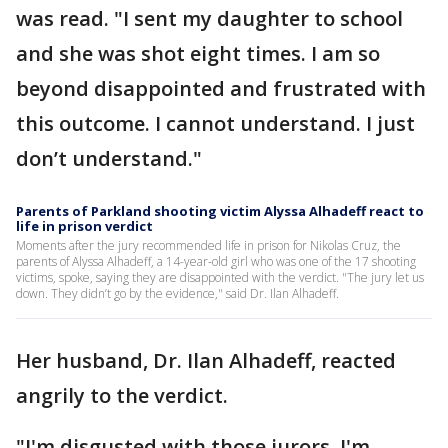
was read. "I sent my daughter to school
and she was shot eight times. I am so
beyond disappointed and frustrated with
this outcome. I cannot understand. I just
don’t understand."
Parents of Parkland shooting victim Alyssa Alhadeff react to
life in prison verdict
Moments after the jury recommended life in prison for Nikolas Cruz, the
parents of Alyssa Alhadeff, a 14-year-old girl who was one of the 17 shooting
victims, spoke, saying they are disappointed with the verdict. "The jury let us
down. They didn’t go by the evidence," said Dr. Ilan Alhadeff.
Her husband, Dr. Ilan Alhadeff, reacted
angrily to the verdict.
"I'm disgusted with those jurors, I'm