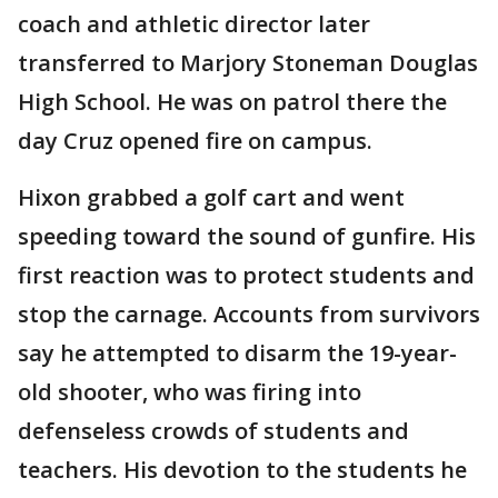
coach and athletic director later
transferred to Marjory Stoneman Douglas
High School. He was on patrol there the
day Cruz opened fire on campus.
Hixon grabbed a golf cart and went
speeding toward the sound of gunfire. His
first reaction was to protect students and
stop the carnage. Accounts from survivors
say he attempted to disarm the 19-year-
old shooter, who was firing into
defenseless crowds of students and
teachers. His devotion to the students he