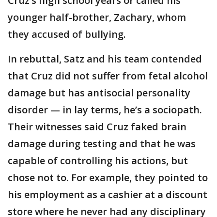
Cruz’s high school years or called his
younger half-brother, Zachary, whom
they accused of bullying.
In rebuttal, Satz and his team contended
that Cruz did not suffer from fetal alcohol
damage but has antisocial personality
disorder — in lay terms, he’s a sociopath.
Their witnesses said Cruz faked brain
damage during testing and that he was
capable of controlling his actions, but
chose not to. For example, they pointed to
his employment as a cashier at a discount
store where he never had any disciplinary