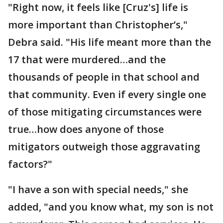
"Right now, it feels like [Cruz's] life is
more important than Christopher’s,"
Debra said. "His life meant more than the
17 that were murdered…and the
thousands of people in that school and
that community. Even if every single one
of those mitigating circumstances were
true…how does anyone of those
mitigators outweigh those aggravating
factors?"
"I have a son with special needs," she
added, "and you know what, my son is not