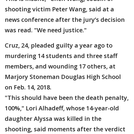
shooting victim Peter Wang, said at a
news conference after the jury’s decision
was read. "We need justice."
Cruz, 24, pleaded guilty a year ago to
murdering 14 students and three staff
members, and wounding 17 others, at
Marjory Stoneman Douglas High School
on Feb. 14, 2018.
"This should have been the death penalty,
100%," Lori Alhadeff, whose 14-year-old
daughter Alyssa was killed in the
shooting, said moments after the verdict