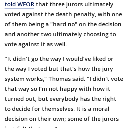
told WFOR
that three jurors ultimately
voted against the death penalty, with one
of them being a "hard no" on the decision
and another two ultimately choosing to
vote against it as well.
"It didn't go the way I would've liked or
the way I voted but that's how the jury
system works," Thomas said. "I didn't vote
that way so I'm not happy with how it
turned out, but everybody has the right
to decide for themselves. It is a moral
decision on their own; some of the jurors