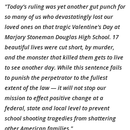
"Today’s ruling was yet another gut punch for
so many of us who devastatingly lost our
loved ones on that tragic Valentine’s Day at
Marjory Stoneman Douglas High School. 17
beautiful lives were cut short, by murder,
and the monster that killed them gets to live
to see another day. While this sentence fails
to punish the perpetrator to the fullest
extent of the law — it will not stop our
mission to effect positive change at a
federal, state and local level to prevent
school shooting tragedies from shattering
other American families."