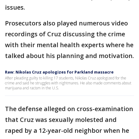
issues.
Prosecutors also played numerous video
recordings of Cruz discussing the crime
with their mental health experts where he
talked about his planning and motivation.
Raw: Nikolas Cruz apologizes for Parkland massacre
After pleading guilty to killing 17 students, Nikolas Cruz apologized for the
crime and said he struggles with nightmares. He also made comments about
marijuana and racism in the U.S.
The defense alleged on cross-examination
that Cruz was sexually molested and
raped by a 12-year-old neighbor when he