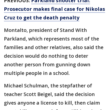
PREVIOUS:
Parkland shooter trial:
Prosecutor makes final case for Nikolas
Cruz to get the death penalty
Montalto, president of Stand With
Parkland, which represents most of the
families and other relatives, also said the
decision would do nothing to deter
another person from gunning down
multiple people in a school.
Michael Schulman, the stepfather of
teacher Scott Beigel, said the decision
gives anyone a license to kill, then claim