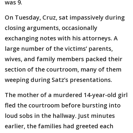
was 9.
On Tuesday, Cruz, sat impassively during
closing arguments, occasionally
exchanging notes with his attorneys. A
large number of the victims’ parents,
wives, and family members packed their
section of the courtroom, many of them
weeping during
Satz’s presentations.
The mother of a murdered 14-year-old girl
fled the courtroom before bursting into
loud sobs in the hallway. Just minutes
earlier, the families had greeted each