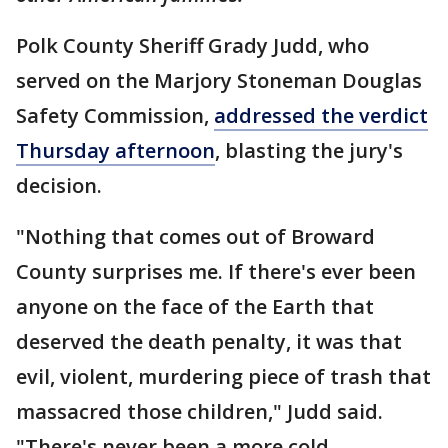
Polk County Sheriff Grady Judd, who
served on the Marjory Stoneman Douglas
Safety Commission,
addressed the verdict
Thursday afternoon
, blasting the jury's
decision.
"Nothing that comes out of Broward
County surprises me. If there's ever been
anyone on the face of the Earth that
deserved the death penalty, it was that
evil, violent, murdering piece of trash that
massacred those children," Judd said.
"There's never been a more cold,