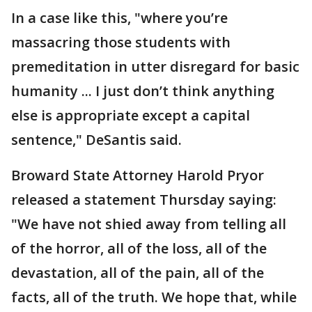
In a case like this, "where you’re
massacring those students with
premeditation in utter disregard for basic
humanity ... I just don’t think anything
else is appropriate except a capital
sentence," DeSantis said.
Broward State Attorney Harold Pryor
released a statement Thursday saying:
"We have not shied away from telling all
of the horror, all of the loss, all of the
devastation, all of the pain, all of the
facts, all of the truth. We hope that, while