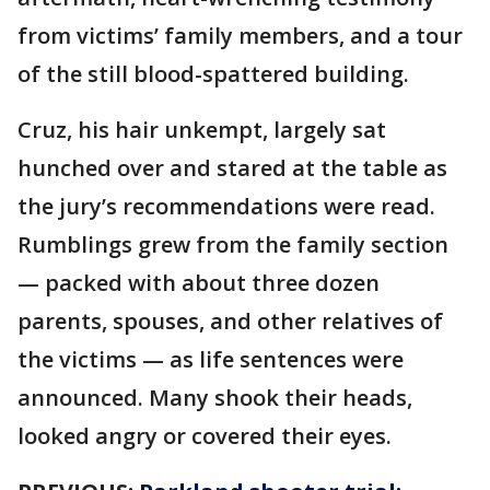
from victims’ family members, and a tour
of the still blood-spattered building.
Cruz, his hair unkempt, largely sat
hunched over and stared at the table as
the jury’s recommendations were read.
Rumblings grew from the family section
— packed with about three dozen
parents, spouses, and other relatives of
the victims — as life sentences were
announced. Many shook their heads,
looked angry or covered their eyes.