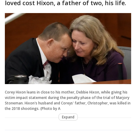
loved cost Hixon, a father of two, his life.
Corey Hixon leans in close to his mother, Debbie Hixon, while giving his
victim impact statement during the penalty phase of the trial of Marjory
Stoneman. Hixon's husband and Coreys' father, Christopher, was killed in
the 2018 shootings. (Photo by A
Expand