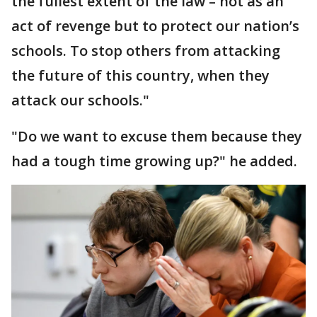
the fullest extent of the law – not as an
act of revenge but to protect our nation’s
schools. To stop others from attacking
the future of this country, when they
attack our schools."
"Do we want to excuse them because they
had a tough time growing up?" he added.