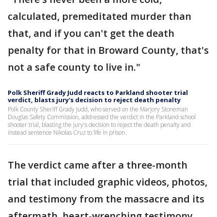
calculated, premeditated murder than
that, and if you can't get the death
penalty for that in Broward County, that's
not a safe county to live in."
Polk Sheriff Grady Judd reacts to Parkland shooter trial
verdict, blasts jury's decision to reject death penalty
Polk County Sheriff Grady Judd, who served on the Marjory Stoneman
Douglas Safety Commission, addressed the verdict in the Parkland school
shooter trial, blasting the jury's decision to reject the death penalty and
instead sentence Nikolas Cruz to life in prison.
The verdict came after a three-month
trial that included graphic videos, photos,
and testimony from the massacre and its
aftermath, heart-wrenching testimony