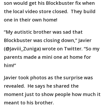
son would get his Blockbuster fix when
the local video store closed. They build
one in their own home!
“My autistic brother was sad that
Blockbuster was closing down,” Javier
(@Javiii_Zuniga) wrote on Twitter. “So my
parents made a mini one at home for
him!”
Javier took photos as the surprise was
revealed. He says he shared the
moment just to show people how much it
meant to his brother.