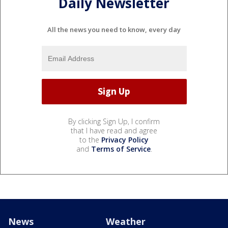
Daily Newsletter
All the news you need to know, every day
By clicking Sign Up, I confirm
that I have read and agree
to the
Privacy Policy
and
Terms of Service
.
News
Weather