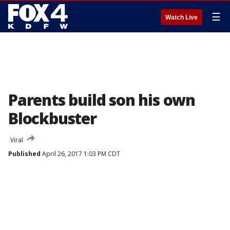
☰
Watch Live
Parents build son his own
Blockbuster
Viral
Published
April 26, 2017 1:03 PM CDT