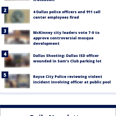
4 Dallas police officers and 911 call
center employees fired
McKinney city leaders vote 7-0 to
approve controversial mosque
development
Dallas Shooting: Dallas ISD officer
wounded in Sam's Club parking lot
Royse City Police reviewing violent
incident involving officer at public pool