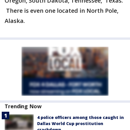
Oregon, South Dakota, Tennessee, Texas.
There is even one located in North Pole,
Alaska.
Trending Now
4 police officers among those caught in
Dallas World Cup prostitution
crackdown