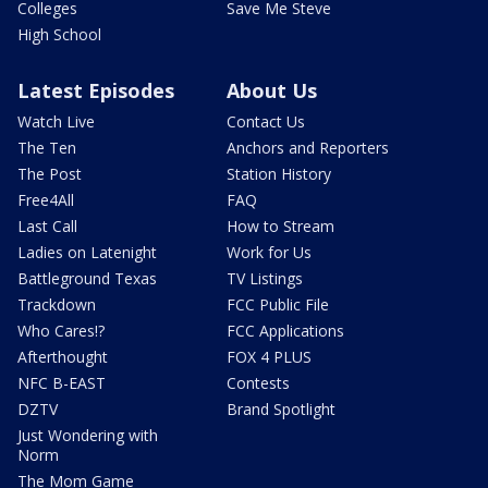
Colleges
Save Me Steve
High School
Latest Episodes
About Us
Watch Live
Contact Us
The Ten
Anchors and Reporters
The Post
Station History
Free4All
FAQ
Last Call
How to Stream
Ladies on Latenight
Work for Us
Battleground Texas
TV Listings
Trackdown
FCC Public File
Who Cares!?
FCC Applications
Afterthought
FOX 4 PLUS
NFC B-EAST
Contests
DZTV
Brand Spotlight
Just Wondering with
Norm
The Mom Game