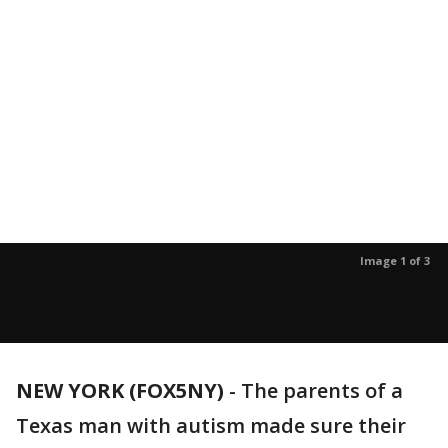
Image 1 of 3
NEW YORK (FOX5NY)
-
The parents of a
Texas man with autism made sure their