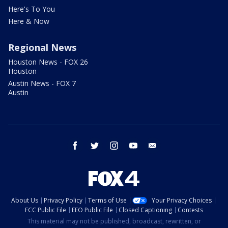
Here's To You
Here & Now
Regional News
Houston News - FOX 26
Houston
Austin News - FOX 7
Austin
facebook
twitter
instagram
youtube
email
About Us
Privacy Policy
Terms of Use
Your Privacy Choices
FCC Public File
EEO Public File
Closed Captioning
Contests
This material may not be published, broadcast, rewritten, or