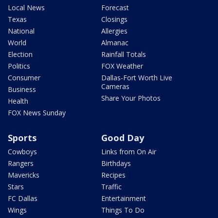
Local News
Forecast
Texas
Closings
National
Allergies
World
Almanac
Election
Rainfall Totals
Politics
FOX Weather
Consumer
Dallas-Fort Worth Live
Cameras
Business
Share Your Photos
Health
FOX News Sunday
Sports
Good Day
Cowboys
Links from On Air
Rangers
Birthdays
Mavericks
Recipes
Stars
Traffic
FC Dallas
Entertainment
Wings
Things To Do