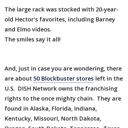
The large rack was stocked with 20-year-
old Hector's favorites, including Barney
and Elmo videos.
The smiles say it all!
And, just in case you are wondering, there
are about
50 Blockbuster stores
left in the
U.S. DISH Network owns the franchising
rights to the once mighty chain. They are
found in Alaska, Florida, Indiana,
Kentucky, Missouri, North Dakota,