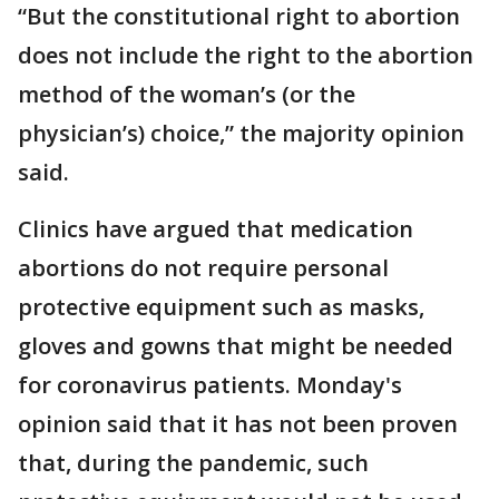
“But the constitutional right to abortion
does not include the right to the abortion
method of the woman’s (or the
physician’s) choice,” the majority opinion
said.
Clinics have argued that medication
abortions do not require personal
protective equipment such as masks,
gloves and gowns that might be needed
for coronavirus patients. Monday's
opinion said that it has not been proven
that, during the pandemic, such