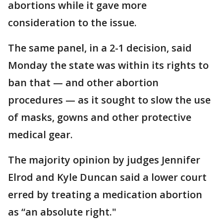
abortions while it gave more
consideration to the issue.
The same panel, in a 2-1 decision, said
Monday the state was within its rights to
ban that — and other abortion
procedures — as it sought to slow the use
of masks, gowns and other protective
medical gear.
The majority opinion by judges Jennifer
Elrod and Kyle Duncan said a lower court
erred by treating a medication abortion
as “an absolute right."