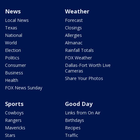
News
Weather
Local News
Forecast
Texas
Closings
National
Allergies
World
Almanac
Election
Rainfall Totals
Politics
FOX Weather
Consumer
Dallas-Fort Worth Live
Cameras
Business
Share Your Photos
Health
FOX News Sunday
Sports
Good Day
Cowboys
Links from On Air
Rangers
Birthdays
Mavericks
Recipes
Stars
Traffic