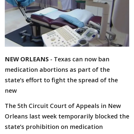
NEW ORLEANS
-
Texas can now ban
medication abortions as part of the
state’s effort to fight the spread of the
new
The 5th Circuit Court of Appeals in New
Orleans last week temporarily blocked the
state’s prohibition on medication