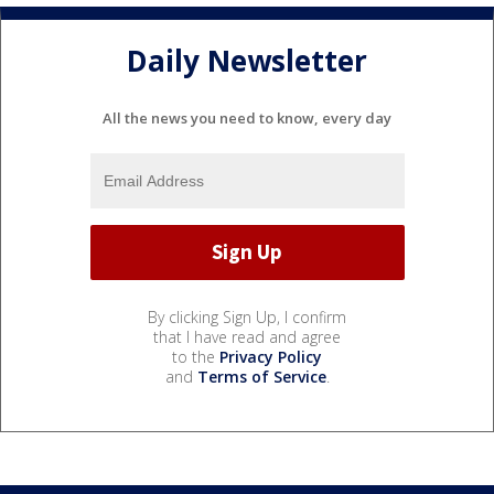
Daily Newsletter
All the news you need to know, every day
By clicking Sign Up, I confirm
that I have read and agree
to the
Privacy Policy
and
Terms of Service
.