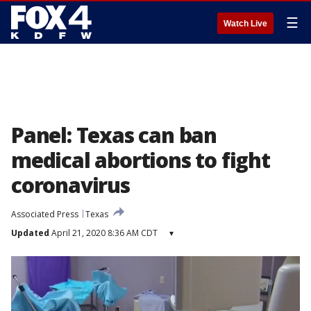
☰
Watch Live
Panel: Texas can ban
medical abortions to fight
coronavirus
Associated Press
Texas
Updated
April 21, 2020 8:36 AM CDT
▾