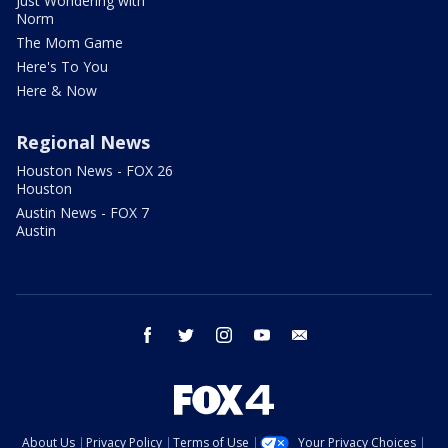
Just Wondering with
Norm
The Mom Game
Here's To You
Here & Now
Regional News
Houston News - FOX 26
Houston
Austin News - FOX 7
Austin
facebook
twitter
instagram
youtube
email
About Us
Privacy Policy
Terms of Use
Your Privacy Choices