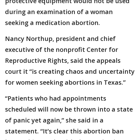
protective equipment would not be used
during an examination of a woman
seeking a medication abortion.
Nancy Northup, president and chief
executive of the nonprofit Center for
Reproductive Rights, said the appeals
court it “is creating chaos and uncertainty
for women seeking abortions in Texas.”
“Patients who had appointments
scheduled will now be thrown into a state
of panic yet again,” she said in a
statement. “It’s clear this abortion ban