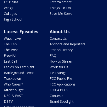
FC Dallas
Entertainment
Wings
Things To Do
Colleges
Save Me Steve
High School
Latest Episodes
About Us
Watch Live
Contact Us
The Ten
Anchors and Reporters
The Post
Station History
Free4All
FAQ
Last Call
How to Stream
Ladies on Latenight
Work for Us
Battleground Texas
TV Listings
Trackdown
FCC Public File
Who Cares!?
FCC Applications
Afterthought
FOX 4 PLUS
NFC B-EAST
Contests
DZTV
Brand Spotlight