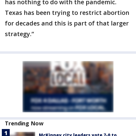
has nothing to do with the pandemic.
Texas has been trying to restrict abortion
for decades and this is part of that larger
strategy.”
Trending Now
McKinney city leaders vote 7-0 to