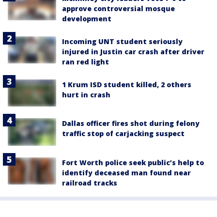
approve controversial mosque
development
Incoming UNT student seriously
injured in Justin car crash after driver
ran red light
1 Krum ISD student killed, 2 others
hurt in crash
Dallas officer fires shot during felony
traffic stop of carjacking suspect
Fort Worth police seek public’s help to
identify deceased man found near
railroad tracks