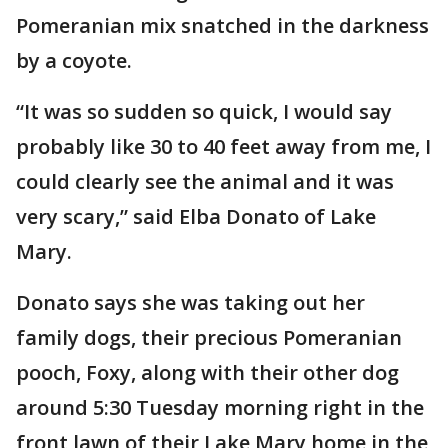
Pomeranian mix snatched in the darkness
by a coyote.
“It was so sudden so quick, I would say
probably like 30 to 40 feet away from me, I
could clearly see the animal and it was
very scary,” said Elba Donato of Lake
Mary.
Donato says she was taking out her
family dogs, their precious Pomeranian
pooch, Foxy, along with their other dog
around 5:30 Tuesday morning right in the
front lawn of their Lake Mary home in the