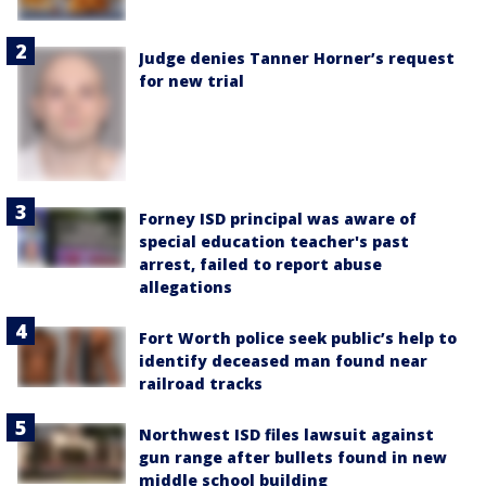
Judge denies Tanner Horner’s request
for new trial
Forney ISD principal was aware of
special education teacher's past
arrest, failed to report abuse
allegations
Fort Worth police seek public’s help to
identify deceased man found near
railroad tracks
Northwest ISD files lawsuit against
gun range after bullets found in new
middle school building