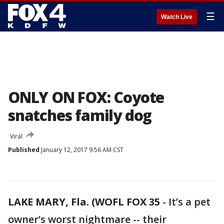
☰
Watch Live
ONLY ON FOX: Coyote
snatches family dog
Viral
Published
January 12, 2017 9:56 AM CST
LAKE MARY, Fla. (WOFL FOX 35
-
It’s a pet
owner’s worst nightmare -- their