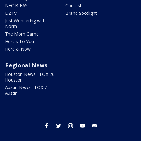
NFC B-EAST
Contests
DZTV
Brand Spotlight
Just Wondering with
Norm
The Mom Game
Here's To You
Here & Now
Regional News
Houston News - FOX 26
Houston
Austin News - FOX 7
Austin
facebook
twitter
instagram
youtube
email