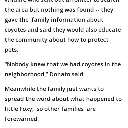
the area but nothing was found -- they
gave the family information about
coyotes and said they would also educate
the community about how to protect
pets.
“Nobody knew that we had coyotes in the
neighborhood,” Donato said.
Meanwhile the family just wants to
spread the word about what happened to
little Foxy, so other families are
forewarned.