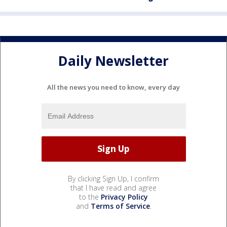
Daily Newsletter
All the news you need to know, every day
By clicking Sign Up, I confirm
that I have read and agree
to the
Privacy Policy
and
Terms of Service
.