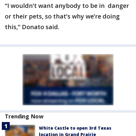
“I wouldn’t want anybody to be in danger
or their pets, so that’s why we’re doing
this,” Donato said.
Trending Now
White Castle to open 3rd Texas
location in Grand Prairie