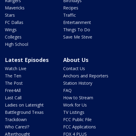
Rangers
Birthdays
Mavericks
Recipes
Stars
Traffic
FC Dallas
Entertainment
Wings
Things To Do
Colleges
Save Me Steve
High School
Latest Episodes
About Us
Watch Live
Contact Us
The Ten
Anchors and Reporters
The Post
Station History
Free4All
FAQ
Last Call
How to Stream
Ladies on Latenight
Work for Us
Battleground Texas
TV Listings
Trackdown
FCC Public File
Who Cares!?
FCC Applications
Afterthought
FOX 4 PLUS