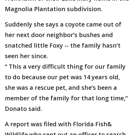
Magnolia Plantation subdivision.
Suddenly she says a coyote came out of
her next door neighbor’s bushes and
snatched little Foxy -- the family hasn’t
seen her since.
“ This a very difficult thing for our family
to do because our pet was 14 years old,
she was a rescue pet, and she’s been a
member of the family for that long time,”
Donato said.
A report was filed with Florida Fish&
Wildlife who sent out an officer to search