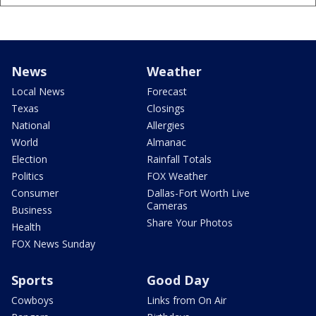
News
Weather
Local News
Forecast
Texas
Closings
National
Allergies
World
Almanac
Election
Rainfall Totals
Politics
FOX Weather
Consumer
Dallas-Fort Worth Live
Cameras
Business
Share Your Photos
Health
FOX News Sunday
Sports
Good Day
Cowboys
Links from On Air