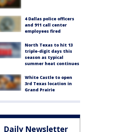
4 Dallas police officers
and 911 call center
employees fired
North Texas to hit 13
triple-digit days this
season as typical
summer heat continues
White Castle to open
3rd Texas location in
Grand Prairie
Daily Newsletter