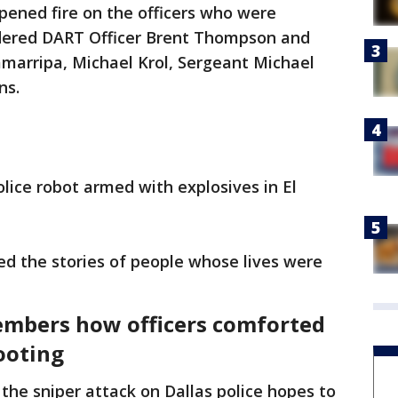
ened fire on the officers who were
rdered DART Officer Brent Thompson and
Zamarripa, Michael Krol, Sergeant Michael
ns.
olice robot armed with explosives in El
ed the stories of people whose lives were
embers how officers comforted
ooting
he sniper attack on Dallas police hopes to