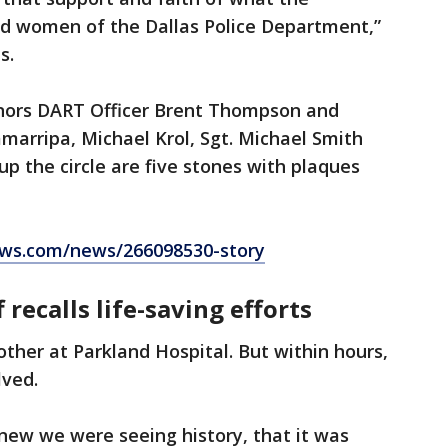
d women of the Dallas Police Department,”
s.
onors DART Officer Brent Thompson and
Zamarripa, Michael Krol, Sgt. Michael Smith
up the circle are five stones with plaques
ws.com/news/266098530-story
 recalls life-saving efforts
other at Parkland Hospital. But within hours,
lved.
new we were seeing history, that it was