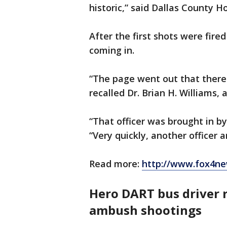
historic,” said Dallas County H
After the first shots were fire
coming in.
“The page went out that there
recalled Dr. Brian H. Williams,
“That officer was brought in by 
“Very quickly, another officer a
Read more:
http://www.fox4ne
Hero DART bus driver
ambush shootings