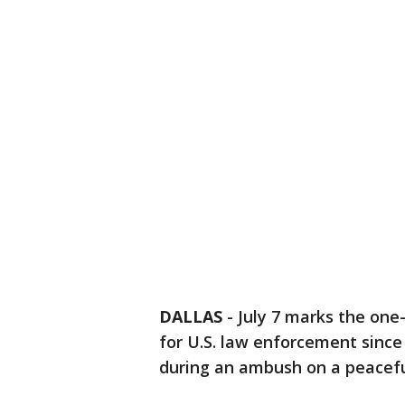
DALLAS
-
July 7 marks the one-
for U.S. law enforcement since S
during an ambush on a peacefu