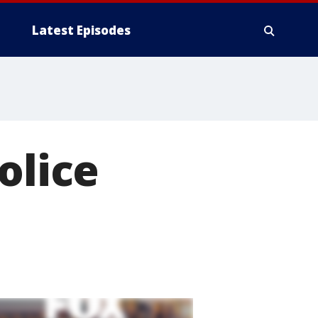
Latest Episodes
olice