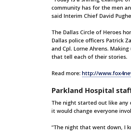
community has for the men an
said Interim Chief David Pughe
The Dallas Circle of Heroes h
Dallas police officers Patrick 
and Cpl. Lorne Ahrens. Making 
that tell each of their stories.
Read more:
http://www.fox4ne
Parkland Hospital staff
The night started out like any 
it would change everyone invo
“The night that went down, I k