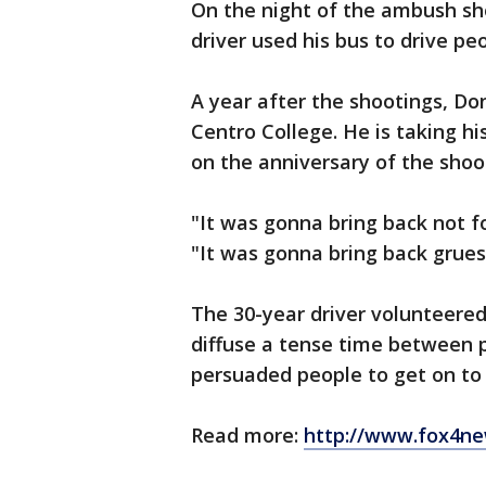
On the night of the ambush s
driver used his bus to drive p
A year after the shootings, Don
Centro College. He is taking h
on the anniversary of the shoo
"It was gonna bring back not 
"It was gonna bring back gru
The 30-year driver volunteered 
diffuse a tense time between p
persuaded people to get on to 
Read more:
http://www.fox4ne