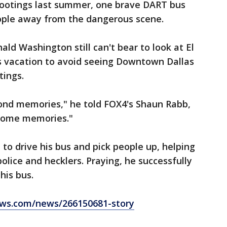
hootings last summer, one brave DART bus
eople away from the dangerous scene.
ald Washington still can't bear to look at El
is vacation to avoid seeing Downtown Dallas
tings.
fond memories," he told FOX4's Shaun Rabb,
esome memories."
to drive his bus and pick people up, helping
olice and hecklers. Praying, he successfully
his bus.
ws.com/news/266150681-story