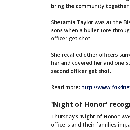
bring the community together 
Shetamia Taylor was at the Bl
sons when a bullet tore throug
officer get shot.
She recalled other officers sur
her and covered her and one so
second officer get shot.
Read more:
http://www.fox4ne
'Night of Honor' recog
Thursday’s ‘Night of Honor’ wa
officers and their families imp