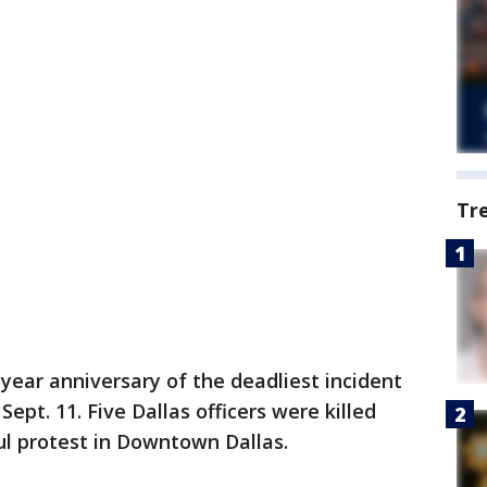
Tr
year anniversary of the deadliest incident
ept. 11. Five Dallas officers were killed
l protest in Downtown Dallas.