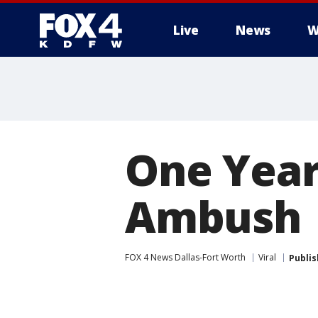
Live
News
W
More
One Year 
Ambush
FOX 4 News Dallas-Fort Worth
Viral
Publi