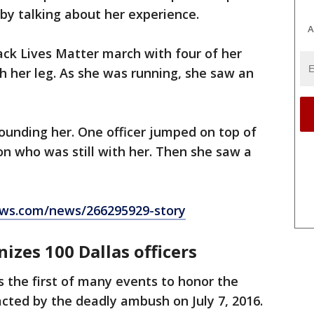
by talking about her experience.
A
ack Lives Matter march with four of her
h her leg. As she was running, she saw an
rounding her. One officer jumped on top of
n who was still with her. Then she saw a
ws.com/news/266295929-story
nizes 100 Dallas officers
s the first of many events to honor the
acted by the deadly ambush on July 7, 2016.