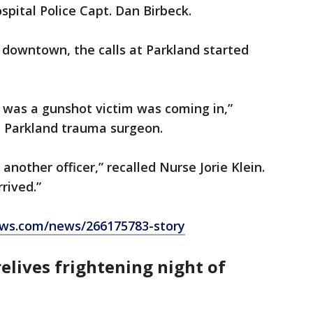
ospital Police Capt. Dan Birbeck.
d downtown, the calls at Parkland started
 was a gunshot victim was coming in,”
 a Parkland trauma surgeon.
another officer,” recalled Nurse Jorie Klein.
rrived.”
ws.com/news/266175783-story
relives
frightening night of