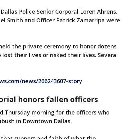
allas Police Senior Corporal Loren Ahrens,
hael Smith and Officer Patrick Zamarripa were
held the private ceremony to honor dozens
lost their lives or risked their lives. Several
ws.com/news/266243607-story
rial honors fallen officers
d Thursday morning for the officers who
ambush in Downtown Dallas.
 that support and faith of what the