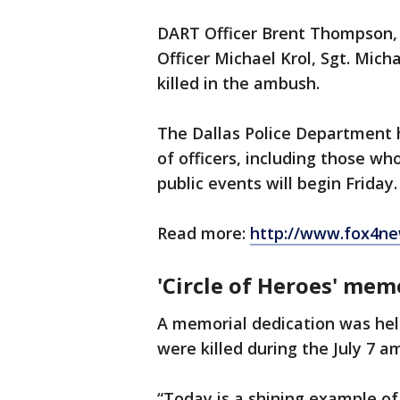
DART Officer Brent Thompson, D
Officer Michael Krol, Sgt. Mic
killed in the ambush.
The Dallas Police Department 
of officers, including those who 
public events will begin Friday.
Read more:
http://www.fox4ne
'Circle of Heroes' memo
A memorial dedication was hel
were killed during the July 7 
“Today is a shining example of