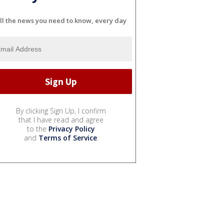
ll the news you need to know, every day
By clicking Sign Up, I confirm
that I have read and agree
to the
Privacy Policy
and
Terms of Service
.