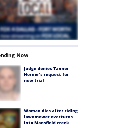
ending Now
Judge denies Tanner
Horner’s request for
new trial
Woman dies after riding
lawnmower overturns
into Mansfield creek