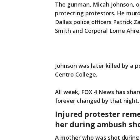
The gunman, Micah Johnson, op
protecting protestors. He mu
Dallas police officers Patrick 
Smith and Corporal Lorne Ahre
Johnson was later killed by a p
Centro College.
All week, FOX 4 News has shar
forever changed by that night.
Injured protester rem
her during ambush sh
A mother who was shot during t