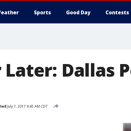
eather
Sports
Good Day
Contests
Later: Dallas P
shed
July 7, 2017 9:45 AM CDT