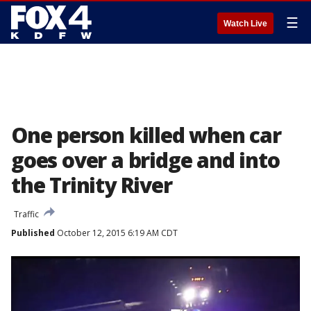
☰
Watch Live
One person killed when car
goes over a bridge and into
the Trinity River
Traffic
Published
October 12, 2015 6:19 AM CDT