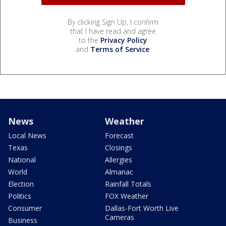
By clicking Sign Up, I confirm
that I have read and agree
to the
Privacy Policy
and
Terms of Service
.
News
Weather
Local News
Forecast
Texas
Closings
National
Allergies
World
Almanac
Election
Rainfall Totals
Politics
FOX Weather
Consumer
Dallas-Fort Worth Live
Cameras
Business