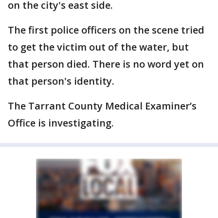
on the city's east side.
The first police officers on the scene tried
to get the victim out of the water, but
that person died. There is no word yet on
that person's identity.
The Tarrant County Medical Examiner’s
Office is investigating.