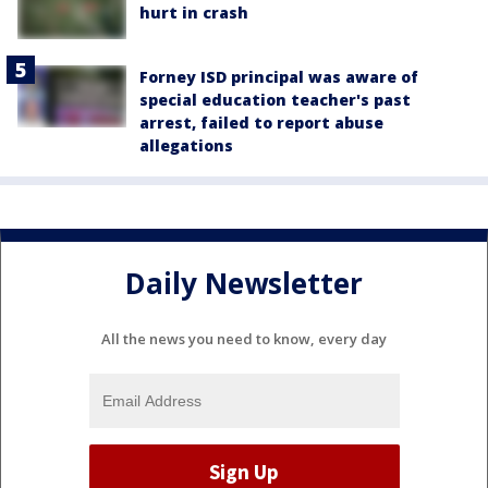
hurt in crash
Forney ISD principal was aware of
special education teacher's past
arrest, failed to report abuse
allegations
Daily Newsletter
All the news you need to know, every day