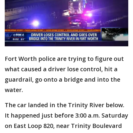
Fort Worth police are trying to figure out
what caused a driver lose control, hit a
guardrail, go onto a bridge and into the
water.
The car landed in the Trinity River below.
It happened just before 3:00 a.m. Saturday
on East Loop 820, near Trinity Boulevard