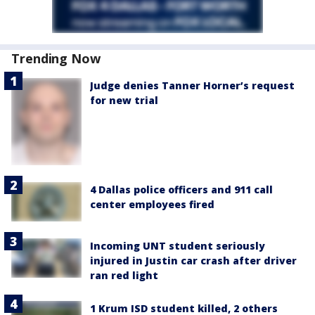
Trending Now
Judge denies Tanner Horner’s request
for new trial
4 Dallas police officers and 911 call
center employees fired
Incoming UNT student seriously
injured in Justin car crash after driver
ran red light
1 Krum ISD student killed, 2 others