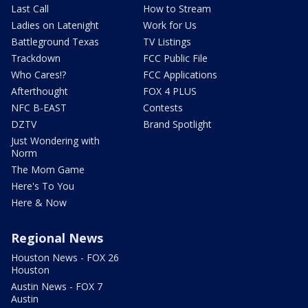
Last Call
How to Stream
Ladies on Latenight
Work for Us
Battleground Texas
TV Listings
Trackdown
FCC Public File
Who Cares!?
FCC Applications
Afterthought
FOX 4 PLUS
NFC B-EAST
Contests
DZTV
Brand Spotlight
Just Wondering with
Norm
The Mom Game
Here's To You
Here & Now
Regional News
Houston News - FOX 26
Houston
Austin News - FOX 7
Austin