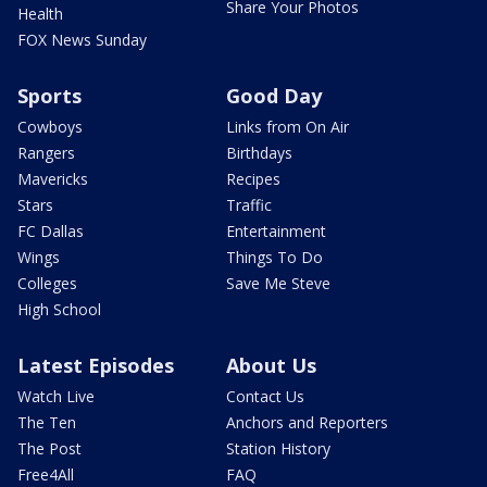
Share Your Photos
Health
FOX News Sunday
Sports
Good Day
Cowboys
Links from On Air
Rangers
Birthdays
Mavericks
Recipes
Stars
Traffic
FC Dallas
Entertainment
Wings
Things To Do
Colleges
Save Me Steve
High School
Latest Episodes
About Us
Watch Live
Contact Us
The Ten
Anchors and Reporters
The Post
Station History
Free4All
FAQ