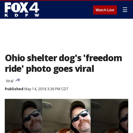
☰
Watch Live
Ohio shelter dog's 'freedom
ride' photo goes viral
Viral
Published
May 14, 2018 3:36 PM CDT