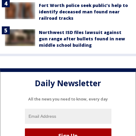
Fort Worth police seek public’s help to
identify deceased man found near
railroad tracks
Northwest ISD files lawsuit against
gun range after bullets found in new
middle school building
Daily Newsletter
All the news you need to know, every day