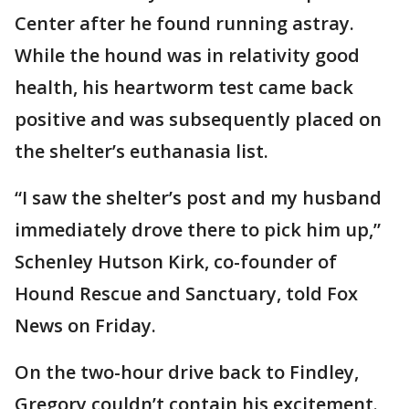
Center after he found running astray.
While the hound was in relativity good
health, his heartworm test came back
positive and was subsequently placed on
the shelter’s euthanasia list.
“I saw the shelter’s post and my husband
immediately drove there to pick him up,”
Schenley Hutson Kirk, co-founder of
Hound Rescue and Sanctuary, told Fox
News on Friday.
On the two-hour drive back to Findley,
Gregory couldn’t contain his excitement.