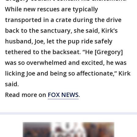
While new rescues are typically
transported in a crate during the drive
back to the sanctuary, she said, Kirk’s
husband, Joe, let the pup ride safely
tethered to the backseat. “He [Gregory]
was so overwhelmed and excited, he was
licking Joe and being so affectionate,” Kirk
said.
Read more on
FOX NEWS
.