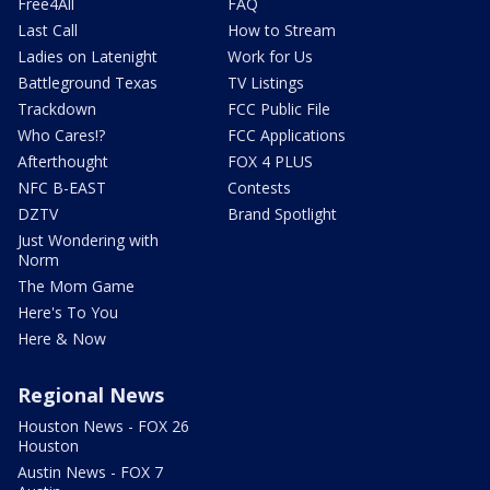
Free4All
FAQ
Last Call
How to Stream
Ladies on Latenight
Work for Us
Battleground Texas
TV Listings
Trackdown
FCC Public File
Who Cares!?
FCC Applications
Afterthought
FOX 4 PLUS
NFC B-EAST
Contests
DZTV
Brand Spotlight
Just Wondering with
Norm
The Mom Game
Here's To You
Here & Now
Regional News
Houston News - FOX 26
Houston
Austin News - FOX 7