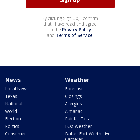
By clicking Sign Up, I confirm
that I have read and agree
to the
Privacy Policy
and
Terms of Service
.
News
Weather
Local News
Forecast
Texas
Closings
National
Allergies
World
Almanac
Election
Rainfall Totals
Politics
FOX Weather
Consumer
Dallas-Fort Worth Live
Cameras