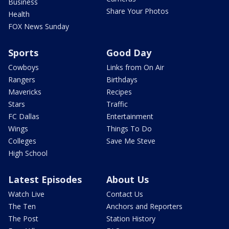
Business
Share Your Photos
Health
FOX News Sunday
Sports
Good Day
Cowboys
Links from On Air
Rangers
Birthdays
Mavericks
Recipes
Stars
Traffic
FC Dallas
Entertainment
Wings
Things To Do
Colleges
Save Me Steve
High School
Latest Episodes
About Us
Watch Live
Contact Us
The Ten
Anchors and Reporters
The Post
Station History