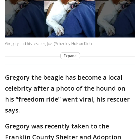
Gregory and his rescuer, Joe. (Schenley Hutson Kirk)
Expand
Gregory the beagle has become a local
celebrity after a photo of the hound on
his “freedom ride" went viral, his rescuer
says.
Gregory was recently taken to the
Franklin County Shelter and Adoption