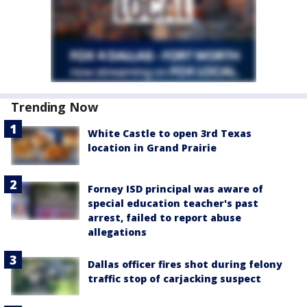
Trending Now
White Castle to open 3rd Texas
location in Grand Prairie
Forney ISD principal was aware of
special education teacher's past
arrest, failed to report abuse
allegations
Dallas officer fires shot during felony
traffic stop of carjacking suspect