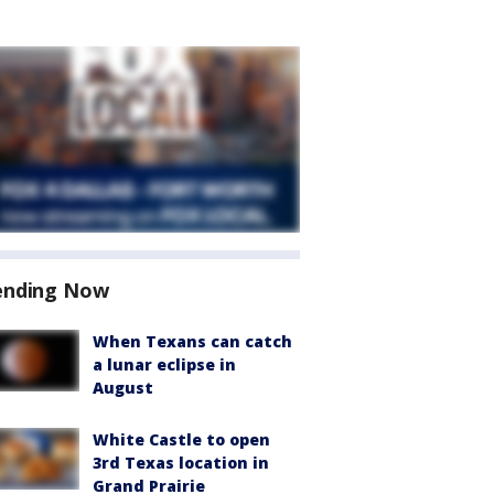
ending Now
When Texans can catch
a lunar eclipse in
August
White Castle to open
3rd Texas location in
Grand Prairie