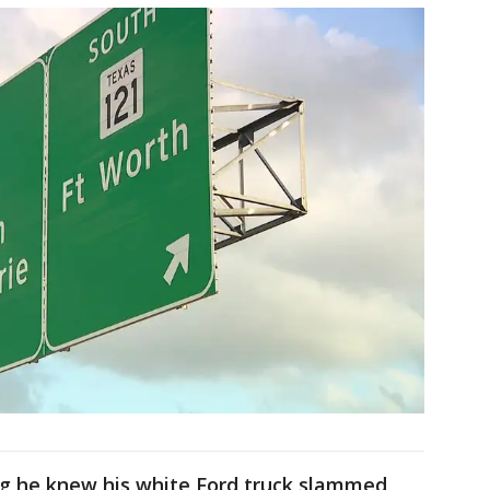
ng he knew his white Ford truck slammed