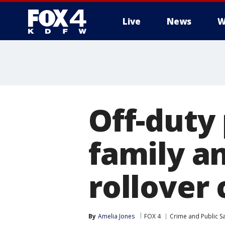
Live
News
W
More
Off-duty
family a
rollover 
By
Amelia Jones
FOX 4
Crime and Public Sa