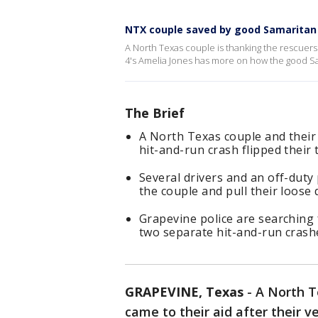
NTX couple saved by good Samaritan 
A North Texas couple is thanking the rescuers t
4's Amelia Jones has more on how the good Sa
The Brief
A North Texas couple and their 
hit-and-run crash flipped their
Several drivers and an off-duty
the couple and pull their loose d
Grapevine police are searching 
two separate hit-and-run crashe
GRAPEVINE, Texas
-
A North T
came to their aid after their v