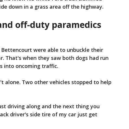
ide down in a grass area off the highway.
nd off-duty paramedics
 Bettencourt were able to unbuckle their
ar. That's when they saw both dogs had run
ns into oncoming traffic.
t alone. Two other vehicles stopped to help
ust driving along and the next thing you
ack driver's side tire of my car just get