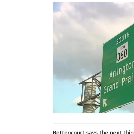
Bettencourt says the next thi