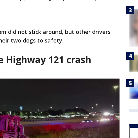
m did not stick around, but other drivers
eir two dogs to safety.
e Highway 121 crash