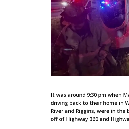
It was around 9:30 pm when M
driving back to their home in 
River and Riggins, were in the
off of Highway 360 and Highwa