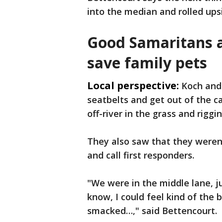
into the median and rolled ups
Good Samaritans a
save family pets
Local perspective:
Koch and
seatbelts and get out of the c
off-river in the grass and riggi
They also saw that they weren'
and call first responders.
"We were in the middle lane, j
know, I could feel kind of the b
smacked…," said Bettencourt.