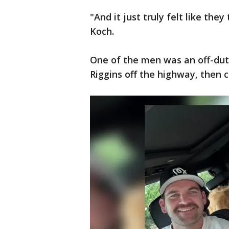
"And it just truly felt like th
Koch.
One of the men was an off-dut
Riggins off the highway, then c