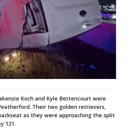
akenzie Koch and Kyle Bettencourt were
Weatherford. Their two golden retrievers,
 backseat as they were approaching the split
y 121.