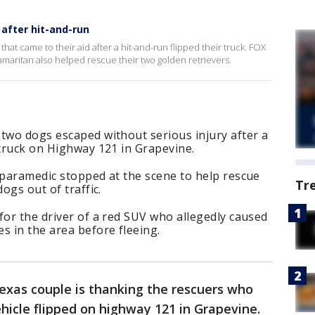
after hit-and-run
hat came to their aid after a hit-and-run flipped their truck. FOX
maritan also helped rescue their two golden retrievers.
two dogs escaped without serious injury after a
 truck on Highway 121 in Grapevine.
 paramedic stopped at the scene to help rescue
Tr
ogs out of traffic.
for the driver of a red SUV who allegedly caused
s in the area before fleeing.
exas couple is thanking the rescuers who
ehicle flipped on highway 121 in Grapevine.