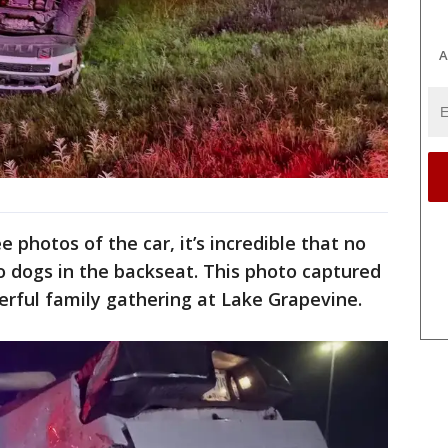
A
 photos of the car, it’s incredible that no
o dogs in the backseat. This photo captured
rful family gathering at Lake Grapevine.