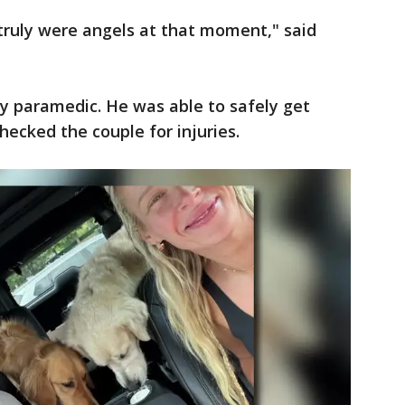
ey truly were angels at that moment," said
y paramedic. He was able to safely get
hecked the couple for injuries.