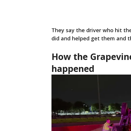
They say the driver who hit the
did and helped get them and th
How the Grapevin
happened