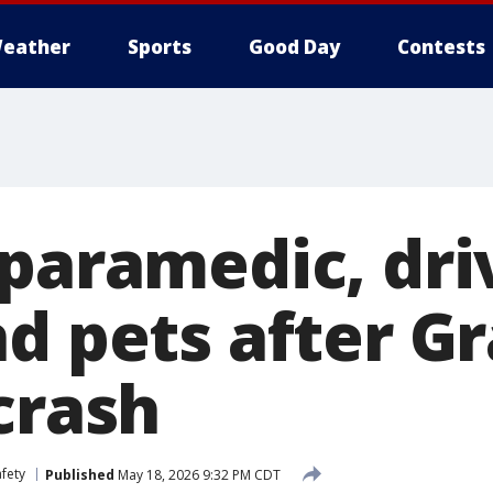
eather
Sports
Good Day
Contests
 paramedic, dri
nd pets after G
crash
fety
Published
May 18, 2026 9:32 PM CDT