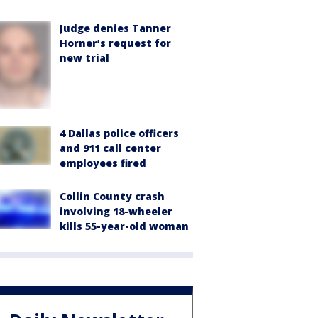
Judge denies Tanner
Horner’s request for
new trial
4 Dallas police officers
and 911 call center
employees fired
Collin County crash
involving 18-wheeler
kills 55-year-old woman