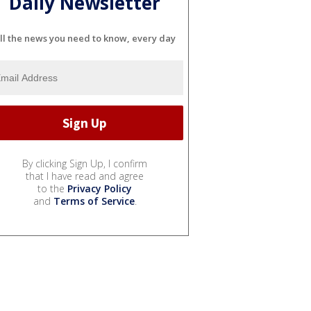
Daily Newsletter
ll the news you need to know, every day
By clicking Sign Up, I confirm
that I have read and agree
to the
Privacy Policy
and
Terms of Service
.