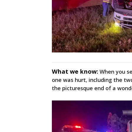
What we know:
When you see
one was hurt, including the tw
the picturesque end of a wonde