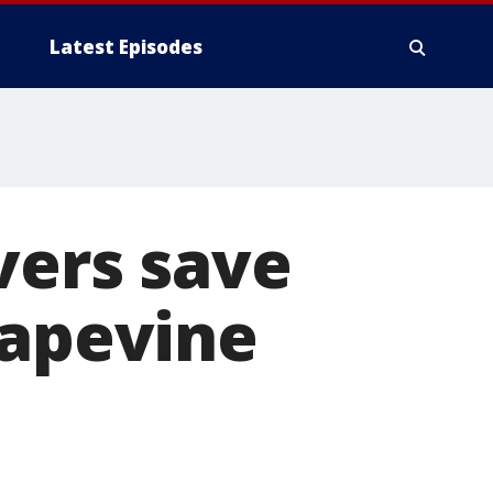
Latest Episodes
vers save
rapevine