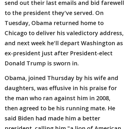
send out their last emails and bid farewell
to the president they've served. On
Tuesday, Obama returned home to
Chicago to deliver his valedictory address,
and next week he'll depart Washington as
ex-president just after President-elect
Donald Trump is sworn in.
Obama, joined Thursday by his wife and
daughters, was effusive in his praise for
the man who ran against him in 2008,
then agreed to be his running mate. He
said Biden had made him a better
president, calling him "a lion of American