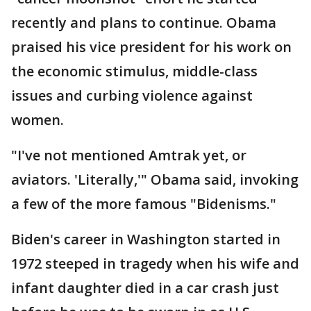
recently and plans to continue. Obama
praised his vice president for his work on
the economic stimulus, middle-class
issues and curbing violence against
women.
"I've not mentioned Amtrak yet, or
aviators. 'Literally,'" Obama said, invoking
a few of the more famous "Bidenisms."
Biden's career in Washington started in
1972 steeped in tragedy when his wife and
infant daughter died in a car crash just