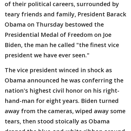
of their political careers, surrounded by
teary friends and family, President Barack
Obama on Thursday bestowed the
Presidential Medal of Freedom on Joe
Biden, the man he called "the finest vice
president we have ever seen."
The vice president winced in shock as
Obama announced he was conferring the
nation's highest civil honor on his right-
hand-man for eight years. Biden turned
away from the cameras, wiped away some
tears, then stood stoically as Obama