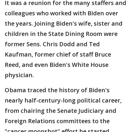
It was a reunion for the many staffers and
colleagues who worked with Biden over
the years. Joining Biden's wife, sister and
children in the State Dining Room were
former Sens. Chris Dodd and Ted
Kaufman, former chief of staff Bruce
Reed, and even Biden's White House
physician.
Obama traced the history of Biden's
nearly half-century-long political career,
from chairing the Senate Judiciary and
Foreign Relations committees to the
"cancer moonshot" effort he started