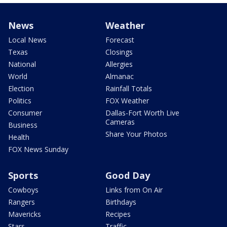
News
Weather
Local News
Forecast
Texas
Closings
National
Allergies
World
Almanac
Election
Rainfall Totals
Politics
FOX Weather
Consumer
Dallas-Fort Worth Live
Cameras
Business
Share Your Photos
Health
FOX News Sunday
Sports
Good Day
Cowboys
Links from On Air
Rangers
Birthdays
Mavericks
Recipes
Stars
Traffic