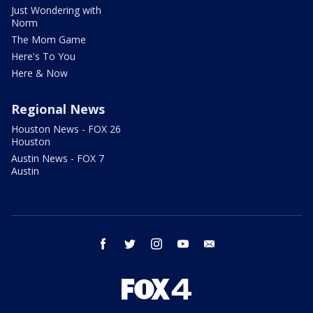
Just Wondering with
Norm
The Mom Game
Here's To You
Here & Now
Regional News
Houston News - FOX 26
Houston
Austin News - FOX 7
Austin
facebook
twitter
instagram
youtube
email