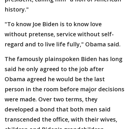
history."
"To know Joe Biden is to know love
without pretense, service without self-
regard and to live life fully," Obama said.
The famously plainspoken Biden has long
said he only agreed to the job after
Obama agreed he would be the last
person in the room before major decisions
were made. Over two terms, they
developed a bond that both men said
transcended the office, with their wives,