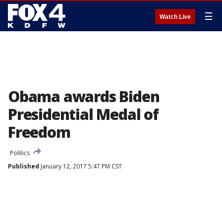
☰
Watch Live
Obama awards Biden
Presidential Medal of
Freedom
Politics
Published
January 12, 2017 5:47 PM CST