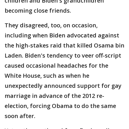
children and Biden's grandchildren
becoming close friends.
They disagreed, too, on occasion,
including when Biden advocated against
the high-stakes raid that killed Osama bin
Laden. Biden's tendency to veer off-script
caused occasional headaches for the
White House, such as when he
unexpectedly announced support for gay
marriage in advance of the 2012 re-
election, forcing Obama to do the same
soon after.