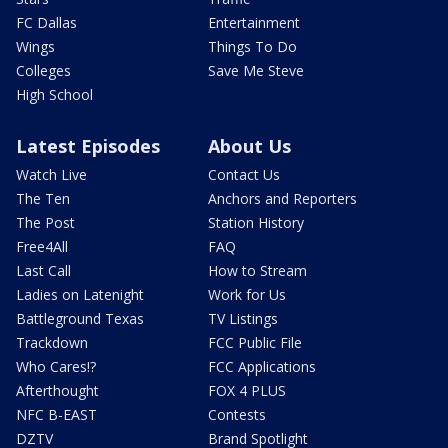
FC Dallas
Entertainment
Wings
Things To Do
Colleges
Save Me Steve
High School
Latest Episodes
About Us
Watch Live
Contact Us
The Ten
Anchors and Reporters
The Post
Station History
Free4All
FAQ
Last Call
How to Stream
Ladies on Latenight
Work for Us
Battleground Texas
TV Listings
Trackdown
FCC Public File
Who Cares!?
FCC Applications
Afterthought
FOX 4 PLUS
NFC B-EAST
Contests
DZTV
Brand Spotlight