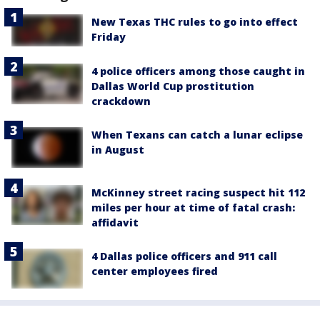
New Texas THC rules to go into effect
Friday
4 police officers among those caught in
Dallas World Cup prostitution
crackdown
When Texans can catch a lunar eclipse
in August
McKinney street racing suspect hit 112
miles per hour at time of fatal crash:
affidavit
4 Dallas police officers and 911 call
center employees fired