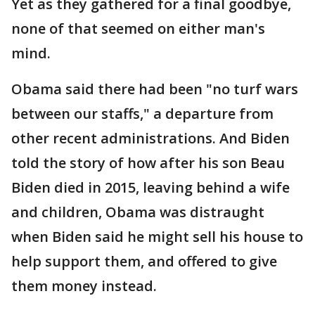
Yet as they gathered for a final goodbye,
none of that seemed on either man's
mind.
Obama said there had been "no turf wars
between our staffs," a departure from
other recent administrations. And Biden
told the story of how after his son Beau
Biden died in 2015, leaving behind a wife
and children, Obama was distraught
when Biden said he might sell his house to
help support them, and offered to give
them money instead.