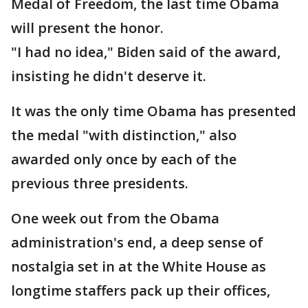
Medal of Freedom, the last time Obama
will present the honor.
"I had no idea," Biden said of the award,
insisting he didn't deserve it.
It was the only time Obama has presented
the medal "with distinction," also
awarded only once by each of the
previous three presidents.
One week out from the Obama
administration's end, a deep sense of
nostalgia set in at the White House as
longtime staffers pack up their offices,