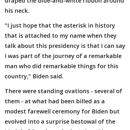
draped the blue-and-white ribbon around
his neck.
"I just hope that the asterisk in history
that is attached to my name when they
talk about this presidency is that I can say
I was part of the journey of a remarkable
man who did remarkable things for this
country," Biden said.
There were standing ovations - several of
them - at what had been billed as a
modest farewell ceremony for Biden but
evolved into a surprise bestowal of the