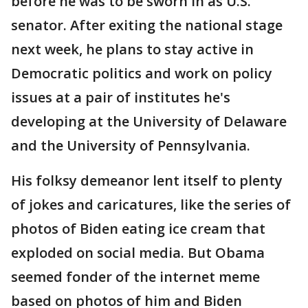
before he was to be sworn in as U.S.
senator. After exiting the national stage
next week, he plans to stay active in
Democratic politics and work on policy
issues at a pair of institutes he's
developing at the University of Delaware
and the University of Pennsylvania.
His folksy demeanor lent itself to plenty
of jokes and caricatures, like the series of
photos of Biden eating ice cream that
exploded on social media. But Obama
seemed fonder of the internet meme
based on photos of him and Biden