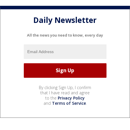
Daily Newsletter
All the news you need to know, every day
By clicking Sign Up, I confirm
that I have read and agree
to the
Privacy Policy
and
Terms of Service
.