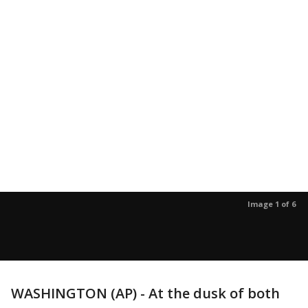
Image 1 of 6
WASHINGTON (AP) - At the dusk of both