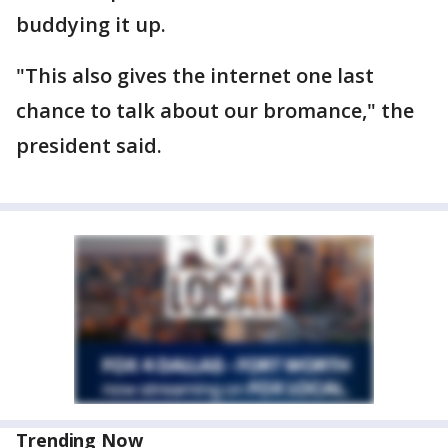
buddying it up.
"This also gives the internet one last
chance to talk about our bromance," the
president said.
Trending Now