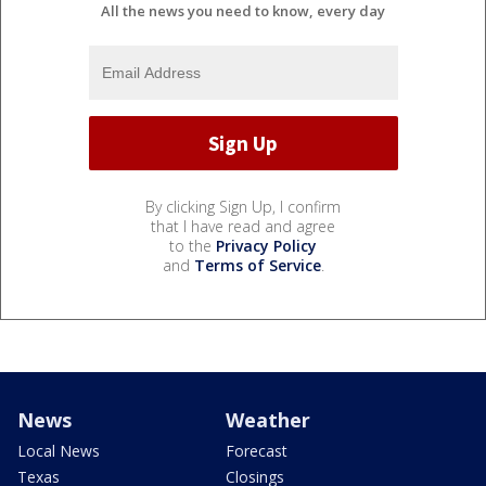
All the news you need to know, every day
By clicking Sign Up, I confirm
that I have read and agree
to the
Privacy Policy
and
Terms of Service
.
News
Weather
Local News
Forecast
Texas
Closings