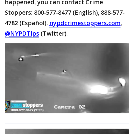
happened, you can contact Crime
Stoppers: 800-577-8477 (English), 888-577-
4782 (Español),
nypdcrimestoppers.com
,
@NYPDTips
(Twitter).