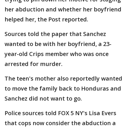
her abduction and whether her boyfriend
helped her, the Post reported.
Sources told the paper that Sanchez
wanted to be with her boyfriend, a 23-
year-old Crips member who was once
arrested for murder.
The teen's mother also reportedly wanted
to move the family back to Honduras and
Sanchez did not want to go.
Police sources told FOX 5 NY's Lisa Evers
that cops now consider the abduction a