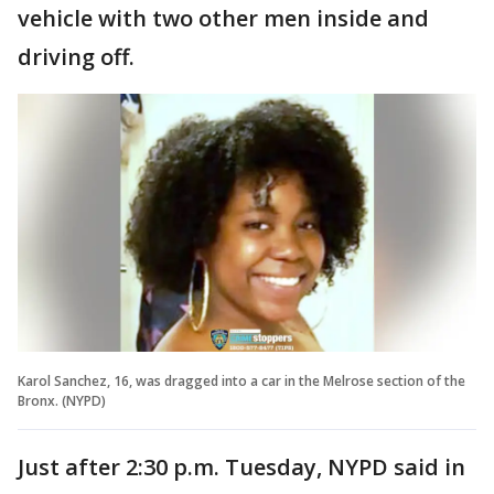
vehicle with two other men inside and
driving off.
Karol Sanchez, 16, was dragged into a car in the Melrose section of the
Bronx. (NYPD)
Just after 2:30 p.m. Tuesday, NYPD said in