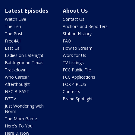
Latest Episodes
About Us
Watch Live
Contact Us
The Ten
Anchors and Reporters
The Post
Station History
Free4All
FAQ
Last Call
How to Stream
Ladies on Latenight
Work for Us
Battleground Texas
TV Listings
Trackdown
FCC Public File
Who Cares!?
FCC Applications
Afterthought
FOX 4 PLUS
NFC B-EAST
Contests
DZTV
Brand Spotlight
Just Wondering with
Norm
The Mom Game
Here's To You
Here & Now