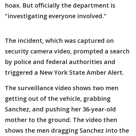
hoax. But officially the department is
"investigating everyone involved."
The incident, which was captured on
security camera video, prompted a search
by police and federal authorities and
triggered a New York State Amber Alert.
The surveillance video shows two men
getting out of the vehicle, grabbing
Sanchez, and pushing her 36-year-old
mother to the ground. The video then
shows the men dragging Sanchez into the