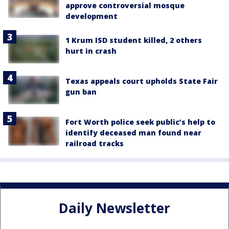
approve controversial mosque
development
1 Krum ISD student killed, 2 others
hurt in crash
Texas appeals court upholds State Fair
gun ban
Fort Worth police seek public’s help to
identify deceased man found near
railroad tracks
Daily Newsletter