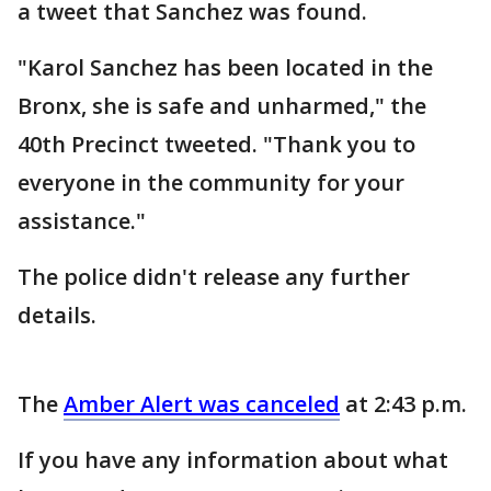
a tweet that Sanchez was found.
"Karol Sanchez has been located in the
Bronx, she is safe and unharmed," the
40th Precinct tweeted. "Thank you to
everyone in the community for your
assistance."
The police didn't release any further
details.
The
Amber Alert was canceled
at 2:43 p.m.
If you have any information about what