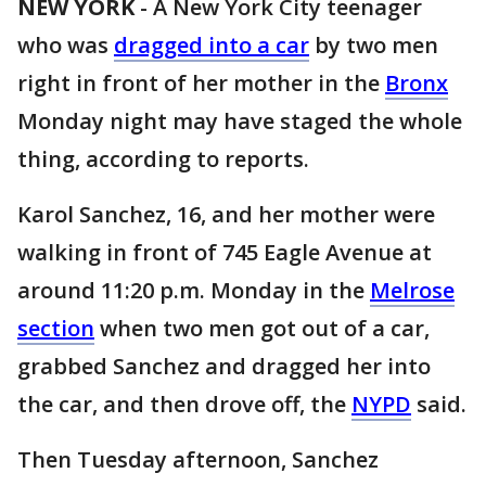
NEW YORK
-
A New York City teenager
who was
dragged into a car
by two men
right in front of her mother in the
Bronx
Monday night may have staged the whole
thing, according to reports.
Karol Sanchez, 16, and her mother were
walking in front of 745 Eagle Avenue at
around 11:20 p.m. Monday in the
Melrose
section
when two men got out of a car,
grabbed Sanchez and dragged her into
the car, and then drove off, the
NYPD
said.
Then Tuesday afternoon, Sanchez