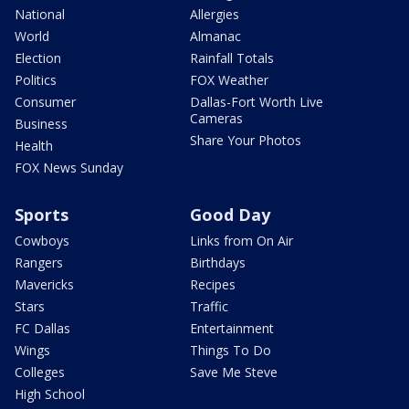
National
Allergies
World
Almanac
Election
Rainfall Totals
Politics
FOX Weather
Consumer
Dallas-Fort Worth Live
Cameras
Business
Share Your Photos
Health
FOX News Sunday
Sports
Good Day
Cowboys
Links from On Air
Rangers
Birthdays
Mavericks
Recipes
Stars
Traffic
FC Dallas
Entertainment
Wings
Things To Do
Colleges
Save Me Steve
High School