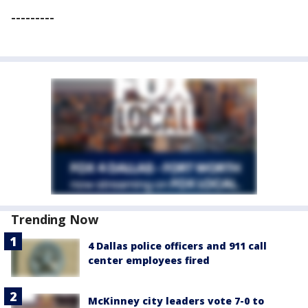
---------
Trending Now
4 Dallas police officers and 911 call
center employees fired
McKinney city leaders vote 7-0 to