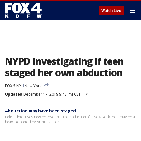
☰
Watch Live
NYPD investigating if teen
staged her own abduction
FOX 5 NY
New York
Updated
December 17, 2019 9:43 PM CST
▾
Abduction may have been staged
Police detectives now believe that the abduction of a New York teen may be a
hoax. Reported by Arthur Chi'en