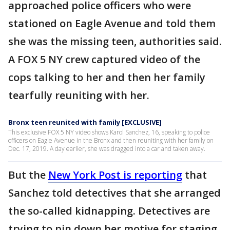
approached police officers who were
stationed on Eagle Avenue and told them
she was the missing teen, authorities said.
A FOX 5 NY crew captured video of the
cops talking to her and then her family
tearfully reuniting with her.
Bronx teen reunited with family [EXCLUSIVE]
This exclusive FOX 5 NY video shows Karol Sanchez, 16, speaking to police
officers on Eagle Avenue in the Bronx and then reuniting with her family on
Dec. 17, 2019. A day earlier, she was dragged into a car and taken away.
But the
New York Post is reporting
that
Sanchez told detectives that she arranged
the so-called kidnapping. Detectives are
trying to pin down her motive for staging