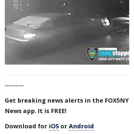
---------
Get breaking news alerts in the FOX5NY
News app. It is FREE!
Download for
iOS
or
Android