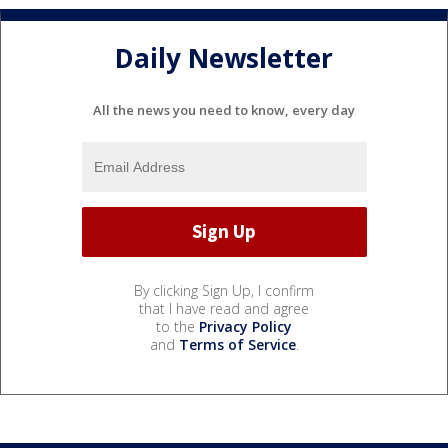
Daily Newsletter
All the news you need to know, every day
By clicking Sign Up, I confirm
that I have read and agree
to the
Privacy Policy
and
Terms of Service
.