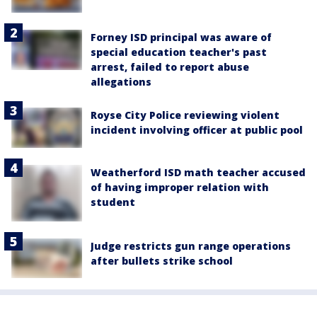
Forney ISD principal was aware of
special education teacher's past
arrest, failed to report abuse
allegations
Royse City Police reviewing violent
incident involving officer at public pool
Weatherford ISD math teacher accused
of having improper relation with
student
Judge restricts gun range operations
after bullets strike school