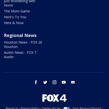
Just Wondering with
Norm
The Mom Game
Here's To You
Here & Now
Regional News
Houston News - FOX 26
Houston
Austin News - FOX 7
Austin
facebook
twitter
instagram
youtube
email
About Us
Privacy Policy
Terms of Use
Your Privacy Choices