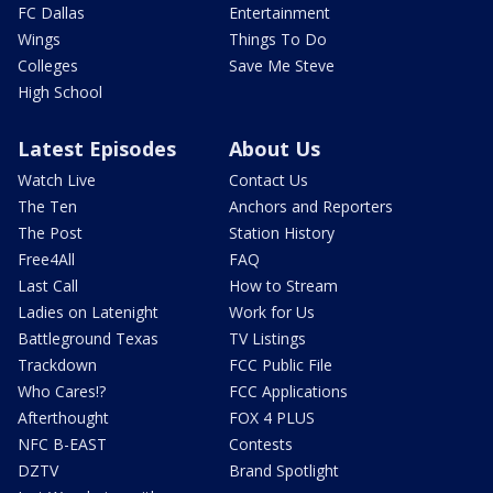
FC Dallas
Entertainment
Wings
Things To Do
Colleges
Save Me Steve
High School
Latest Episodes
About Us
Watch Live
Contact Us
The Ten
Anchors and Reporters
The Post
Station History
Free4All
FAQ
Last Call
How to Stream
Ladies on Latenight
Work for Us
Battleground Texas
TV Listings
Trackdown
FCC Public File
Who Cares!?
FCC Applications
Afterthought
FOX 4 PLUS
NFC B-EAST
Contests
DZTV
Brand Spotlight