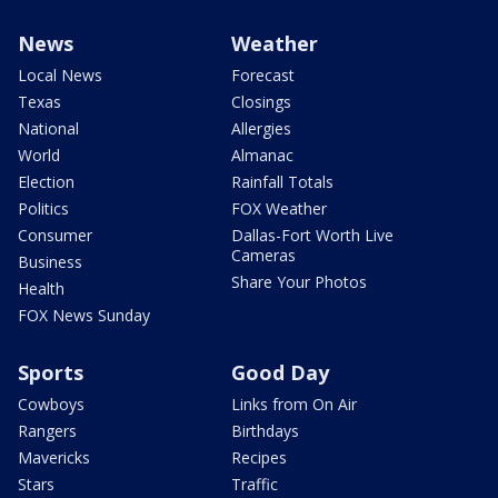
News
Weather
Local News
Forecast
Texas
Closings
National
Allergies
World
Almanac
Election
Rainfall Totals
Politics
FOX Weather
Consumer
Dallas-Fort Worth Live
Cameras
Business
Share Your Photos
Health
FOX News Sunday
Sports
Good Day
Cowboys
Links from On Air
Rangers
Birthdays
Mavericks
Recipes
Stars
Traffic