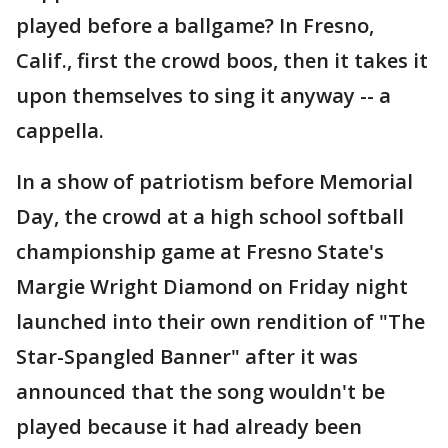
played before a ballgame? In Fresno,
Calif., first the crowd boos, then it takes it
upon themselves to sing it anyway -- a
cappella.
In a show of patriotism before Memorial
Day, the crowd at a high school softball
championship game at Fresno State's
Margie Wright Diamond on Friday night
launched into their own rendition of "The
Star-Spangled Banner" after it was
announced that the song wouldn't be
played because it had already been