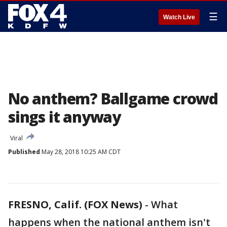
☰
Watch Live
No anthem? Ballgame crowd
sings it anyway
Viral
Published
May 28, 2018 10:25 AM CDT
FRESNO, Calif. (FOX News)
-
What
happens when the national anthem isn't