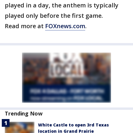
played in a day, the anthem is typically
played only before the first game.
Read more at
FOXnews.com
.
Trending Now
White Castle to open 3rd Texas
location in Grand Prairie