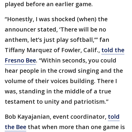
played before an earlier game.
“Honestly, I was shocked (when) the
announcer stated, ‘There will be no
anthem, let’s just play softball,’” fan
Tiffany Marquez of Fowler, Calif.,
told the
Fresno Bee
. “Within seconds, you could
hear people in the crowd singing and the
volume of their voices building. There I
was, standing in the middle of a true
testament to unity and patriotism.”
Bob Kayajanian, event coordinator,
told
the Bee
that when more than one game is