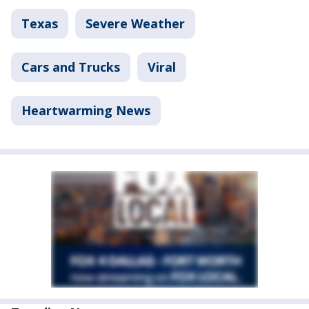
Texas
Severe Weather
Cars and Trucks
Viral
Heartwarming News