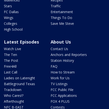
Mavericks
Recipes
Stars
Traffic
FC Dallas
Entertainment
Wings
Things To Do
Colleges
Save Me Steve
High School
Latest Episodes
About Us
Watch Live
Contact Us
The Ten
Anchors and Reporters
The Post
Station History
Free4All
FAQ
Last Call
How to Stream
Ladies on Latenight
Work for Us
Battleground Texas
TV Listings
Trackdown
FCC Public File
Who Cares!?
FCC Applications
Afterthought
FOX 4 PLUS
NFC B-EAST
Contests