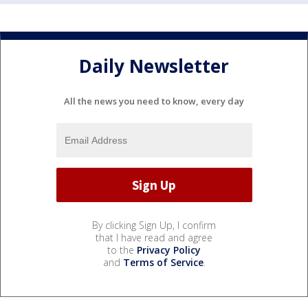
Daily Newsletter
All the news you need to know, every day
By clicking Sign Up, I confirm
that I have read and agree
to the
Privacy Policy
and
Terms of Service
.