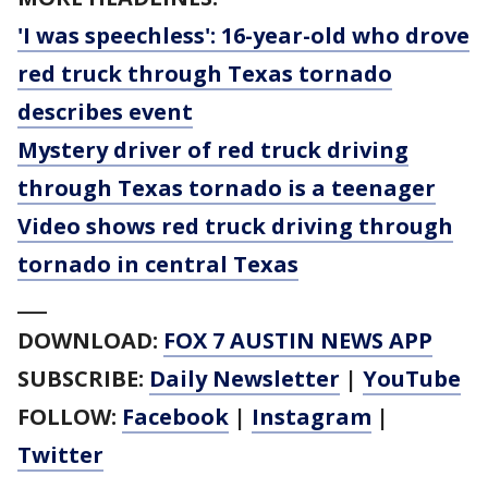
'I was speechless': 16-year-old who drove
red truck through Texas tornado
describes event
Mystery driver of red truck driving
through Texas tornado is a teenager
Video shows red truck driving through
tornado in central Texas
___
DOWNLOAD:
FOX 7 AUSTIN NEWS APP
SUBSCRIBE:
Daily Newsletter
|
YouTube
FOLLOW:
Facebook
|
Instagram
|
Twitter