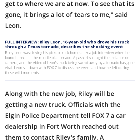
get to where we are at now. To see that its
gone, it brings a lot of tears to me," said
Leon.
FULL INTERVIEW: Riley Leon, 16-year-old who drove his truck
through a Texas tornado, describes the shocking event
Riley Leon was driving his pickup truck home after a job interview when he
found himself in the middle of a tornado. A passerby caught the instance on
camera, and the video of Leon's truck being swept away by a tornado has gone
viral. Leon sat down with FOX 7 to discuss the event and how he felt during
those wild moments.
Along with the new job, Riley will be
getting a new truck. Officials with the
Elgin Police Department tell FOX 7 a car
dealership in Fort Worth reached out
them to contact Riley's family. A