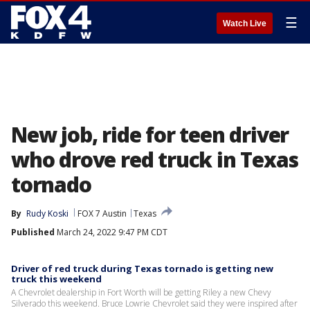
☰
Watch Live
New job, ride for teen driver
who drove red truck in Texas
tornado
By
Rudy Koski
FOX 7 Austin
Texas
Published
March 24, 2022 9:47 PM CDT
Driver of red truck during Texas tornado is getting new
truck this weekend
A Chevrolet dealership in Fort Worth will be getting Riley a new Chevy
Silverado this weekend. Bruce Lowrie Chevrolet said they were inspired after