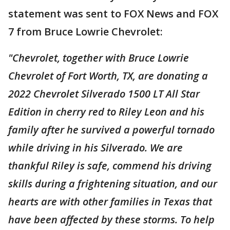
statement was sent to FOX News and FOX
7 from Bruce Lowrie Chevrolet:
"Chevrolet, together with Bruce Lowrie
Chevrolet of Fort Worth, TX, are donating a
2022 Chevrolet Silverado 1500 LT All Star
Edition in cherry red to Riley Leon and his
family after he survived a powerful tornado
while driving in his Silverado. We are
thankful Riley is safe, commend his driving
skills during a frightening situation, and our
hearts are with other families in Texas that
have been affected by these storms. To help