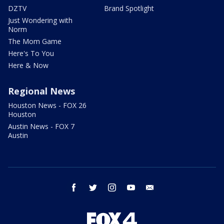
DZTV
Brand Spotlight
Just Wondering with
Norm
The Mom Game
Here's To You
Here & Now
Regional News
Houston News - FOX 26
Houston
Austin News - FOX 7
Austin
facebook
twitter
instagram
youtube
email