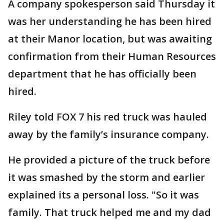
A company spokesperson said Thursday it
was her understanding he has been hired
at their Manor location, but was awaiting
confirmation from their Human Resources
department that he has officially been
hired.
Riley told FOX 7 his red truck was hauled
away by the family’s insurance company.
He provided a picture of the truck before
it was smashed by the storm and earlier
explained its a personal loss. "So it was
family. That truck helped me and my dad