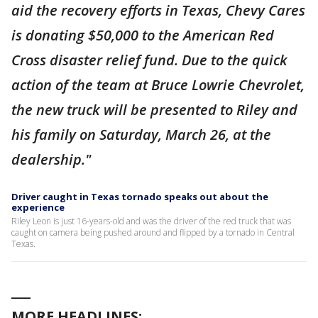
aid the recovery efforts in Texas, Chevy Cares
is donating $50,000 to the American Red
Cross disaster relief fund. Due to the quick
action of the team at Bruce Lowrie Chevrolet,
the new truck will be presented to Riley and
his family on Saturday, March 26, at the
dealership."
Driver caught in Texas tornado speaks out about the
experience
Riley Leon is just 16-years-old and was the driver of the red truck that was
caught on camera being pushed around and flipped by a tornado in Central
Texas.
___
MORE HEADLINES: