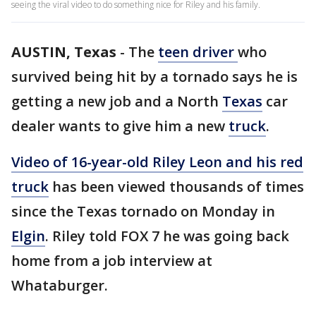
seeing the viral video to do something nice for Riley and his family.
AUSTIN, Texas
-
The
teen driver
who
survived being hit by a tornado says he is
getting a new job and a North
Texas
car
dealer wants to give him a new
truck
.
Video of 16-year-old Riley Leon and his red
truck
has been viewed thousands of times
since the Texas tornado on Monday in
Elgin
. Riley told FOX 7 he was going back
home from a job interview at
Whataburger.