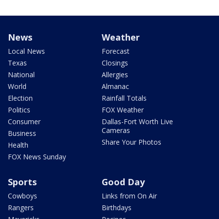
News
Weather
Local News
Forecast
Texas
Closings
National
Allergies
World
Almanac
Election
Rainfall Totals
Politics
FOX Weather
Consumer
Dallas-Fort Worth Live
Cameras
Business
Share Your Photos
Health
FOX News Sunday
Sports
Good Day
Cowboys
Links from On Air
Rangers
Birthdays