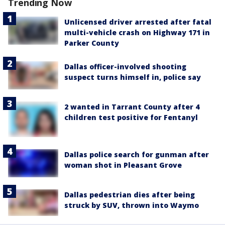
Trending Now
Unlicensed driver arrested after fatal
multi-vehicle crash on Highway 171 in
Parker County
Dallas officer-involved shooting
suspect turns himself in, police say
2 wanted in Tarrant County after 4
children test positive for Fentanyl
Dallas police search for gunman after
woman shot in Pleasant Grove
Dallas pedestrian dies after being
struck by SUV, thrown into Waymo