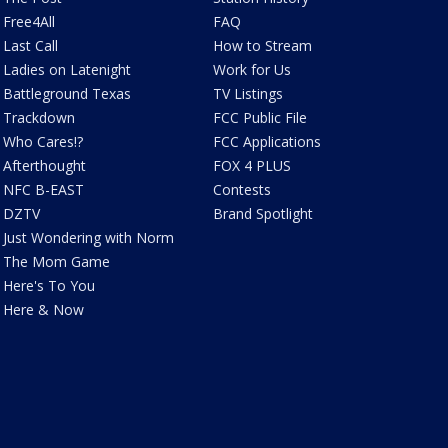
Free4All
FAQ
Last Call
How to Stream
Ladies on Latenight
Work for Us
Battleground Texas
TV Listings
Trackdown
FCC Public File
Who Cares!?
FCC Applications
Afterthought
FOX 4 PLUS
NFC B-EAST
Contests
DZTV
Brand Spotlight
Just Wondering with Norm
The Mom Game
Here's To You
Here & Now