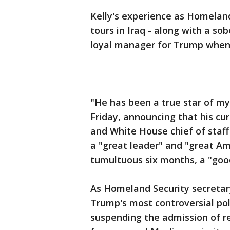
Kelly's experience as Homeland
tours in Iraq - along with a sob
loyal manager for Trump when 
"He has been a true star of my
Friday, announcing that his cu
and White House chief of staff
a "great leader" and "great Am
tumultuous six months, a "goo
As Homeland Security secretar
Trump's most controversial poli
suspending the admission of re