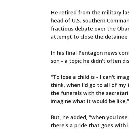
He retired from the military la
head of U.S. Southern Comman
fractious debate over the Obam
attempt to close the detainee
In his final Pentagon news conf
son - a topic he didn't often di
"To lose a child is - I can't im
think, when I'd go to all of my 
the funerals with the secretar
imagine what it would be like,"
But, he added, "when you lose 
there's a pride that goes with 