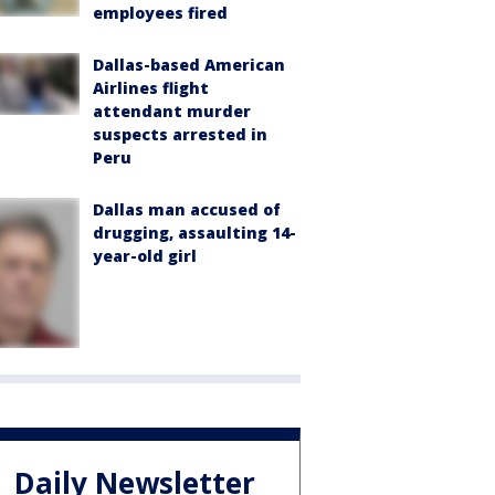
employees fired
Dallas-based American
Airlines flight
attendant murder
suspects arrested in
Peru
Dallas man accused of
drugging, assaulting 14-
year-old girl
Daily Newsletter