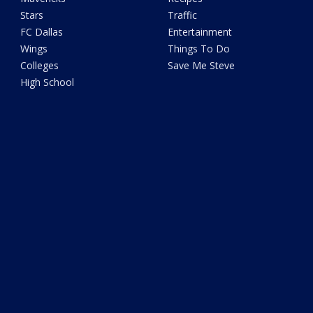
Stars
Traffic
FC Dallas
Entertainment
Wings
Things To Do
Colleges
Save Me Steve
High School