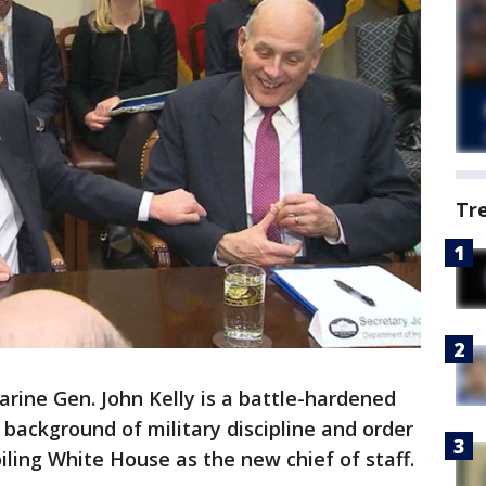
Tr
ine Gen. John Kelly is a battle-hardened
ackground of military discipline and order
iling White House as the new chief of staff.