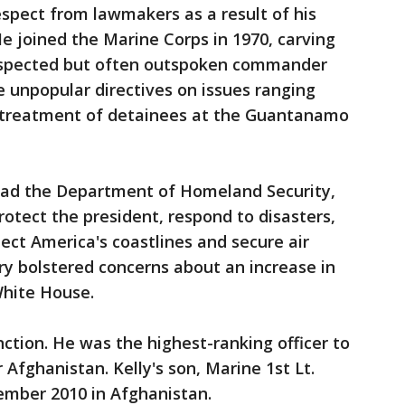
espect from lawmakers as a result of his
He joined the Marine Corps in 1970, carving
respected but often outspoken commander
e unpopular directives on issues ranging
treatment of detainees at the Guantanamo
lead the Department of Homeland Security,
rotect the president, respond to disasters,
ect America's coastlines and secure air
ary bolstered concerns about an increase in
White House.
nction. He was the highest-ranking officer to
r Afghanistan. Kelly's son, Marine 1st Lt.
vember 2010 in Afghanistan.