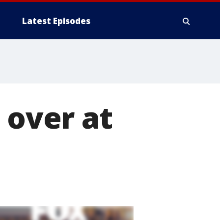
Latest Episodes
 over at