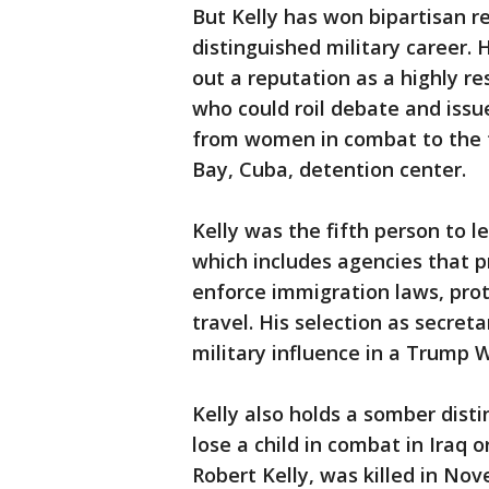
But Kelly has won bipartisan r
distinguished military career. 
out a reputation as a highly 
who could roil debate and issu
from women in combat to the 
Bay, Cuba, detention center.
Kelly was the fifth person to 
which includes agencies that p
enforce immigration laws, prot
travel. His selection as secret
military influence in a Trump 
Kelly also holds a somber disti
lose a child in combat in Iraq o
Robert Kelly, was killed in No