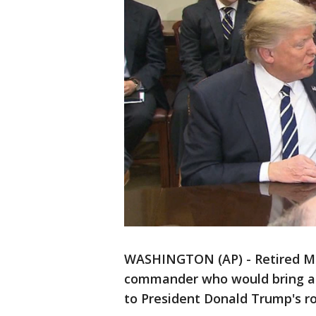
WASHINGTON (AP) - Retired Mar
commander who would bring a b
to President Donald Trump's ro