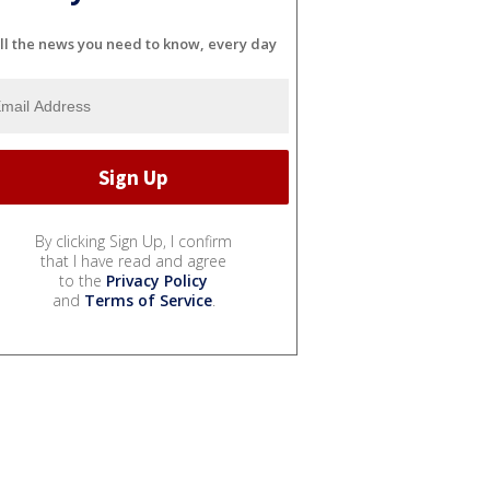
ll the news you need to know, every day
By clicking Sign Up, I confirm
that I have read and agree
to the
Privacy Policy
and
Terms of Service
.