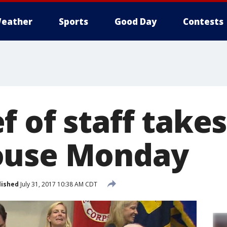
eather
Sports
Good Day
Contests
 of staff takes
ouse Monday
lished
July 31, 2017 10:38 AM CDT