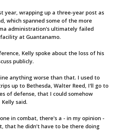
st year, wrapping up a three-year post as
d, which spanned some of the more
a administration's ultimately failed
 facility at Guantanamo.
erence, Kelly spoke about the loss of his
scuss publicly.
agine anything worse than that. I used to
trips up to Bethesda, Walter Reed, I'll go to
ies of defense, that I could somehow
 Kelly said.
one in combat, there's a - in my opinion -
it, that he didn't have to be there doing