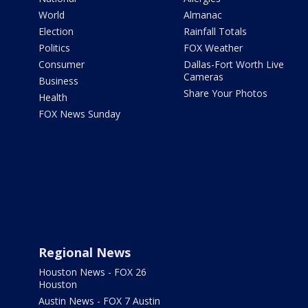
World
Almanac
Election
Rainfall Totals
Politics
FOX Weather
Consumer
Dallas-Fort Worth Live
Cameras
Business
Share Your Photos
Health
FOX News Sunday
Regional News
Houston News - FOX 26
Houston
Austin News - FOX 7 Austin