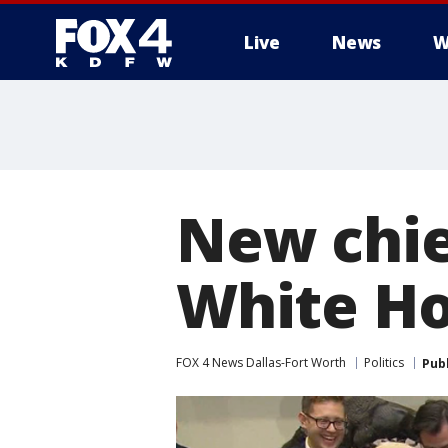
Live
News
W
More
New chief
White H
FOX 4 News Dallas-Fort Worth
Politics
Pub