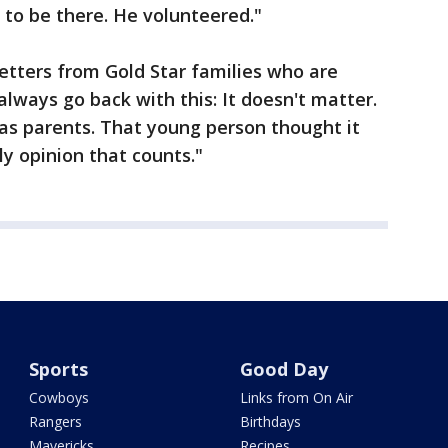
to be there. He volunteered."
letters from Gold Star families who are
 always go back with this: It doesn't matter.
 as parents. That young person thought it
ly opinion that counts."
Sports
Good Day
Cowboys
Links from On Air
Rangers
Birthdays
Mavericks
Recipes