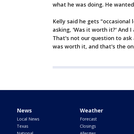
what he was doing. He wanted 
Kelly said he gets "occasional 
asking, 'Was it worth it?' And I
That's not our question to ask
was worth it, and that's the on
News
Weather
Local News
Forecast
Texas
Closings
National
Allergies