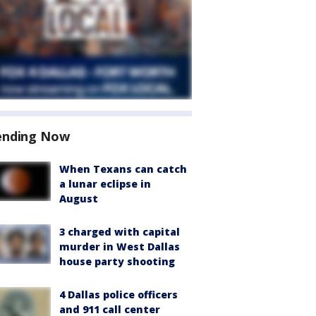
ending Now
When Texans can catch
a lunar eclipse in
August
3 charged with capital
murder in West Dallas
house party shooting
4 Dallas police officers
and 911 call center