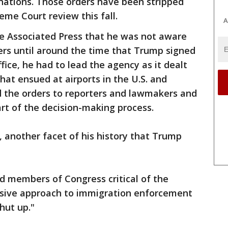
nations. Those orders have been stripped
me Court review this fall.
A
e Associated Press that he was not aware
rders until around the time that Trump signed
office, he had to lead the agency as it dealt
hat ensued at airports in the U.S. and
 the orders to reporters and lawmakers and
rt of the decision-making process.
, another facet of his history that Trump
ged members of Congress critical of the
ssive approach to immigration enforcement
hut up."