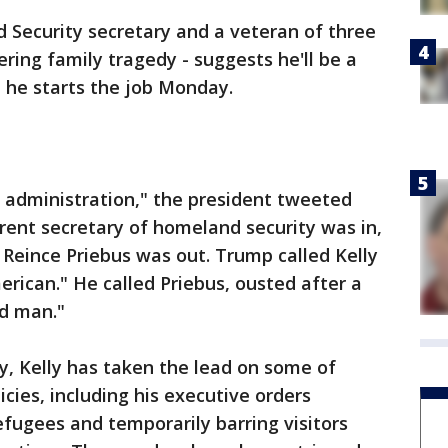
 Security secretary and a veteran of three
ering family tragedy - suggests he'll be a
he starts the job Monday.
 administration," the president tweeted
rrent secretary of homeland security was in,
 Reince Priebus was out. Trump called Kelly
erican." He called Priebus, ousted after a
d man."
y, Kelly has taken the lead on some of
cies, including his executive orders
fugees and temporarily barring visitors