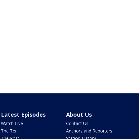
Latest Episodes
About Us
Watch Live
Contact Us
The Ten
Anchors and Reporters
The Post
Station History