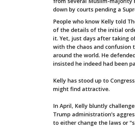
from several Muslim-majority 
down by courts pending a Supre
People who know Kelly told Th
of the details of the initial o
it. Yet, just days after taking 
with the chaos and confusion t
around the world. He defended
insisted he indeed had been pa
Kelly has stood up to Congress
might find attractive.
In April, Kelly bluntly challen
Trump administration's aggre
to either change the laws or "s