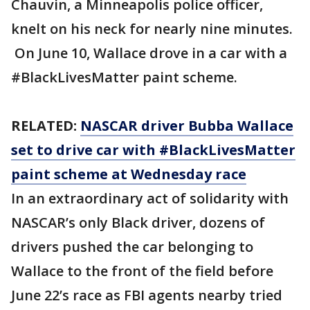
Chauvin, a Minneapolis police officer,
knelt on his neck for nearly nine minutes.
On June 10, Wallace drove in a car with a
#BlackLivesMatter paint scheme.
RELATED:
NASCAR driver Bubba Wallace
set to drive car with #BlackLivesMatter
paint scheme at Wednesday race
In an extraordinary act of solidarity with
NASCAR’s only Black driver, dozens of
drivers pushed the car belonging to
Wallace to the front of the field before
June 22’s race as FBI agents nearby tried