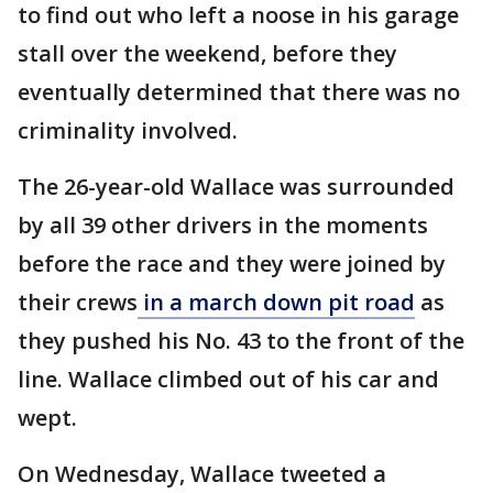
to find out who left a noose in his garage
stall over the weekend, before they
eventually determined that there was no
criminality involved.
The 26-year-old Wallace was surrounded
by all 39 other drivers in the moments
before the race and they were joined by
their crews
in a march down pit road
as
they pushed his No. 43 to the front of the
line. Wallace climbed out of his car and
wept.
On Wednesday, Wallace tweeted a