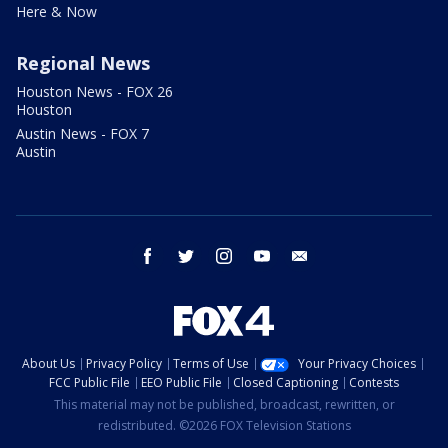
Here & Now
Regional News
Houston News - FOX 26
Houston
Austin News - FOX 7
Austin
facebook
twitter
instagram
youtube
email
About Us
Privacy Policy
Terms of Use
Your Privacy Choices
FCC Public File
EEO Public File
Closed Captioning
Contests
This material may not be published, broadcast, rewritten, or
redistributed. ©2026 FOX Television Stations