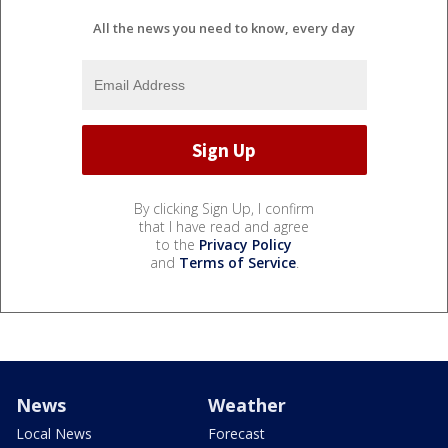
All the news you need to know, every day
By clicking Sign Up, I confirm
that I have read and agree
to the
Privacy Policy
and
Terms of Service
.
News
Weather
Local News
Forecast