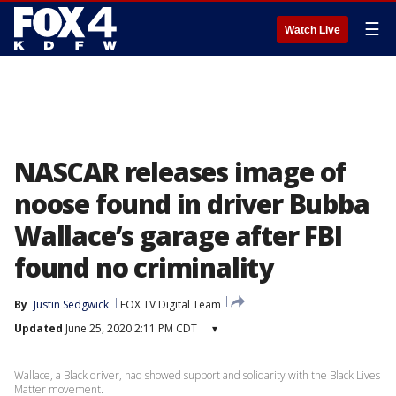
☰
Watch Live
NASCAR releases image of
noose found in driver Bubba
Wallace’s garage after FBI
found no criminality
By
Justin Sedgwick
FOX TV Digital Team
Updated
June 25, 2020 2:11 PM CDT
▾
Wallace, a Black driver, had showed support and solidarity with the Black Lives
Matter movement.