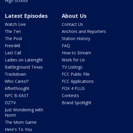
High School
Latest Episodes
About Us
Watch Live
Contact Us
The Ten
Anchors and Reporters
The Post
Station History
Free4All
FAQ
Last Call
How to Stream
Ladies on Latenight
Work for Us
Battleground Texas
TV Listings
Trackdown
FCC Public File
Who Cares!?
FCC Applications
Afterthought
FOX 4 PLUS
NFC B-EAST
Contests
DZTV
Brand Spotlight
Just Wondering with
Norm
The Mom Game
Here's To You