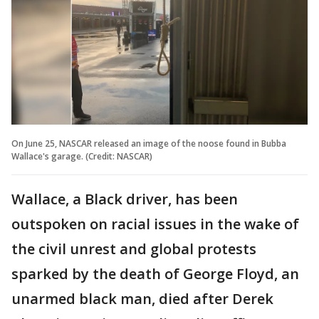
On June 25, NASCAR released an image of the noose found in Bubba
Wallace's garage. (Credit: NASCAR)
Wallace, a Black driver, has been
outspoken on racial issues in the wake of
the civil unrest and global protests
sparked by the death of George Floyd, an
unarmed black man, died after Derek