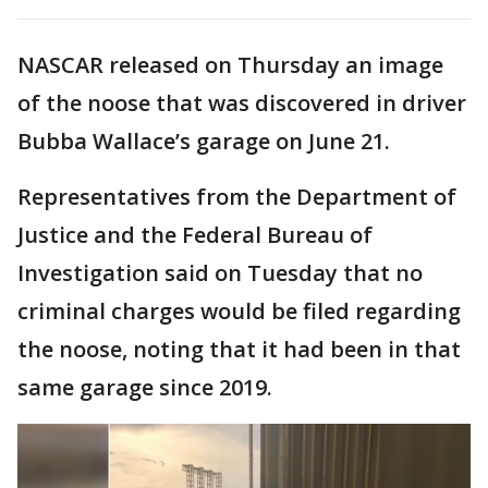
NASCAR released on Thursday an image
of the noose that was discovered in driver
Bubba Wallace’s garage on June 21.
Representatives from the Department of
Justice and the Federal Bureau of
Investigation said on Tuesday that no
criminal charges would be filed regarding
the noose, noting that it had been in that
same garage since 2019.