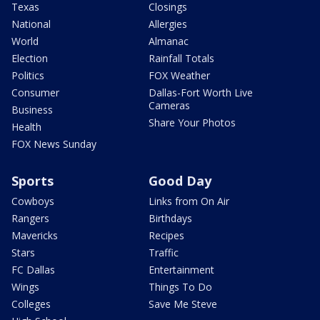
Texas
Closings
National
Allergies
World
Almanac
Election
Rainfall Totals
Politics
FOX Weather
Consumer
Dallas-Fort Worth Live
Cameras
Business
Share Your Photos
Health
FOX News Sunday
Sports
Good Day
Cowboys
Links from On Air
Rangers
Birthdays
Mavericks
Recipes
Stars
Traffic
FC Dallas
Entertainment
Wings
Things To Do
Colleges
Save Me Steve