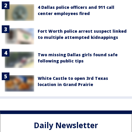
4 Dallas police officers and 911 call
center employees fired
Fort Worth police arrest suspect linked
to multiple attempted kidnappings
Two missing Dallas girls found safe
following public tips
White Castle to open 3rd Texas
location in Grand Prairie
Daily Newsletter