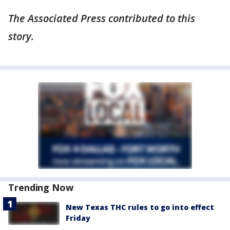
The Associated Press contributed to this
story.
Trending Now
New Texas THC rules to go into effect
Friday