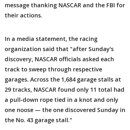
message thanking NASCAR and the FBI for
their actions.
In a media statement, the racing
organization said that "after Sunday’s
discovery, NASCAR officials asked each
track to sweep through respective
garages. Across the 1,684 garage stalls at
29 tracks, NASCAR found only 11 total had
a pull-down rope tied in a knot and only
one noose — the one discovered Sunday in
the No. 43 garage stall."