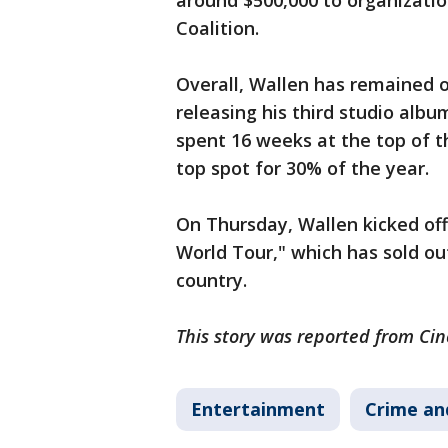
around $500,000 to organizatio
Coalition.
Overall, Wallen has remained o
releasing his third studio albu
spent 16 weeks at the top of t
top spot for 30% of the year.
On Thursday, Wallen kicked off
World Tour," which has sold ou
country.
This story was reported from Cin
Entertainment
Crime an