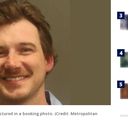
ictured in a booking photo. (Credit: Metropolitan