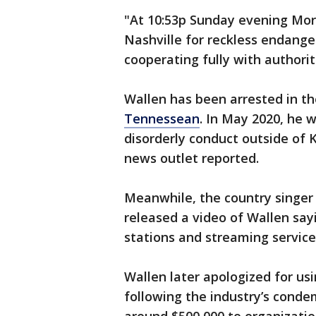
"At 10:53p Sunday evening Mo
Nashville for reckless endange
cooperating fully with authori
Wallen has been arrested in t
Tennessean
. In May 2020, he w
disorderly conduct outside of 
news outlet reported.
Meanwhile, the country singer 
released a video of Wallen sayin
stations and streaming service
Wallen later apologized for us
following the industry’s conde