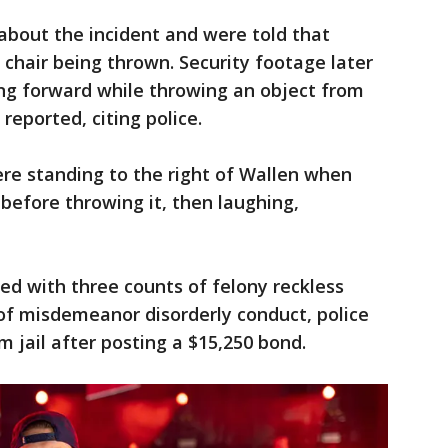
 about the incident and were told that
 chair being thrown. Security footage later
g forward while throwing an object from
 reported, citing police.
ere standing to the right of Wallen when
 before throwing it, then laughing,
d with three counts of felony reckless
f misdemeanor disorderly conduct, police
m jail after posting a $15,250 bond.