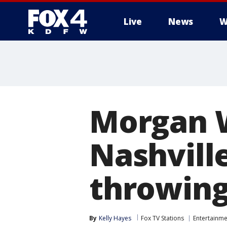
Live
News
W
More
Morgan W
Nashville
throwing
By
Kelly Hayes
Fox TV Stations
Entertainme