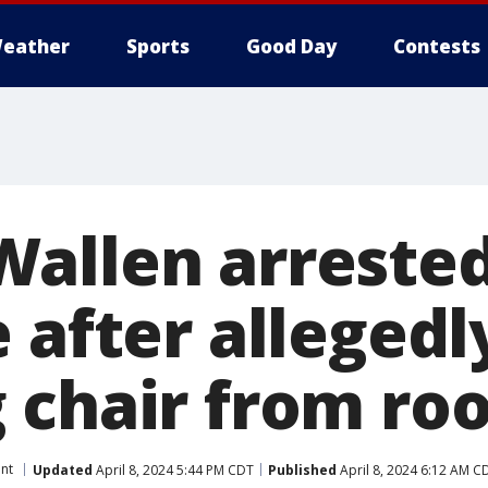
eather
Sports
Good Day
Contests
allen arrested
 after allegedl
 chair from roo
nt
Updated
April 8, 2024 5:44 PM CDT
Published
April 8, 2024 6:12 AM C