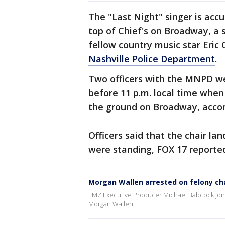
The "Last Night" singer is acc
top of Chief's on Broadway, a 
fellow country music star Eric
Nashville Police Department
.
Two officers with the MNPD wer
before 11 p.m. local time when
the ground on Broadway, acco
Officers said that the chair l
were standing, FOX 17 reporte
Morgan Wallen arrested on felony cha
TMZ Executive Producer Michael Babcock joins
Morgan Wallen.