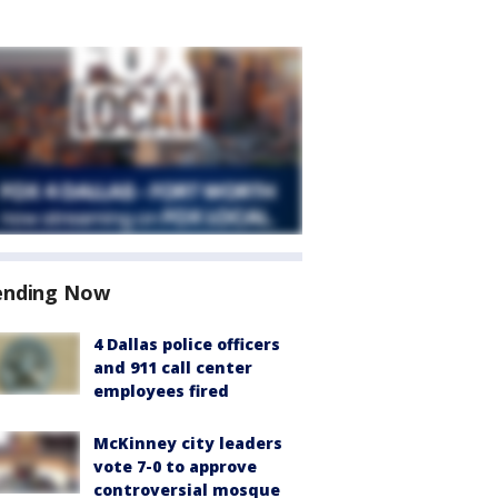
ending Now
4 Dallas police officers
and 911 call center
employees fired
McKinney city leaders
vote 7-0 to approve
controversial mosque