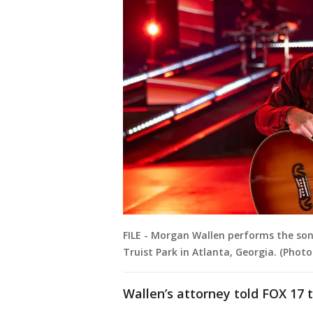
FILE - Morgan Wallen performs the son
Truist Park in Atlanta, Georgia. (Phot
Wallen’s attorney told FOX 17 t