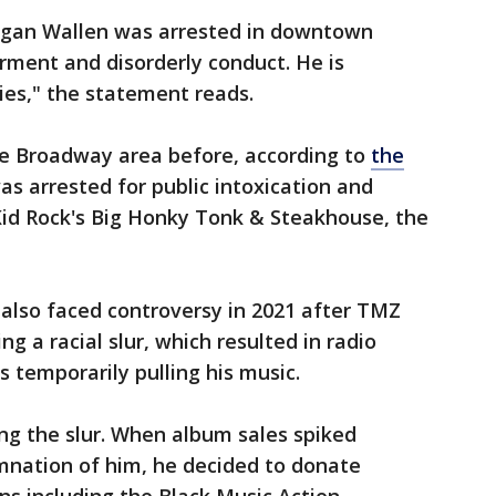
rgan Wallen was arrested in downtown
rment and disorderly conduct. He is
ties," the statement reads.
he Broadway area before, according to
the
as arrested for public intoxication and
Kid Rock's Big Honky Tonk & Steakhouse, the
also faced controversy in 2021 after TMZ
g a racial slur, which resulted in radio
s temporarily pulling his music.
ing the slur. When album sales spiked
mnation of him, he decided to donate