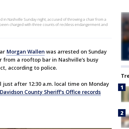
 in Nashville Sunday night, accused of throwing a chair from a
as been charged with three counts of reckless endangerment and
tar
Morgan Wallen
was arrested on Sunday
r from a rooftop bar in Nashville’s busy
t, according to police.
Tr
l just after 12:30 a.m. local time on Monday
Davidson County Sheriff's Office records