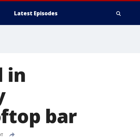
Latest Episodes
 in
y
ftop bar
DT