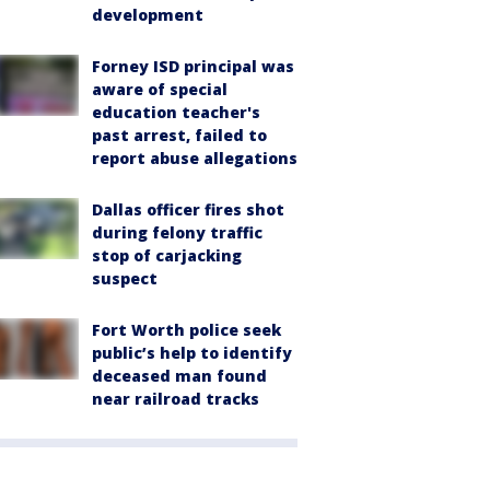
development
Forney ISD principal was
aware of special
education teacher's
past arrest, failed to
report abuse allegations
Dallas officer fires shot
during felony traffic
stop of carjacking
suspect
Fort Worth police seek
public’s help to identify
deceased man found
near railroad tracks