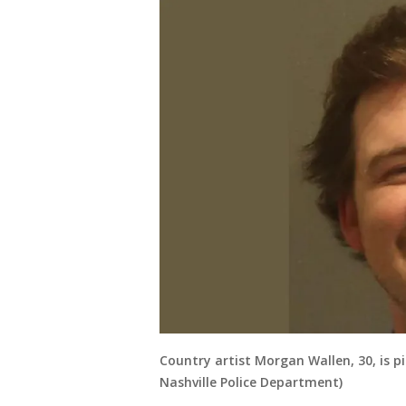
Country artist Morgan Wallen, 30, is p
Nashville Police Department)