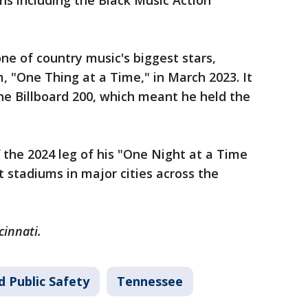
ns including the Black Music Action
ne of country music's biggest stars,
m, "One Thing at a Time," in March 2023. It
he Billboard 200, which meant he held the
 the 2024 leg of his "One Night at a Time
t stadiums in major cities across the
cinnati.
d Public Safety
Tennessee