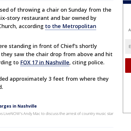
used of throwing a chair on Sunday from the
six-story restaurant and bar owned by
 Church, according
to the Metropolitan
A
e standing in front of Chief’s shortly
 they saw the chair drop from above and hit
rding to
FOX 17 in Nashville
, citing police.
anded approximately 3 feet from where they
d.
rges in Nashville
 LiveNOW's Andy Mac to discuss the arrest of country music star