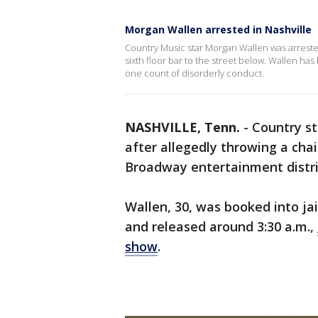
Morgan Wallen arrested in Nashville
Country Music star Morgan Wallen was arrested
sixth floor bar to the street below. Wallen h
one count of disorderly conduct.
NASHVILLE, Tenn.
-
Country s
after allegedly throwing a chai
Broadway entertainment distric
Wallen, 30, was booked into jai
and released around 3:30 a.m.,
show
.