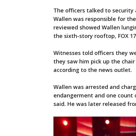
The officers talked to security
Wallen was responsible for the
reviewed showed Wallen lungin
the sixth-story rooftop, FOX 17
Witnesses told officers they w
they saw him pick up the chair
according to the news outlet.
Wallen was arrested and charge
endangerment and one count o
said. He was later released fro