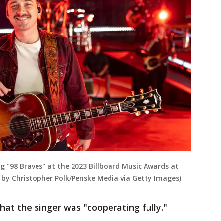
g "98 Braves" at the 2023 Billboard Music Awards at
o by Christopher Polk/Penske Media via Getty Images)
hat the singer was "cooperating fully."