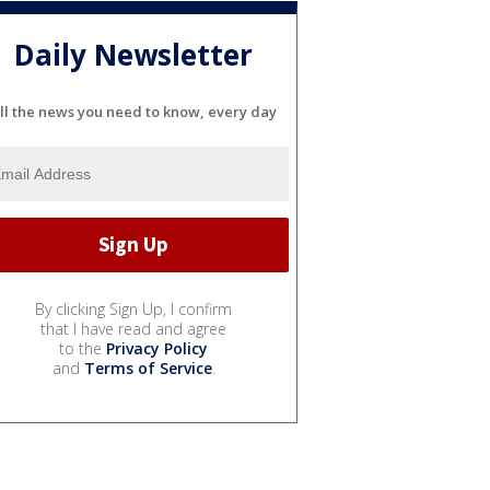
Daily Newsletter
ll the news you need to know, every day
By clicking Sign Up, I confirm
that I have read and agree
to the
Privacy Policy
and
Terms of Service
.