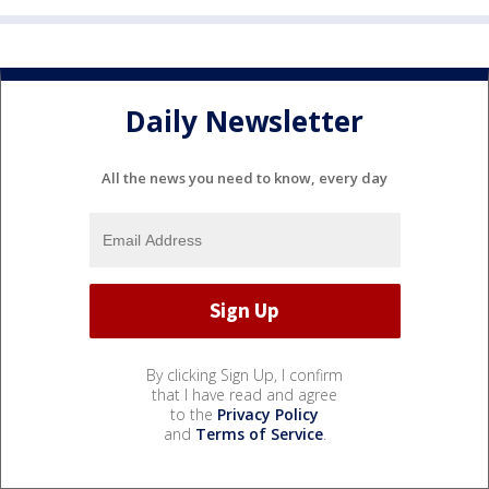
Daily Newsletter
All the news you need to know, every day
By clicking Sign Up, I confirm
that I have read and agree
to the
Privacy Policy
and
Terms of Service
.