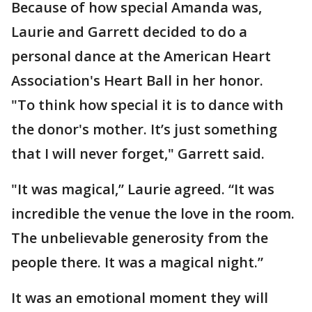
Because of how special Amanda was,
Laurie and Garrett decided to do a
personal dance at the American Heart
Association's Heart Ball in her honor.
"To think how special it is to dance with
the donor's mother. It’s just something
that I will never forget," Garrett said.
"It was magical,” Laurie agreed. “It was
incredible the venue the love in the room.
The unbelievable generosity from the
people there. It was a magical night.”
It was an emotional moment they will