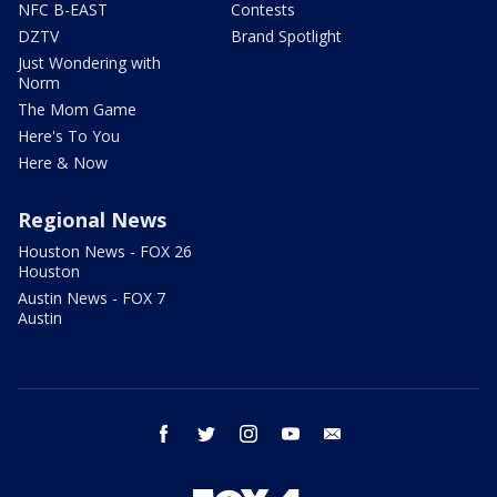
NFC B-EAST
Contests
DZTV
Brand Spotlight
Just Wondering with
Norm
The Mom Game
Here's To You
Here & Now
Regional News
Houston News - FOX 26
Houston
Austin News - FOX 7
Austin
facebook
twitter
instagram
youtube
email