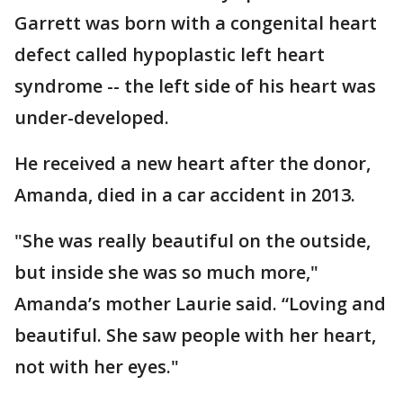
Garrett was born with a congenital heart
defect called hypoplastic left heart
syndrome -- the left side of his heart was
under-developed.
He received a new heart after the donor,
Amanda, died in a car accident in 2013.
"She was really beautiful on the outside,
but inside she was so much more,"
Amanda’s mother Laurie said. “Loving and
beautiful. She saw people with her heart,
not with her eyes."