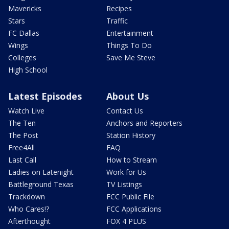
Mavericks
Recipes
Stars
Traffic
FC Dallas
Entertainment
Wings
Things To Do
Colleges
Save Me Steve
High School
Latest Episodes
About Us
Watch Live
Contact Us
The Ten
Anchors and Reporters
The Post
Station History
Free4All
FAQ
Last Call
How to Stream
Ladies on Latenight
Work for Us
Battleground Texas
TV Listings
Trackdown
FCC Public File
Who Cares!?
FCC Applications
Afterthought
FOX 4 PLUS