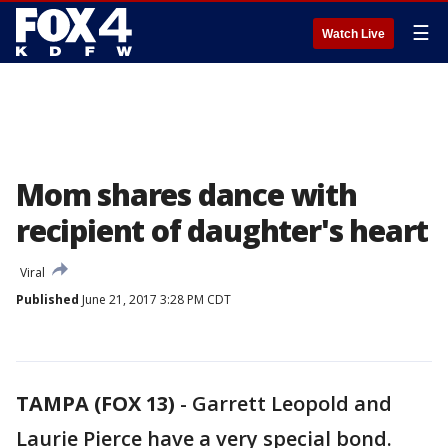
☰
Watch Live
Mom shares dance with
recipient of daughter's heart
Viral
Published
June 21, 2017 3:28 PM CDT
TAMPA (FOX 13)
-
Garrett Leopold and
Laurie Pierce have a very special bond.