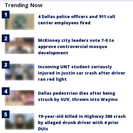
Trending Now
4 Dallas police officers and 911 call
center employees fired
McKinney city leaders vote 7-0 to
approve controversial mosque
development
Incoming UNT student seriously
injured in Justin car crash after driver
ran red light
Dallas pedestrian dies after being
struck by SUV, thrown into Waymo
19-year-old killed in Highway 380 crash
by alleged drunk driver with 4 prior
DUIs