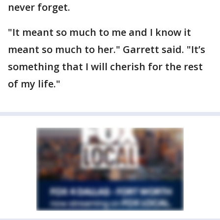
never forget.
"It meant so much to me and I know it
meant so much to her." Garrett said. "It’s
something that I will cherish for the rest
of my life."