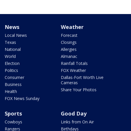
News
Weather
Local News
Forecast
Texas
Closings
National
Allergies
World
Almanac
Election
Rainfall Totals
Politics
FOX Weather
Consumer
Dallas-Fort Worth Live
Cameras
Business
Share Your Photos
Health
FOX News Sunday
Sports
Good Day
Cowboys
Links from On Air
Rangers
Birthdays