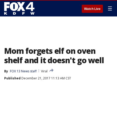
☰
Watch Live
Mom forgets elf on oven
shelf and it doesn't go well
By
FOX 13 News staff
Viral
Published
December 21, 2017 11:13 AM CST