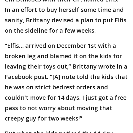
In an effort to buy herself some time and
sanity, Brittany devised a plan to put Elfis
on the sideline for a few weeks.
“Elfis… arrived on December 1st with a
broken leg and blamed it on the kids for
leaving their toys out,” Brittany wrote in a
Facebook post. “[A] note told the kids that
he was on strict bedrest orders and
couldn’t move for 14 days. I just got a free
pass to not worry about moving that
creepy guy for two weeks!”