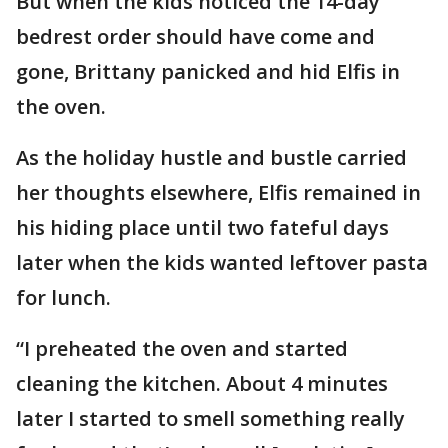
But when the kids noticed the 14-day
bedrest order should have come and
gone, Brittany panicked and hid Elfis in
the oven.
As the holiday hustle and bustle carried
her thoughts elsewhere, Elfis remained in
his hiding place until two fateful days
later when the kids wanted leftover pasta
for lunch.
“I preheated the oven and started
cleaning the kitchen. About 4 minutes
later I started to smell something really