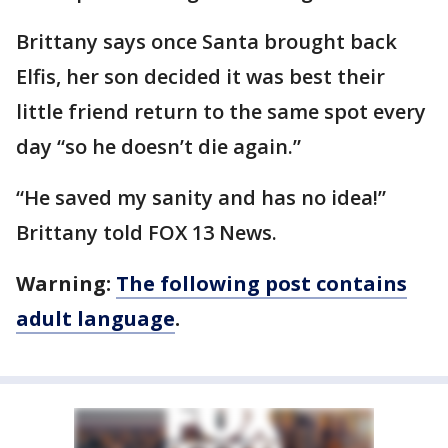
Brittany says once Santa brought back
Elfis, her son decided it was best their
little friend return to the same spot every
day “so he doesn’t die again.”
“He saved my sanity and has no idea!”
Brittany told FOX 13 News.
Warning:
The following post contains
adult language
.