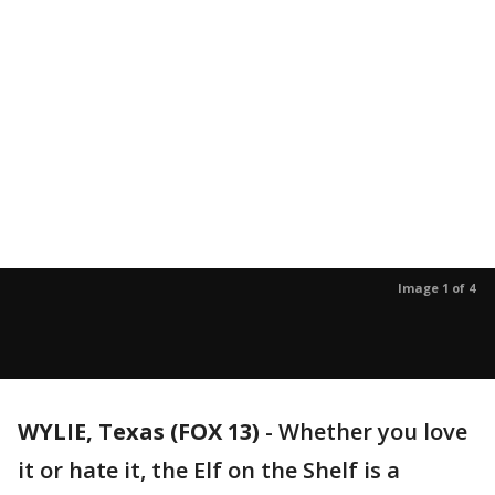
Image 1 of 4
WYLIE, Texas (FOX 13)
-
Whether you love
it or hate it, the Elf on the Shelf is a