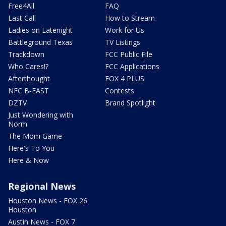
Free4All
FAQ
Last Call
How to Stream
Ladies on Latenight
Work for Us
Battleground Texas
TV Listings
Trackdown
FCC Public File
Who Cares!?
FCC Applications
Afterthought
FOX 4 PLUS
NFC B-EAST
Contests
DZTV
Brand Spotlight
Just Wondering with
Norm
The Mom Game
Here's To You
Here & Now
Regional News
Houston News - FOX 26
Houston
Austin News - FOX 7