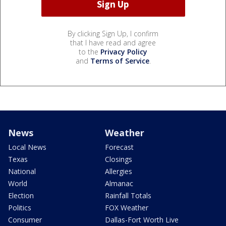
By clicking Sign Up, I confirm
that I have read and agree
to the
Privacy Policy
and
Terms of Service
.
News
Weather
Local News
Forecast
Texas
Closings
National
Allergies
World
Almanac
Election
Rainfall Totals
Politics
FOX Weather
Consumer
Dallas-Fort Worth Live