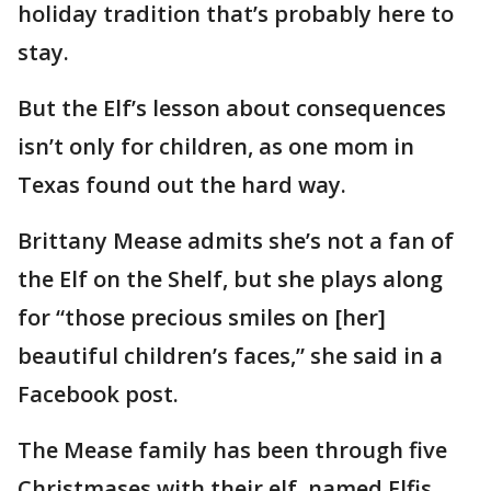
holiday tradition that’s probably here to
stay.
But the Elf’s lesson about consequences
isn’t only for children, as one mom in
Texas found out the hard way.
Brittany Mease admits she’s not a fan of
the Elf on the Shelf, but she plays along
for “those precious smiles on [her]
beautiful children’s faces,” she said in a
Facebook post.
The Mease family has been through five
Christmases with their elf, named Elfis.