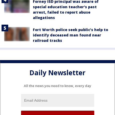
Forney ISD principal was aware of
special education teacher's past
arrest, failed to report abuse
allegations
Fort Worth police seek public’s help to
identify deceased man found near
railroad tracks
Daily Newsletter
All the news you need to know, every day