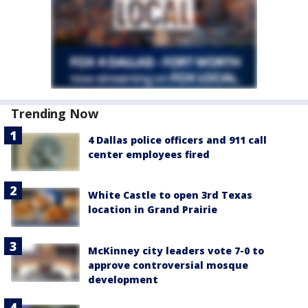
Trending Now
4 Dallas police officers and 911 call
center employees fired
White Castle to open 3rd Texas
location in Grand Prairie
McKinney city leaders vote 7-0 to
approve controversial mosque
development