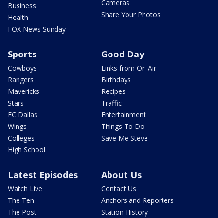
Cameras
Business
Share Your Photos
Health
FOX News Sunday
Sports
Good Day
Cowboys
Links from On Air
Rangers
Birthdays
Mavericks
Recipes
Stars
Traffic
FC Dallas
Entertainment
Wings
Things To Do
Colleges
Save Me Steve
High School
Latest Episodes
About Us
Watch Live
Contact Us
The Ten
Anchors and Reporters
The Post
Station History