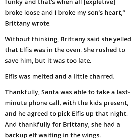
funky and that’s when all [expletive]
broke loose and I broke my son’s heart,”
Brittany wrote.
Without thinking, Brittany said she yelled
that Elfis was in the oven. She rushed to
save him, but it was too late.
Elfis was melted and a little charred.
Thankfully, Santa was able to take a last-
minute phone call, with the kids present,
and he agreed to pick Elfis up that night.
And thankfully for Brittany, she had a
backup elf waiting in the wings.