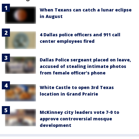
When Texans can catch a lunar eclipse
in August
4 Dallas police officers and 911 call
center employees fired
Dallas Police sergeant placed on leave,
accused of stealing intimate photos
from female officer's phone
White Castle to open 3rd Texas
location in Grand Prairie
McKinney city leaders vote 7-0 to
approve controversial mosque
development