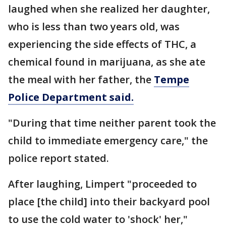
laughed when she realized her daughter,
who is less than two years old, was
experiencing the side effects of THC, a
chemical found in marijuana, as she ate
the meal with her father, the
Tempe
Police Department said.
"During that time neither parent took the
child to immediate emergency care," the
police report stated.
After laughing, Limpert "proceeded to
place [the child] into their backyard pool
to use the cold water to 'shock' her,"