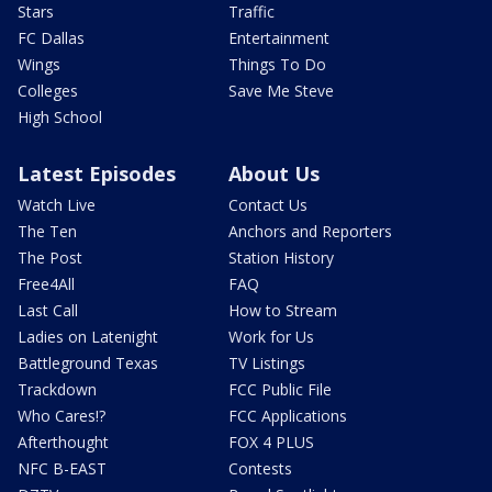
Stars
Traffic
FC Dallas
Entertainment
Wings
Things To Do
Colleges
Save Me Steve
High School
Latest Episodes
About Us
Watch Live
Contact Us
The Ten
Anchors and Reporters
The Post
Station History
Free4All
FAQ
Last Call
How to Stream
Ladies on Latenight
Work for Us
Battleground Texas
TV Listings
Trackdown
FCC Public File
Who Cares!?
FCC Applications
Afterthought
FOX 4 PLUS
NFC B-EAST
Contests