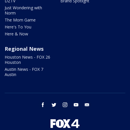
DZTV
Brand Spotlight
Just Wondering with
Norm
The Mom Game
Here's To You
Here & Now
Regional News
Houston News - FOX 26
Houston
Austin News - FOX 7
Austin
facebook
twitter
instagram
youtube
email