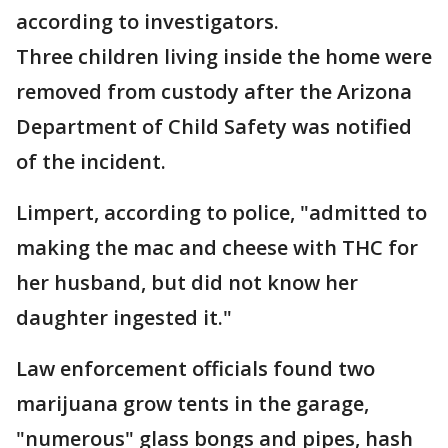
according to investigators.
Three children living inside the home were
removed from custody after the Arizona
Department of Child Safety was notified
of the incident.
Limpert, according to police, "admitted to
making the mac and cheese with THC for
her husband, but did not know her
daughter ingested it."
Law enforcement officials found two
marijuana grow tents in the garage,
"numerous" glass bongs and pipes, hash