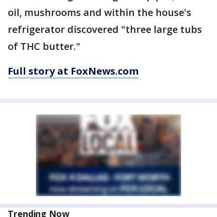
oil, mushrooms and within the house's
refrigerator discovered "three large tubs
of THC butter."
Full story at FoxNews.com
Trending Now