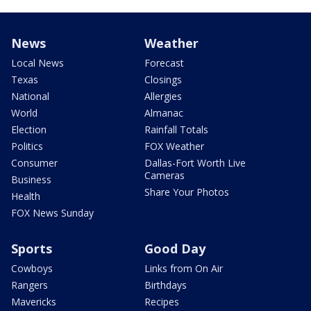
News
Weather
Local News
Forecast
Texas
Closings
National
Allergies
World
Almanac
Election
Rainfall Totals
Politics
FOX Weather
Consumer
Dallas-Fort Worth Live
Cameras
Business
Share Your Photos
Health
FOX News Sunday
Sports
Good Day
Cowboys
Links from On Air
Rangers
Birthdays
Mavericks
Recipes