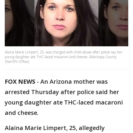
Alaina Marie Limpert, 25, was charged with child abuse after police say her
young daughter ate THC-laced macaroni and cheese. (Maricopa County
Sheriff's Office)
FOX NEWS
-
An Arizona mother was
arrested Thursday after police said her
young daughter ate THC-laced macaroni
and cheese.
Alaina Marie Limpert, 25, allegedly