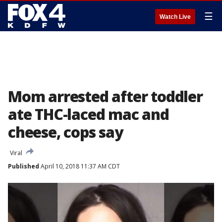
☰
Watch Live
Mom arrested after toddler
ate THC-laced mac and
cheese, cops say
Viral
Published
April 10, 2018 11:37 AM CDT