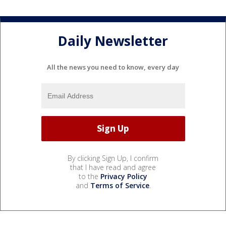
Daily Newsletter
All the news you need to know, every day
By clicking Sign Up, I confirm
that I have read and agree
to the
Privacy Policy
and
Terms of Service
.