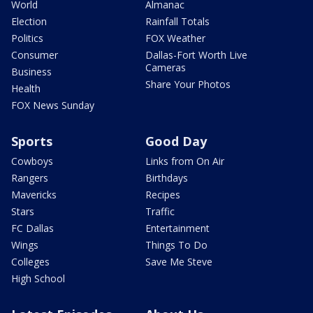
World
Almanac
Election
Rainfall Totals
Politics
FOX Weather
Consumer
Dallas-Fort Worth Live
Cameras
Business
Share Your Photos
Health
FOX News Sunday
Sports
Good Day
Cowboys
Links from On Air
Rangers
Birthdays
Mavericks
Recipes
Stars
Traffic
FC Dallas
Entertainment
Wings
Things To Do
Colleges
Save Me Steve
High School