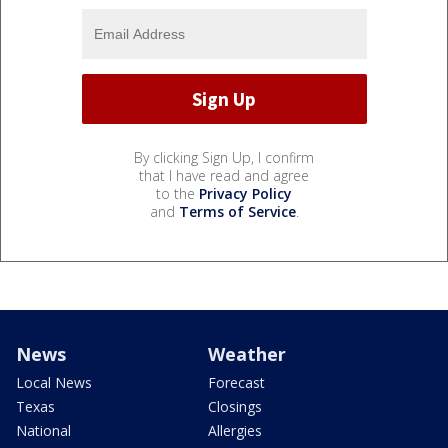
By clicking Sign Up, I confirm
that I have read and agree
to the
Privacy Policy
and
Terms of Service
.
News
Weather
Local News
Forecast
Texas
Closings
National
Allergies