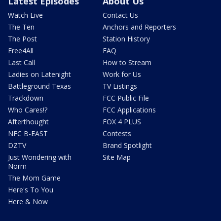
Latest Episodes
About Us
Watch Live
Contact Us
The Ten
Anchors and Reporters
The Post
Station History
Free4All
FAQ
Last Call
How to Stream
Ladies on Latenight
Work for Us
Battleground Texas
TV Listings
Trackdown
FCC Public File
Who Cares!?
FCC Applications
Afterthought
FOX 4 PLUS
NFC B-EAST
Contests
DZTV
Brand Spotlight
Just Wondering with
Site Map
Norm
The Mom Game
Here's To You
Here & Now