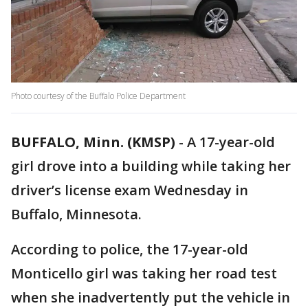
Photo courtesy of the Buffalo Police Department
BUFFALO, Minn. (KMSP)
-
A 17-year-old
girl drove into a building while taking her
driver’s license exam Wednesday in
Buffalo, Minnesota.
According to police, the 17-year-old
Monticello girl was taking her road test
when she inadvertently put the vehicle in