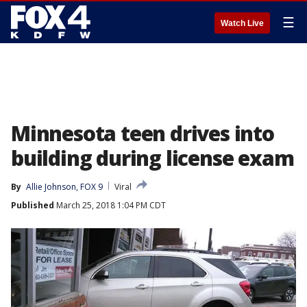
☰
Watch Live
Minnesota teen drives into
building during license exam
By
Allie Johnson, FOX 9
Viral
Published
March 25, 2018 1:04 PM CDT