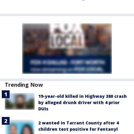
Trending Now
19-year-old killed in Highway 380 crash
by alleged drunk driver with 4 prior
DUIs
2 wanted in Tarrant County after 4
children test positive for Fentanyl