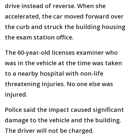
drive instead of reverse. When she
accelerated, the car moved forward over
the curb and struck the building housing
the exam station office.
The 60-year-old licenses examiner who
was in the vehicle at the time was taken
to a nearby hospital with non-life
threatening injuries. No one else was
injured.
Police said the impact caused significant
damage to the vehicle and the building.
The driver will not be charged.