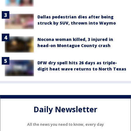
Dallas pedestrian dies after being
struck by SUV, thrown into Waymo
Nocona woman killed, 3 injured in
head-on Montague County crash
DFW dry spell hits 26 days as triple-
digit heat wave returns to North Texas
Daily Newsletter
All the news you need to know, every day