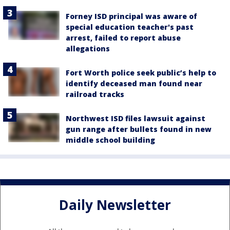
Forney ISD principal was aware of
special education teacher's past
arrest, failed to report abuse
allegations
Fort Worth police seek public’s help to
identify deceased man found near
railroad tracks
Northwest ISD files lawsuit against
gun range after bullets found in new
middle school building
Daily Newsletter