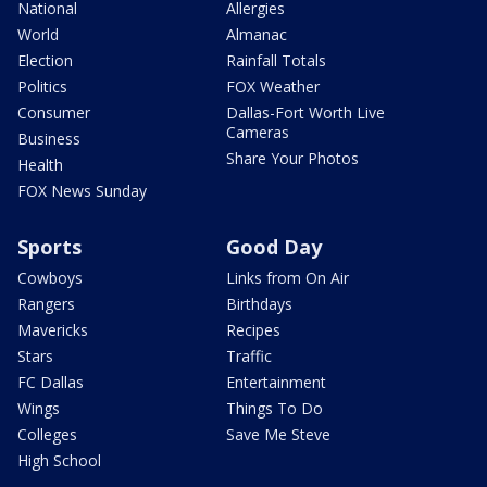
National
Allergies
World
Almanac
Election
Rainfall Totals
Politics
FOX Weather
Consumer
Dallas-Fort Worth Live
Cameras
Business
Share Your Photos
Health
FOX News Sunday
Sports
Good Day
Cowboys
Links from On Air
Rangers
Birthdays
Mavericks
Recipes
Stars
Traffic
FC Dallas
Entertainment
Wings
Things To Do
Colleges
Save Me Steve
High School