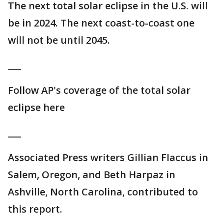
The next total solar eclipse in the U.S. will
be in 2024. The next coast-to-coast one
will not be until 2045.
___
Follow AP's coverage of the total solar
eclipse here
___
Associated Press writers Gillian Flaccus in
Salem, Oregon, and Beth Harpaz in
Ashville, North Carolina, contributed to
this report.