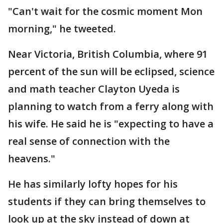
"Can't wait for the cosmic moment Mon
morning," he tweeted.
Near Victoria, British Columbia, where 91
percent of the sun will be eclipsed, science
and math teacher Clayton Uyeda is
planning to watch from a ferry along with
his wife. He said he is "expecting to have a
real sense of connection with the
heavens."
He has similarly lofty hopes for his
students if they can bring themselves to
look up at the sky instead of down at