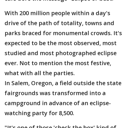
With 200 million people within a day's
drive of the path of totality, towns and
parks braced for monumental crowds. It's
expected to be the most observed, most
studied and most photographed eclipse
ever. Not to mention the most festive,
what with all the parties.
In Salem, Oregon, a field outside the state
fairgrounds was transformed into a
campground in advance of an eclipse-
watching party for 8,500.
"It's one of those 'check the box' kind of