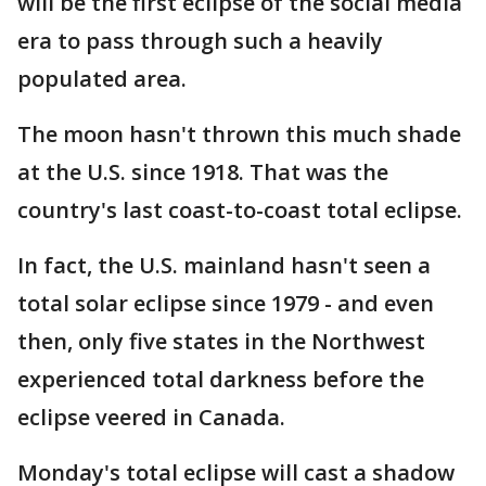
will be the first eclipse of the social media
era to pass through such a heavily
populated area.
The moon hasn't thrown this much shade
at the U.S. since 1918. That was the
country's last coast-to-coast total eclipse.
In fact, the U.S. mainland hasn't seen a
total solar eclipse since 1979 - and even
then, only five states in the Northwest
experienced total darkness before the
eclipse veered in Canada.
Monday's total eclipse will cast a shadow