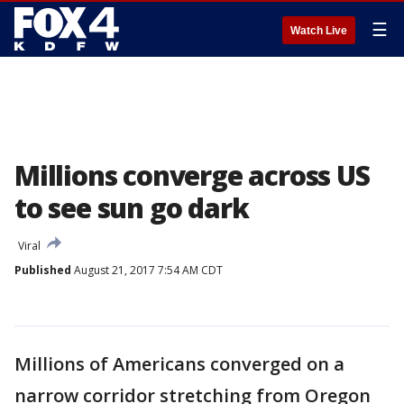
☰
Watch Live
Millions converge across US
to see sun go dark
Viral
Published
August 21, 2017 7:54 AM CDT
Millions of Americans converged on a
narrow corridor stretching from Oregon