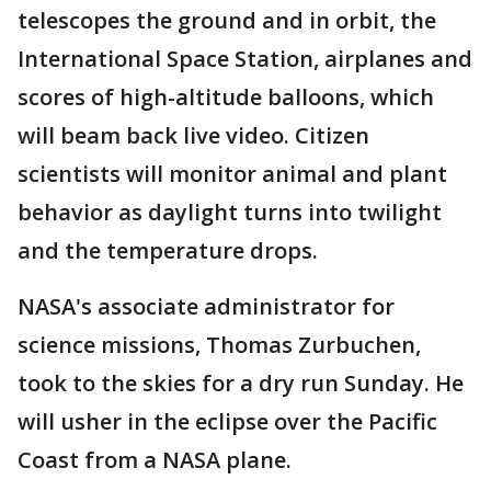
telescopes the ground and in orbit, the
International Space Station, airplanes and
scores of high-altitude balloons, which
will beam back live video. Citizen
scientists will monitor animal and plant
behavior as daylight turns into twilight
and the temperature drops.
NASA's associate administrator for
science missions, Thomas Zurbuchen,
took to the skies for a dry run Sunday. He
will usher in the eclipse over the Pacific
Coast from a NASA plane.