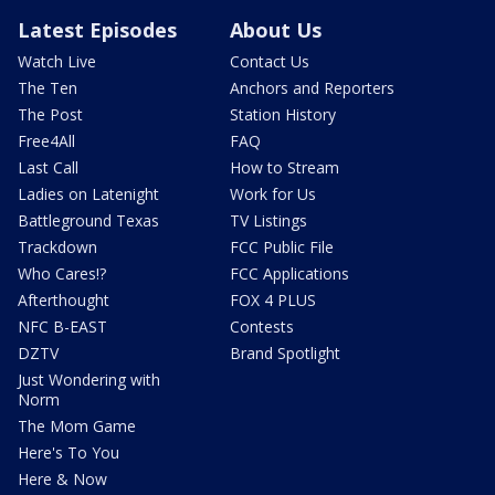
Latest Episodes
About Us
Watch Live
Contact Us
The Ten
Anchors and Reporters
The Post
Station History
Free4All
FAQ
Last Call
How to Stream
Ladies on Latenight
Work for Us
Battleground Texas
TV Listings
Trackdown
FCC Public File
Who Cares!?
FCC Applications
Afterthought
FOX 4 PLUS
NFC B-EAST
Contests
DZTV
Brand Spotlight
Just Wondering with
Norm
The Mom Game
Here's To You
Here & Now