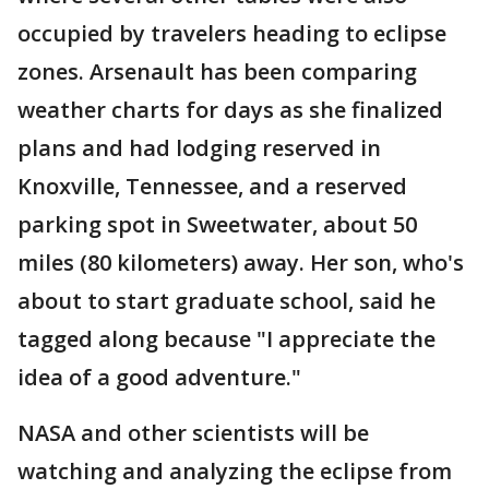
occupied by travelers heading to eclipse
zones. Arsenault has been comparing
weather charts for days as she finalized
plans and had lodging reserved in
Knoxville, Tennessee, and a reserved
parking spot in Sweetwater, about 50
miles (80 kilometers) away. Her son, who's
about to start graduate school, said he
tagged along because "I appreciate the
idea of a good adventure."
NASA and other scientists will be
watching and analyzing the eclipse from