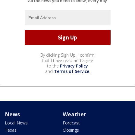
All the news you need to know, every day
By clicking Sign Up, I confirm
that I have read and agree
to the
Privacy Policy
and
Terms of Service
.
News
Weather
Local News
Forecast
Texas
Closings