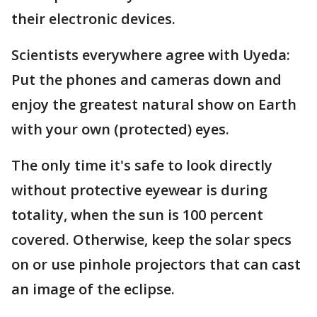
their electronic devices.
Scientists everywhere agree with Uyeda:
Put the phones and cameras down and
enjoy the greatest natural show on Earth
with your own (protected) eyes.
The only time it's safe to look directly
without protective eyewear is during
totality, when the sun is 100 percent
covered. Otherwise, keep the solar specs
on or use pinhole projectors that can cast
an image of the eclipse.