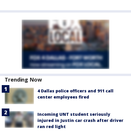
Trending Now
4 Dallas police officers and 911 call
center employees fired
Incoming UNT student seriously
injured in Justin car crash after driver
ran red light