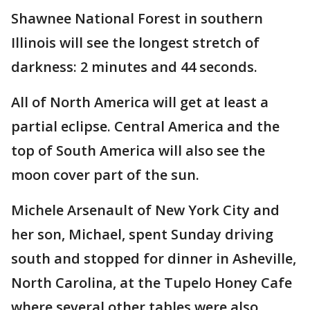
Shawnee National Forest in southern
Illinois will see the longest stretch of
darkness: 2 minutes and 44 seconds.
All of North America will get at least a
partial eclipse. Central America and the
top of South America will also see the
moon cover part of the sun.
Michele Arsenault of New York City and
her son, Michael, spent Sunday driving
south and stopped for dinner in Asheville,
North Carolina, at the Tupelo Honey Cafe
where several other tables were also