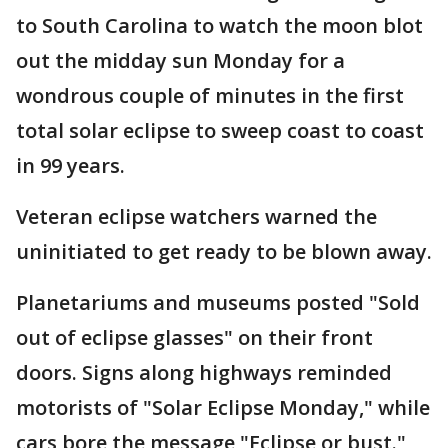
to South Carolina to watch the moon blot
out the midday sun Monday for a
wondrous couple of minutes in the first
total solar eclipse to sweep coast to coast
in 99 years.
Veteran eclipse watchers warned the
uninitiated to get ready to be blown away.
Planetariums and museums posted "Sold
out of eclipse glasses" on their front
doors. Signs along highways reminded
motorists of "Solar Eclipse Monday," while
cars bore the message "Eclipse or bust."