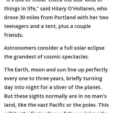
things in life," said Hilary O'Hollaren, who
drove 30 miles from Portland with her two
teenagers and a tent, plus a couple
friends.
Astronomers consider a full solar eclipse
the grandest of cosmic spectacles.
The Earth, moon and sun line up perfectly
every one to three years, briefly turning
day into night for a sliver of the planet.
But these sights normally are in no man's
land, like the vast Pacific or the poles. This