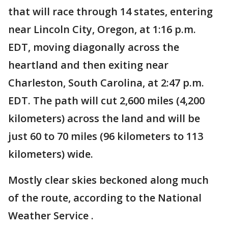
that will race through 14 states, entering
near Lincoln City, Oregon, at 1:16 p.m.
EDT, moving diagonally across the
heartland and then exiting near
Charleston, South Carolina, at 2:47 p.m.
EDT. The path will cut 2,600 miles (4,200
kilometers) across the land and will be
just 60 to 70 miles (96 kilometers to 113
kilometers) wide.
Mostly clear skies beckoned along much
of the route, according to the National
Weather Service .