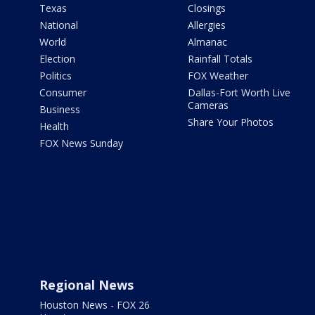
Texas
Closings
National
Allergies
World
Almanac
Election
Rainfall Totals
Politics
FOX Weather
Consumer
Dallas-Fort Worth Live
Cameras
Business
Share Your Photos
Health
FOX News Sunday
Regional News
Houston News - FOX 26