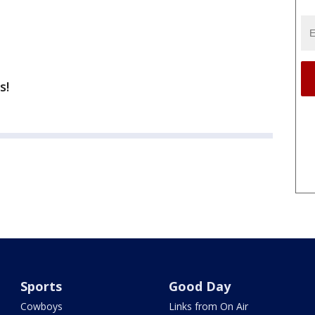
s!
Sports
Good Day
Cowboys
Links from On Air