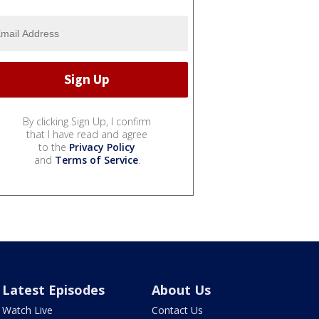
By clicking Sign Up, I confirm
that I have read and agree
to the
Privacy Policy
and
Terms of Service
.
Latest Episodes
About Us
Watch Live
Contact Us