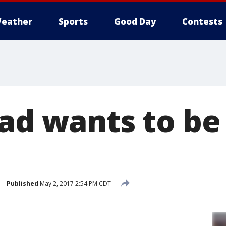
eather
Sports
Good Day
Contests
dad wants to b
Published
May 2, 2017 2:54 PM CDT