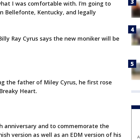
hat I was comfortable with. I’m going to
n Bellefonte, Kentucky, and legally
illy Ray Cyrus says the new moniker will be
 the father of Miley Cyrus, he first rose
 Breaky Heart.
5th anniversary and to commemorate the
nish version as well as an EDM version of his
A