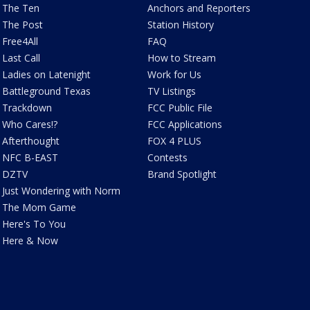
The Ten
Anchors and Reporters
The Post
Station History
Free4All
FAQ
Last Call
How to Stream
Ladies on Latenight
Work for Us
Battleground Texas
TV Listings
Trackdown
FCC Public File
Who Cares!?
FCC Applications
Afterthought
FOX 4 PLUS
NFC B-EAST
Contests
DZTV
Brand Spotlight
Just Wondering with Norm
The Mom Game
Here's To You
Here & Now