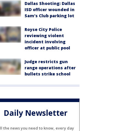
Dallas Shooting: Dallas
ISD officer wounded in
Sam's Club parking lot
Royse City Police
reviewing violent
incident involving
officer at public pool
Judge restricts gun
range operations after
bullets strike school
Daily Newsletter
ll the news you need to know, every day