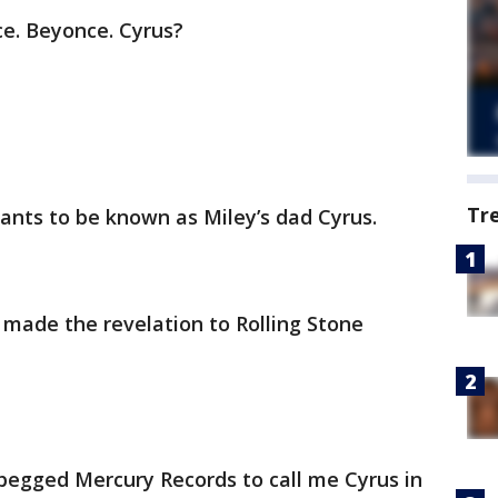
e. Beyonce. Cyrus?
Tr
ants to be known as Miley’s dad Cyrus.
 made the revelation to Rolling Stone
 begged Mercury Records to call me Cyrus in