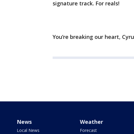
signature track. For reals!
You’re breaking our heart, Cyru
News
Weather
Local News
Forecast