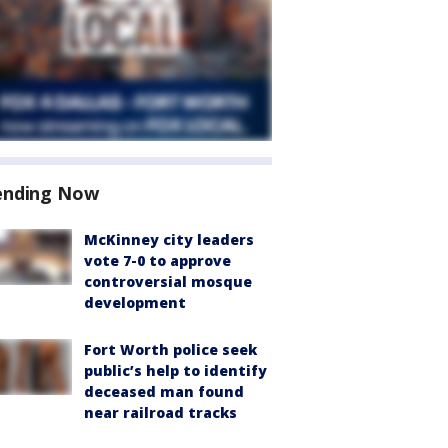
ending Now
McKinney city leaders
vote 7-0 to approve
controversial mosque
development
Fort Worth police seek
public’s help to identify
deceased man found
near railroad tracks