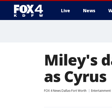
Live
News
W
More
Miley's 
as Cyrus
FOX 4 News Dallas-Fort Worth
Entertainment