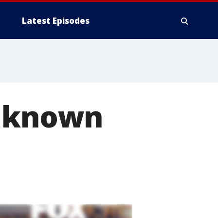
Latest Episodes
e known