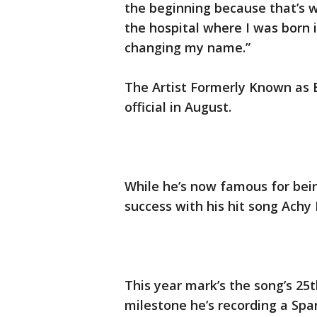
the beginning because that’s w
the hospital where I was born i
changing my name.”
The Artist Formerly Known as B
official in August.
While he’s now famous for being
success with his hit song Achy
This year mark’s the song’s 2
milestone he’s recording a Spa