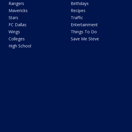
Rangers
Birthdays
Mavericks
Recipes
Stars
Traffic
FC Dallas
Entertainment
Wings
Things To Do
Colleges
Save Me Steve
High School