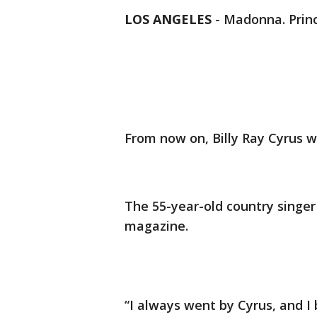
LOS ANGELES
-
Madonna. Princ
From now on, Billy Ray Cyrus w
The 55-year-old country singer
magazine.
“I always went by Cyrus, and I