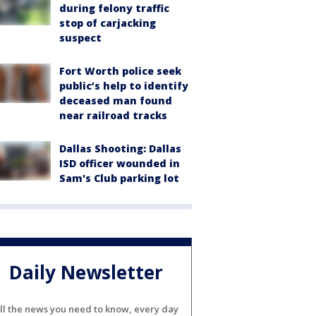
during felony traffic
stop of carjacking
suspect
Fort Worth police seek
public’s help to identify
deceased man found
near railroad tracks
Dallas Shooting: Dallas
ISD officer wounded in
Sam's Club parking lot
Daily Newsletter
ll the news you need to know, every day