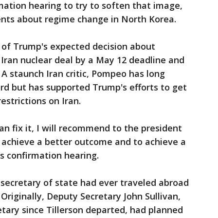
ation hearing to try to soften that image,
ts about regime change in North Korea.
of Trump's expected decision about
Iran nuclear deal by a May 12 deadline and
A staunch Iran critic, Pompeo has long
rd but has supported Trump's efforts to get
estrictions on Iran.
an fix it, I will recommend to the president
o achieve a better outcome and to achieve a
is confirmation hearing.
secretary of state had ever traveled abroad
Originally, Deputy Secretary John Sullivan,
etary since Tillerson departed, had planned