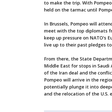
to make the trip. With Pompeo
held on the tarmac until Pompe
In Brussels, Pompeo will atte
meet with the top diplomats f
keep up pressure on NATO's E
live up to their past pledges t
From there, the State Departm
Middle East for stops in Saudi 
of the Iran deal and the conflic
Pompeo will arrive in the regio
potentially plunge it into deepe
and the relocation of the U.S.