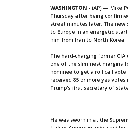
WASHINGTON
-
(AP) — Mike P
Thursday after being confirme
street minutes later. The new 
to Europe in an energetic start
him from Iran to North Korea.
The hard-charging former CIA 
one of the slimmest margins for
nominee to get a roll call vote
received 85 or more yes votes 
Trump's first secretary of state
He was sworn in at the Supreme
Italian-American, who said he w