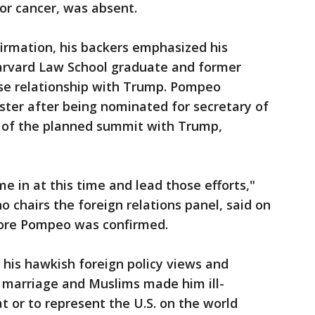
for cancer, was absent.
irmation, his backers emphasized his
arvard Law School graduate and former
se relationship with Trump. Pompeo
ster after being nominated for secretary of
 of the planned summit with Trump,
e in at this time and lead those efforts,"
 chairs the foreign relations panel, said on
ore Pompeo was confirmed.
his hawkish foreign policy views and
marriage and Muslims made him ill-
t or to represent the U.S. on the world