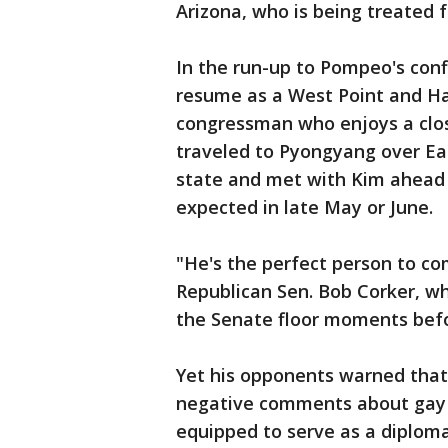
Arizona, who is being treated 
In the run-up to Pompeo's conf
resume as a West Point and H
congressman who enjoys a clo
traveled to Pyongyang over Ea
state and met with Kim ahead
expected in late May or June.
"He's the perfect person to com
Republican Sen. Bob Corker, who
the Senate floor moments bef
Yet his opponents warned that 
negative comments about gay 
equipped to serve as a diploma