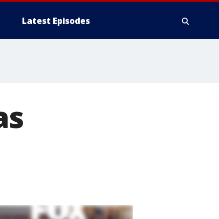
Latest Episodes
as