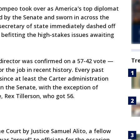
ompeo took over as America's top diplomat
d by the Senate and sworn in across the
secretary of state immediately dashed off
 befitting the high-stakes issues awaiting
Tr
director was confirmed on a 57-42 vote —
 the job in recent history. Every past
 since at least the Carter administration
in the Senate, with the exception of
, Rex Tillerson, who got 56.
 Court by Justice Samuel Alito, a fellow
as "proud" to officiate for the occasion.