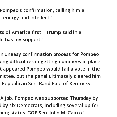
Pompeo's confirmation, calling him a
 energy and intellect."
ts of America first," Trump said in a
He has my support."
an uneasy confirmation process for Pompeo
ng difficulties in getting nominees in place
it appeared Pompeo would fail a vote in the
ittee, but the panel ultimately cleared him
 Republican Sen. Rand Paul of Kentucky.
CIA job, Pompeo was supported Thursday by
 by six Democrats, including several up for
aning states. GOP Sen. John McCain of