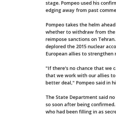
stage. Pompeo used his confirm
edging away from past commen
Pompeo takes the helm ahead 
whether to withdraw from the 
reimpose sanctions on Tehran. 
deplored the 2015 nuclear acco
European allies to strengthen r
"If there's no chance that we c
that we work with our allies t
better deal," Pompeo said in h
The State Department said no 
so soon after being confirmed. 
who had been filling in as secr