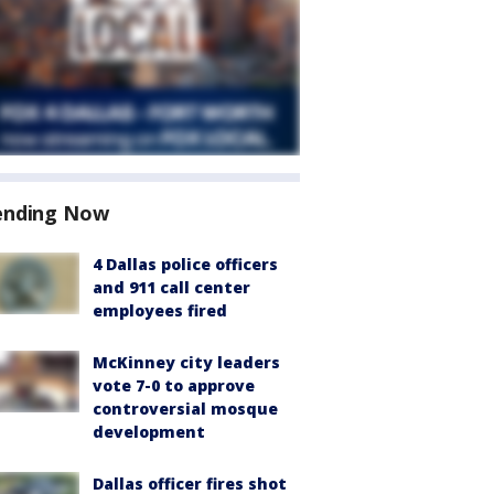
ending Now
4 Dallas police officers
and 911 call center
employees fired
McKinney city leaders
vote 7-0 to approve
controversial mosque
development
Dallas officer fires shot