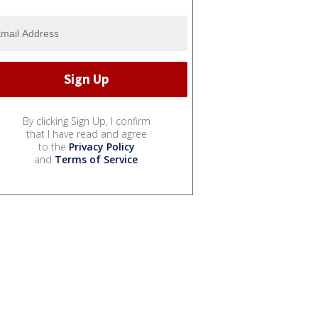
By clicking Sign Up, I confirm
that I have read and agree
to the
Privacy Policy
and
Terms of Service
.