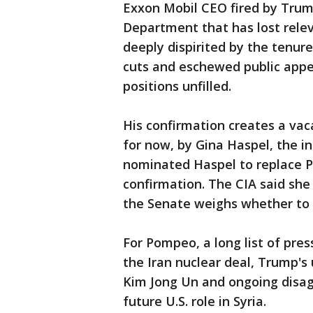
Exxon Mobil CEO fired by Trump
Department that has lost rele
deeply dispirited by the tenur
cuts and eschewed public appe
positions unfilled.
His confirmation creates a vaca
for now, by Gina Haspel, the in
nominated Haspel to replace P
confirmation. The CIA said she
the Senate weighs whether to
For Pompeo, a long list of pres
the Iran nuclear deal, Trump'
Kim Jong Un and ongoing disa
future U.S. role in Syria.