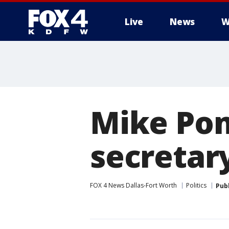
Live
News
W
More
Mike Pom
secretary
FOX 4 News Dallas-Fort Worth
Politics
Pub