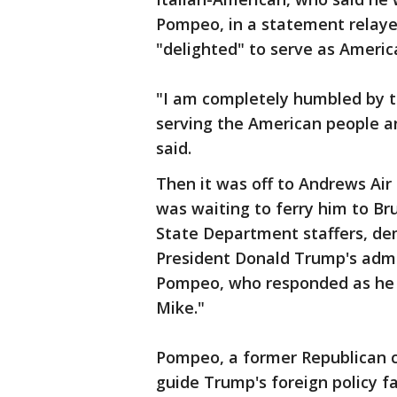
Pompeo, in a statement relaye
"delighted" to serve as Americ
"I am completely humbled by th
serving the American people a
said.
Then it was off to Andrews Air
was waiting to ferry him to B
State Department staffers, dem
President Donald Trump's admi
Pompeo, who responded as he bo
Mike."
Pompeo, a former Republican 
guide Trump's foreign policy fa