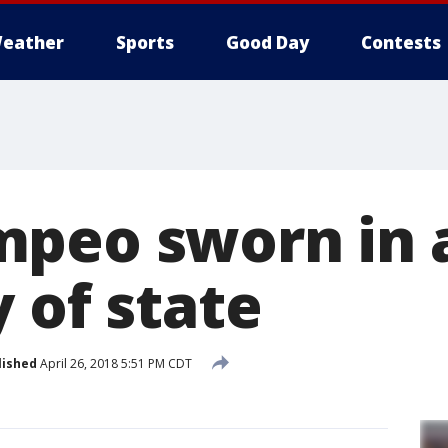
eather
Sports
Good Day
Contests
peo sworn in 
 of state
lished
April 26, 2018 5:51 PM CDT