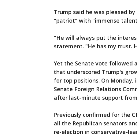
Trump said he was pleased by 
"patriot" with "immense talent,
"He will always put the interes
statement. "He has my trust. 
Yet the Senate vote followed 
that underscored Trump's growi
for top positions. On Monday, 
Senate Foreign Relations Comm
after last-minute support from
Previously confirmed for the 
all the Republican senators and
re-election in conservative-le