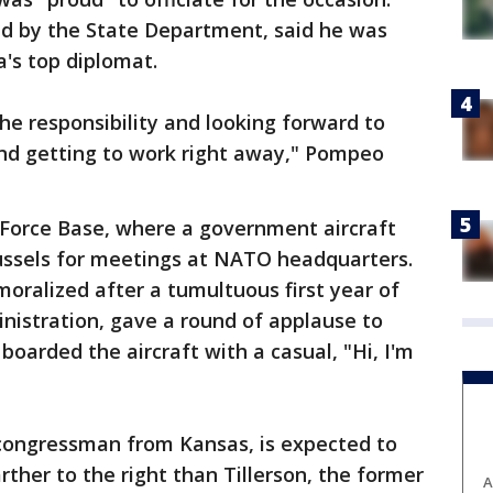
d by the State Department, said he was
a's top diplomat.
e responsibility and looking forward to
nd getting to work right away," Pompeo
 Force Base, where a government aircraft
russels for meetings at NATO headquarters.
oralized after a tumultuous first year of
nistration, gave a round of applause to
arded the aircraft with a casual, "Hi, I'm
congressman from Kansas, is expected to
rther to the right than Tillerson, the former
A