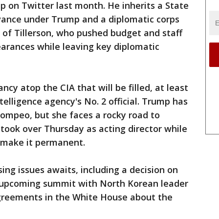
 on Twitter last month. He inherits a State
vance under Trump and a diplomatic corps
e of Tillerson, who pushed budget and staff
arances while leaving key diplomatic
ncy atop the CIA that will be filled, at least
telligence agency's No. 2 official. Trump has
ompeo, but she faces a rocky road to
 took over Thursday as acting director while
 make it permanent.
sing issues awaits, including a decision on
s upcoming summit with North Korean leader
greements in the White House about the