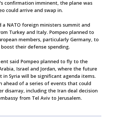
's confirmation imminent, the plane was
o could arrive and swap in.
nd a NATO foreign ministers summit and
rom Turkey and Italy. Pompeo planned to
uropean members, particularly Germany, to
o boost their defense spending.
ent said Pompeo planned to fly to the
Arabia, Israel and Jordan, where the future
t in Syria will be significant agenda items.
n ahead of a series of events that could
r disarray, including the Iran deal decision
 embassy from Tel Aviv to Jerusalem.