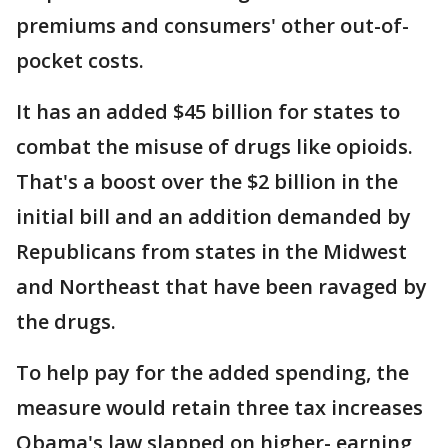
premiums and consumers' other out-of-
pocket costs.
It has an added $45 billion for states to
combat the misuse of drugs like opioids.
That's a boost over the $2 billion in the
initial bill and an addition demanded by
Republicans from states in the Midwest
and Northeast that have been ravaged by
the drugs.
To help pay for the added spending, the
measure would retain three tax increases
Obama's law slapped on higher- earning