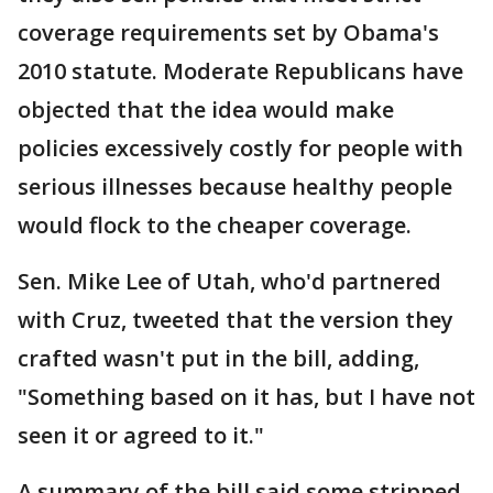
coverage requirements set by Obama's
2010 statute. Moderate Republicans have
objected that the idea would make
policies excessively costly for people with
serious illnesses because healthy people
would flock to the cheaper coverage.
Sen. Mike Lee of Utah, who'd partnered
with Cruz, tweeted that the version they
crafted wasn't put in the bill, adding,
"Something based on it has, but I have not
seen it or agreed to it."
A summary of the bill said some stripped-