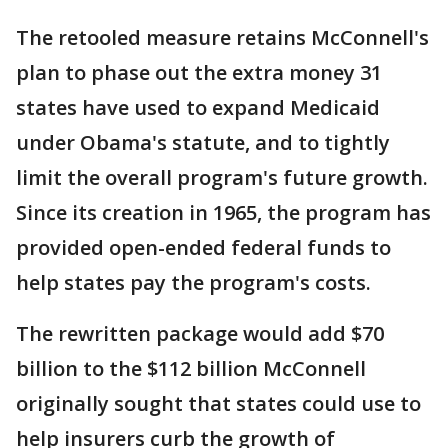
The retooled measure retains McConnell's
plan to phase out the extra money 31
states have used to expand Medicaid
under Obama's statute, and to tightly
limit the overall program's future growth.
Since its creation in 1965, the program has
provided open-ended federal funds to
help states pay the program's costs.
The rewritten package would add $70
billion to the $112 billion McConnell
originally sought that states could use to
help insurers curb the growth of