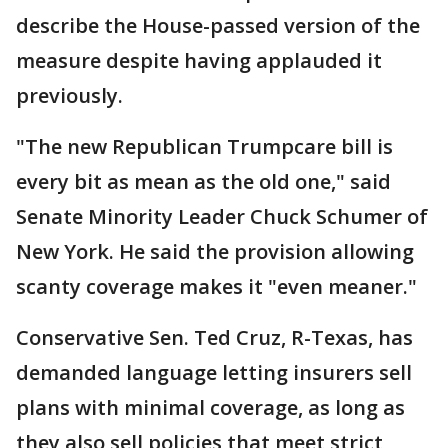
describe the House-passed version of the
measure despite having applauded it
previously.
"The new Republican Trumpcare bill is
every bit as mean as the old one," said
Senate Minority Leader Chuck Schumer of
New York. He said the provision allowing
scanty coverage makes it "even meaner."
Conservative Sen. Ted Cruz, R-Texas, has
demanded language letting insurers sell
plans with minimal coverage, as long as
they also sell policies that meet strict