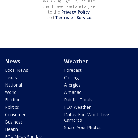
By clicking Sign Up, I confirm
that I have read and agree
to the
Privacy Policy
and
Terms of Service
.
News
Weather
Local News
Forecast
Texas
Closings
National
Allergies
World
Almanac
Election
Rainfall Totals
Politics
FOX Weather
Consumer
Dallas-Fort Worth Live
Cameras
Business
Share Your Photos
Health
FOX News Sunday