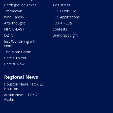
Battleground Texas
TV Listings
Trackdown
FCC Public File
Who Cares!?
FCC Applications
Afterthought
FOX 4 PLUS
NFC B-EAST
Contests
DZTV
Brand Spotlight
Just Wondering with
Norm
The Mom Game
Here's To You
Here & Now
Regional News
Houston News - FOX 26
Houston
Austin News - FOX 7
Austin