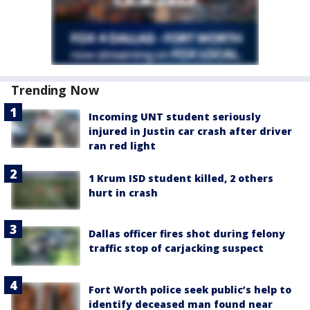
Trending Now
Incoming UNT student seriously
injured in Justin car crash after driver
ran red light
1 Krum ISD student killed, 2 others
hurt in crash
Dallas officer fires shot during felony
traffic stop of carjacking suspect
Fort Worth police seek public’s help to
identify deceased man found near