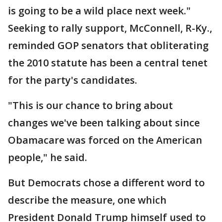
is going to be a wild place next week."
Seeking to rally support, McConnell, R-Ky.,
reminded GOP senators that obliterating
the 2010 statute has been a central tenet
for the party's candidates.
"This is our chance to bring about
changes we've been talking about since
Obamacare was forced on the American
people," he said.
But Democrats chose a different word to
describe the measure, one which
President Donald Trump himself used to