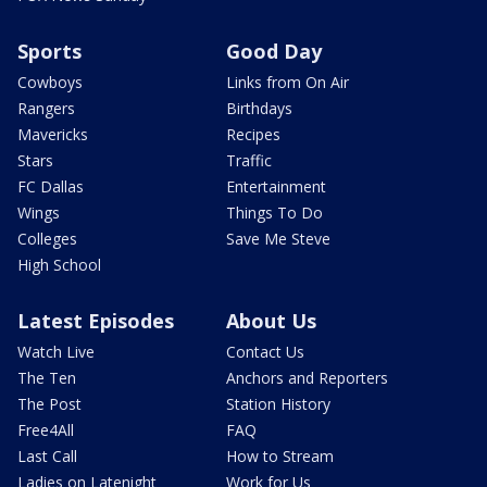
Sports
Good Day
Cowboys
Links from On Air
Rangers
Birthdays
Mavericks
Recipes
Stars
Traffic
FC Dallas
Entertainment
Wings
Things To Do
Colleges
Save Me Steve
High School
Latest Episodes
About Us
Watch Live
Contact Us
The Ten
Anchors and Reporters
The Post
Station History
Free4All
FAQ
Last Call
How to Stream
Ladies on Latenight
Work for Us