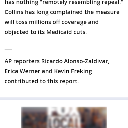
has nothing "remotely resembling repeal."
Collins has long complained the measure
will toss millions off coverage and
objected to its Medicaid cuts.
___
AP reporters Ricardo Alonso-Zaldivar,
Erica Werner and Kevin Freking
contributed to this report.