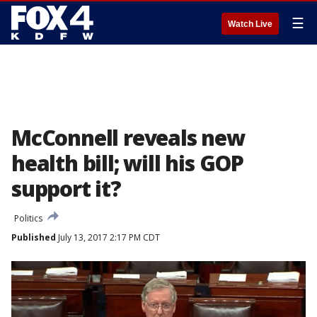
☰
Watch Live
McConnell reveals new
health bill; will his GOP
support it?
Politics
Published
July 13, 2017 2:17 PM CDT