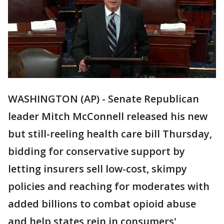
WASHINGTON (AP) - Senate Republican
leader Mitch McConnell released his new
but still-reeling health care bill Thursday,
bidding for conservative support by
letting insurers sell low-cost, skimpy
policies and reaching for moderates with
added billions to combat opioid abuse
and help states rein in consumers'