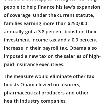
people to help finance his law's expansion
of coverage. Under the current statute,
families earning more than $250,000
annually got a 3.8 percent boost on their
investment income tax and a 0.9 percent
increase in their payroll tax. Obama also
imposed a new tax on the salaries of high-
paid insurance executives.
The measure would eliminate other tax
boosts Obama levied on insurers,
pharmaceutical producers and other
health industry companies.