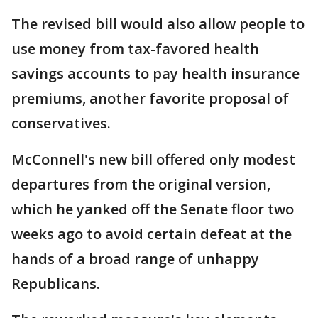
The revised bill would also allow people to
use money from tax-favored health
savings accounts to pay health insurance
premiums, another favorite proposal of
conservatives.
McConnell's new bill offered only modest
departures from the original version,
which he yanked off the Senate floor two
weeks ago to avoid certain defeat at the
hands of a broad range of unhappy
Republicans.