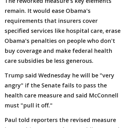
The reworked measure's key elements
remain. It would ease Obama's
requirements that insurers cover
specified services like hospital care, erase
Obama's penalties on people who don't
buy coverage and make federal health
care subsidies be less generous.
Trump said Wednesday he will be "very
angry" if the Senate fails to pass the
health care measure and said McConnell
must "pull it off."
Paul told reporters the revised measure