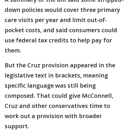
down policies would cover three primary
care visits per year and limit out-of-
pocket costs, and said consumers could
use federal tax credits to help pay for
them.
But the Cruz provision appeared in the
legislative text in brackets, meaning
specific language was still being
composed. That could give McConnell,
Cruz and other conservatives time to
work out a provision with broader
support.