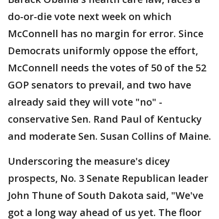
do-or-die vote next week on which
McConnell has no margin for error. Since
Democrats uniformly oppose the effort,
McConnell needs the votes of 50 of the 52
GOP senators to prevail, and two have
already said they will vote "no" -
conservative Sen. Rand Paul of Kentucky
and moderate Sen. Susan Collins of Maine.
Underscoring the measure's dicey
prospects, No. 3 Senate Republican leader
John Thune of South Dakota said, "We've
got a long way ahead of us yet. The floor