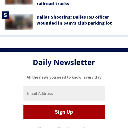
railroad tracks
Dallas Shooting: Dallas ISD officer
wounded in Sam's Club parking lot
Daily Newsletter
All the news you need to know, every day