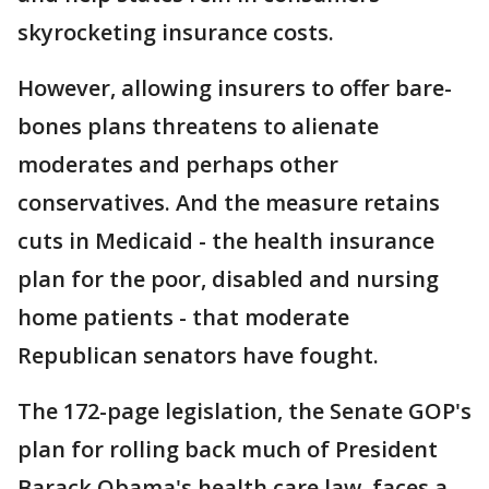
skyrocketing insurance costs.
However, allowing insurers to offer bare-
bones plans threatens to alienate
moderates and perhaps other
conservatives. And the measure retains
cuts in Medicaid - the health insurance
plan for the poor, disabled and nursing
home patients - that moderate
Republican senators have fought.
The 172-page legislation, the Senate GOP's
plan for rolling back much of President
Barack Obama's health care law, faces a