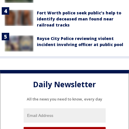
Fort Worth police seek public’s help to
identify deceased man found near
railroad tracks
Royse City Police reviewing violent
incident involving officer at public pool
Daily Newsletter
All the news you need to know, every day