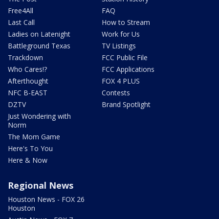
Free4All
FAQ
Last Call
How to Stream
Ladies on Latenight
Work for Us
Battleground Texas
TV Listings
Trackdown
FCC Public File
Who Cares!?
FCC Applications
Afterthought
FOX 4 PLUS
NFC B-EAST
Contests
DZTV
Brand Spotlight
Just Wondering with
Norm
The Mom Game
Here's To You
Here & Now
Regional News
Houston News - FOX 26
Houston