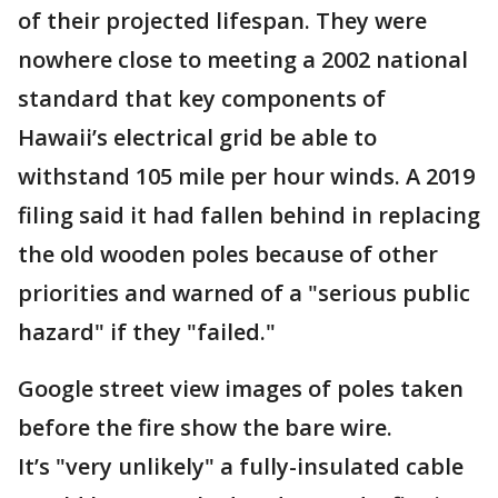
of their projected lifespan. They were
nowhere close to meeting a 2002 national
standard that key components of
Hawaii’s electrical grid be able to
withstand 105 mile per hour winds. A 2019
filing said it had fallen behind in replacing
the old wooden poles because of other
priorities and warned of a "serious public
hazard" if they "failed."
Google street view images of poles taken
before the fire show the bare wire.
It’s "very unlikely" a fully-insulated cable