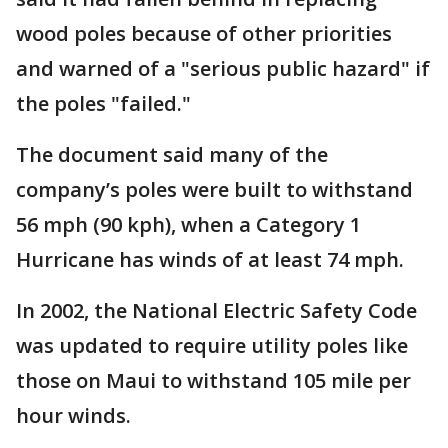
wood poles because of other priorities
and warned of a "serious public hazard" if
the poles "failed."
The document said many of the
company’s poles were built to withstand
56 mph (90 kph), when a Category 1
Hurricane has winds of at least 74 mph.
In 2002, the National Electric Safety Code
was updated to require utility poles like
those on Maui to withstand 105 mile per
hour winds.