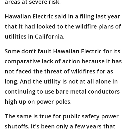
areas at severe risk.
Hawaiian Electric said in a filing last year
that it had looked to the wildfire plans of
utilities in California.
Some don’t fault Hawaiian Electric for its
comparative lack of action because it has
not faced the threat of wildfires for as
long. And the utility is not at all alone in
continuing to use bare metal conductors
high up on power poles.
The same is true for public safety power
shutoffs. It's been only a few years that