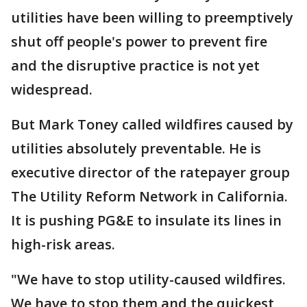
utilities have been willing to preemptively
shut off people's power to prevent fire
and the disruptive practice is not yet
widespread.
But Mark Toney called wildfires caused by
utilities absolutely preventable. He is
executive director of the ratepayer group
The Utility Reform Network in California.
It is pushing PG&E to insulate its lines in
high-risk areas.
"We have to stop utility-caused wildfires.
We have to stop them and the quickest,