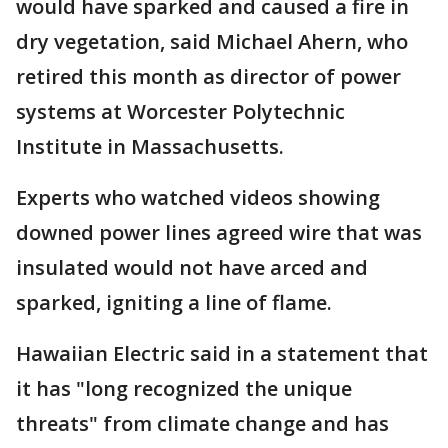
would have sparked and caused a fire in
dry vegetation, said Michael Ahern, who
retired this month as director of power
systems at Worcester Polytechnic
Institute in Massachusetts.
Experts who watched videos showing
downed power lines agreed wire that was
insulated would not have arced and
sparked, igniting a line of flame.
Hawaiian Electric said in a statement that
it has "long recognized the unique
threats" from climate change and has