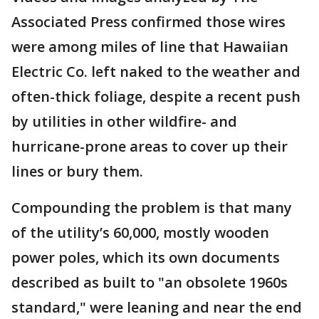
Associated Press confirmed those wires
were among miles of line that Hawaiian
Electric Co. left naked to the weather and
often-thick foliage, despite a recent push
by utilities in other wildfire- and
hurricane-prone areas to cover up their
lines or bury them.
Compounding the problem is that many
of the utility’s 60,000, mostly wooden
power poles, which its own documents
described as built to "an obsolete 1960s
standard," were leaning and near the end