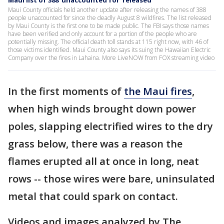
Maui list of 388 'unaccounted for' released
Maui County officials held another update after releasing the names of 388
people unaccounted for since the deadly August 8 wildfires. The list released
by Maui County is the first one to be made public. The FBI says those names
have been verified and only account for a portion of the people who are
potentially missing. The official death toll stands at 115 right now, with 46 of
those victims identified. Maui County also says its suing the Hawaiian Electric
Company over the fires in Lahaina. More LiveNOW from FOX streaming video
In the first moments of
the Maui fires
,
when high winds brought down power
poles, slapping electrified wires to the dry
grass below, there was a reason the
flames erupted all at once in long, neat
rows -- those wires were bare, uninsulated
metal that could spark on contact.
Videos and images analyzed by The