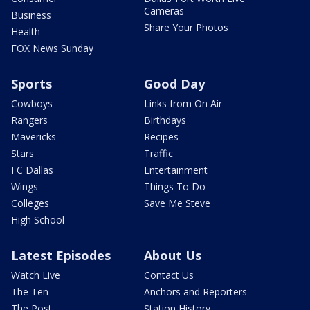
Cameras
Business
Share Your Photos
Health
FOX News Sunday
Sports
Good Day
Cowboys
Links from On Air
Rangers
Birthdays
Mavericks
Recipes
Stars
Traffic
FC Dallas
Entertainment
Wings
Things To Do
Colleges
Save Me Steve
High School
Latest Episodes
About Us
Watch Live
Contact Us
The Ten
Anchors and Reporters
The Post
Station History