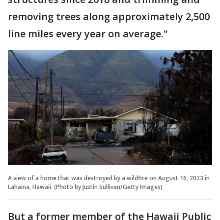
removing trees along approximately 2,500
line miles every year on average."
A view of a home that was destroyed by a wildfire on August 16, 2023 in
Lahaina, Hawaii. (Photo by Justin Sullivan/Getty Images)
But a former member of the Hawaii Public