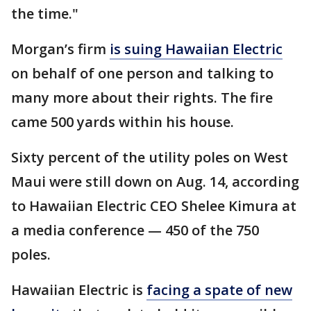
the time."
Morgan’s firm
is suing Hawaiian Electric
on behalf of one person and talking to
many more about their rights. The fire
came 500 yards within his house.
Sixty percent of the utility poles on West
Maui were still down on Aug. 14, according
to Hawaiian Electric CEO Shelee Kimura at
a media conference — 450 of the 750
poles.
Hawaiian Electric is
facing a spate of new