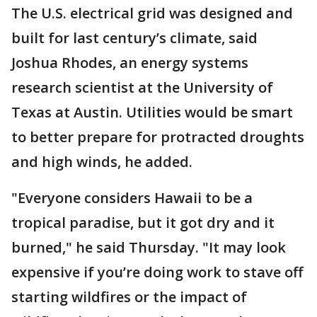
The U.S. electrical grid was designed and
built for last century’s climate, said
Joshua Rhodes, an energy systems
research scientist at the University of
Texas at Austin. Utilities would be smart
to better prepare for protracted droughts
and high winds, he added.
"Everyone considers Hawaii to be a
tropical paradise, but it got dry and it
burned," he said Thursday. "It may look
expensive if you’re doing work to stave off
starting wildfires or the impact of