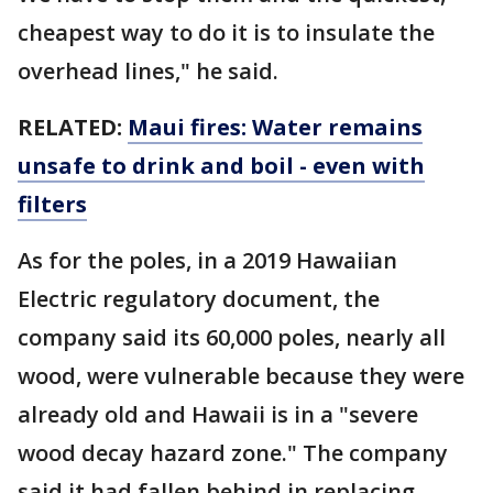
cheapest way to do it is to insulate the
overhead lines," he said.
RELATED:
Maui fires: Water remains
unsafe to drink and boil - even with
filters
As for the poles, in a 2019 Hawaiian
Electric regulatory document, the
company said its 60,000 poles, nearly all
wood, were vulnerable because they were
already old and Hawaii is in a "severe
wood decay hazard zone." The company
said it had fallen behind in replacing