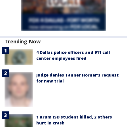
Trending Now
4 Dallas police officers and 911 call
center employees fired
Judge denies Tanner Horner’s request
for new trial
1 Krum ISD student killed, 2 others
hurt in crash