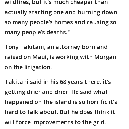
wildfires, but it’s much cheaper than
actually starting one and burning down
so many people’s homes and causing so
many people’s deaths."
Tony Takitani, an attorney born and
raised on Maui, is working with Morgan
on the litigation.
Takitani said in his 68 years there, it’s
getting drier and drier. He said what
happened on the island is so horrific it’s
hard to talk about. But he does think it
will force improvements to the grid.