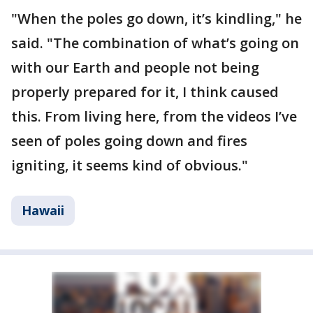
"When the poles go down, it’s kindling," he
said. "The combination of what’s going on
with our Earth and people not being
properly prepared for it, I think caused
this. From living here, from the videos I’ve
seen of poles going down and fires
igniting, it seems kind of obvious."
Hawaii