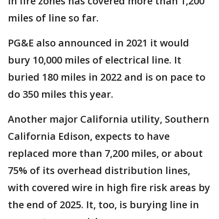
in fire zones has covered more than 1,200
miles of line so far.
PG&E also announced in 2021 it would
bury 10,000 miles of electrical line. It
buried 180 miles in 2022 and is on pace to
do 350 miles this year.
Another major California utility, Southern
California Edison, expects to have
replaced more than 7,200 miles, or about
75% of its overhead distribution lines,
with covered wire in high fire risk areas by
the end of 2025. It, too, is burying line in