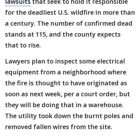
lawsuits
that seek to hold it responsible
for the deadliest U.S. wildfire in more than
a century. The number of confirmed dead
stands at 115, and the county expects
that to rise.
Lawyers plan to inspect some electrical
equipment from a neighborhood where
the fire is thought to have originated as
soon as next week, per a court order, but
they will be doing that in a warehouse.
The utility took down the burnt poles and
removed fallen wires from the site.