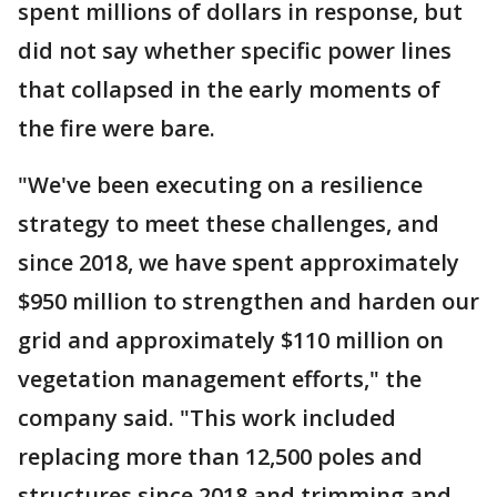
spent millions of dollars in response, but
did not say whether specific power lines
that collapsed in the early moments of
the fire were bare.
"We've been executing on a resilience
strategy to meet these challenges, and
since 2018, we have spent approximately
$950 million to strengthen and harden our
grid and approximately $110 million on
vegetation management efforts," the
company said. "This work included
replacing more than 12,500 poles and
structures since 2018 and trimming and