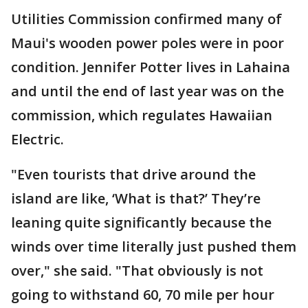
Utilities Commission confirmed many of
Maui's wooden power poles were in poor
condition. Jennifer Potter lives in Lahaina
and until the end of last year was on the
commission, which regulates Hawaiian
Electric.
"Even tourists that drive around the
island are like, ‘What is that?’ They’re
leaning quite significantly because the
winds over time literally just pushed them
over," she said. "That obviously is not
going to withstand 60, 70 mile per hour