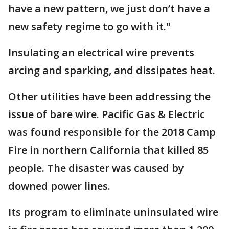
have a new pattern, we just don’t have a
new safety regime to go with it."
Insulating an electrical wire prevents
arcing and sparking, and dissipates heat.
Other utilities have been addressing the
issue of bare wire. Pacific Gas & Electric
was found responsible for the 2018 Camp
Fire in northern California that killed 85
people. The disaster was caused by
downed power lines.
Its program to eliminate uninsulated wire