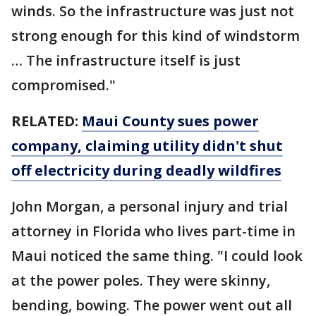
winds. So the infrastructure was just not
strong enough for this kind of windstorm
… The infrastructure itself is just
compromised."
RELATED:
Maui County sues power
company, claiming utility didn't shut
off electricity during deadly wildfires
John Morgan, a personal injury and trial
attorney in Florida who lives part-time in
Maui noticed the same thing. "I could look
at the power poles. They were skinny,
bending, bowing. The power went out all