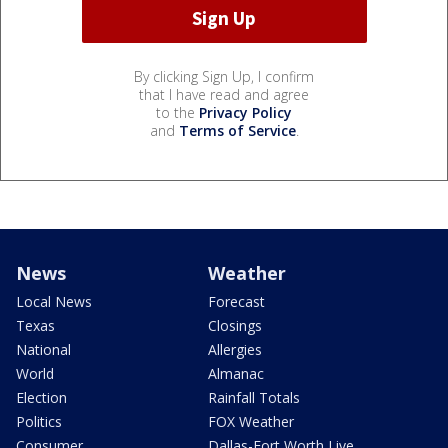
By clicking Sign Up, I confirm
that I have read and agree
to the
Privacy Policy
and
Terms of Service
.
News
Weather
Local News
Forecast
Texas
Closings
National
Allergies
World
Almanac
Election
Rainfall Totals
Politics
FOX Weather
Consumer
Dallas-Fort Worth Live