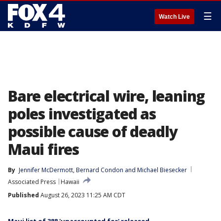
☰
Watch Live
Bare electrical wire, leaning
poles investigated as
possible cause of deadly
Maui fires
By
Jennifer McDermott
, 
Bernard Condon
 and 
Michael Biesecker
Associated Press
Hawaii
Published
August 26, 2023 11:25 AM CDT