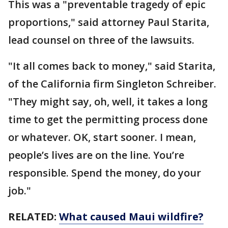
This was a "preventable tragedy of epic
proportions," said attorney Paul Starita,
lead counsel on three of the lawsuits.
"It all comes back to money," said Starita,
of the California firm Singleton Schreiber.
"They might say, oh, well, it takes a long
time to get the permitting process done
or whatever. OK, start sooner. I mean,
people’s lives are on the line. You’re
responsible. Spend the money, do your
job."
RELATED:
What caused Maui wildfire?