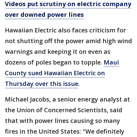
Videos put scrutiny on electric company
over downed power lines
Hawaiian Electric also faces criticism for
not shutting off the power amid high wind
warnings and keeping it on even as
dozens of poles began to topple.
Maui
County sued Hawaiian Electric on
Thursday over this issue
.
Michael Jacobs, a senior energy analyst at
the Union of Concerned Scientists, said
that with power lines causing so many
fires in the United States: "We definitely