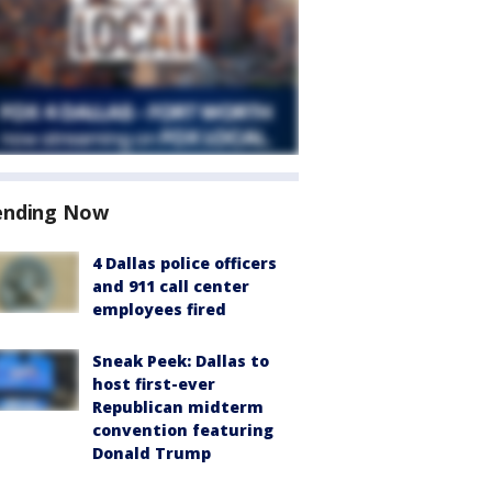
ending Now
4 Dallas police officers
and 911 call center
employees fired
Sneak Peek: Dallas to
host first-ever
Republican midterm
convention featuring
Donald Trump