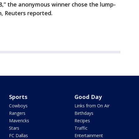
,” the anonymous winner chose the lump-
n, Reuters reported.
Sports
Good Day
Cowboys
Links from On Air
Rangers
Birthdays
Mavericks
Recipes
Stars
Traffic
FC Dallas
Entertainment