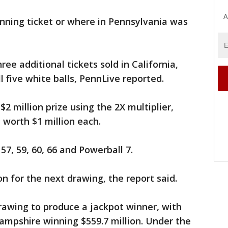
A
nning ticket or where in Pennsylvania was
ree additional tickets sold in California,
 five white balls, PennLive reported.
$2 million prize using the 2X multiplier,
 worth $1 million each.
7, 59, 60, 66 and Powerball 7.
on for the next drawing, the report said.
drawing to produce a jackpot winner, with
Hampshire winning $559.7 million. Under the