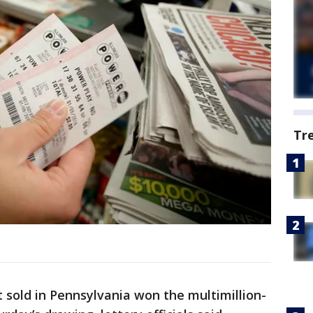
Tr
t sold in Pennsylvania won the multimillion-