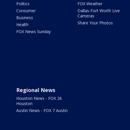
Politics
FOX Weather
Consumer
Dallas-Fort Worth Live
Cameras
Business
Share Your Photos
Health
FOX News Sunday
Regional News
Houston News - FOX 26
Houston
Austin News - FOX 7 Austin