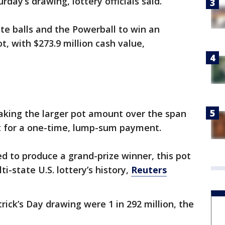
rday’s drawing, lottery officials said.
ite balls and the Powerball to win an
t, with $273.9 million cash value,
aking the larger pot amount over the span
t for a one-time, lump-sum payment.
ed to produce a grand-prize winner, this pot
ti-state U.S. lottery’s history,
Reuters
rick’s Day drawing were 1 in 292 million, the