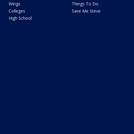
Wings
Things To Do
Colleges
Save Me Steve
High School