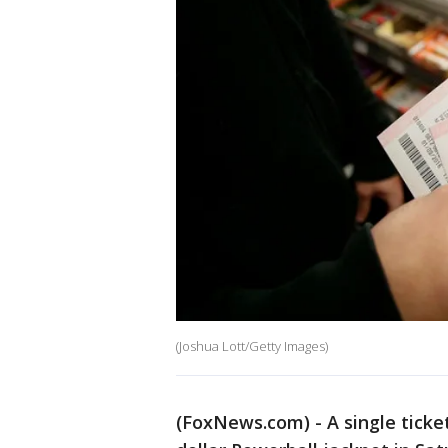
(Joshua Lott/Getty Images)
(FoxNews.com) - A single ticke