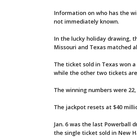
Information on who has the wi
not immediately known.
In the lucky holiday drawing, th
Missouri and Texas matched all
The ticket sold in Texas won a 
while the other two tickets are
The winning numbers were 22, 5
The jackpot resets at $40 milli
Jan. 6 was the last Powerball 
the single ticket sold in New 