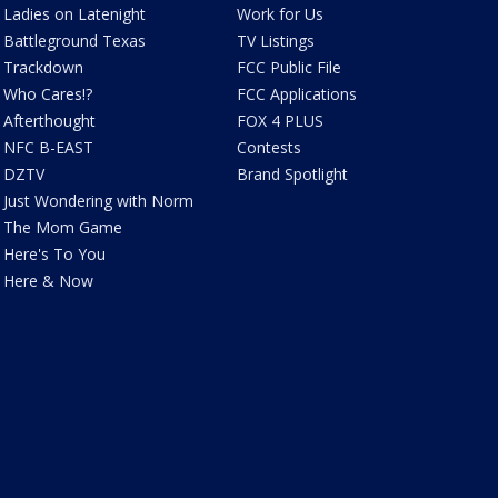
Ladies on Latenight
Work for Us
Battleground Texas
TV Listings
Trackdown
FCC Public File
Who Cares!?
FCC Applications
Afterthought
FOX 4 PLUS
NFC B-EAST
Contests
DZTV
Brand Spotlight
Just Wondering with Norm
The Mom Game
Here's To You
Here & Now