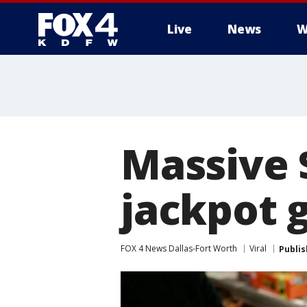
Live
News
W
More
Massive 
jackpot 
FOX 4 News Dallas-Fort Worth
Viral
Publi