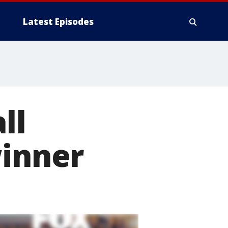
Latest Episodes
ll
winner