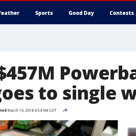
eather
Sports
Good Day
Contests
$457M Powerba
goes to single 
shed
March 19, 2018 6:54 AM CDT