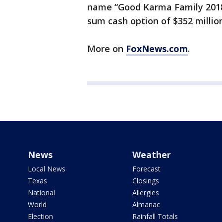
name “Good Karma Family 2018
sum cash option of $352 millio
More on
FoxNews.com
.
News
Weather
Local News
Forecast
Texas
Closings
National
Allergies
World
Almanac
Election
Rainfall Totals