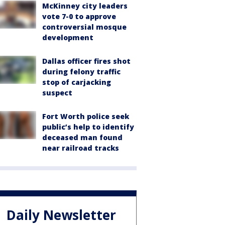
McKinney city leaders
vote 7-0 to approve
controversial mosque
development
Dallas officer fires shot
during felony traffic
stop of carjacking
suspect
Fort Worth police seek
public’s help to identify
deceased man found
near railroad tracks
Daily Newsletter