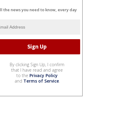
ll the news you need to know, every day
By clicking Sign Up, I confirm
that I have read and agree
to the
Privacy Policy
and
Terms of Service
.