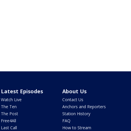
Latest Episodes
About Us
Watch Live
Contact Us
The Ten
Anchors and Reporters
The Post
Station History
Free4All
FAQ
Last Call
How to Stream