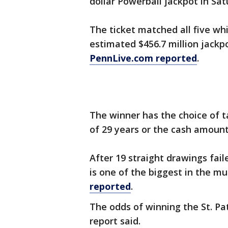
dollar Powerball jackpot in Satu
The ticket matched all five wh
estimated $456.7 million jackpo
PennLive.com reported
.
The winner has the choice of t
of 29 years or the cash amoun
After 19 straight drawings fail
is one of the biggest in the mul
reported
.
The odds of winning the St. Pat
report said.