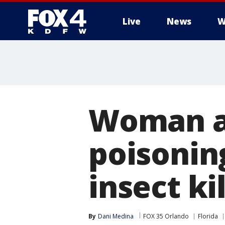
Live
News
W
More
Woman ar
poisonin
insect ki
By
Dani Medina
FOX 35 Orlando
Florida