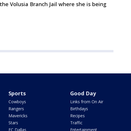
the Volusia Branch Jail where she is being
Sports
Good Day
Cowboys
Links from On Air
Rangers
Birthdays
Mavericks
Recipes
Stars
Traffic
FC Dallas
Entertainment