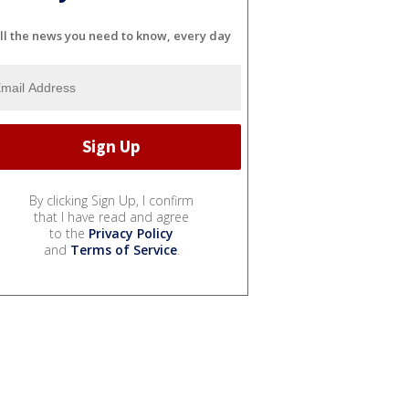
ll the news you need to know, every day
By clicking Sign Up, I confirm
that I have read and agree
to the
Privacy Policy
and
Terms of Service
.