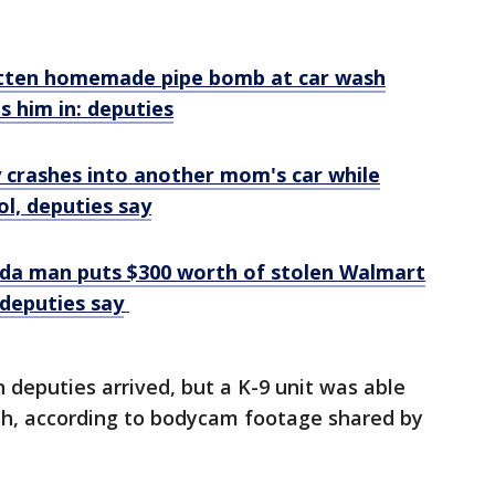
tten homemade pipe bomb at car wash
s him in: deputies
y crashes into another mom's car while
ol, deputies say
rida man puts $300 worth of stolen Walmart
 deputies say
 deputies arrived, but a K-9 unit was able
sh, according to bodycam footage shared by