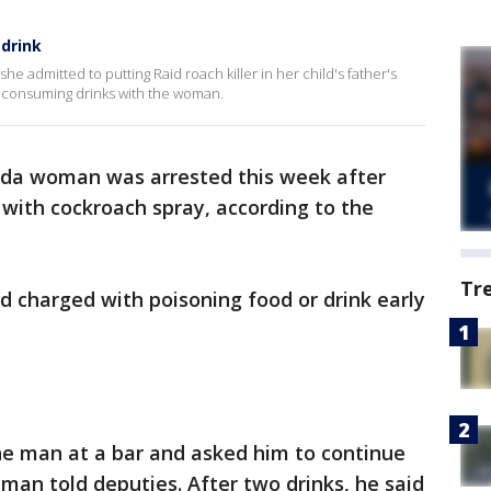
 drink
e admitted to putting Raid roach killer in her child's father's
r consuming drinks with the woman.
rida woman was arrested this week after
 with cockroach spray, according to the
Tr
d charged with poisoning food or drink early
e man at a bar and asked him to continue
 man told deputies. After two drinks, he said