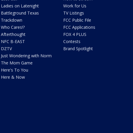
Ladies on Latenight
Work for Us
Battleground Texas
TV Listings
Trackdown
FCC Public File
Who Cares!?
FCC Applications
Afterthought
FOX 4 PLUS
NFC B-EAST
Contests
DZTV
Brand Spotlight
Just Wondering with Norm
The Mom Game
Here's To You
Here & Now