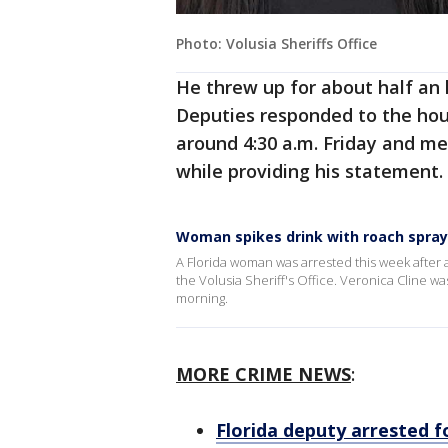
Photo: Volusia Sheriffs Office
He threw up for about half an h
Deputies responded to the hou
around 4:30 a.m. Friday and m
while providing his statement.
Woman spikes drink with roach spray
A Florida woman was arrested this week after a
the Volusia Sheriff's Office. Veronica Cline w
morning.
MORE CRIME NEWS
:
Florida deputy arrested 