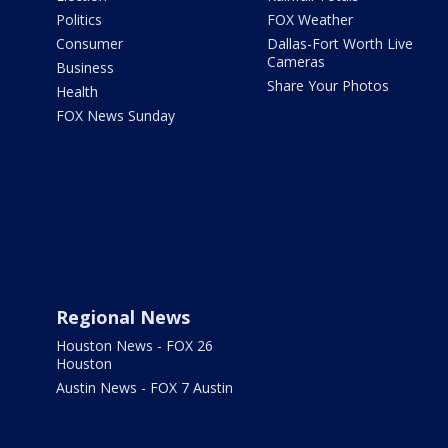
Politics
FOX Weather
Consumer
Dallas-Fort Worth Live
Cameras
Business
Share Your Photos
Health
FOX News Sunday
Regional News
Houston News - FOX 26
Houston
Austin News - FOX 7 Austin