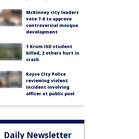
McKinney city leaders
vote 7-0 to approve
controversial mosque
development
1 Krum ISD student
killed, 2 others hurt in
crash
Royse City Police
reviewing violent
incident involving
officer at public pool
Daily Newsletter