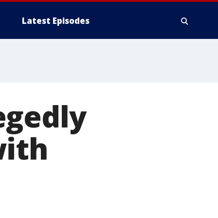
Latest Episodes
egedly
with