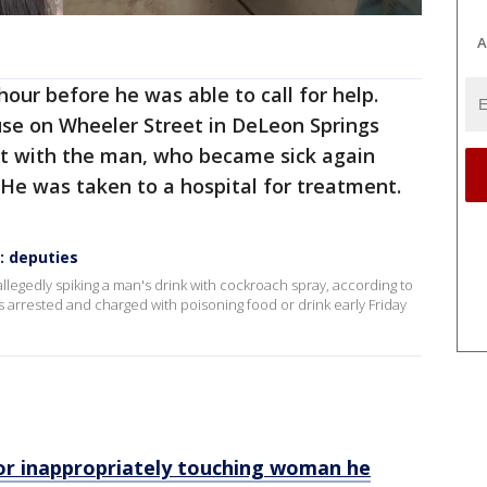
A
our before he was able to call for help.
se on Wheeler Street in DeLeon Springs
et with the man, who became sick again
 He was taken to a hospital for treatment.
: deputies
llegedly spiking a man's drink with cockroach spray, according to
as arrested and charged with poisoning food or drink early Friday
for inappropriately touching woman he