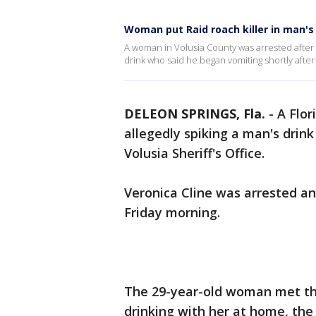
Woman put Raid roach killer in man's
A woman in Volusia County was arrested after sh
drink who said he began vomiting shortly afte
DELEON SPRINGS, Fla.
-
A Flo
allegedly spiking a man's drink
Volusia Sheriff's Office.
Veronica Cline was arrested an
Friday morning.
The 29-year-old woman met th
drinking with her at home, the