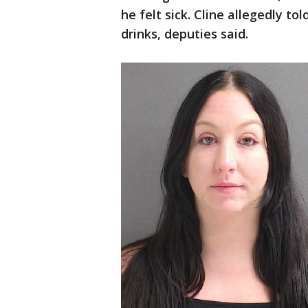
he felt sick. Cline allegedly to
drinks, deputies said.