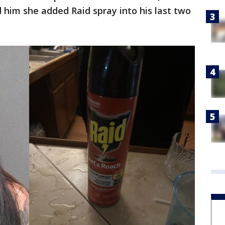
ld him she added Raid spray into his last two