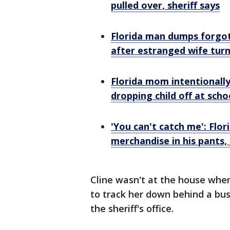
pulled over, sheriff says
Florida man dumps forgo
after estranged wife turn
Florida mom intentionall
dropping child off at scho
'You can't catch me': Flo
merchandise in his pants,
Cline wasn't at the house when
to track her down behind a bu
the sheriff's office.