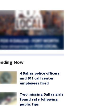
ending Now
4 Dallas police officers
and 911 call center
employees fired
Two missing Dallas girls
found safe following
public tips