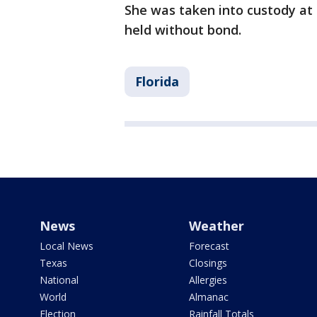
She was taken into custody at 
held without bond.
Florida
News
Weather
Local News
Forecast
Texas
Closings
National
Allergies
World
Almanac
Election
Rainfall Totals