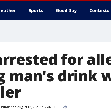
eather
Sports
Good Day
Contests
rested for all
g man's drink 
ller
Published
August 18, 2023 9:57 AM CDT