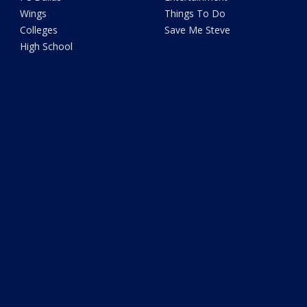
Wings
Things To Do
Colleges
Save Me Steve
High School