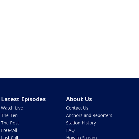
Latest Episodes
About Us
Watch Live
Contact Us
The Ten
Anchors and Reporters
The Post
Station History
Free4All
FAQ
Last Call
How to Stream