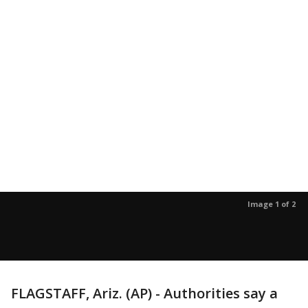
Image 1 of 2
FLAGSTAFF, Ariz. (AP) - Authorities say a