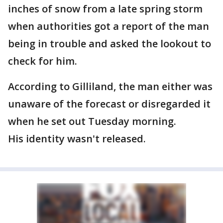
inches of snow from a late spring storm
when authorities got a report of the man
being in trouble and asked the lookout to
check for him.
According to Gilliland, the man either was
unaware of the forecast or disregarded it
when he set out Tuesday morning.
His identity wasn't released.