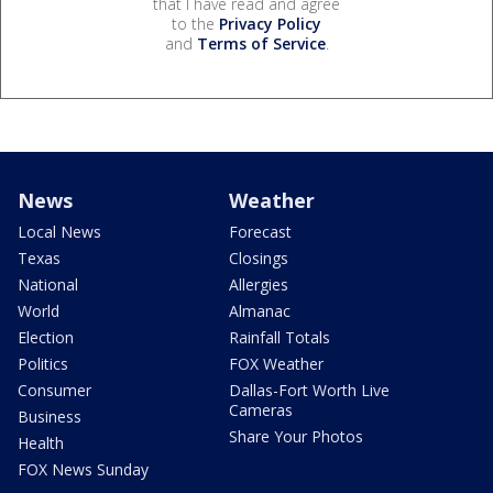
that I have read and agree
to the
Privacy Policy
and
Terms of Service
.
News
Weather
Local News
Forecast
Texas
Closings
National
Allergies
World
Almanac
Election
Rainfall Totals
Politics
FOX Weather
Consumer
Dallas-Fort Worth Live
Cameras
Business
Share Your Photos
Health
FOX News Sunday