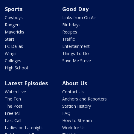
Sports
Good Day
Cowboys
Links from On Air
Rangers
Birthdays
Mavericks
Recipes
Stars
Traffic
FC Dallas
Entertainment
Wings
Things To Do
Colleges
Save Me Steve
High School
Latest Episodes
About Us
Watch Live
Contact Us
The Ten
Anchors and Reporters
The Post
Station History
Free4All
FAQ
Last Call
How to Stream
Ladies on Latenight
Work for Us