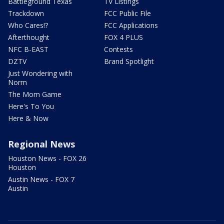
Battleground Texas
TV Listings
Trackdown
FCC Public File
Who Cares!?
FCC Applications
Afterthought
FOX 4 PLUS
NFC B-EAST
Contests
DZTV
Brand Spotlight
Just Wondering with
Norm
The Mom Game
Here's To You
Here & Now
Regional News
Houston News - FOX 26
Houston
Austin News - FOX 7
Austin