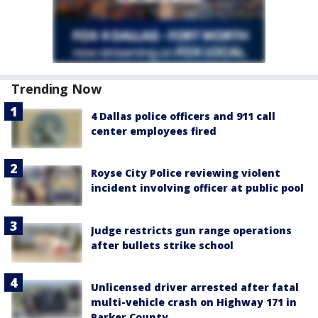
Trending Now
4 Dallas police officers and 911 call
center employees fired
Royse City Police reviewing violent
incident involving officer at public pool
Judge restricts gun range operations
after bullets strike school
Unlicensed driver arrested after fatal
multi-vehicle crash on Highway 171 in
Parker County