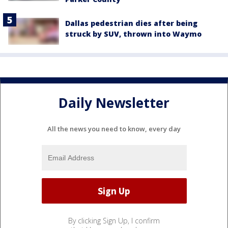
Dallas pedestrian dies after being
struck by SUV, thrown into Waymo
Daily Newsletter
All the news you need to know, every day
By clicking Sign Up, I confirm