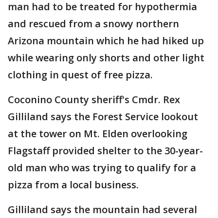
man had to be treated for hypothermia
and rescued from a snowy northern
Arizona mountain which he had hiked up
while wearing only shorts and other light
clothing in quest of free pizza.
Coconino County sheriff's Cmdr. Rex
Gilliland says the Forest Service lookout
at the tower on Mt. Elden overlooking
Flagstaff provided shelter to the 30-year-
old man who was trying to qualify for a
pizza from a local business.
Gilliland says the mountain had several