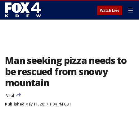
☰
Watch Live
Man seeking pizza needs to
be rescued from snowy
mountain
Viral
Published
May 11, 2017 1:04 PM CDT