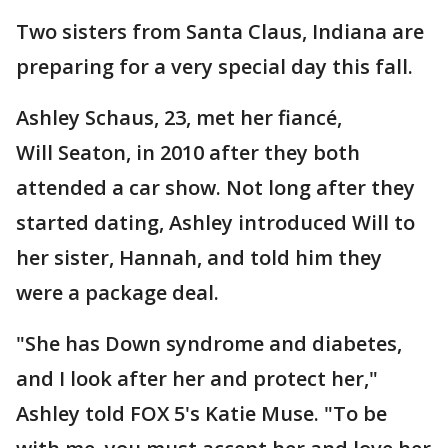
Two sisters from Santa Claus, Indiana are
preparing for a very special day this fall.
Ashley Schaus, 23, met her fiancé,
Will Seaton, in 2010 after they both
attended a car show. Not long after they
started dating, Ashley introduced Will to
her sister, Hannah, and told him they
were a package deal.
"She has Down syndrome and diabetes,
and I look after her and protect her,"
Ashley told FOX 5's Katie Muse. "To be