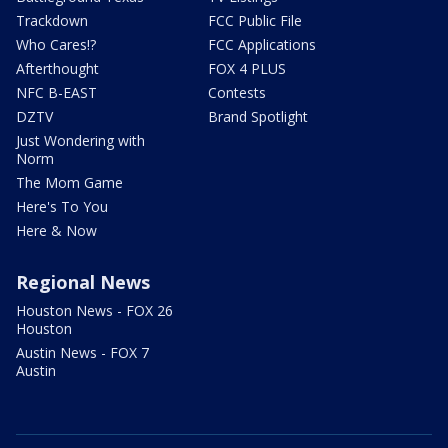
Trackdown
FCC Public File
Who Cares!?
FCC Applications
Afterthought
FOX 4 PLUS
NFC B-EAST
Contests
DZTV
Brand Spotlight
Just Wondering with
Norm
The Mom Game
Here's To You
Here & Now
Regional News
Houston News - FOX 26
Houston
Austin News - FOX 7
Austin