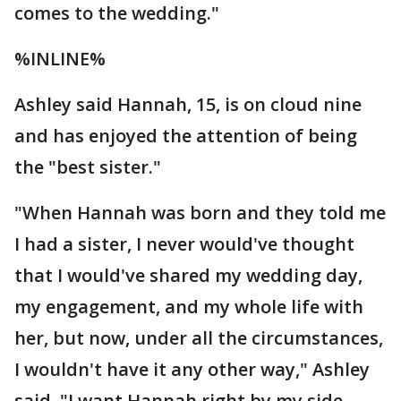
comes to the wedding."
%INLINE%
Ashley said Hannah, 15, is on cloud nine
and has enjoyed the attention of being
the "best sister."
"When Hannah was born and they told me
I had a sister, I never would've thought
that I would've shared my wedding day,
my engagement, and my whole life with
her, but now, under all the circumstances,
I wouldn't have it any other way," Ashley
said. "I want Hannah right by my side