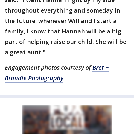
throughout everything and someday in
the future, whenever Will and I start a
family, I know that Hannah will be a big
part of helping raise our child. She will be
a great aunt."
Engagement photos courtesy of
Bret +
Brandie Photography