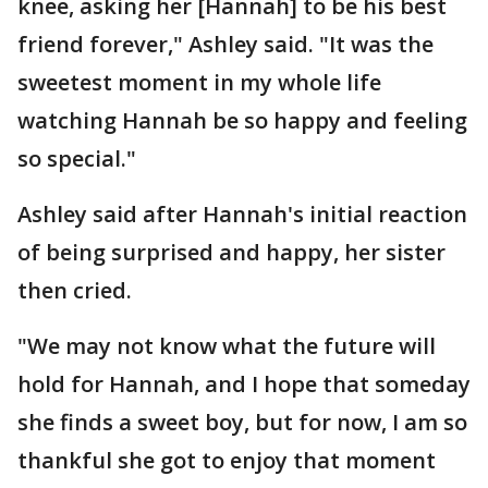
knee, asking her [Hannah] to be his best
friend forever," Ashley said. "It was the
sweetest moment in my whole life
watching Hannah be so happy and feeling
so special."
Ashley said after Hannah's initial reaction
of being surprised and happy, her sister
then cried.
"We may not know what the future will
hold for Hannah, and I hope that someday
she finds a sweet boy, but for now, I am so
thankful she got to enjoy that moment