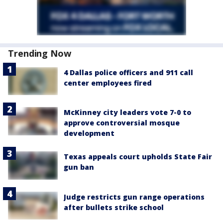
Trending Now
4 Dallas police officers and 911 call
center employees fired
McKinney city leaders vote 7-0 to
approve controversial mosque
development
Texas appeals court upholds State Fair
gun ban
Judge restricts gun range operations
after bullets strike school