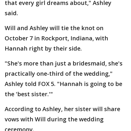
that every girl dreams about," Ashley
said.
Will and Ashley will tie the knot on
October 7 in Rockport, Indiana, with
Hannah right by their side.
"She's more than just a bridesmaid, she's
practically one-third of the wedding,"
Ashley told FOX 5. "Hannah is going to be
the 'best sister.'"
According to Ashley, her sister will share
vows with Will during the wedding
ceremony.