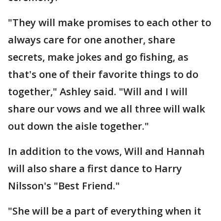
"They will make promises to each other to
always care for one another, share
secrets, make jokes and go fishing, as
that's one of their favorite things to do
together," Ashley said. "Will and I will
share our vows and we all three will walk
out down the aisle together."
In addition to the vows, Will and Hannah
will also share a first dance to Harry
Nilsson's "Best Friend."
"She will be a part of everything when it