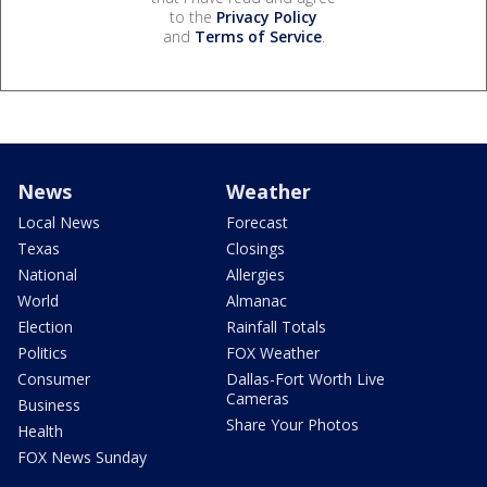
to the
Privacy Policy
and
Terms of Service
.
News
Weather
Local News
Forecast
Texas
Closings
National
Allergies
World
Almanac
Election
Rainfall Totals
Politics
FOX Weather
Consumer
Dallas-Fort Worth Live
Cameras
Business
Share Your Photos
Health
FOX News Sunday