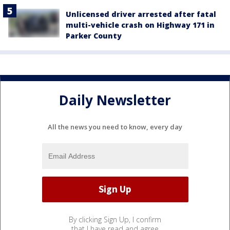
Unlicensed driver arrested after fatal
multi-vehicle crash on Highway 171 in
Parker County
Daily Newsletter
All the news you need to know, every day
By clicking Sign Up, I confirm
that I have read and agree