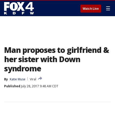
☰
Watch Live
Man proposes to girlfriend &
her sister with Down
syndrome
By
Katie Muse
Viral
Published
July 28, 2017 9:48 AM CDT