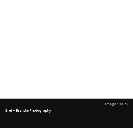
Image 1 of 25
Bret + Brandie Photography