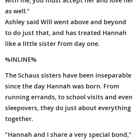
with me, you must accept her and love her
as well."
Ashley said Will went above and beyond
to do just that, and has treated Hannah
like a little sister from day one.
%INLINE%
The Schaus sisters have been inseparable
since the day Hannah was born. From
running errands, to school visits and even
sleepovers, they do just about everything
together.
"Hannah and I share a very special bond,"