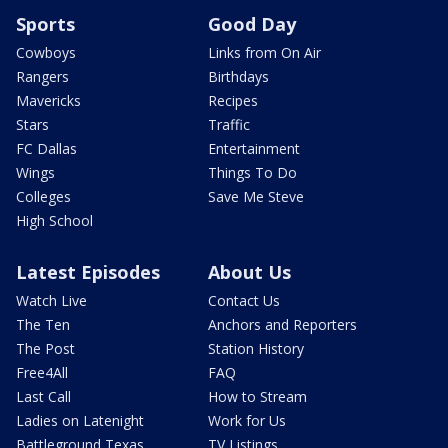
Sports
Good Day
Cowboys
Links from On Air
Rangers
Birthdays
Mavericks
Recipes
Stars
Traffic
FC Dallas
Entertainment
Wings
Things To Do
Colleges
Save Me Steve
High School
Latest Episodes
About Us
Watch Live
Contact Us
The Ten
Anchors and Reporters
The Post
Station History
Free4All
FAQ
Last Call
How to Stream
Ladies on Latenight
Work for Us
Battleground Texas
TV Listings