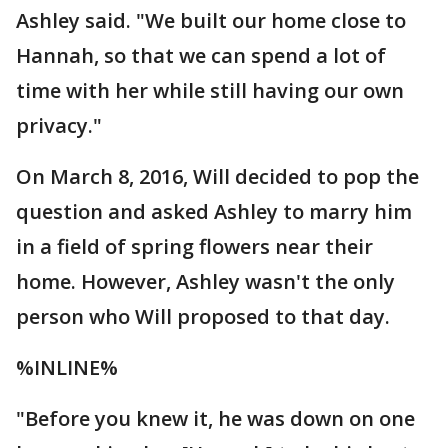
Ashley said. "We built our home close to
Hannah, so that we can spend a lot of
time with her while still having our own
privacy."
On March 8, 2016, Will decided to pop the
question and asked Ashley to marry him
in a field of spring flowers near their
home. However, Ashley wasn't the only
person who Will proposed to that day.
%INLINE%
"Before you knew it, he was down on one