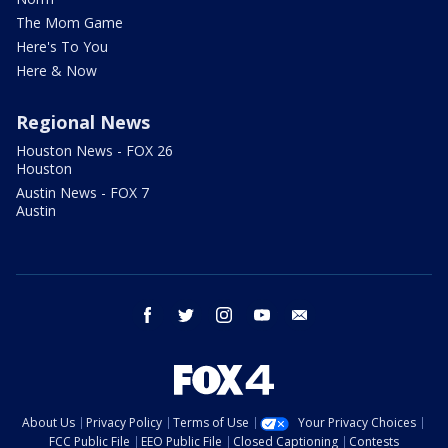
The Mom Game
Here's To You
Here & Now
Regional News
Houston News - FOX 26
Houston
Austin News - FOX 7
Austin
facebook
twitter
instagram
youtube
email
About Us
Privacy Policy
Terms of Use
Your Privacy Choices
FCC Public File
EEO Public File
Closed Captioning
Contests