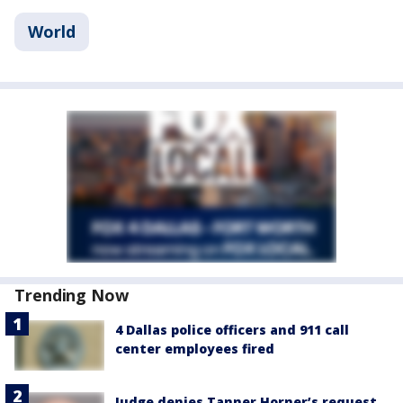
World
Trending Now
4 Dallas police officers and 911 call
center employees fired
Judge denies Tanner Horner’s request