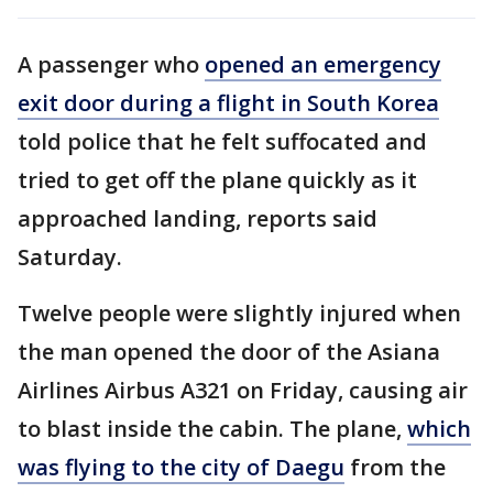
A passenger who
opened an emergency
exit door during a flight in South Korea
told police that he felt suffocated and
tried to get off the plane quickly as it
approached landing, reports said
Saturday.
Twelve people were slightly injured when
the man opened the door of the Asiana
Airlines Airbus A321 on Friday, causing air
to blast inside the cabin. The plane,
which
was flying to the city of Daegu
from the