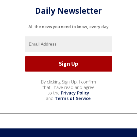
Daily Newsletter
All the news you need to know, every day
By clicking Sign Up, I confirm
that I have read and agree
to the
Privacy Policy
and
Terms of Service
.