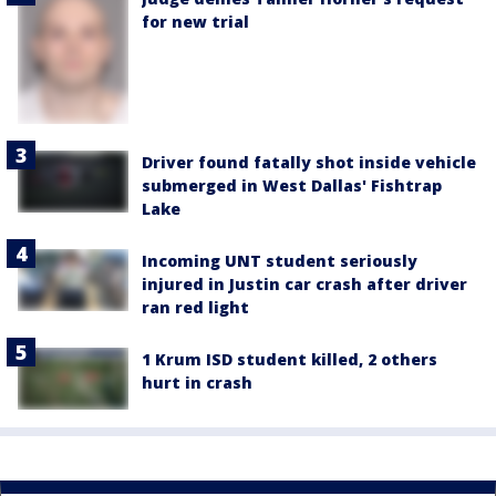
for new trial
Driver found fatally shot inside vehicle
submerged in West Dallas' Fishtrap
Lake
Incoming UNT student seriously
injured in Justin car crash after driver
ran red light
1 Krum ISD student killed, 2 others
hurt in crash