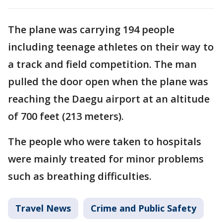
The plane was carrying 194 people
including teenage athletes on their way to
a track and field competition. The man
pulled the door open when the plane was
reaching the Daegu airport at an altitude
of 700 feet (213 meters).
The people who were taken to hospitals
were mainly treated for minor problems
such as breathing difficulties.
Travel News
Crime and Public Safety