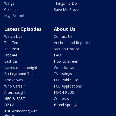
Wings
Things To Do
Colleges
Save Me Steve
High School
Latest Episodes
About Us
Watch Live
Contact Us
The Ten
Anchors and Reporters
The Post
Station History
Free4All
FAQ
Last Call
How to Stream
Ladies on Latenight
Work for Us
Battleground Texas
TV Listings
Trackdown
FCC Public File
Who Cares!?
FCC Applications
Afterthought
FOX 4 PLUS
NFC B-EAST
Contests
DZTV
Brand Spotlight
Just Wondering with
Norm