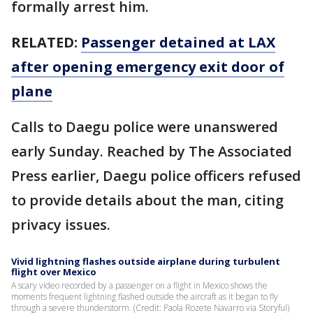
formally arrest him.
RELATED:
Passenger detained at LAX
after opening emergency exit door of
plane
Calls to Daegu police were unanswered
early Sunday. Reached by The Associated
Press earlier, Daegu police officers refused
to provide details about the man, citing
privacy issues.
Vivid lightning flashes outside airplane during turbulent
flight over Mexico
A scary video recorded by a passenger on a flight in Mexico shows the
moments frequent lightning flashed outside the aircraft as it began to fly
through a severe thunderstorm. (Credit: Paola Rozete Navarro via Storyful)