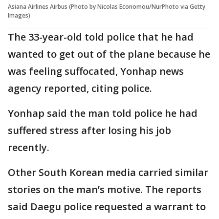
Asiana Airlines Airbus (Photo by Nicolas Economou/NurPhoto via Getty
Images)
The 33-year-old told police that he had
wanted to get out of the plane because he
was feeling suffocated, Yonhap news
agency reported, citing police.
Yonhap said the man told police he had
suffered stress after losing his job
recently.
Other South Korean media carried similar
stories on the man’s motive. The reports
said Daegu police requested a warrant to