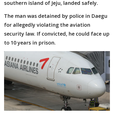
southern island of Jeju, landed safely.
The man was detained by police in Daegu
for allegedly violating the aviation
security law. If convicted, he could face up
to 10 years in prison.