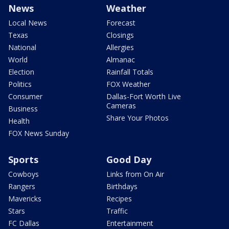
News
Weather
Local News
Forecast
Texas
Closings
National
Allergies
World
Almanac
Election
Rainfall Totals
Politics
FOX Weather
Consumer
Dallas-Fort Worth Live
Cameras
Business
Share Your Photos
Health
FOX News Sunday
Sports
Good Day
Cowboys
Links from On Air
Rangers
Birthdays
Mavericks
Recipes
Stars
Traffic
FC Dallas
Entertainment