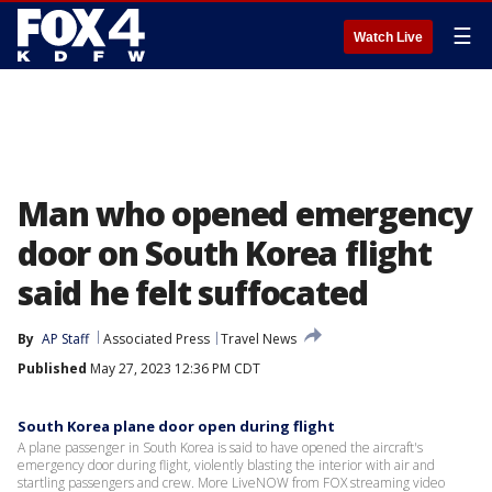
☰
Watch Live
Man who opened emergency
door on South Korea flight
said he felt suffocated
By
AP Staff
Associated Press
Travel News
Published
May 27, 2023 12:36 PM CDT
South Korea plane door open during flight
A plane passenger in South Korea is said to have opened the aircraft's
emergency door during flight, violently blasting the interior with air and
startling passengers and crew. More LiveNOW from FOX streaming video