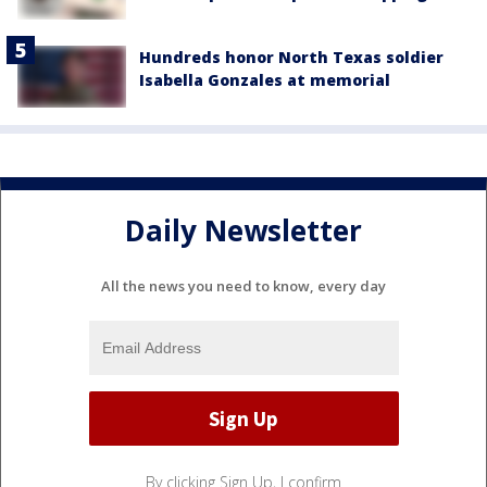
Hundreds honor North Texas soldier
Isabella Gonzales at memorial
Daily Newsletter
All the news you need to know, every day
By clicking Sign Up, I confirm