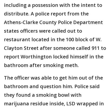
including a possession with the intent to
distribute. A police report from the
Athens-Clarke County Police Department
states officers were called out to
restaurant located in the 100 block of W.
Clayton Street after someone called 911 to
report Worthington locked himself in the
bathroom after smoking meth.
The officer was able to get him out of the
bathroom and question him. Police said
they found a smoking bowl with
marijuana residue inside, LSD wrapped in