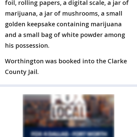
foil, rolling papers, a digital scale, a jar of
marijuana, a jar of mushrooms, a small
golden keepsake containing marijuana
and a small bag of white powder among
his possession.
Worthington was booked into the Clarke
County Jail.