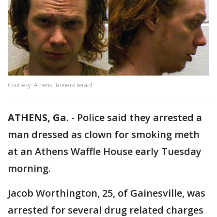
Courtesy: Athens Banner-Herald
ATHENS, Ga.
-
Police said they arrested a
man dressed as clown for smoking meth
at an Athens Waffle House early Tuesday
morning.
Jacob Worthington, 25, of Gainesville, was
arrested for several drug related charges