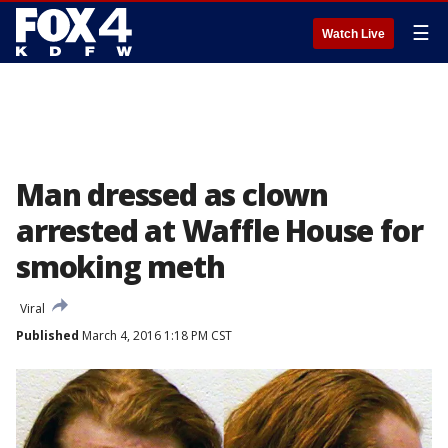
☰
Watch Live
Man dressed as clown
arrested at Waffle House for
smoking meth
Viral
Published
March 4, 2016 1:18 PM CST