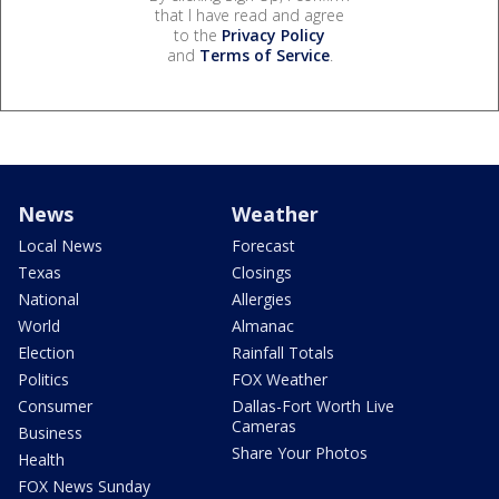
that I have read and agree
to the
Privacy Policy
and
Terms of Service
.
News
Weather
Local News
Forecast
Texas
Closings
National
Allergies
World
Almanac
Election
Rainfall Totals
Politics
FOX Weather
Consumer
Dallas-Fort Worth Live
Cameras
Business
Share Your Photos
Health
FOX News Sunday