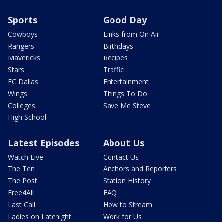
Sports
Good Day
Cowboys
Links from On Air
Rangers
Birthdays
Mavericks
Recipes
Stars
Traffic
FC Dallas
Entertainment
Wings
Things To Do
Colleges
Save Me Steve
High School
Latest Episodes
About Us
Watch Live
Contact Us
The Ten
Anchors and Reporters
The Post
Station History
Free4All
FAQ
Last Call
How to Stream
Ladies on Latenight
Work for Us