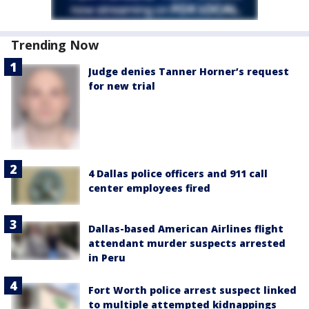
Trending Now
Judge denies Tanner Horner’s request
for new trial
4 Dallas police officers and 911 call
center employees fired
Dallas-based American Airlines flight
attendant murder suspects arrested
in Peru
Fort Worth police arrest suspect linked
to multiple attempted kidnappings