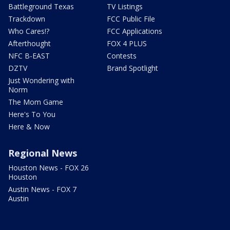
Battleground Texas
TV Listings
Trackdown
FCC Public File
Who Cares!?
FCC Applications
Afterthought
FOX 4 PLUS
NFC B-EAST
Contests
DZTV
Brand Spotlight
Just Wondering with
Norm
The Mom Game
Here's To You
Here & Now
Regional News
Houston News - FOX 26
Houston
Austin News - FOX 7
Austin