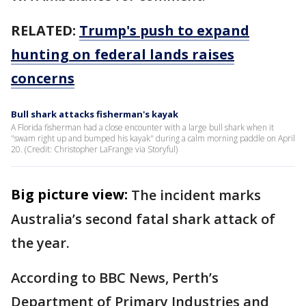
RELATED:
Trump's push to expand
hunting on federal lands raises
concerns
Bull shark attacks fisherman's kayak
A Florida fisherman had a close encounter with a large bull shark when it
"swam right up and bumped his kayak" during a calm morning paddle on April
20. (Credit: Christopher LaFrange via Storyful)
Big picture view:
The incident marks
Australia’s second fatal shark attack of
the year.
According to BBC News, Perth’s
Department of Primary Industries and