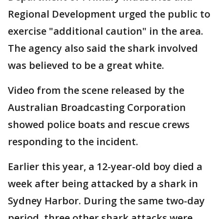
Regional Development urged the public to
exercise "additional caution" in the area.
The agency also said the shark involved
was believed to be a great white.
Video from the scene released by the
Australian Broadcasting Corporation
showed police boats and rescue crews
responding to the incident.
Earlier this year, a 12-year-old boy died a
week after being attacked by a shark in
Sydney Harbor. During the same two-day
period, three other shark attacks were