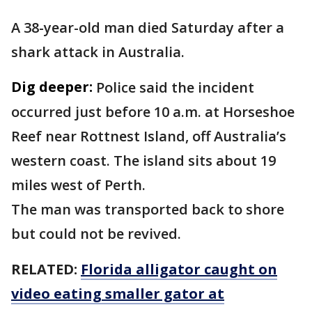
A 38-year-old man died Saturday after a
shark attack in Australia.
Dig deeper:
Police said the incident
occurred just before 10 a.m. at Horseshoe
Reef near Rottnest Island, off Australia’s
western coast. The island sits about 19
miles west of Perth.
The man was transported back to shore
but could not be revived.
RELATED:
Florida alligator caught on
video eating smaller gator at