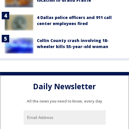
location in Grand Prairie
4 Dallas police officers and 911 call
center employees fired
Collin County crash involving 18-
wheeler kills 55-year-old woman
Daily Newsletter
All the news you need to know, every day