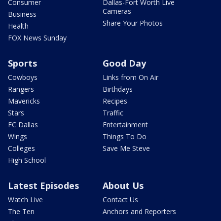
Consumer
Dallas-Fort Worth Live
Cameras
Business
Share Your Photos
Health
FOX News Sunday
Sports
Good Day
Cowboys
Links from On Air
Rangers
Birthdays
Mavericks
Recipes
Stars
Traffic
FC Dallas
Entertainment
Wings
Things To Do
Colleges
Save Me Steve
High School
Latest Episodes
About Us
Watch Live
Contact Us
The Ten
Anchors and Reporters