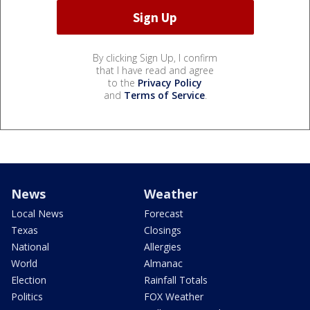
By clicking Sign Up, I confirm
that I have read and agree
to the
Privacy Policy
and
Terms of Service
.
News
Weather
Local News
Forecast
Texas
Closings
National
Allergies
World
Almanac
Election
Rainfall Totals
Politics
FOX Weather