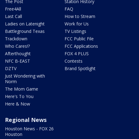
The Post
Station History
Free4All
FAQ
Last Call
How to Stream
Ladies on Latenight
Work for Us
Battleground Texas
TV Listings
Trackdown
FCC Public File
Who Cares!?
FCC Applications
Afterthought
FOX 4 PLUS
NFC B-EAST
Contests
DZTV
Brand Spotlight
Just Wondering with
Norm
The Mom Game
Here's To You
Here & Now
Regional News
Houston News - FOX 26
Houston