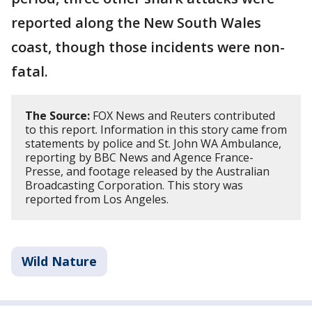
reported along the New South Wales
coast, though those incidents were non-
fatal.
The Source:
FOX News and Reuters contributed
to this report. Information in this story came from
statements by police and St. John WA Ambulance,
reporting by BBC News and Agence France-
Presse, and footage released by the Australian
Broadcasting Corporation. This story was
reported from Los Angeles.
Wild Nature