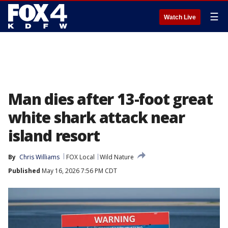
☰
Watch Live
Man dies after 13-foot great
white shark attack near
island resort
By
Chris Williams
FOX Local
Wild Nature
Published
May 16, 2026 7:56 PM CDT