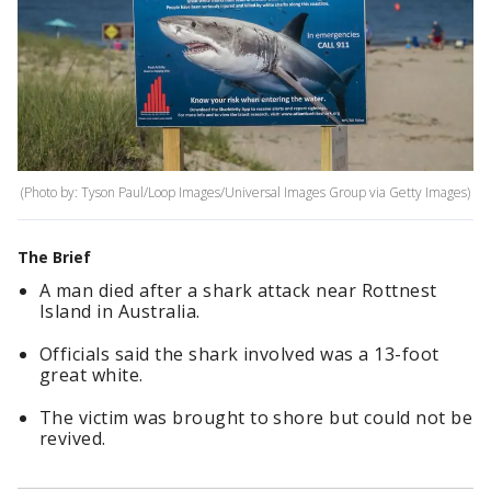
(Photo by: Tyson Paul/Loop Images/Universal Images Group via Getty Images)
The Brief
A man died after a shark attack near Rottnest
Island in Australia.
Officials said the shark involved was a 13-foot
great white.
The victim was brought to shore but could not be
revived.