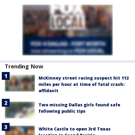
Trending Now
McKinney street racing suspect hit 112
miles per hour at time of fatal crash:
affidavit
Two missing Dallas girls found safe
following public tips
White Castle to open 3rd Texas