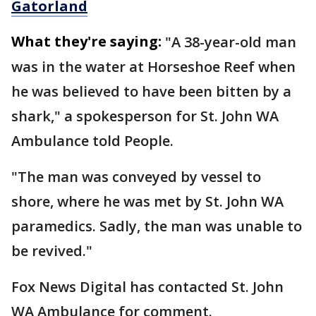
Gatorland
What they're saying:
"A 38-year-old man
was in the water at Horseshoe Reef when
he was believed to have been bitten by a
shark," a spokesperson for St. John WA
Ambulance told People.
"The man was conveyed by vessel to
shore, where he was met by St. John WA
paramedics. Sadly, the man was unable to
be revived."
Fox News Digital has contacted St. John
WA Ambulance for comment.