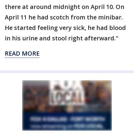
there at around midnight on April 10. On
April 11 he had scotch from the minibar.
He started feeling very sick, he had blood
in his urine and stool right afterward."
READ MORE