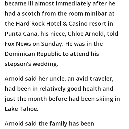
became ill almost immediately after he
had a scotch from the room minibar at
the Hard Rock Hotel & Casino resort in
Punta Cana, his niece, Chloe Arnold, told
Fox News on Sunday. He was in the
Dominican Republic to attend his
stepson’s wedding.
Arnold said her uncle, an avid traveler,
had been in relatively good health and
just the month before had been skiing in
Lake Tahoe.
Arnold said the family has been