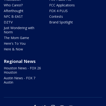
Who Cares!?
FCC Applications
Afterthought
FOX 4 PLUS
NFC B-EAST
Contests
DZTV
Brand Spotlight
Just Wondering with
Norm
The Mom Game
Here's To You
Here & Now
Regional News
Houston News - FOX 26
Houston
Austin News - FOX 7
Austin