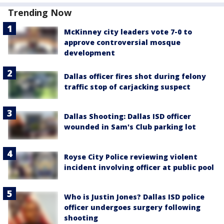
Trending Now
McKinney city leaders vote 7-0 to
approve controversial mosque
development
Dallas officer fires shot during felony
traffic stop of carjacking suspect
Dallas Shooting: Dallas ISD officer
wounded in Sam's Club parking lot
Royse City Police reviewing violent
incident involving officer at public pool
Who is Justin Jones? Dallas ISD police
officer undergoes surgery following
shooting