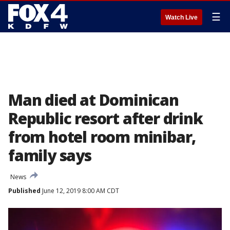
☰
Watch Live
Man died at Dominican
Republic resort after drink
from hotel room minibar,
family says
News
Published
June 12, 2019 8:00 AM CDT