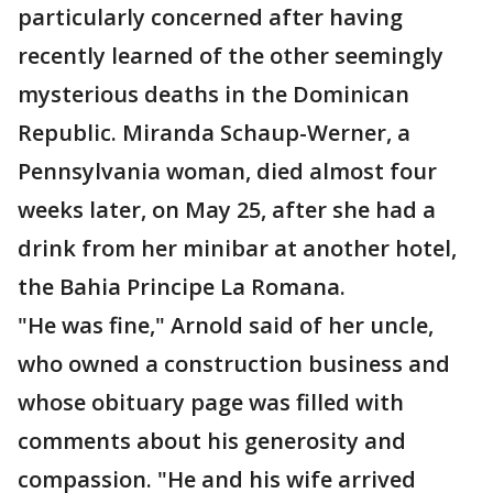
particularly concerned after having
recently learned of the other seemingly
mysterious deaths in the Dominican
Republic. Miranda Schaup-Werner, a
Pennsylvania woman, died almost four
weeks later, on May 25, after she had a
drink from her minibar at another hotel,
the Bahia Principe La Romana.
"He was fine," Arnold said of her uncle,
who owned a construction business and
whose obituary page was filled with
comments about his generosity and
compassion. "He and his wife arrived