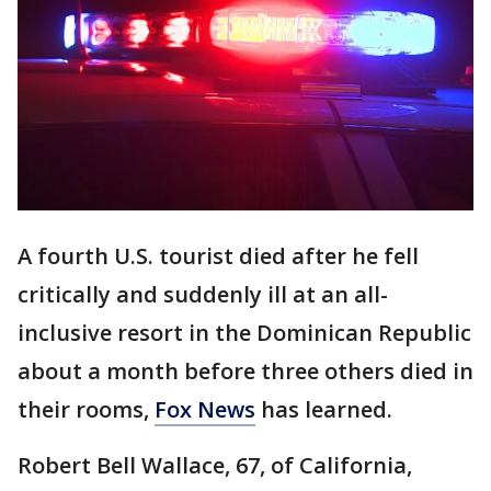
A fourth U.S. tourist died after he fell
critically and suddenly ill at an all-
inclusive resort in the Dominican Republic
about a month before three others died in
their rooms,
Fox News
has learned.
Robert Bell Wallace, 67, of California,