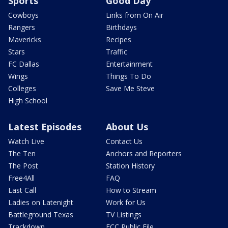
Sports
Good Day
Cowboys
Links from On Air
Rangers
Birthdays
Mavericks
Recipes
Stars
Traffic
FC Dallas
Entertainment
Wings
Things To Do
Colleges
Save Me Steve
High School
Latest Episodes
About Us
Watch Live
Contact Us
The Ten
Anchors and Reporters
The Post
Station History
Free4All
FAQ
Last Call
How to Stream
Ladies on Latenight
Work for Us
Battleground Texas
TV Listings
Trackdown
FCC Public File