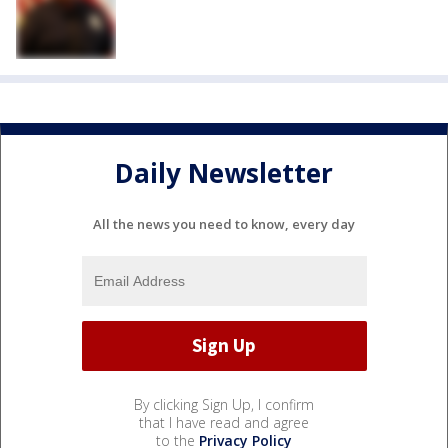
Daily Newsletter
All the news you need to know, every day
By clicking Sign Up, I confirm
that I have read and agree
to the
Privacy Policy