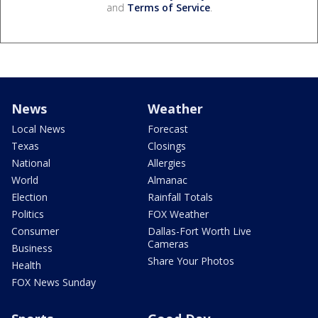
and
Terms of Service
.
News
Weather
Local News
Forecast
Texas
Closings
National
Allergies
World
Almanac
Election
Rainfall Totals
Politics
FOX Weather
Consumer
Dallas-Fort Worth Live
Cameras
Business
Share Your Photos
Health
FOX News Sunday