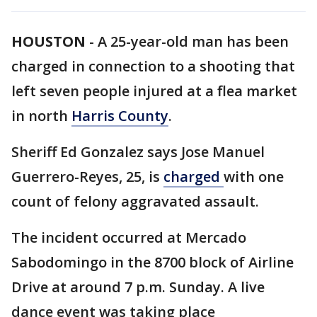
HOUSTON
-
A 25-year-old man has been
charged in connection to a shooting that
left seven people injured at a flea market
in north
Harris County
.
Sheriff Ed Gonzalez says Jose Manuel
Guerrero-Reyes, 25, is
charged
with one
count of felony aggravated assault.
The incident occurred at Mercado
Sabodomingo in the 8700 block of Airline
Drive at around 7 p.m. Sunday. A live
dance event was taking place