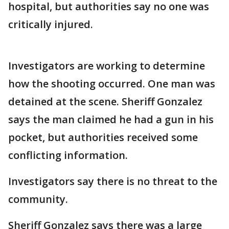
hospital, but authorities say no one was
critically injured.
Investigators are working to determine
how the shooting occurred. One man was
detained at the scene. Sheriff Gonzalez
says the man claimed he had a gun in his
pocket, but authorities received some
conflicting information.
Investigators say there is no threat to the
community.
Sheriff Gonzalez says there was a large