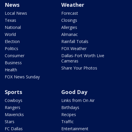
News
Weather
Local News
Forecast
Texas
Closings
National
Allergies
World
Almanac
Election
Rainfall Totals
Politics
FOX Weather
Consumer
Dallas-Fort Worth Live
Cameras
Business
Share Your Photos
Health
FOX News Sunday
Sports
Good Day
Cowboys
Links from On Air
Rangers
Birthdays
Mavericks
Recipes
Stars
Traffic
FC Dallas
Entertainment