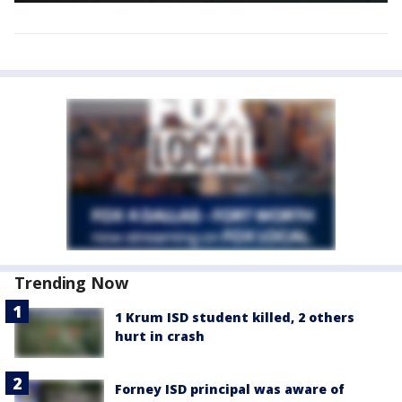
Trending Now
1 Krum ISD student killed, 2 others
hurt in crash
Forney ISD principal was aware of