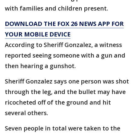
with families and children present.
DOWNLOAD THE FOX 26 NEWS APP FOR
YOUR MOBILE DEVICE
According to Sheriff Gonzalez, a witness
reported seeing someone with a gun and
then hearing a gunshot.
Sheriff Gonzalez says one person was shot
through the leg, and the bullet may have
ricocheted off of the ground and hit
several others.
Seven people in total were taken to the