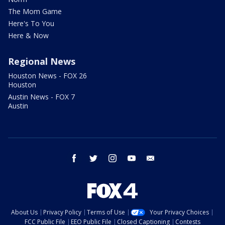
The Mom Game
Here's To You
Here & Now
Regional News
Houston News - FOX 26
Houston
Austin News - FOX 7
Austin
facebook
twitter
instagram
youtube
email
About Us
Privacy Policy
Terms of Use
Your Privacy Choices
FCC Public File
EEO Public File
Closed Captioning
Contests