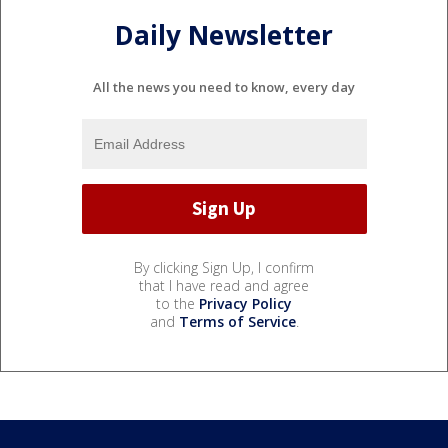
Daily Newsletter
All the news you need to know, every day
By clicking Sign Up, I confirm
that I have read and agree
to the
Privacy Policy
and
Terms of Service
.