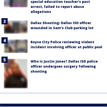
special education teacher's past
arrest, failed to report abuse
allegations
Dallas Shooting: Dallas ISD officer
wounded in Sam's Club parking lot
Royse City Police reviewing violent
incident involving officer at public pool
Who is Justin Jones? Dallas ISD police
officer undergoes surgery following
shooting