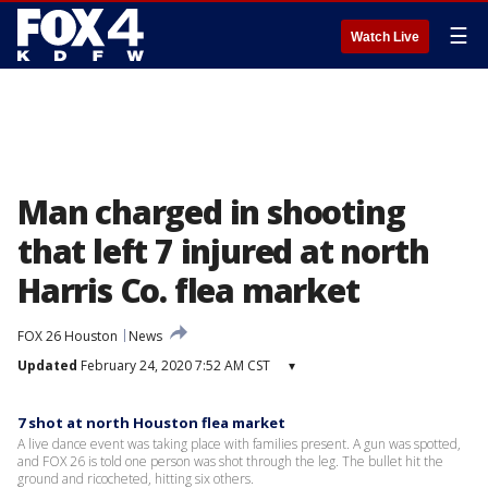
☰
Watch Live
Man charged in shooting
that left 7 injured at north
Harris Co. flea market
FOX 26 Houston
News
Updated
February 24, 2020 7:52 AM CST
▾
7 shot at north Houston flea market
A live dance event was taking place with families present. A gun was spotted,
and FOX 26 is told one person was shot through the leg. The bullet hit the
ground and ricocheted, hitting six others.