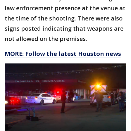
law enforcement presence at the venue at
the time of the shooting. There were also
signs posted indicating that weapons are
not allowed on the premises.
MORE: Follow the latest Houston news