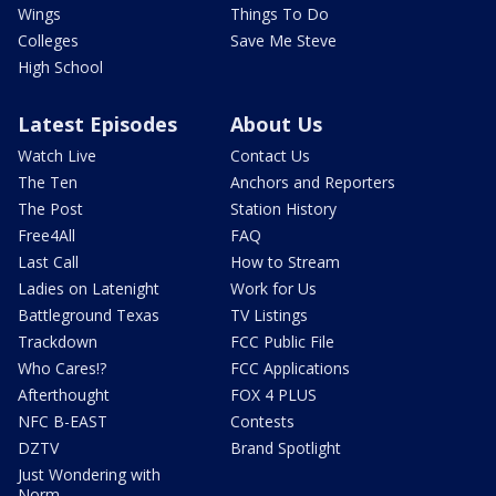
Wings
Things To Do
Colleges
Save Me Steve
High School
Latest Episodes
About Us
Watch Live
Contact Us
The Ten
Anchors and Reporters
The Post
Station History
Free4All
FAQ
Last Call
How to Stream
Ladies on Latenight
Work for Us
Battleground Texas
TV Listings
Trackdown
FCC Public File
Who Cares!?
FCC Applications
Afterthought
FOX 4 PLUS
NFC B-EAST
Contests
DZTV
Brand Spotlight
Just Wondering with
Norm