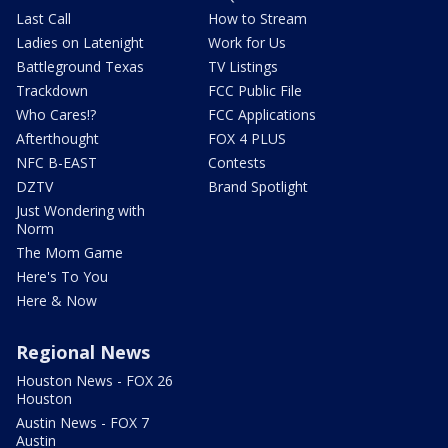
Last Call
How to Stream
Ladies on Latenight
Work for Us
Battleground Texas
TV Listings
Trackdown
FCC Public File
Who Cares!?
FCC Applications
Afterthought
FOX 4 PLUS
NFC B-EAST
Contests
DZTV
Brand Spotlight
Just Wondering with
Norm
The Mom Game
Here's To You
Here & Now
Regional News
Houston News - FOX 26
Houston
Austin News - FOX 7
Austin