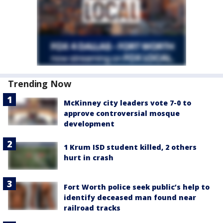
Trending Now
McKinney city leaders vote 7-0 to
approve controversial mosque
development
1 Krum ISD student killed, 2 others
hurt in crash
Fort Worth police seek public’s help to
identify deceased man found near
railroad tracks