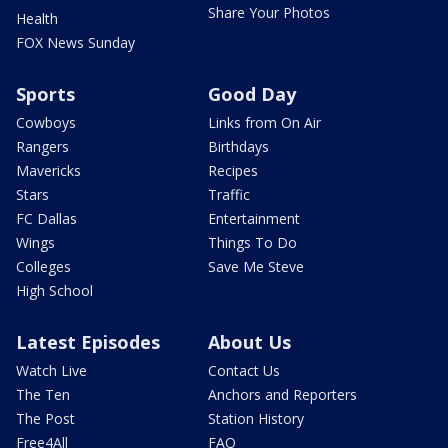
Share Your Photos
Health
FOX News Sunday
Sports
Good Day
Cowboys
Links from On Air
Rangers
Birthdays
Mavericks
Recipes
Stars
Traffic
FC Dallas
Entertainment
Wings
Things To Do
Colleges
Save Me Steve
High School
Latest Episodes
About Us
Watch Live
Contact Us
The Ten
Anchors and Reporters
The Post
Station History
Free4All
FAQ