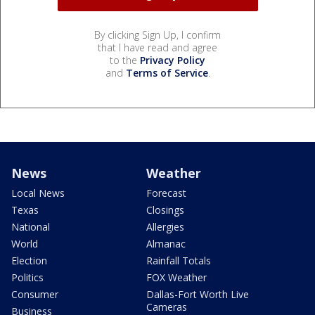
By clicking Sign Up, I confirm
that I have read and agree
to the
Privacy Policy
and
Terms of Service
.
News
Weather
Local News
Forecast
Texas
Closings
National
Allergies
World
Almanac
Election
Rainfall Totals
Politics
FOX Weather
Consumer
Dallas-Fort Worth Live
Cameras
Business