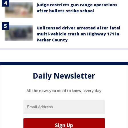
Judge restricts gun range operations
after bullets strike school
Unlicensed driver arrested after fatal
multi-vehicle crash on Highway 171 in
Parker County
Daily Newsletter
All the news you need to know, every day