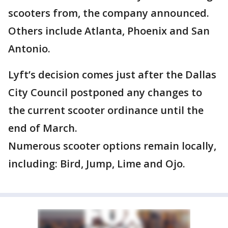
scooters from, the company announced.
Others include Atlanta, Phoenix and San
Antonio.
Lyft’s decision comes just after the Dallas
City Council postponed any changes to
the current scooter ordinance until the
end of March.
Numerous scooter options remain locally,
including: Bird, Jump, Lime and Ojo.