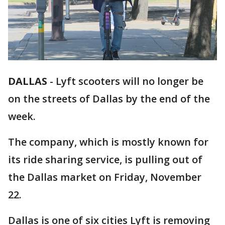
DALLAS
-
Lyft scooters will no longer be
on the streets of Dallas by the end of the
week.
The company, which is mostly known for
its ride sharing service, is pulling out of
the Dallas market on Friday, November
22.
Dallas is one of six cities Lyft is removing