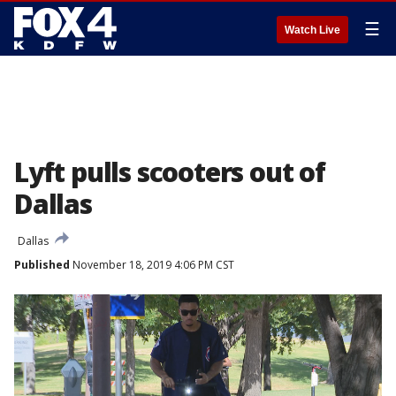
☰
Watch Live
Lyft pulls scooters out of
Dallas
Dallas
Published
November 18, 2019 4:06 PM CST