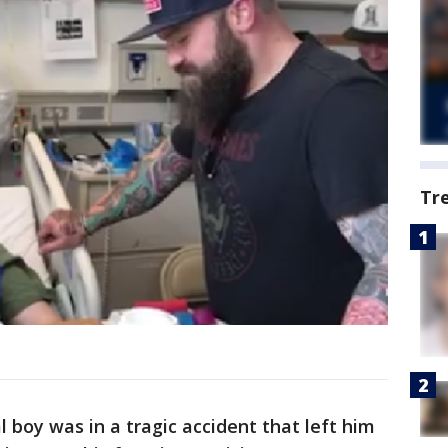
Tr
al boy was in a tragic accident that left him