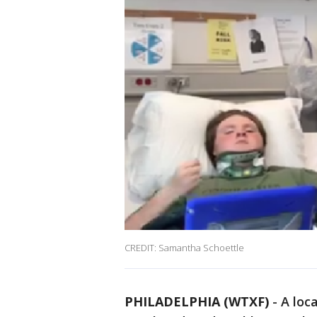
CREDIT: Samantha Schoettle
PHILADELPHIA (WTXF)
-
A loc