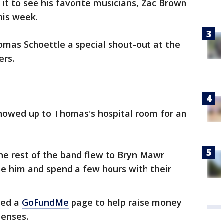
it to see his favorite musicians, Zac Brown
this week.
as Schoettle a special shout-out at the
ers.
howed up to Thomas's hospital room for an
e rest of the band flew to Bryn Mawr
ise him and spend a few hours with their
ted a
GoFundMe
page to help raise money
penses.