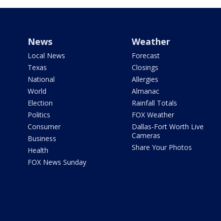
News
Weather
Local News
Forecast
Texas
Closings
National
Allergies
World
Almanac
Election
Rainfall Totals
Politics
FOX Weather
Consumer
Dallas-Fort Worth Live
Cameras
Business
Share Your Photos
Health
FOX News Sunday