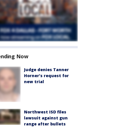
ending Now
Judge denies Tanner
Horner’s request for
new trial
Northwest ISD files
lawsuit against gun
range after bullets