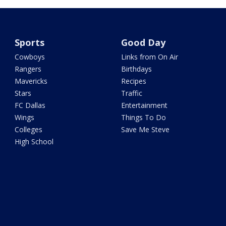
Sports
Good Day
Cowboys
Links from On Air
Rangers
Birthdays
Mavericks
Recipes
Stars
Traffic
FC Dallas
Entertainment
Wings
Things To Do
Colleges
Save Me Steve
High School