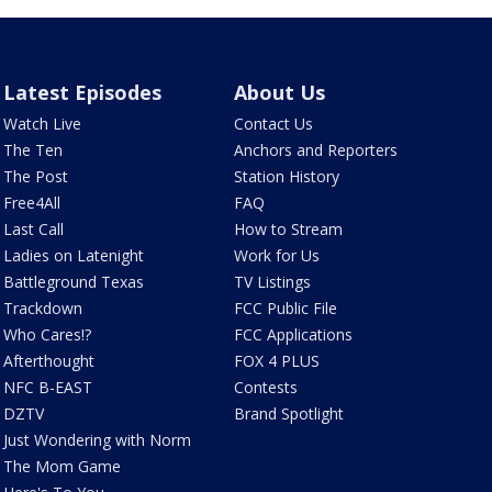
Latest Episodes
About Us
Watch Live
Contact Us
The Ten
Anchors and Reporters
The Post
Station History
Free4All
FAQ
Last Call
How to Stream
Ladies on Latenight
Work for Us
Battleground Texas
TV Listings
Trackdown
FCC Public File
Who Cares!?
FCC Applications
Afterthought
FOX 4 PLUS
NFC B-EAST
Contests
DZTV
Brand Spotlight
Just Wondering with Norm
The Mom Game