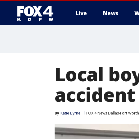
Live
News
W
More
Local boy
accident
By
Katie Byrne
FOX 4 News Dallas-Fort Worth