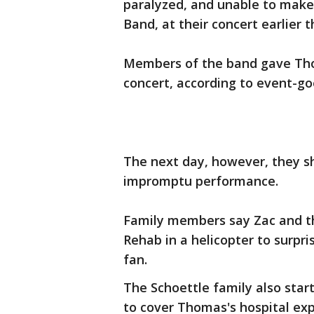
paralyzed, and unable to make 
Band, at their concert earlier 
Members of the band gave Thom
concert, according to event-go
The next day, however, they s
impromptu performance.
Family members say Zac and th
Rehab in a helicopter to surpr
fan.
The Schoettle family also star
to cover Thomas's hospital ex