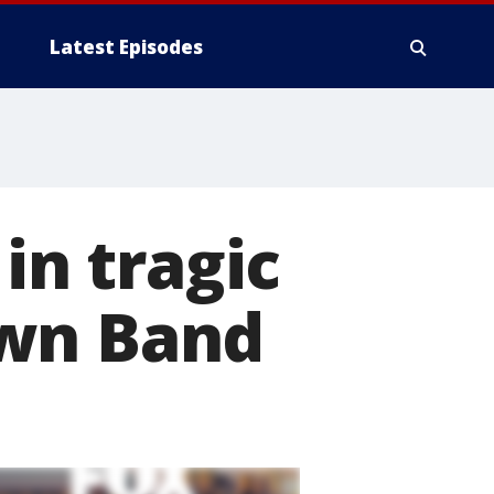
Latest Episodes
in tragic
own Band