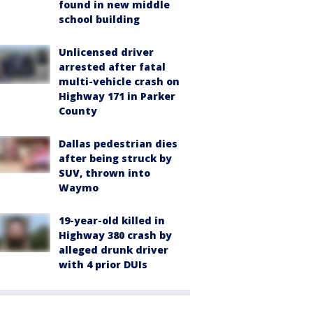
found in new middle
school building
Unlicensed driver
arrested after fatal
multi-vehicle crash on
Highway 171 in Parker
County
Dallas pedestrian dies
after being struck by
SUV, thrown into
Waymo
19-year-old killed in
Highway 380 crash by
alleged drunk driver
with 4 prior DUIs