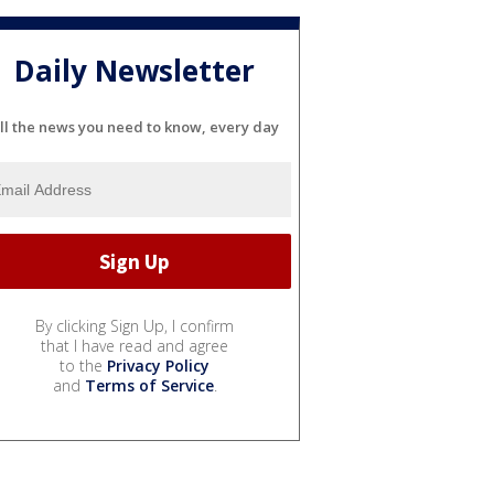
Daily Newsletter
ll the news you need to know, every day
By clicking Sign Up, I confirm
that I have read and agree
to the
Privacy Policy
and
Terms of Service
.