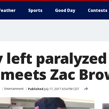
eather
Sports
Good Day
Contests
 left paralyzed 
 meets Zac Br
Entertainment
Published
July 17, 2017 6:54 PM CDT