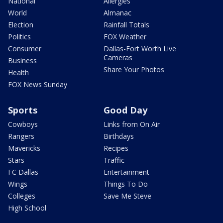
National
Allergies
World
Almanac
Election
Rainfall Totals
Politics
FOX Weather
Consumer
Dallas-Fort Worth Live
Cameras
Business
Share Your Photos
Health
FOX News Sunday
Sports
Good Day
Cowboys
Links from On Air
Rangers
Birthdays
Mavericks
Recipes
Stars
Traffic
FC Dallas
Entertainment
Wings
Things To Do
Colleges
Save Me Steve
High School