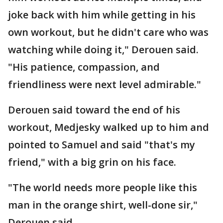
joke back with him while getting in his
own workout, but he didn't care who was
watching while doing it," Derouen said.
"His patience, compassion, and
friendliness were next level admirable."
Derouen said toward the end of his
workout, Medjesky walked up to him and
pointed to Samuel and said "that's my
friend," with a big grin on his face.
"The world needs more people like this
man in the orange shirt, well-done sir,"
Derouen said.