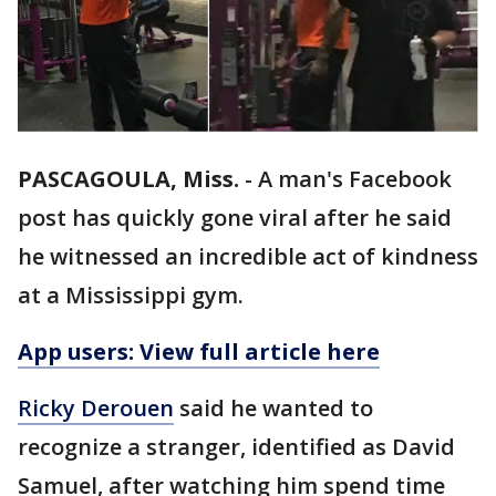
PASCAGOULA, Miss.
-
A man's Facebook
post has quickly gone viral after he said
he witnessed an incredible act of kindness
at a Mississippi gym.
App users: View full article here
Ricky Derouen
said he wanted to
recognize a stranger, identified as David
Samuel, after watching him spend time