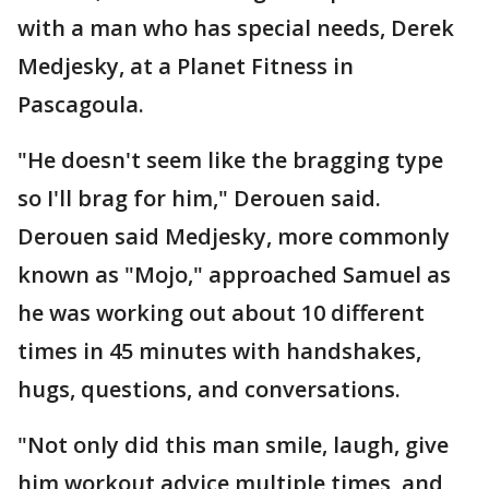
with a man who has special needs, Derek
Medjesky, at a Planet Fitness in
Pascagoula.
"He doesn't seem like the bragging type
so I'll brag for him," Derouen said.
Derouen said Medjesky, more commonly
known as "Mojo," approached Samuel as
he was working out about 10 different
times in 45 minutes with handshakes,
hugs, questions, and conversations.
"Not only did this man smile, laugh, give
him workout advice multiple times, and