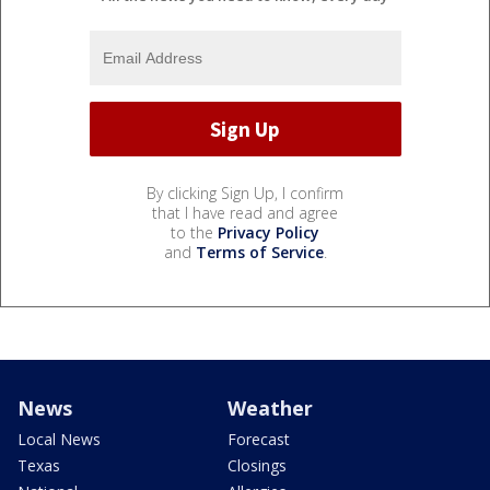
By clicking Sign Up, I confirm
that I have read and agree
to the
Privacy Policy
and
Terms of Service
.
News
Weather
Local News
Forecast
Texas
Closings