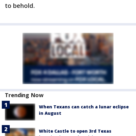
to behold.
Trending Now
When Texans can catch a lunar eclipse
in August
White Castle to open 3rd Texas