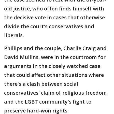
old justice, who often finds himself with
the decisive vote in cases that otherwise
divide the court's conservatives and
liberals.
Phillips and the couple, Charlie Craig and
David Mullins, were in the courtroom for
arguments in the closely watched case
that could affect other situations where
there's a clash between social
conservatives' claim of religious freedom
and the LGBT community's fight to
preserve hard-won rights.