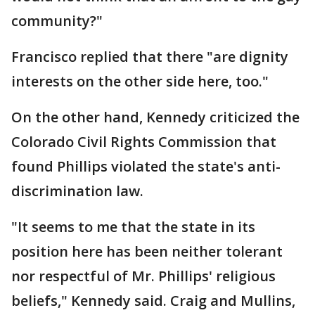
community?"
Francisco replied that there "are dignity
interests on the other side here, too."
On the other hand, Kennedy criticized the
Colorado Civil Rights Commission that
found Phillips violated the state's anti-
discrimination law.
"It seems to me that the state in its
position here has been neither tolerant
nor respectful of Mr. Phillips' religious
beliefs," Kennedy said. Craig and Mullins,