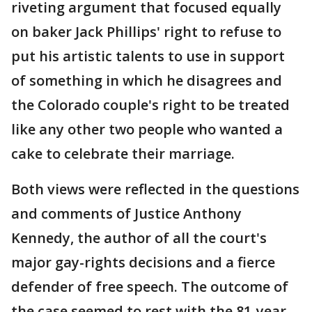
riveting argument that focused equally
on baker Jack Phillips' right to refuse to
put his artistic talents to use in support
of something in which he disagrees and
the Colorado couple's right to be treated
like any other two people who wanted a
cake to celebrate their marriage.
Both views were reflected in the questions
and comments of Justice Anthony
Kennedy, the author of all the court's
major gay-rights decisions and a fierce
defender of free speech. The outcome of
the case seemed to rest with the 81-year-