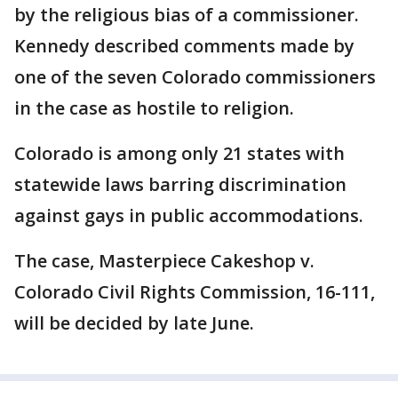
by the religious bias of a commissioner.
Kennedy described comments made by
one of the seven Colorado commissioners
in the case as hostile to religion.
Colorado is among only 21 states with
statewide laws barring discrimination
against gays in public accommodations.
The case, Masterpiece Cakeshop v.
Colorado Civil Rights Commission, 16-111,
will be decided by late June.