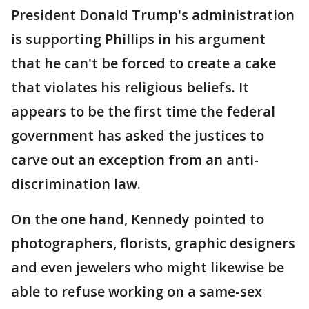
President Donald Trump's administration
is supporting Phillips in his argument
that he can't be forced to create a cake
that violates his religious beliefs. It
appears to be the first time the federal
government has asked the justices to
carve out an exception from an anti-
discrimination law.
On the one hand, Kennedy pointed to
photographers, florists, graphic designers
and even jewelers who might likewise be
able to refuse working on a same-sex