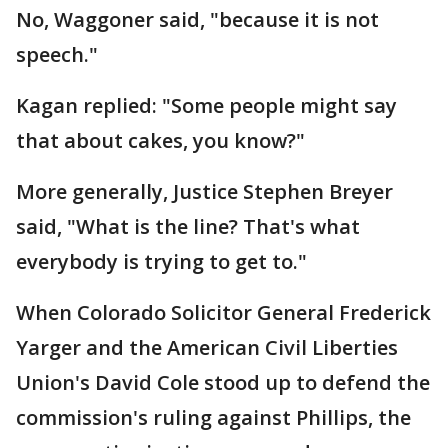
No, Waggoner said, "because it is not
speech."
Kagan replied: "Some people might say
that about cakes, you know?"
More generally, Justice Stephen Breyer
said, "What is the line? That's what
everybody is trying to get to."
When Colorado Solicitor General Frederick
Yarger and the American Civil Liberties
Union's David Cole stood up to defend the
commission's ruling against Phillips, the