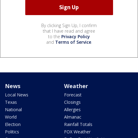
By clicking Sign Up, I confirm
that I have read and agree
to the
Privacy Policy
and
Terms of Service
.
News
Weather
Local News
Forecast
Texas
Closings
National
Allergies
World
Almanac
Election
Rainfall Totals
Politics
FOX Weather