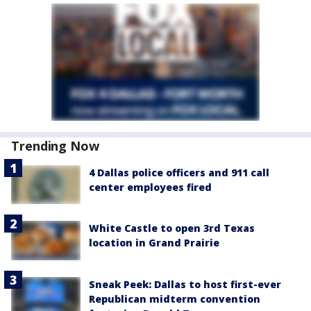
Trending Now
4 Dallas police officers and 911 call
center employees fired
White Castle to open 3rd Texas
location in Grand Prairie
Sneak Peek: Dallas to host first-ever
Republican midterm convention