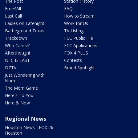
The Post
Station History
Free4All
FAQ
Last Call
How to Stream
Ladies on Latenight
Work for Us
Battleground Texas
TV Listings
Trackdown
FCC Public File
Who Cares!?
FCC Applications
Afterthought
FOX 4 PLUS
NFC B-EAST
Contests
DZTV
Brand Spotlight
Just Wondering with
Norm
The Mom Game
Here's To You
Here & Now
Regional News
Houston News - FOX 26
Houston