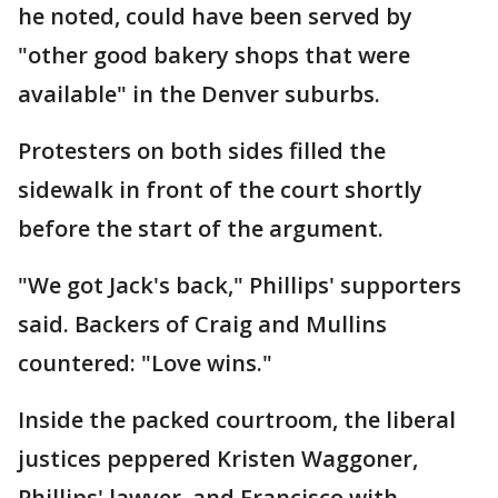
he noted, could have been served by
"other good bakery shops that were
available" in the Denver suburbs.
Protesters on both sides filled the
sidewalk in front of the court shortly
before the start of the argument.
"We got Jack's back," Phillips' supporters
said. Backers of Craig and Mullins
countered: "Love wins."
Inside the packed courtroom, the liberal
justices peppered Kristen Waggoner,
Phillips' lawyer, and Francisco with