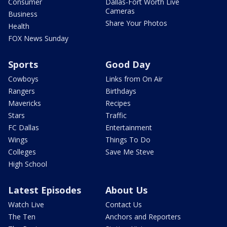
Consumer
Dallas-Fort Worth Live
Cameras
Business
Share Your Photos
Health
FOX News Sunday
Sports
Good Day
Cowboys
Links from On Air
Rangers
Birthdays
Mavericks
Recipes
Stars
Traffic
FC Dallas
Entertainment
Wings
Things To Do
Colleges
Save Me Steve
High School
Latest Episodes
About Us
Watch Live
Contact Us
The Ten
Anchors and Reporters