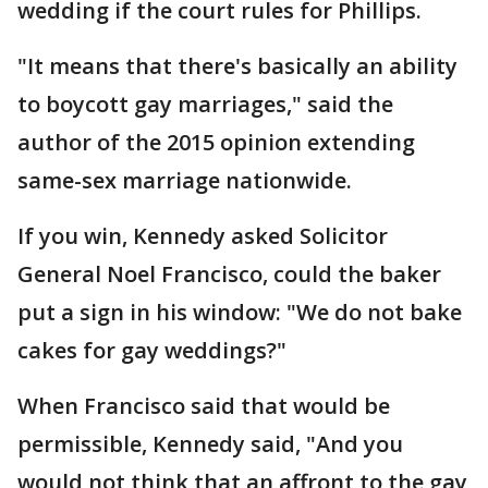
wedding if the court rules for Phillips.
"It means that there's basically an ability
to boycott gay marriages," said the
author of the 2015 opinion extending
same-sex marriage nationwide.
If you win, Kennedy asked Solicitor
General Noel Francisco, could the baker
put a sign in his window: "We do not bake
cakes for gay weddings?"
When Francisco said that would be
permissible, Kennedy said, "And you
would not think that an affront to the gay