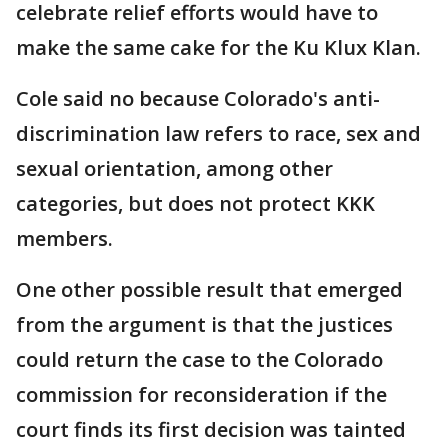
celebrate relief efforts would have to
make the same cake for the Ku Klux Klan.
Cole said no because Colorado's anti-
discrimination law refers to race, sex and
sexual orientation, among other
categories, but does not protect KKK
members.
One other possible result that emerged
from the argument is that the justices
could return the case to the Colorado
commission for reconsideration if the
court finds its first decision was tainted