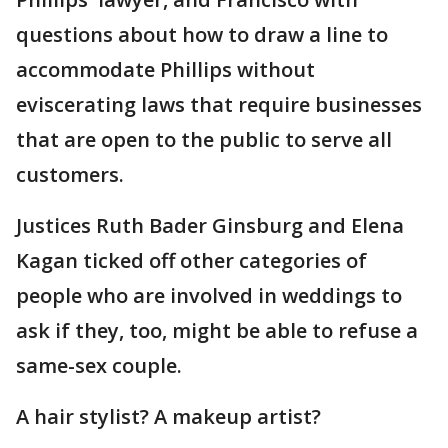
questions about how to draw a line to
accommodate Phillips without
eviscerating laws that require businesses
that are open to the public to serve all
customers.
Justices Ruth Bader Ginsburg and Elena
Kagan ticked off other categories of
people who are involved in weddings to
ask if they, too, might be able to refuse a
same-sex couple.
A hair stylist? A makeup artist?