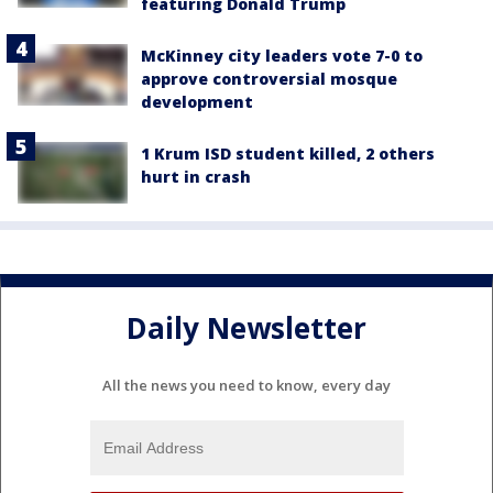
featuring Donald Trump
McKinney city leaders vote 7-0 to
approve controversial mosque
development
1 Krum ISD student killed, 2 others
hurt in crash
Daily Newsletter
All the news you need to know, every day