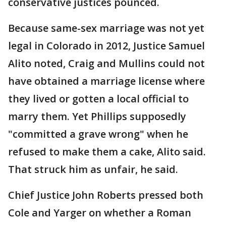
conservative justices pounced.
Because same-sex marriage was not yet
legal in Colorado in 2012, Justice Samuel
Alito noted, Craig and Mullins could not
have obtained a marriage license where
they lived or gotten a local official to
marry them. Yet Phillips supposedly
"committed a grave wrong" when he
refused to make them a cake, Alito said.
That struck him as unfair, he said.
Chief Justice John Roberts pressed both
Cole and Yarger on whether a Roman