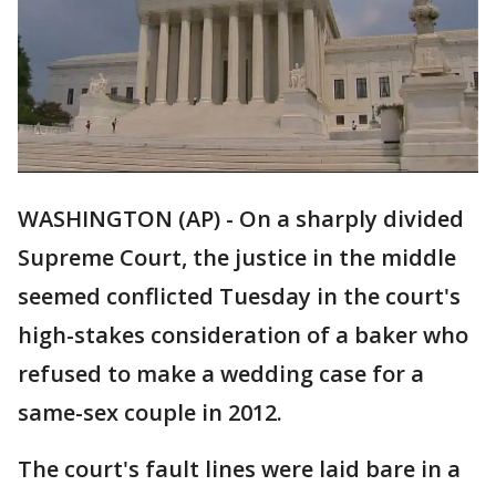
WASHINGTON (AP) - On a sharply divided
Supreme Court, the justice in the middle
seemed conflicted Tuesday in the court's
high-stakes consideration of a baker who
refused to make a wedding case for a
same-sex couple in 2012.
The court's fault lines were laid bare in a