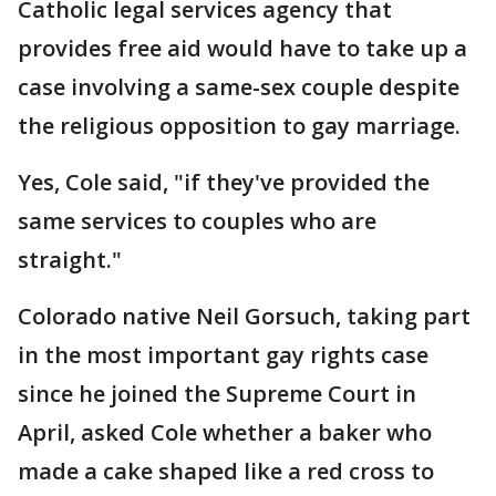
Catholic legal services agency that
provides free aid would have to take up a
case involving a same-sex couple despite
the religious opposition to gay marriage.
Yes, Cole said, "if they've provided the
same services to couples who are
straight."
Colorado native Neil Gorsuch, taking part
in the most important gay rights case
since he joined the Supreme Court in
April, asked Cole whether a baker who
made a cake shaped like a red cross to