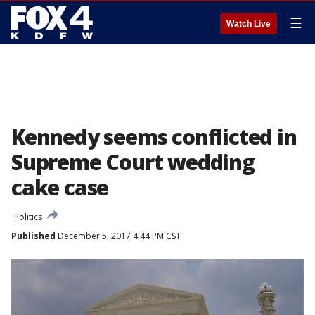
☰
Watch Live
Kennedy seems conflicted in
Supreme Court wedding
cake case
Politics
Published
December 5, 2017 4:44 PM CST