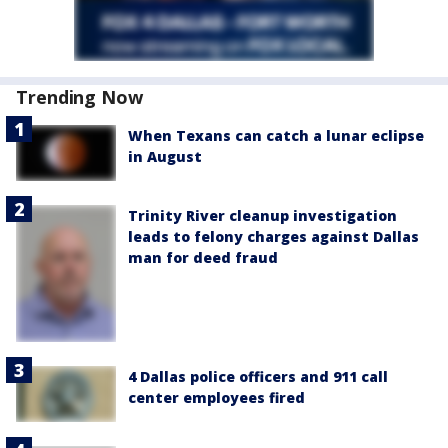
Trending Now
When Texans can catch a lunar eclipse
in August
Trinity River cleanup investigation
leads to felony charges against Dallas
man for deed fraud
4 Dallas police officers and 911 call
center employees fired