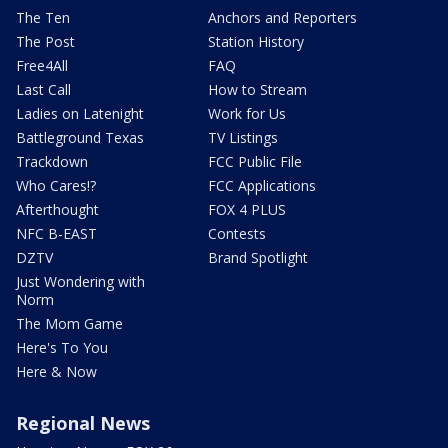
The Ten
Anchors and Reporters
The Post
Station History
Free4All
FAQ
Last Call
How to Stream
Ladies on Latenight
Work for Us
Battleground Texas
TV Listings
Trackdown
FCC Public File
Who Cares!?
FCC Applications
Afterthought
FOX 4 PLUS
NFC B-EAST
Contests
DZTV
Brand Spotlight
Just Wondering with
Norm
The Mom Game
Here's To You
Here & Now
Regional News