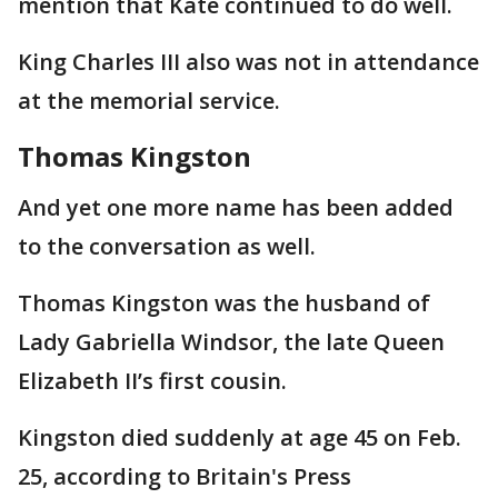
mention that Kate continued to do well.
King Charles III also was not in attendance
at the memorial service.
Thomas Kingston
And yet one more name has been added
to the conversation as well.
Thomas Kingston was the husband of
Lady Gabriella Windsor, the late Queen
Elizabeth II’s first cousin.
Kingston died suddenly at age 45 on Feb.
25, according to Britain's Press