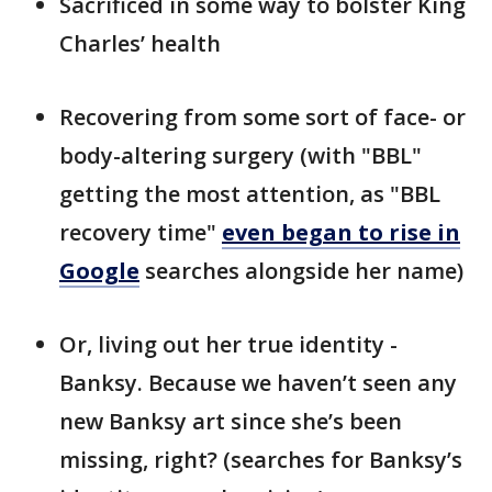
Sacrificed in some way to bolster King
Charles’ health
Recovering from some sort of face- or
body-altering surgery (with "BBL"
getting the most attention, as "BBL
recovery time"
even began to rise in
Google
searches alongside her name)
Or, living out her true identity -
Banksy. Because we haven’t seen any
new Banksy art since she’s been
missing, right? (searches for Banksy’s