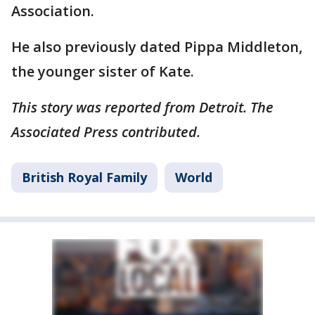
Association.
He also previously dated Pippa Middleton,
the younger sister of Kate.
This story was reported from Detroit. The
Associated Press contributed.
British Royal Family
World