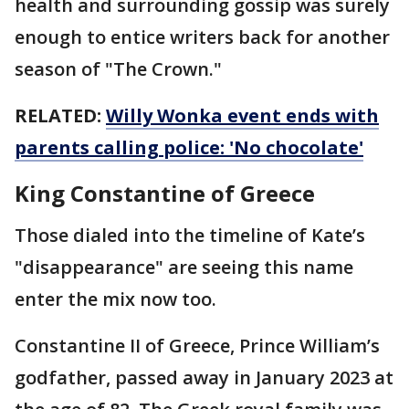
health and surrounding gossip was surely
enough to entice writers back for another
season of "The Crown."
RELATED:
Willy Wonka event ends with
parents calling police: 'No chocolate'
King Constantine of Greece
Those dialed into the timeline of Kate’s
"disappearance" are seeing this name
enter the mix now too.
Constantine II of Greece, Prince William’s
godfather, passed away in January 2023 at