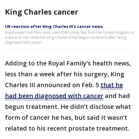
King Charles cancer
UK reaction after King Charles III's cancer news
Royal expert Josh Rom joins LiveNOW's Andy Mac from the United Kingdom to
expand on the news that King Charles III has begun treatment after being
diagnosed with cancer.
Adding to the Royal Family’s health news,
less than a week after his surgery, King
Charles III announced on Feb. 5
that he
had been diagnosed with cancer
and had
begun treatment. He didn’t disclose what
form of cancer he has, but said it wasn’t
related to his recent prostate treatment.