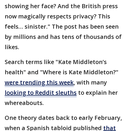
showing her face? And the British press
now magically respects privacy? This
feels… sinister." The post has been seen
by millions and has tens of thousands of
likes.
Search terms like "Kate Middleton’s
health" and "Where is Kate Middleton?"
were trending this week
, with many
looking to Reddit sleuths
to explain her
whereabouts.
One theory dates back to early February,
when a Spanish tabloid published
that