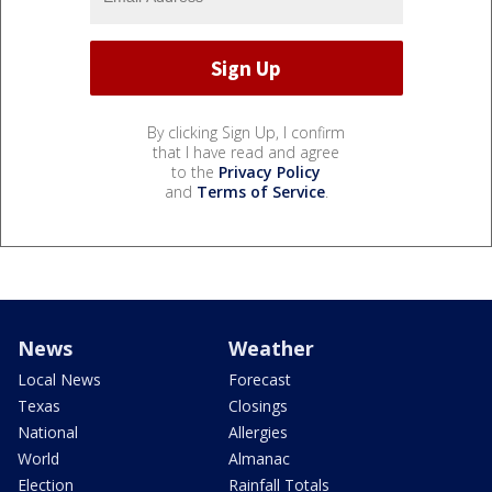
By clicking Sign Up, I confirm
that I have read and agree
to the
Privacy Policy
and
Terms of Service
.
News
Weather
Local News
Forecast
Texas
Closings
National
Allergies
World
Almanac
Election
Rainfall Totals