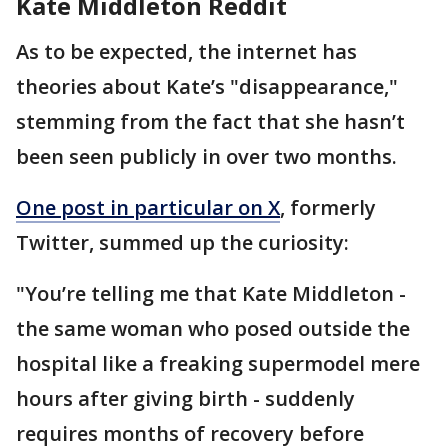
Kate Middleton Reddit
As to be expected, the internet has
theories about Kate’s "disappearance,"
stemming from the fact that she hasn’t
been seen publicly in over two months.
One post in particular on X
, formerly
Twitter, summed up the curiosity:
"You’re telling me that Kate Middleton -
the same woman who posed outside the
hospital like a freaking supermodel mere
hours after giving birth - suddenly
requires months of recovery before