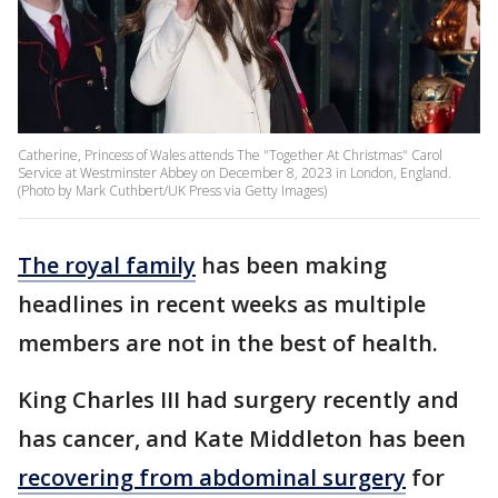
Catherine, Princess of Wales attends The "Together At Christmas" Carol
Service at Westminster Abbey on December 8, 2023 in London, England.
(Photo by Mark Cuthbert/UK Press via Getty Images)
The royal family
has been making
headlines in recent weeks as multiple
members are not in the best of health.
King Charles III had surgery recently and
has cancer, and Kate Middleton has been
recovering from abdominal surgery
for