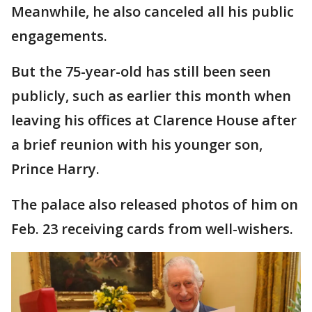
Meanwhile, he also canceled all his public
engagements.
But the 75-year-old has still been seen
publicly, such as earlier this month when
leaving his offices at Clarence House after
a brief reunion with his younger son,
Prince Harry.
The palace also released photos of him on
Feb. 23 receiving cards from well-wishers.