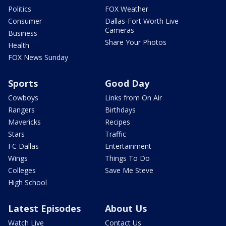
Politics
FOX Weather
Consumer
Dallas-Fort Worth Live
Cameras
Business
Share Your Photos
Health
FOX News Sunday
Sports
Good Day
Cowboys
Links from On Air
Rangers
Birthdays
Mavericks
Recipes
Stars
Traffic
FC Dallas
Entertainment
Wings
Things To Do
Colleges
Save Me Steve
High School
Latest Episodes
About Us
Watch Live
Contact Us