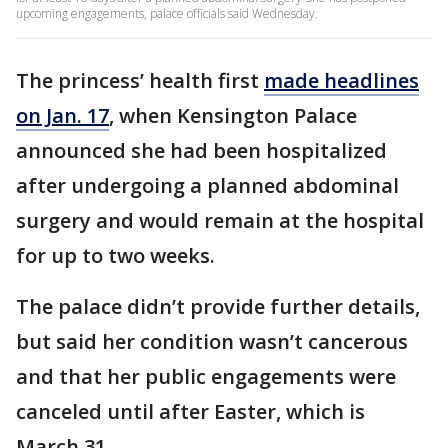
upcoming engagements, palace officials said Wednesday.
The princess’ health first
made headlines
on Jan. 17
, when Kensington Palace
announced she had been hospitalized
after undergoing a planned abdominal
surgery and would remain at the hospital
for up to two weeks.
The palace didn’t provide further details,
but said her condition wasn’t cancerous
and that her public engagements were
canceled until after Easter, which is
March 31.