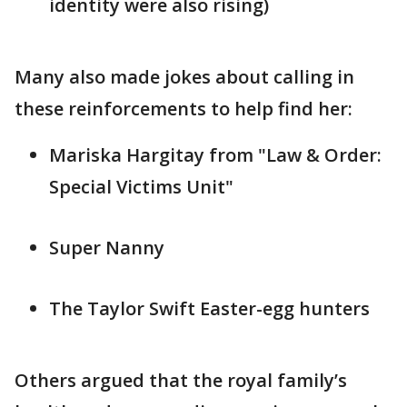
identity were also rising)
Many also made jokes about calling in
these reinforcements to help find her:
Mariska Hargitay from "Law & Order:
Special Victims Unit"
Super Nanny
The Taylor Swift Easter-egg hunters
Others argued that the royal family’s