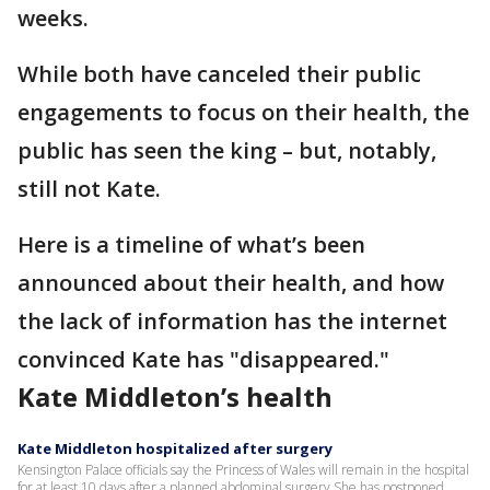
weeks.
While both have canceled their public
engagements to focus on their health, the
public has seen the king – but, notably,
still not Kate.
Here is a timeline of what’s been
announced about their health, and how
the lack of information has the internet
convinced Kate has "disappeared."
Kate Middleton’s health
Kate Middleton hospitalized after surgery
Kensington Palace officials say the Princess of Wales will remain in the hospital
for at least 10 days after a planned abdominal surgery She has postponed