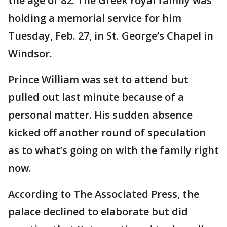
the age of 82. The Greek royal family was
holding a memorial service for him
Tuesday, Feb. 27, in St. George’s Chapel in
Windsor.
Prince William was set to attend but
pulled out last minute because of a
personal matter. His sudden absence
kicked off another round of speculation
as to what’s going on with the family right
now.
According to The Associated Press, the
palace declined to elaborate but did