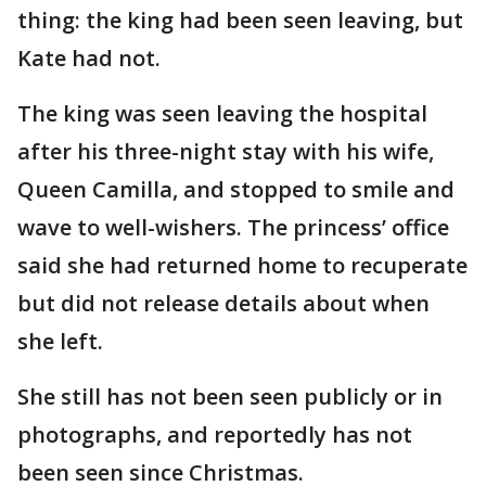
thing: the king had been seen leaving, but
Kate had not.
The king was seen leaving the hospital
after his three-night stay with his wife,
Queen Camilla, and stopped to smile and
wave to well-wishers. The princess’ office
said she had returned home to recuperate
but did not release details about when
she left.
She still has not been seen publicly or in
photographs, and reportedly has not
been seen since Christmas.