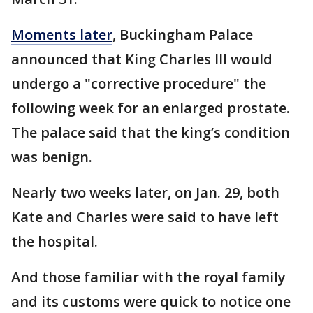
Moments later
, Buckingham Palace
announced that King Charles III would
undergo a "corrective procedure" the
following week for an enlarged prostate.
The palace said that the king’s condition
was benign.
Nearly two weeks later, on Jan. 29, both
Kate and Charles were said to have left
the hospital.
And those familiar with the royal family
and its customs were quick to notice one