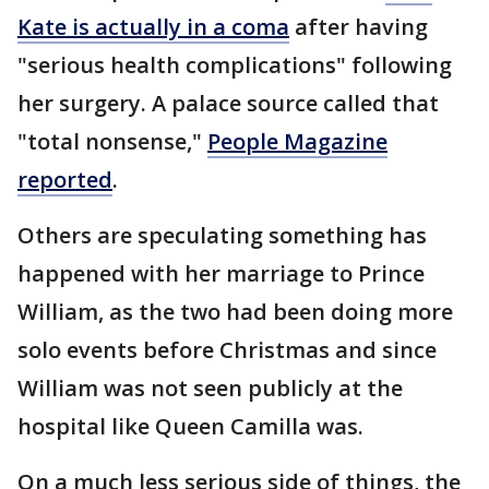
Kate is actually in a coma
after having
"serious health complications" following
her surgery. A palace source called that
"total nonsense,"
People Magazine
reported
.
Others are speculating something has
happened with her marriage to Prince
William, as the two had been doing more
solo events before Christmas and since
William was not seen publicly at the
hospital like Queen Camilla was.
On a much less serious side of things, the