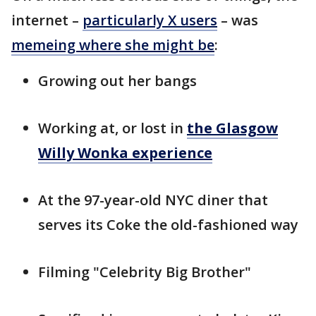
internet –
particularly X users
– was
memeing where she might be
:
Growing out her bangs
Working at, or lost in
the Glasgow
Willy Wonka experience
At the 97-year-old NYC diner that
serves its Coke the old-fashioned way
Filming "Celebrity Big Brother"