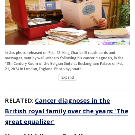
In this photo released on Feb. 23, King Charles III reads cards and
messages, sent by well-wishers following his cancer diagnosis, in the
18th Century Room of the Belgian Suite at Buckingham Palace on Feb.
21, 2024 in London, England. Photo by Jonath
Expand
RELATED:
Cancer diagnoses in the
British royal family over the years: 'The
great equalizer'