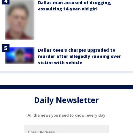
Dallas man accused of drugging,
assaulting 14-year-old girl
Dallas teen's charges upgraded to
murder after allegedly running over
victim with vehicle
Daily Newsletter
All the news you need to know, every day