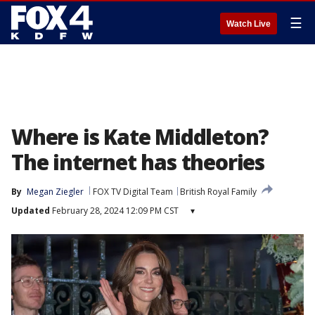
☰
Watch Live
Where is Kate Middleton?
The internet has theories
By
Megan Ziegler
FOX TV Digital Team
British Royal Family
Updated
February 28, 2024 12:09 PM CST
▾